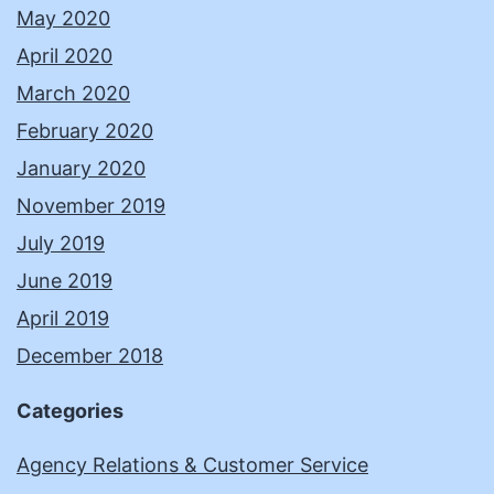
May 2020
April 2020
March 2020
February 2020
January 2020
November 2019
July 2019
June 2019
April 2019
December 2018
Categories
Agency Relations & Customer Service