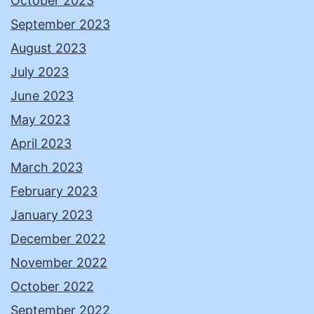
October 2023
September 2023
August 2023
July 2023
June 2023
May 2023
April 2023
March 2023
February 2023
January 2023
December 2022
November 2022
October 2022
September 2022