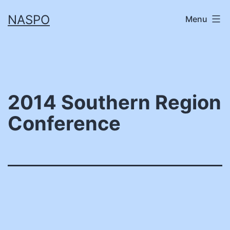
Skip
NASPO
Menu
to
content
2014 Southern Region
Conference