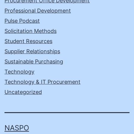
Procurement Office Development
Professional Development
Pulse Podcast
Solicitation Methods
Student Resources
Supplier Relationships
Sustainable Purchasing
Technology
Technology & IT Procurement
Uncategorized
NASPO