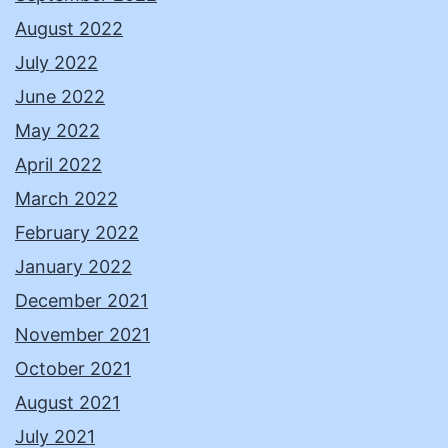
August 2022
July 2022
June 2022
May 2022
April 2022
March 2022
February 2022
January 2022
December 2021
November 2021
October 2021
August 2021
July 2021