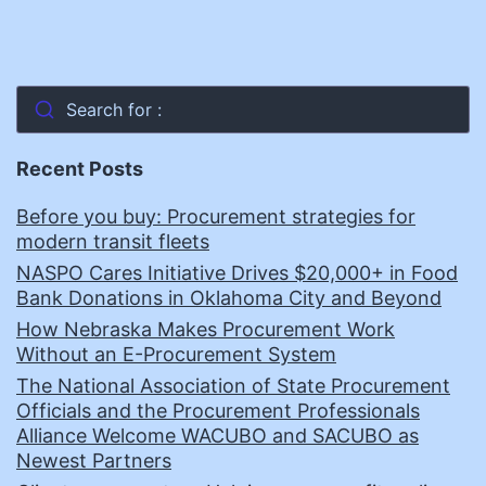
Search for :
Recent Posts
Before you buy: Procurement strategies for
modern transit fleets
NASPO Cares Initiative Drives $20,000+ in Food
Bank Donations in Oklahoma City and Beyond
How Nebraska Makes Procurement Work
Without an E-Procurement System
The National Association of State Procurement
Officials and the Procurement Professionals
Alliance Welcome WACUBO and SACUBO as
Newest Partners