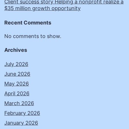
Client success story Helping a nonprofit realize a
$35 million growth opportunity
Recent Comments
No comments to show.
Archives
July 2026
June 2026
May 2026
April 2026
March 2026
February 2026
January 2026