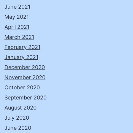
June 2021
May 2021
April 2021
March 2021
February 2021
January 2021
December 2020
November 2020
October 2020
September 2020
August 2020
July 2020
June 2020