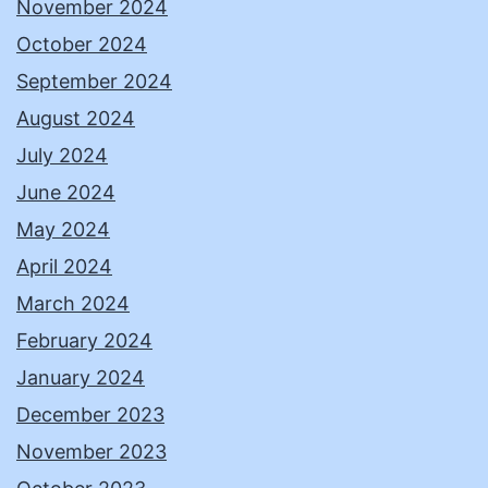
November 2024
October 2024
September 2024
August 2024
July 2024
June 2024
May 2024
April 2024
March 2024
February 2024
January 2024
December 2023
November 2023