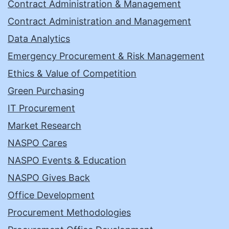
Contract Administration & Management
Contract Administration and Management
Data Analytics
Emergency Procurement & Risk Management
Ethics & Value of Competition
Green Purchasing
IT Procurement
Market Research
NASPO Cares
NASPO Events & Education
NASPO Gives Back
Office Development
Procurement Methodologies