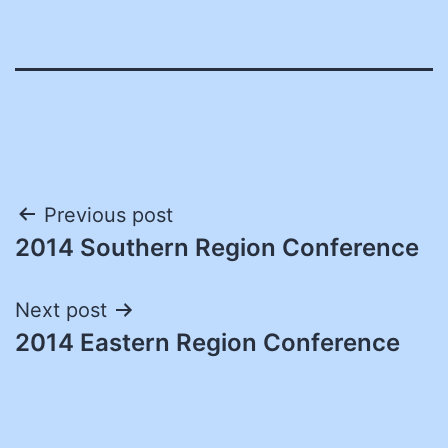
Post
Previous post
2014 Southern Region Conference
navigation
Next post
2014 Eastern Region Conference