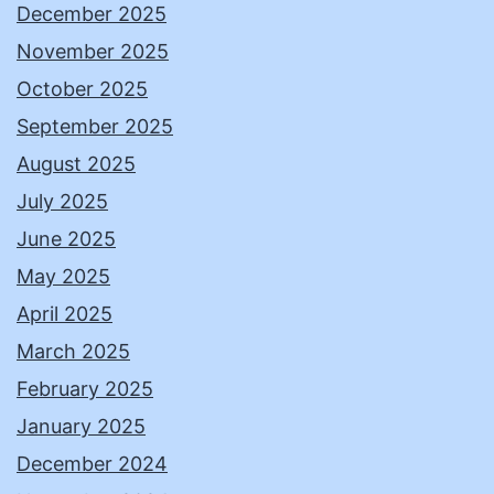
December 2025
November 2025
October 2025
September 2025
August 2025
July 2025
June 2025
May 2025
April 2025
March 2025
February 2025
January 2025
December 2024