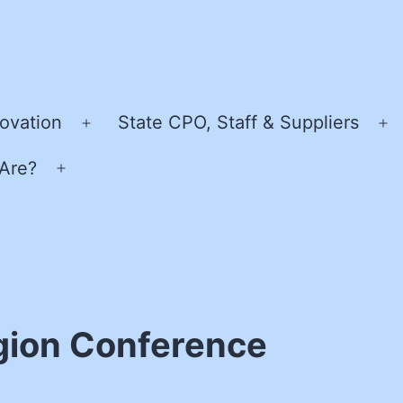
ovation
State CPO, Staff & Suppliers
Open
O
menu
m
Are?
Open
menu
gion Conference