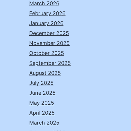
March 2026
February 2026
January 2026
December 2025
November 2025
October 2025
September 2025
August 2025
July 2025
June 2025
May 2025
April 2025
March 2025