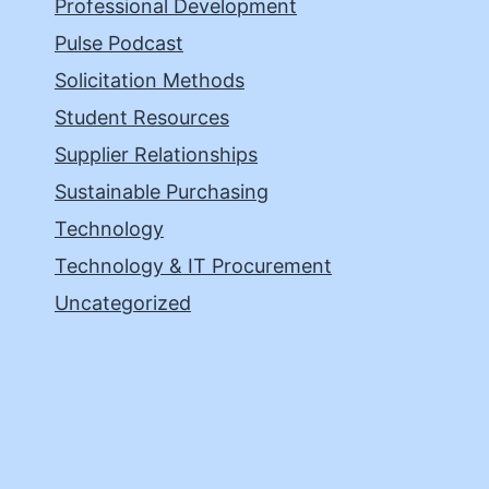
Professional Development
Pulse Podcast
Solicitation Methods
Student Resources
Supplier Relationships
Sustainable Purchasing
Technology
Technology & IT Procurement
Uncategorized