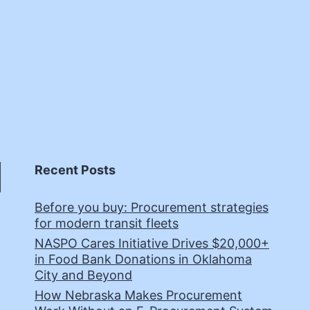
Recent Posts
Before you buy: Procurement strategies
for modern transit fleets
NASPO Cares Initiative Drives $20,000+
in Food Bank Donations in Oklahoma
City and Beyond
How Nebraska Makes Procurement