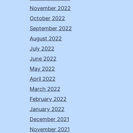
November 2022
October 2022
September 2022
August 2022
July 2022
June 2022
May 2022
April 2022
March 2022
February 2022
January 2022
December 2021
November 2021