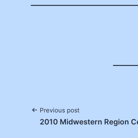
Post
Previous post
2010 Midwestern Region C
navigation