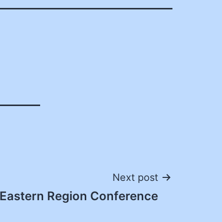
Next post
Eastern Region Conference