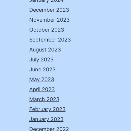
December 2023
November 2023
October 2023
September 2023
August 2023
July 2023
June 2023
May 2023
April 2023
March 2023
February 2023
January 2023
December 2022