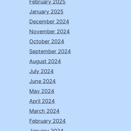
February 2025
January 2025
December 2024
November 2024
October 2024
September 2024
August 2024
July 2024
June 2024
May 2024
April 2024
March 2024
February 2024
January 2024