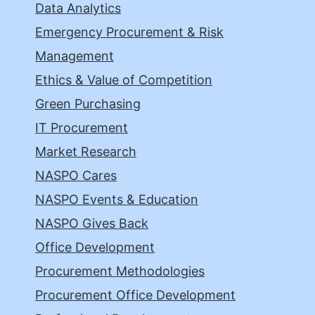
Data Analytics
Emergency Procurement & Risk
Management
Ethics & Value of Competition
Green Purchasing
IT Procurement
Market Research
NASPO Cares
NASPO Events & Education
NASPO Gives Back
Office Development
Procurement Methodologies
Procurement Office Development