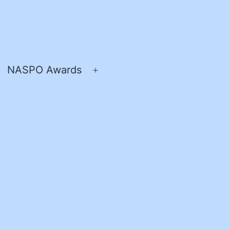
NASPO Awards
pen
Open
enu
menu