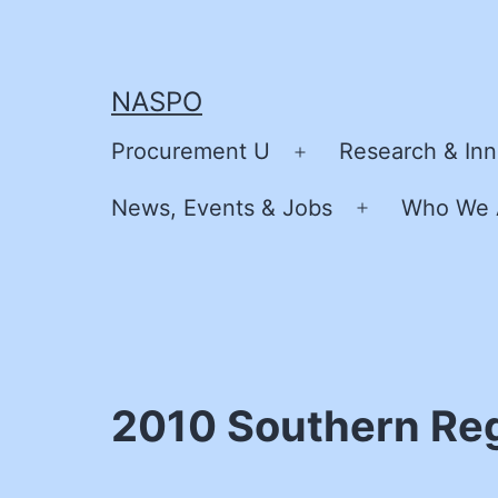
Skip
to
content
NASPO
Procurement U
Research & Inn
Open
menu
News, Events & Jobs
Who We 
Open
menu
2010 Southern Re