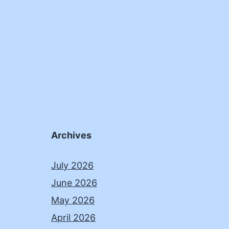
Archives
July 2026
June 2026
May 2026
April 2026