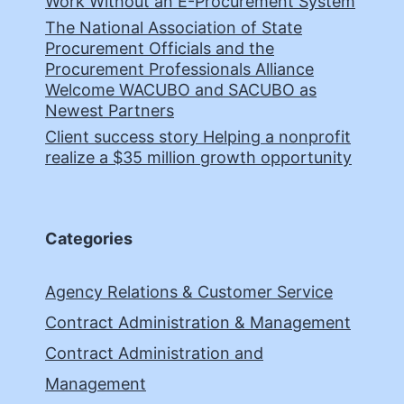
Work Without an E-Procurement System
The National Association of State
Procurement Officials and the
Procurement Professionals Alliance
Welcome WACUBO and SACUBO as
Newest Partners
Client success story Helping a nonprofit
realize a $35 million growth opportunity
Categories
Agency Relations & Customer Service
Contract Administration & Management
Contract Administration and
Management