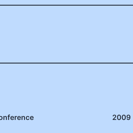
onference
2009 