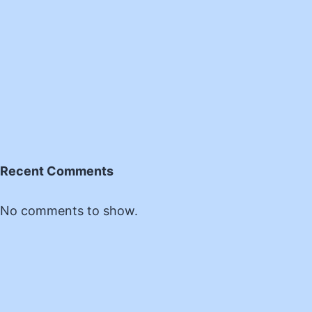
Recent Comments
No comments to show.