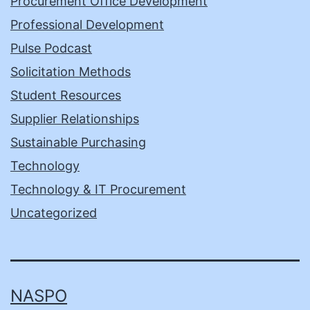
Procurement Office Development
Professional Development
Pulse Podcast
Solicitation Methods
Student Resources
Supplier Relationships
Sustainable Purchasing
Technology
Technology & IT Procurement
Uncategorized
NASPO