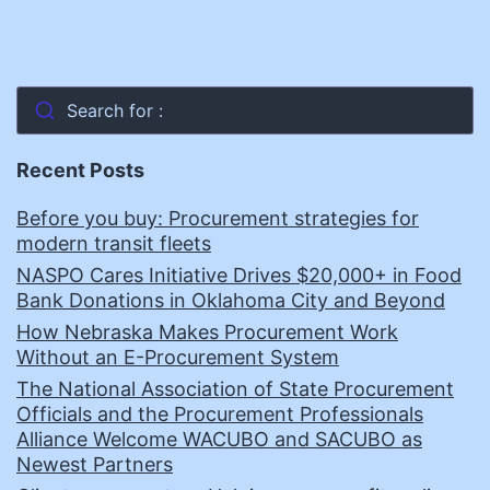
Search for :
Recent Posts
Before you buy: Procurement strategies for
modern transit fleets
NASPO Cares Initiative Drives $20,000+ in Food
Bank Donations in Oklahoma City and Beyond
How Nebraska Makes Procurement Work
Without an E-Procurement System
The National Association of State Procurement
Officials and the Procurement Professionals
Alliance Welcome WACUBO and SACUBO as
Newest Partners