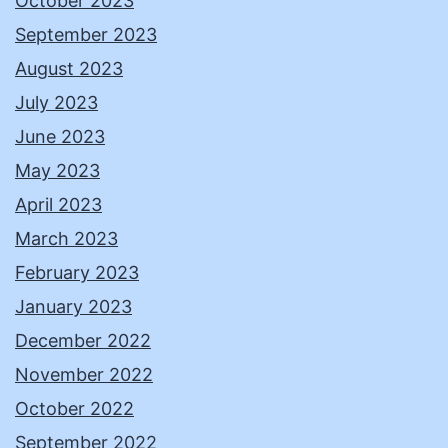
October 2023
September 2023
August 2023
July 2023
June 2023
May 2023
April 2023
March 2023
February 2023
January 2023
December 2022
November 2022
October 2022
September 2022