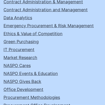
Contract Administration & Management
Contract Administration and Management
Data Analytics
Emergency Procurement & Risk Management
Ethics & Value of Competition
Green Purchasing
IT Procurement
Market Research
NASPO Cares
NASPO Events & Education
NASPO Gives Back
Office Development
Procurement Methodologies