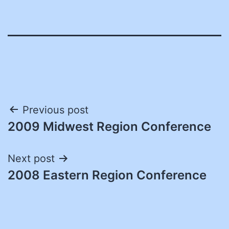
Post
Previous post
2009 Midwest Region Conference
navigation
Next post
2008 Eastern Region Conference