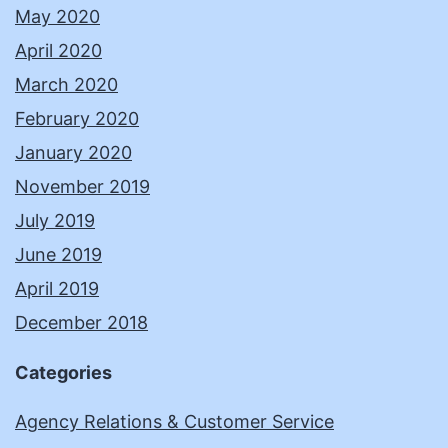
May 2020
April 2020
March 2020
February 2020
January 2020
November 2019
July 2019
June 2019
April 2019
December 2018
Categories
Agency Relations & Customer Service