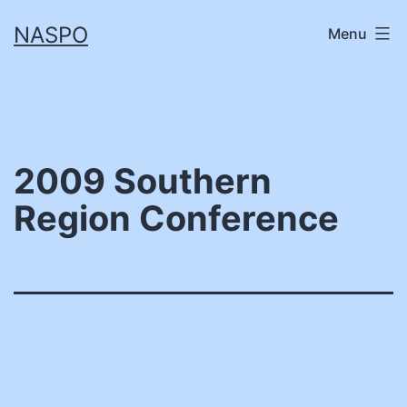
Skip
NASPO
Menu
to
content
2009 Southern
Region Conference