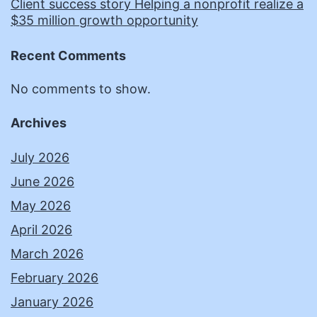
Client success story Helping a nonprofit realize a
$35 million growth opportunity
Recent Comments
No comments to show.
Archives
July 2026
June 2026
May 2026
April 2026
March 2026
February 2026
January 2026