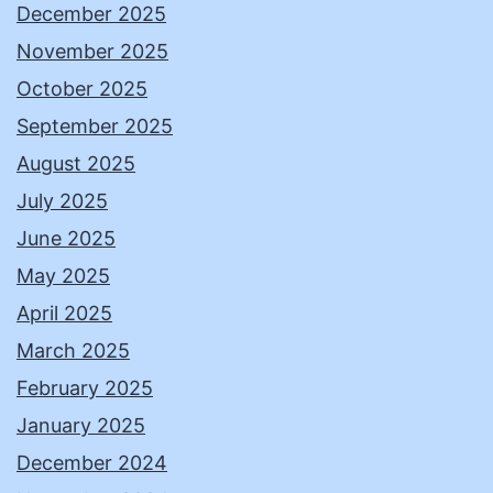
December 2025
November 2025
October 2025
September 2025
August 2025
July 2025
June 2025
May 2025
April 2025
March 2025
February 2025
January 2025
December 2024