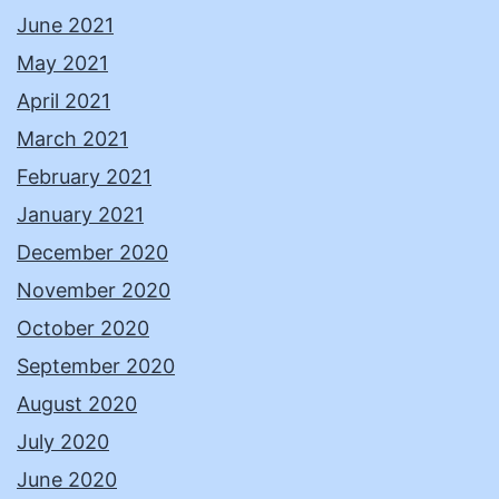
June 2021
May 2021
April 2021
March 2021
February 2021
January 2021
December 2020
November 2020
October 2020
September 2020
August 2020
July 2020
June 2020