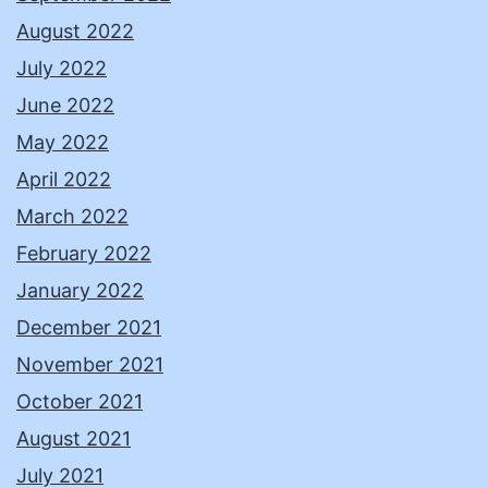
August 2022
July 2022
June 2022
May 2022
April 2022
March 2022
February 2022
January 2022
December 2021
November 2021
October 2021
August 2021
July 2021