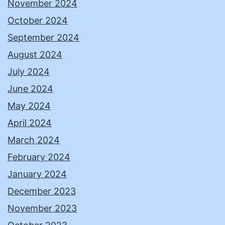
November 2024
October 2024
September 2024
August 2024
July 2024
June 2024
May 2024
April 2024
March 2024
February 2024
January 2024
December 2023
November 2023