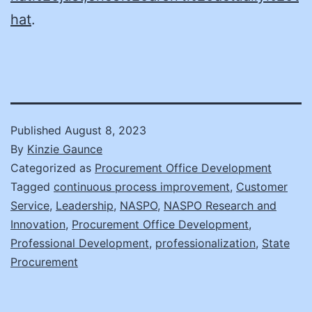
hat
.
Published
August 8, 2023
By
Kinzie Gaunce
Categorized as
Procurement Office Development
Tagged
continuous process improvement
,
Customer
Service
,
Leadership
,
NASPO
,
NASPO Research and
Innovation
,
Procurement Office Development
,
Professional Development
,
professionalization
,
State
Procurement