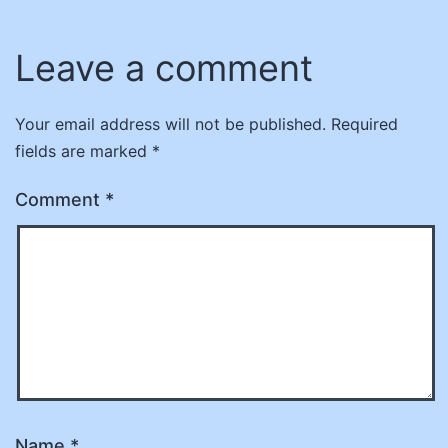
Leave a comment
Your email address will not be published.
Required
fields are marked
*
Comment
*
Name
*