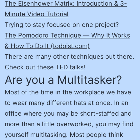
The Eisenhower Matrix: Introduction & 3-
Minute Video Tutorial
Trying to stay focused on one project?
The Pomodoro Technique — Why It Works
& How To Do It (todoist.com)
There are many other techniques out there.
Check out these
TED talks
!
Are you a Multitasker?
Most of the time in the workplace we have
to wear many different hats at once. In an
office where you may be short-staffed and
more than a little overworked, you may find
yourself multitasking. Most people think