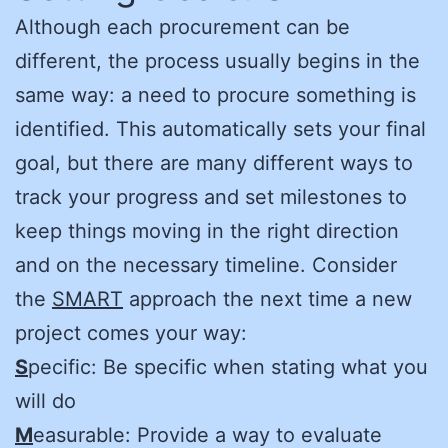
Although each procurement can be
different, the process usually begins in the
same way: a need to procure something is
identified. This automatically sets your final
goal, but there are many different ways to
track your progress and set milestones to
keep things moving in the right direction
and on the necessary timeline. Consider
the
SMART
approach the next time a new
project comes your way:
S
pecific: Be specific when stating what you
will do
M
easurable: Provide a way to evaluate