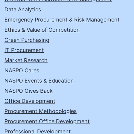
Data Analytics
Emergency Procurement & Risk Management
Ethics & Value of Competition
Green Purchasing
IT Procurement
Market Research
NASPO Cares
NASPO Events & Education
NASPO Gives Back
Office Development
Procurement Methodologies
Procurement Office Development
Professional Development