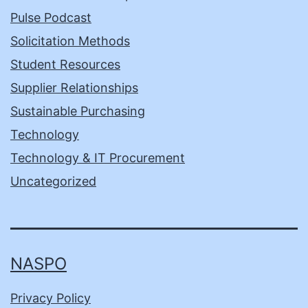
Pulse Podcast
Solicitation Methods
Student Resources
Supplier Relationships
Sustainable Purchasing
Technology
Technology & IT Procurement
Uncategorized
NASPO
Privacy Policy