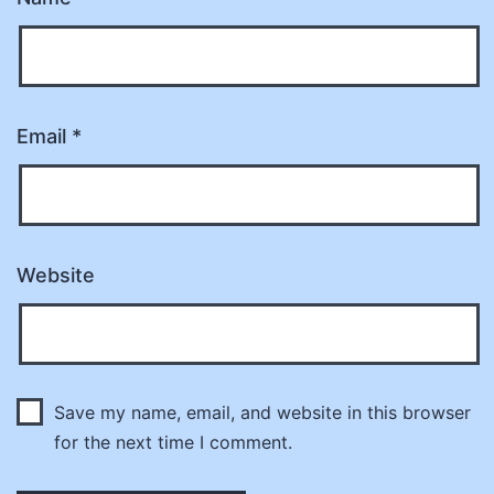
Email
*
Website
Save my name, email, and website in this browser
for the next time I comment.