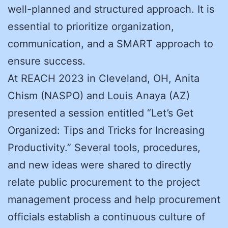
well-planned and structured approach. It is
essential to prioritize organization,
communication, and a SMART approach to
ensure success.
At REACH 2023 in Cleveland, OH, Anita
Chism (NASPO) and Louis Anaya (AZ)
presented a session entitled “Let’s Get
Organized: Tips and Tricks for Increasing
Productivity.” Several tools, procedures,
and new ideas were shared to directly
relate public procurement to the project
management process and help procurement
officials establish a continuous culture of