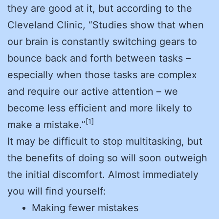
they are good at it, but according to the
Cleveland Clinic, “Studies show that when
our brain is constantly switching gears to
bounce back and forth between tasks –
especially when those tasks are complex
and require our active attention – we
become less efficient and more likely to
[1]
make a mistake.”
It may be difficult to stop multitasking, but
the benefits of doing so will soon outweigh
the initial discomfort. Almost immediately
you will find yourself:
Making fewer mistakes