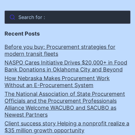
Search for :
Recent Posts
Before you buy: Procurement strategies for
modern transit fleets
NASPO Cares Initiative Drives $20,000+ in Food
Bank Donations in Oklahoma City and Beyond
How Nebraska Makes Procurement Work
Without an E-Procurement System
The National Association of State Procurement
Officials and the Procurement Professionals
Alliance Welcome WACUBO and SACUBO as
Newest Partners
Client success story Helping a nonprofit realize a
$35 million growth opportunity