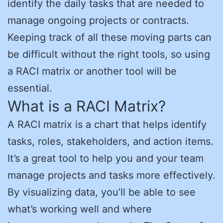
identify the daily tasks that are needed to
manage ongoing projects or contracts.
Keeping track of all these moving parts can
be difficult without the right tools, so using
a RACI matrix or another tool will be
essential.
What is a RACI Matrix?
A RACI matrix is a chart that helps identify
tasks, roles, stakeholders, and action items.
It’s a great tool to help you and your team
manage projects and tasks more effectively.
By visualizing data, you’ll be able to see
what’s working well and where