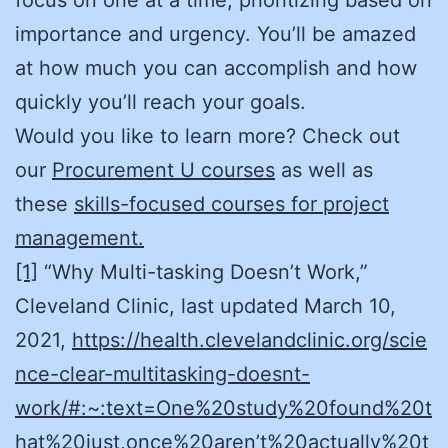
importance and urgency. You’ll be amazed
at how much you can accomplish and how
quickly you’ll reach your goals.
Would you like to learn more? Check out
our
Procurement U courses
as well as
these
skills-focused courses for project
management.
[1]
“Why Multi-tasking Doesn’t Work,”
Cleveland Clinic, last updated March 10,
2021,
https://health.clevelandclinic.org/scie
nce-clear-multitasking-doesnt-
work/#:~:text=One%20study%20found%20t
hat%20just,once%20aren’t%20actually%20t