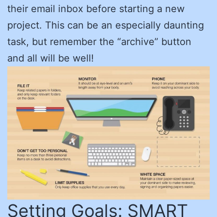
their email inbox before starting a new
project. This can be an especially daunting
task, but remember the “archive” button
and all will be well!
Setting Goals: SMART