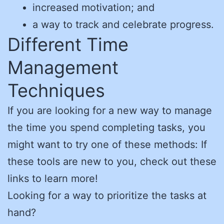
increased motivation; and
a way to track and celebrate progress.
Different Time
Management
Techniques
If you are looking for a new way to manage
the time you spend completing tasks, you
might want to try one of these methods: If
these tools are new to you, check out these
links to learn more!
Looking for a way to prioritize the tasks at
hand?