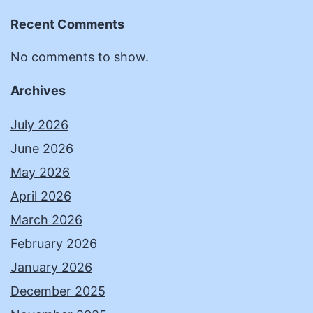
Recent Comments
No comments to show.
Archives
July 2026
June 2026
May 2026
April 2026
March 2026
February 2026
January 2026
December 2025