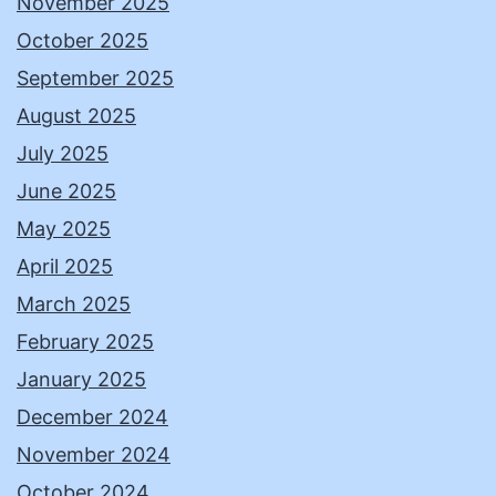
November 2025
October 2025
September 2025
August 2025
July 2025
June 2025
May 2025
April 2025
March 2025
February 2025
January 2025
December 2024
November 2024
October 2024