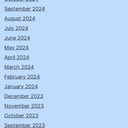
September 2024
August 2024
July 2024
June 2024
May 2024
April 2024
March 2024
February 2024
January 2024
December 2023
November 2023
October 2023
September 2023