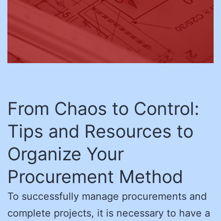
From Chaos to Control:
Tips and Resources to
Organize Your
Procurement Method
To successfully manage procurements and
complete projects, it is necessary to have a