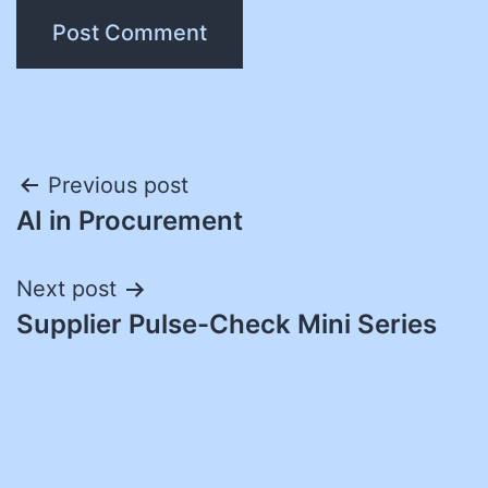
Post
Previous post
AI in Procurement
navigation
Next post
Supplier Pulse-Check Mini Series