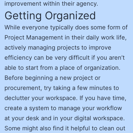
improvement within their agency.
Getting Organized
While everyone typically does some form of
Project Management in their daily work life,
actively managing projects to improve
efficiency can be very difficult if you aren’t
able to start from a place of organization.
Before beginning a new project or
procurement, try taking a few minutes to
declutter your workspace. If you have time,
create a system to manage your workflow
at your desk and in your digital workspace.
Some might also find it helpful to clean out