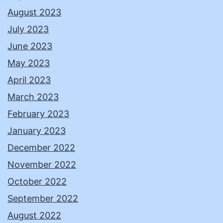
August 2023
July 2023
June 2023
May 2023
April 2023
March 2023
February 2023
January 2023
December 2022
November 2022
October 2022
September 2022
August 2022