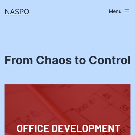
Skip
NASPO
Menu
to
content
From Chaos to Control