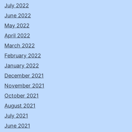
July 2022
June 2022
May 2022
April 2022
March 2022
February 2022
January 2022
December 2021
November 2021
October 2021
August 2021
July 2021
June 2021