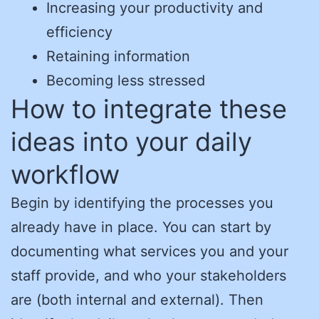
Increasing your productivity and
efficiency
Retaining information
Becoming less stressed
How to integrate these
ideas into your daily
workflow
Begin by identifying the processes you
already have in place. You can start by
documenting what services you and your
staff provide, and who your stakeholders
are (both internal and external). Then