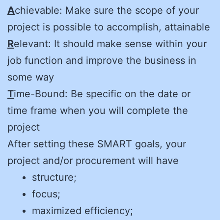
A
chievable: Make sure the scope of your
project is possible to accomplish, attainable
R
elevant: It should make sense within your
job function and improve the business in
some way
T
ime-Bound: Be specific on the date or
time frame when you will complete the
project
After setting these SMART goals, your
project and/or procurement will have
structure;
focus;
maximized efficiency;