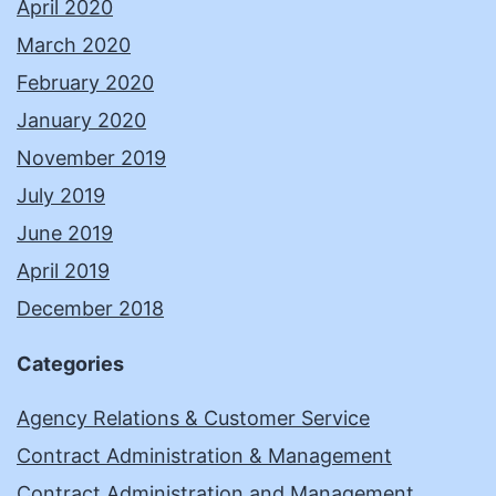
April 2020
March 2020
February 2020
January 2020
November 2019
July 2019
June 2019
April 2019
December 2018
Categories
Agency Relations & Customer Service
Contract Administration & Management
Contract Administration and Management