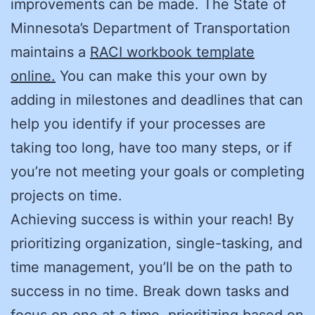
improvements can be made. The State of
Minnesota’s Department of Transportation
maintains a
RACI workbook template
online.
You can make this your own by
adding in milestones and deadlines that can
help you identify if your processes are
taking too long, have too many steps, or if
you’re not meeting your goals or completing
projects on time.
Achieving success is within your reach! By
prioritizing organization, single-tasking, and
time management, you’ll be on the path to
success in no time. Break down tasks and
focus on one at a time, prioritizing based on