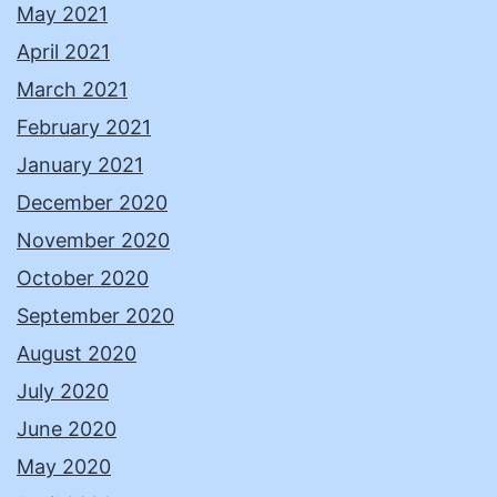
May 2021
April 2021
March 2021
February 2021
January 2021
December 2020
November 2020
October 2020
September 2020
August 2020
July 2020
June 2020
May 2020