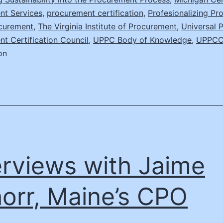
nt Services
,
procurement certification
,
Profesionalizing P
ocurement
,
The Virginia Institute of Procurement
,
Universal P
t Certification Council
,
UPPC Body of Knowledge
,
UPPC
on
erviews with Jaime
orr, Maine’s CPO