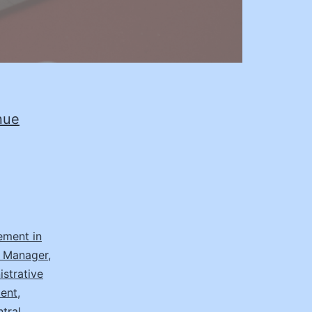
nue
ement in
t Manager
,
strative
ment
,
tral