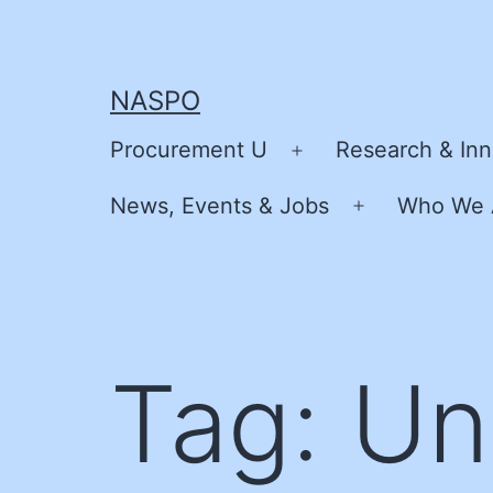
Skip
to
content
NASPO
Procurement U
Research & Inn
Open
menu
News, Events & Jobs
Who We 
Open
menu
Tag:
Un