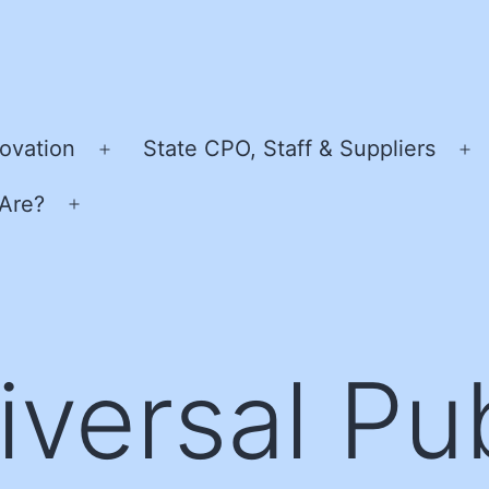
ovation
State CPO, Staff & Suppliers
Open
O
menu
m
Are?
Open
menu
iversal Pub