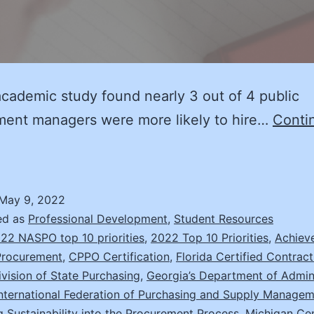
cademic study found nearly 3 out of 4 public
ment managers were more likely to hire…
Conti
raining
and
ertification: A
May 9, 2022
etter
ed as
Professional Development
,
Student Resources
alue
22 NASPO top 10 priorities
,
2022 Top 10 Priorities
,
Achiev
Procurement
,
CPPO Certification
,
Florida Certified Contrac
or
Division of State Purchasing
,
Georgia’s Department of Admini
Everyone
International Federation of Purchasing and Supply Manage
g Sustainability into the Procurement Process
,
Michigan Cen