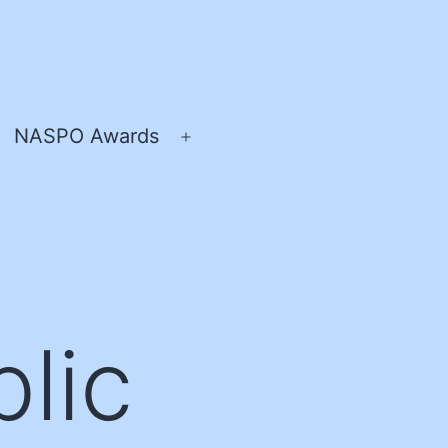
NASPO Awards
pen
Open
enu
menu
lic