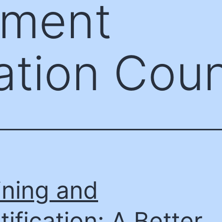
ement
ation Coun
ining and
tification: A Better