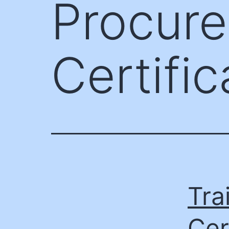
Procur
Certific
Tra
Cer