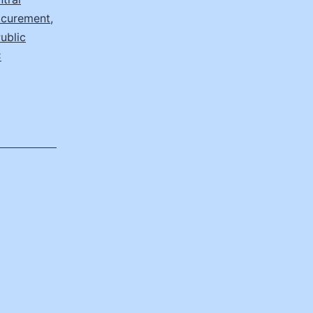
rocurement
,
ublic
C