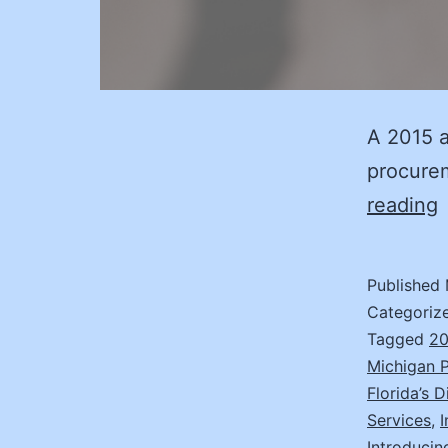
A 2015 a
procure
T
reading
C
Published
B
Categoriz
V
Tagged
20
Michigan 
f
Florida’s 
Services
,
Introducin