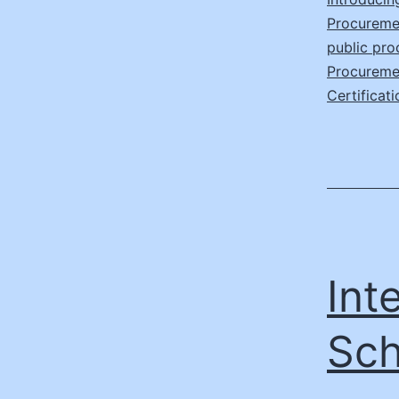
Procureme
public pr
Procuremen
Certificati
Int
Sch