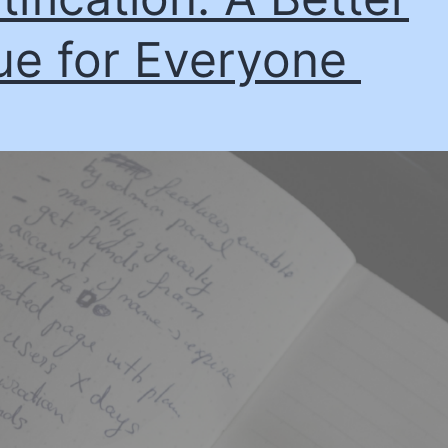
ue for Everyone