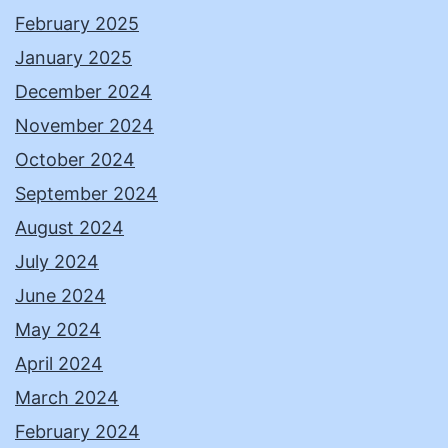
February 2025
January 2025
December 2024
November 2024
October 2024
September 2024
August 2024
July 2024
June 2024
May 2024
April 2024
March 2024
February 2024