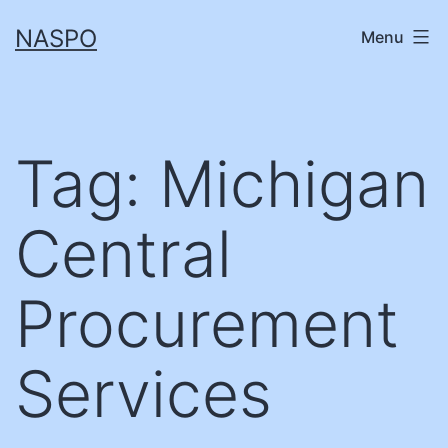
Skip
NASPO
Menu
to
content
Tag:
Michigan
Central
Procurement
Services