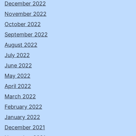
December 2022
November 2022
October 2022
September 2022
August 2022
July 2022
June 2022
May 2022
April 2022
March 2022
February 2022
January 2022
December 2021