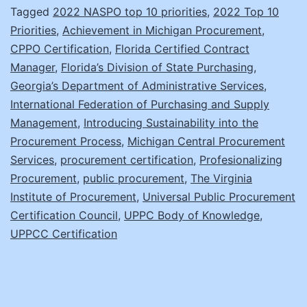
Tagged
2022 NASPO top 10 priorities
,
2022 Top 10
for
Priorities
,
Achievement in Michigan Procurement
,
Everyo
CPPO Certification
,
Florida Certified Contract
Manager
,
Florida’s Division of State Purchasing
,
Georgia’s Department of Administrative Services
,
International Federation of Purchasing and Supply
Management
,
Introducing Sustainability into the
Procurement Process
,
Michigan Central Procurement
Services
,
procurement certification
,
Profesionalizing
Procurement
,
public procurement
,
The Virginia
Institute of Procurement
,
Universal Public Procurement
Certification Council
,
UPPC Body of Knowledge
,
UPPCC Certification