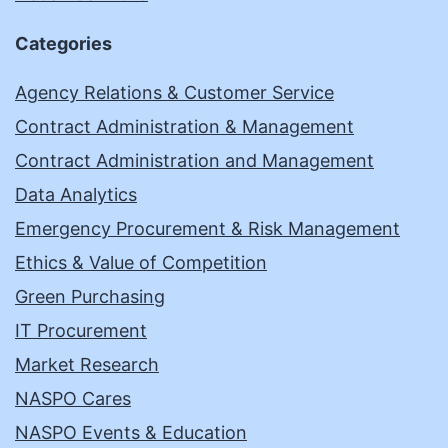
Categories
Agency Relations & Customer Service
Contract Administration & Management
Contract Administration and Management
Data Analytics
Emergency Procurement & Risk Management
Ethics & Value of Competition
Green Purchasing
IT Procurement
Market Research
NASPO Cares
NASPO Events & Education