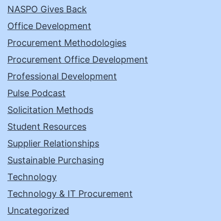
NASPO Gives Back
Office Development
Procurement Methodologies
Procurement Office Development
Professional Development
Pulse Podcast
Solicitation Methods
Student Resources
Supplier Relationships
Sustainable Purchasing
Technology
Technology & IT Procurement
Uncategorized