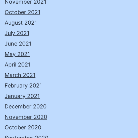
November 2021
October 2021
August 2021
July 2021
June 2021
May 2021
April 2021
March 2021
February 2021
January 2021
December 2020
November 2020
October 2020
September 2020