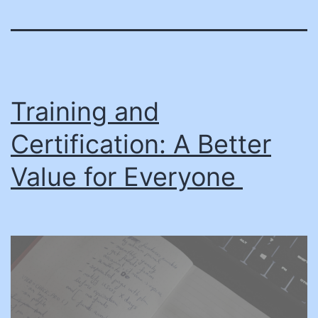
Training and
Certification: A Better
Value for Everyone