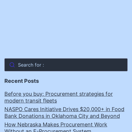
Search for :
Recent Posts
Before you buy: Procurement strategies for
modern transit fleets
NASPO Cares Initiative Drives $20,000+ in Food
Bank Donations in Oklahoma City and Beyond
How Nebraska Makes Procurement Work
Without an E-Procurement System