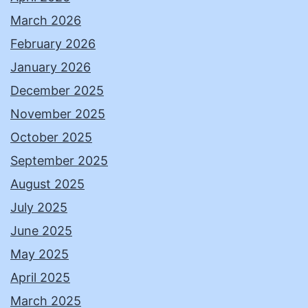
March 2026
February 2026
January 2026
December 2025
November 2025
October 2025
September 2025
August 2025
July 2025
June 2025
May 2025
April 2025
March 2025