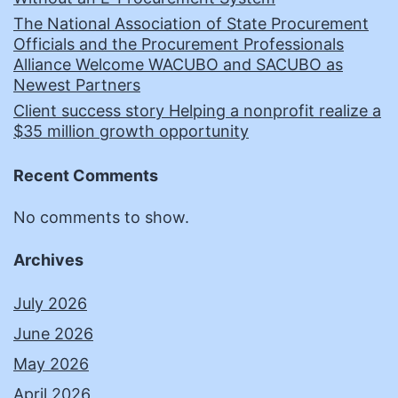
The National Association of State Procurement
Officials and the Procurement Professionals
Alliance Welcome WACUBO and SACUBO as
Newest Partners
Client success story Helping a nonprofit realize a
$35 million growth opportunity
Recent Comments
No comments to show.
Archives
July 2026
June 2026
May 2026
April 2026