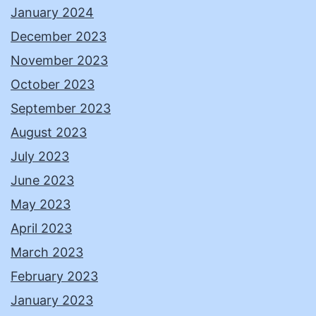
January 2024
December 2023
November 2023
October 2023
September 2023
August 2023
July 2023
June 2023
May 2023
April 2023
March 2023
February 2023
January 2023