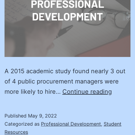
A 2015 academic study found nearly 3 out
of 4 public procurement managers were
Training
more likely to hire…
Continue reading
and
Certific
Published
May 9, 2022
Better
Categorized as
Professional Development
,
Student
Value
Resources