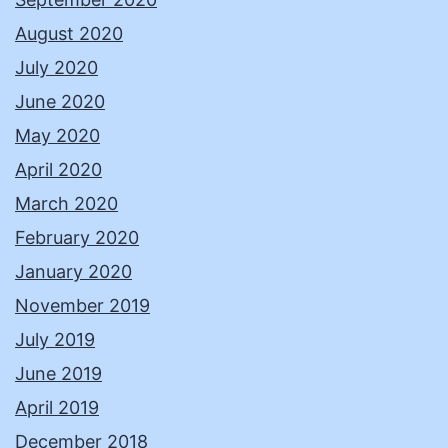
August 2020
July 2020
June 2020
May 2020
April 2020
March 2020
February 2020
January 2020
November 2019
July 2019
June 2019
April 2019
December 2018