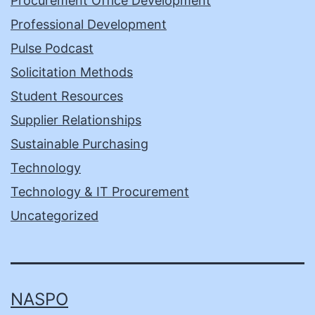
Procurement Office Development
Professional Development
Pulse Podcast
Solicitation Methods
Student Resources
Supplier Relationships
Sustainable Purchasing
Technology
Technology & IT Procurement
Uncategorized
NASPO