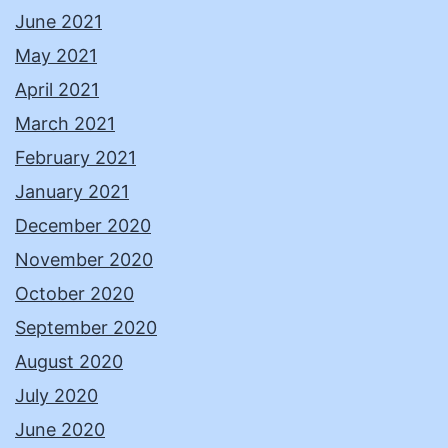
June 2021
May 2021
April 2021
March 2021
February 2021
January 2021
December 2020
November 2020
October 2020
September 2020
August 2020
July 2020
June 2020