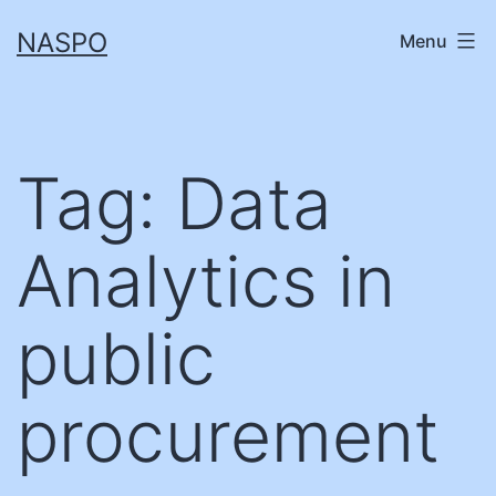
Skip
NASPO
Menu
to
content
Tag:
Data
Analytics in
public
procurement