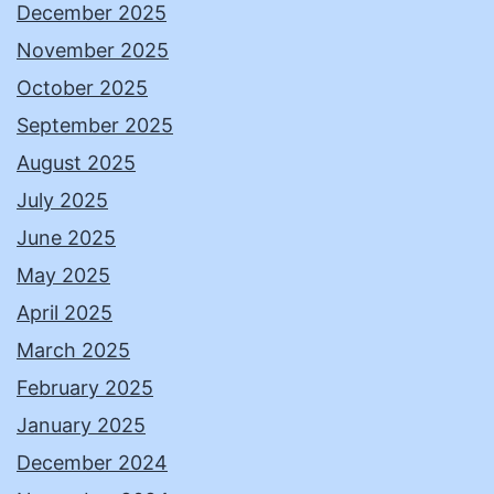
December 2025
November 2025
October 2025
September 2025
August 2025
July 2025
June 2025
May 2025
April 2025
March 2025
February 2025
January 2025
December 2024