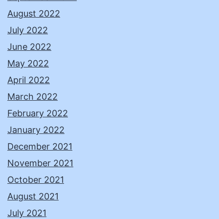
August 2022
July 2022
June 2022
May 2022
April 2022
March 2022
February 2022
January 2022
December 2021
November 2021
October 2021
August 2021
July 2021