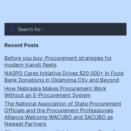
Search for :
Recent Posts
Before you buy: Procurement strategies for
modern transit fleets
NASPO Cares Initiative Drives $20,000+ in Food
Bank Donations in Oklahoma City and Beyond
How Nebraska Makes Procurement Work
Without an E-Procurement System
The National Association of State Procurement
Officials and the Procurement Professionals
Alliance Welcome WACUBO and SACUBO as
Newest Partners