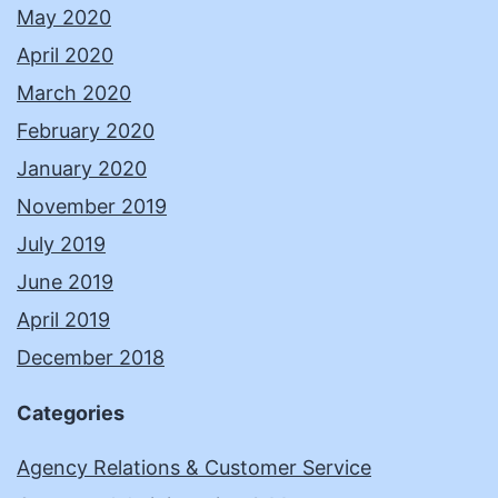
May 2020
April 2020
March 2020
February 2020
January 2020
November 2019
July 2019
June 2019
April 2019
December 2018
Categories
Agency Relations & Customer Service