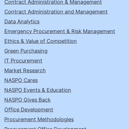
Contract Administration & Management
Contract Administration and Management
Data Analytics
Emergency Procurement & Risk Management
Ethics & Value of Competition
Green Purchasing
IT Procurement
Market Research
NASPO Cares
NASPO Events & Education
NASPO Gives Back
Office Development
Procurement Methodologies