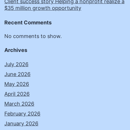
Client success story Helping a nonprofit realize a
$35 million growth opportunity
Recent Comments
No comments to show.
Archives
July 2026
June 2026
May 2026
April 2026
March 2026
February 2026
January 2026