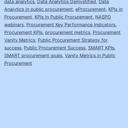
data analytics
,
Data Analytics Demystified
,
Data
Analytics in public procurement
,
eProcurement
,
KPIs in
Procurement
,
KPIs in Public Procurement
,
NASPO
webinars
,
Procurement Key Performance Indicators
,
Procurement KPIs
,
procurement metrics
,
Procurement
Vanity Metrics
,
Public Procurement Strategy for
success
,
Public Procurement Success
,
SMART KPIs
,
SMART procurement goals
,
Vanity Metrics in Public
Procurement