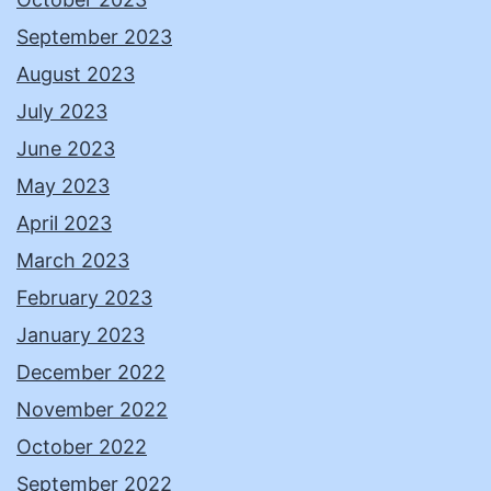
September 2023
August 2023
July 2023
June 2023
May 2023
April 2023
March 2023
February 2023
January 2023
December 2022
November 2022
October 2022
September 2022