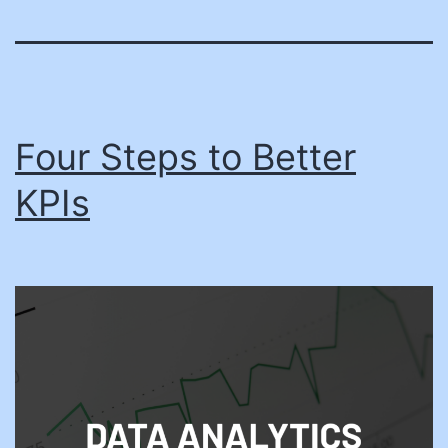
Four Steps to Better
KPIs