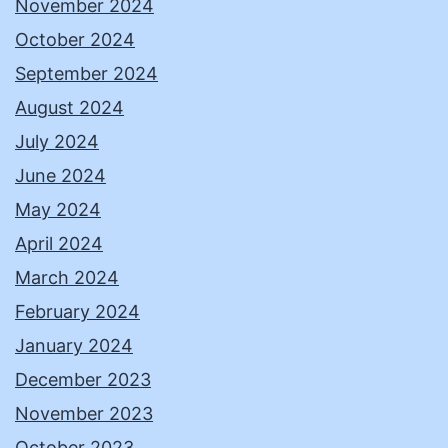
November 2024
October 2024
September 2024
August 2024
July 2024
June 2024
May 2024
April 2024
March 2024
February 2024
January 2024
December 2023
November 2023
October 2023