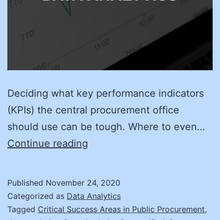
Deciding what key performance indicators
(KPIs) the central procurement office
should use can be tough. Where to even…
Four
Continue reading
Steps
to
Published
November 24, 2020
Better
Categorized as
Data Analytics
KPIs
Tagged
Critical Success Areas in Public Procurement
,