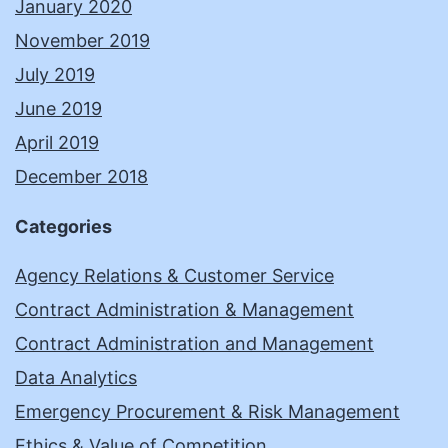
January 2020
November 2019
July 2019
June 2019
April 2019
December 2018
Categories
Agency Relations & Customer Service
Contract Administration & Management
Contract Administration and Management
Data Analytics
Emergency Procurement & Risk Management
Ethics & Value of Competition