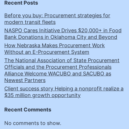
Recent Posts
Before you buy: Procurement strategies for
modern transit fleets
NASPO Cares Initiative Drives $20,000+ in Food
Bank Donations in Oklahoma City and Beyond
How Nebraska Makes Procurement Work
Without an E-Procurement System
The National Association of State Procurement
Officials and the Procurement Professionals
Alliance Welcome WACUBO and SACUBO as
Newest Partners
Client success story Helping a nonprofit realize a
$35 million growth opportunity
Recent Comments
No comments to show.