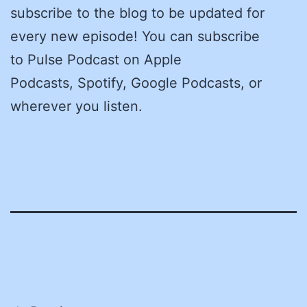
subscribe to the blog to be updated for
every new episode! You can subscribe
to Pulse Podcast on Apple
Podcasts, Spotify, Google Podcasts, or
wherever you listen.