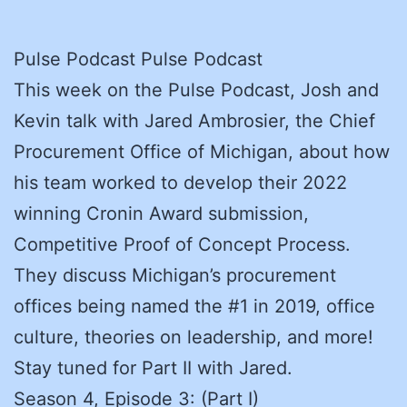
Pulse Podcast Pulse Podcast
This week on the Pulse Podcast, Josh and
Kevin talk with Jared Ambrosier, the Chief
Procurement Office of Michigan, about how
his team worked to develop their 2022
winning Cronin Award submission,
Competitive Proof of Concept Process.
They discuss Michigan’s procurement
offices being named the #1 in 2019, office
culture, theories on leadership, and more!
Stay tuned for Part II with Jared.
Season 4, Episode 3: (Part I)