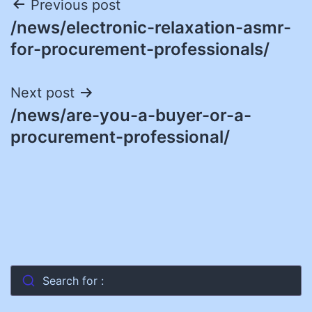
Post
Previous post
/news/electronic-relaxation-asmr-
navigation
for-procurement-professionals/
Next post
/news/are-you-a-buyer-or-a-
procurement-professional/
Search for :