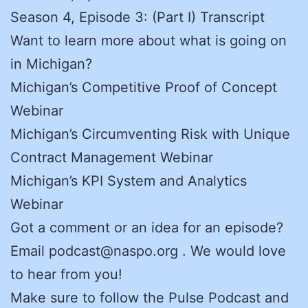
Season 4, Episode 3: (Part I) Transcript
Want to learn more about what is going on
in Michigan?
Michigan’s Competitive Proof of Concept
Webinar
Michigan’s Circumventing Risk with Unique
Contract Management Webinar
Michigan’s KPI System and Analytics
Webinar
Got a comment or an idea for an episode?
Email podcast@naspo.org . We would love
to hear from you!
Make sure to follow the Pulse Podcast and