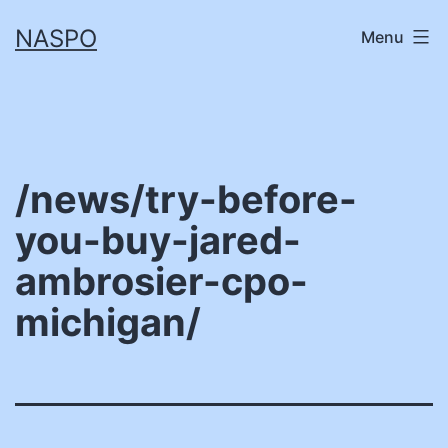
Skip
NASPO
Menu
to
content
/news/try-before-
you-buy-jared-
ambrosier-cpo-
michigan/