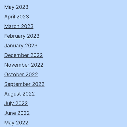
May 2023
April 2023
March 2023
February 2023
January 2023
December 2022
November 2022
October 2022
September 2022
August 2022
July 2022
June 2022
May 2022