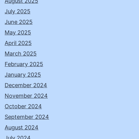
August 2025
July 2025
June 2025
May 2025
April 2025
March 2025
February 2025
January 2025
December 2024
November 2024
October 2024
September 2024
August 2024
July 2024