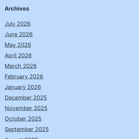
Archives
July 2026
June 2026
May 2026
April 2026
March 2026
February 2026
January 2026
December 2025
November 2025
October 2025
September 2025