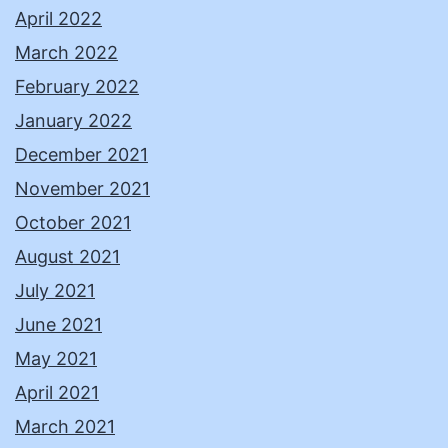
April 2022
March 2022
February 2022
January 2022
December 2021
November 2021
October 2021
August 2021
July 2021
June 2021
May 2021
April 2021
March 2021