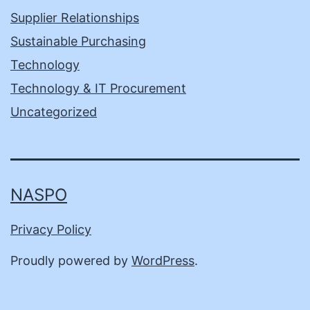
Supplier Relationships
Sustainable Purchasing
Technology
Technology & IT Procurement
Uncategorized
NASPO
Privacy Policy
Proudly powered by
WordPress
.