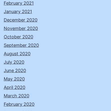
February 2021
January 2021
December 2020
November 2020
October 2020
September 2020
August 2020
July 2020
June 2020
May 2020
April 2020
March 2020
February 2020