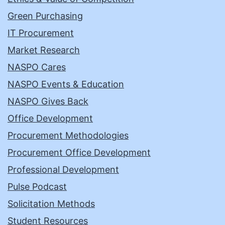
Green Purchasing
IT Procurement
Market Research
NASPO Cares
NASPO Events & Education
NASPO Gives Back
Office Development
Procurement Methodologies
Procurement Office Development
Professional Development
Pulse Podcast
Solicitation Methods
Student Resources