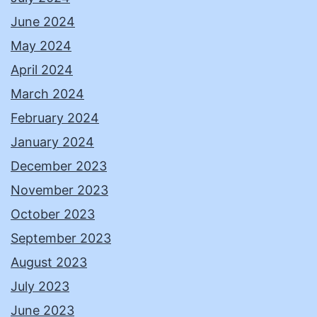
June 2024
May 2024
April 2024
March 2024
February 2024
January 2024
December 2023
November 2023
October 2023
September 2023
August 2023
July 2023
June 2023