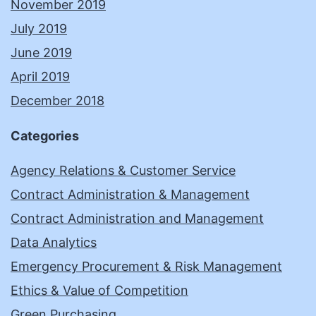
November 2019
July 2019
June 2019
April 2019
December 2018
Categories
Agency Relations & Customer Service
Contract Administration & Management
Contract Administration and Management
Data Analytics
Emergency Procurement & Risk Management
Ethics & Value of Competition
Green Purchasing