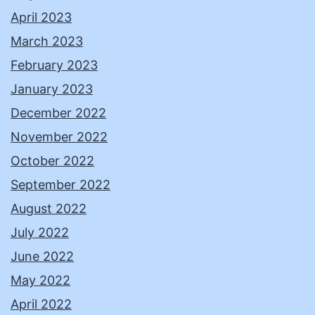
April 2023
March 2023
February 2023
January 2023
December 2022
November 2022
October 2022
September 2022
August 2022
July 2022
June 2022
May 2022
April 2022