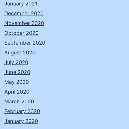
January 2021
December 2020
November 2020
October 2020
September 2020
August 2020
July 2020
June 2020
May 2020
April 2020
March 2020
February 2020
January 2020