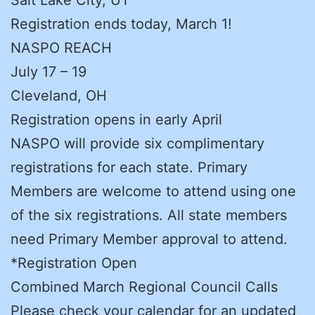
Registration ends today, March 1!
NASPO REACH
July 17 – 19
Cleveland, OH
Registration opens in early April
NASPO will provide six complimentary
registrations for each state. Primary
Members are welcome to attend using one
of the six registrations. All state members
need Primary Member approval to attend.
*Registration Open
Combined March Regional Council Calls
Please check your calendar for an updated