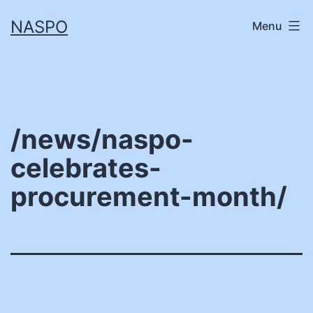
Skip
NASPO
Menu
to
content
/news/naspo-
celebrates-
procurement-month/