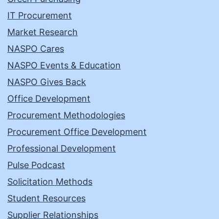
IT Procurement
Market Research
NASPO Cares
NASPO Events & Education
NASPO Gives Back
Office Development
Procurement Methodologies
Procurement Office Development
Professional Development
Pulse Podcast
Solicitation Methods
Student Resources
Supplier Relationships