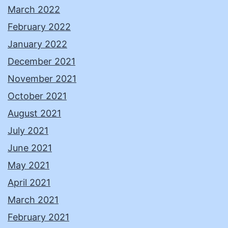
March 2022
February 2022
January 2022
December 2021
November 2021
October 2021
August 2021
July 2021
June 2021
May 2021
April 2021
March 2021
February 2021