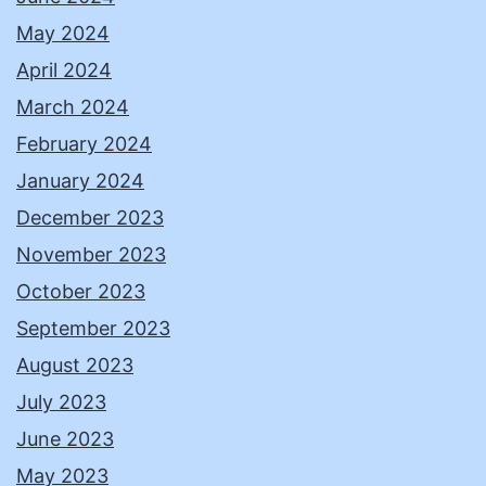
May 2024
April 2024
March 2024
February 2024
January 2024
December 2023
November 2023
October 2023
September 2023
August 2023
July 2023
June 2023
May 2023