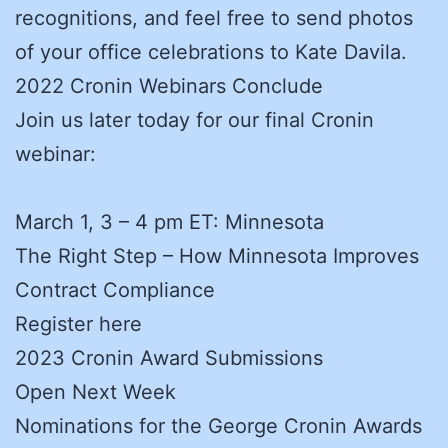
recognitions, and feel free to send photos
of your office celebrations to Kate Davila.
2022 Cronin Webinars Conclude
Join us later today for our final Cronin
webinar:
March 1, 3 – 4 pm ET: Minnesota
The Right Step – How Minnesota Improves
Contract Compliance
Register here
2023 Cronin Award Submissions
Open Next Week
Nominations for the George Cronin Awards