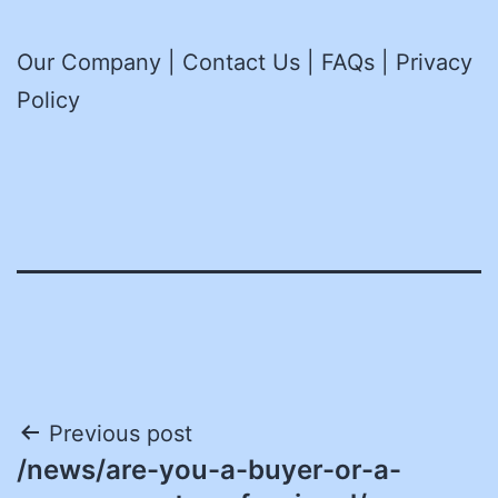
Our Company | Contact Us | FAQs | Privacy
Policy
Post
Previous post
/news/are-you-a-buyer-or-a-
navigation