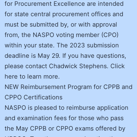
for Procurement Excellence are intended
for state central procurement offices and
must be submitted by, or with approval
from, the NASPO voting member (CPO)
within your state. The 2023 submission
deadline is May 29. If you have questions,
please contact Chadwick Stephens. Click
here to learn more.
NEW Reimbursement Program for CPPB and
CPPO Certifications
NASPO is pleased to reimburse application
and examination fees for those who pass
the May CPPB or CPPO exams offered by