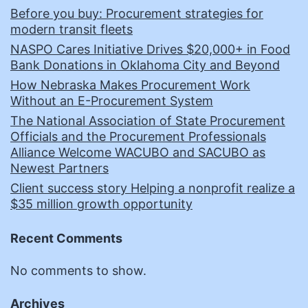
Before you buy: Procurement strategies for
modern transit fleets
NASPO Cares Initiative Drives $20,000+ in Food
Bank Donations in Oklahoma City and Beyond
How Nebraska Makes Procurement Work
Without an E-Procurement System
The National Association of State Procurement
Officials and the Procurement Professionals
Alliance Welcome WACUBO and SACUBO as
Newest Partners
Client success story Helping a nonprofit realize a
$35 million growth opportunity
Recent Comments
No comments to show.
Archives