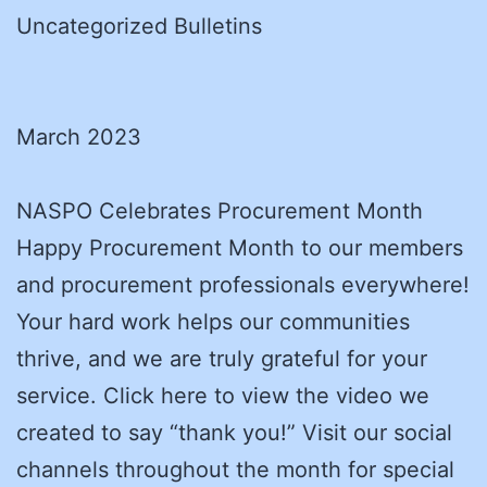
Uncategorized Bulletins
March 2023
NASPO Celebrates Procurement Month
Happy Procurement Month to our members
and procurement professionals everywhere!
Your hard work helps our communities
thrive, and we are truly grateful for your
service. Click here to view the video we
created to say “thank you!” Visit our social
channels throughout the month for special