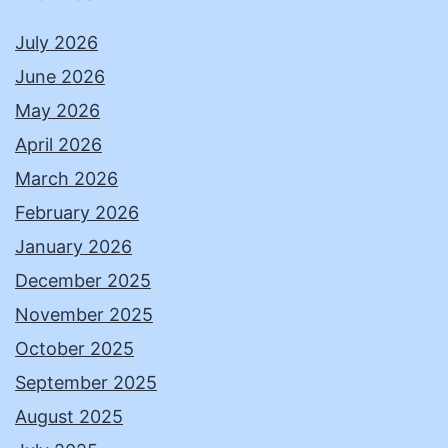
July 2026
June 2026
May 2026
April 2026
March 2026
February 2026
January 2026
December 2025
November 2025
October 2025
September 2025
August 2025