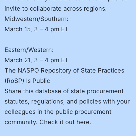
invite to collaborate across regions.
Midwestern/Southern:
March 15, 3 – 4 pm ET
Eastern/Western:
March 21, 3 – 4 pm ET
The NASPO Repository of State Practices
(RoSP) Is Public
Share this database of state procurement
statutes, regulations, and policies with your
colleagues in the public procurement
community. Check it out here.