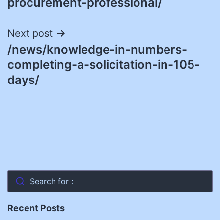
procurement-professional/
Next post
/news/knowledge-in-numbers-
completing-a-solicitation-in-105-
days/
Search for :
Recent Posts