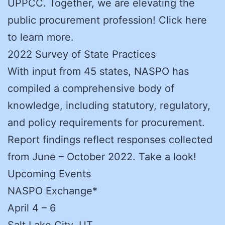
UPPCC. Together, we are elevating the
public procurement profession! Click here
to learn more.
2022 Survey of State Practices
With input from 45 states, NASPO has
compiled a comprehensive body of
knowledge, including statutory, regulatory,
and policy requirements for procurement.
Report findings reflect responses collected
from June – October 2022. Take a look!
Upcoming Events
NASPO Exchange*
April 4 – 6
Salt Lake City, UT