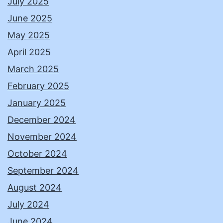
July 2025
June 2025
May 2025
April 2025
March 2025
February 2025
January 2025
December 2024
November 2024
October 2024
September 2024
August 2024
July 2024
June 2024