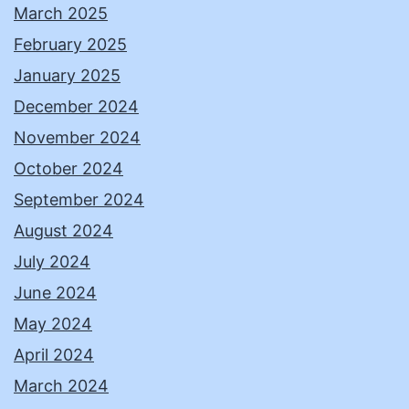
March 2025
February 2025
January 2025
December 2024
November 2024
October 2024
September 2024
August 2024
July 2024
June 2024
May 2024
April 2024
March 2024