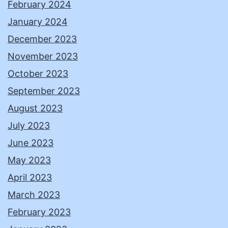
February 2024
January 2024
December 2023
November 2023
October 2023
September 2023
August 2023
July 2023
June 2023
May 2023
April 2023
March 2023
February 2023