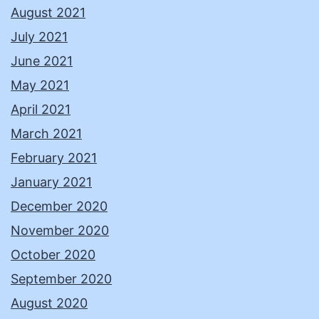
August 2021
July 2021
June 2021
May 2021
April 2021
March 2021
February 2021
January 2021
December 2020
November 2020
October 2020
September 2020
August 2020