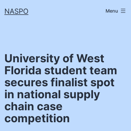
Skip
NASPO
Menu
to
content
University of West
Florida student team
secures finalist spot
in national supply
chain case
competition