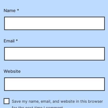
Name
*
Email
*
Website
Save my name, email, and website in this browser
for the next time I comment.