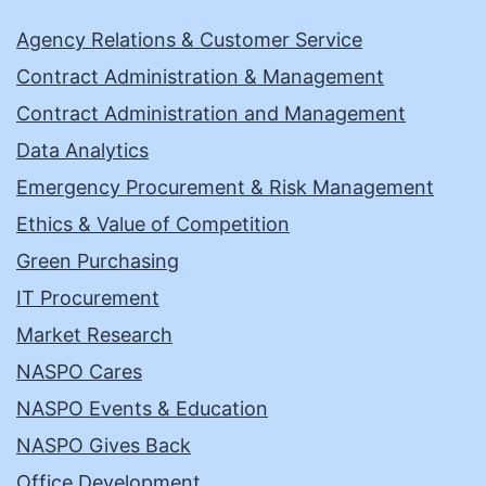
Agency Relations & Customer Service
Contract Administration & Management
Contract Administration and Management
Data Analytics
Emergency Procurement & Risk Management
Ethics & Value of Competition
Green Purchasing
IT Procurement
Market Research
NASPO Cares
NASPO Events & Education
NASPO Gives Back
Office Development