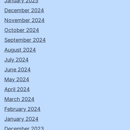
January 2025
December 2024
November 2024
October 2024
September 2024
August 2024
July 2024
June 2024
May 2024
April 2024
March 2024
February 2024
January 2024
December 2023