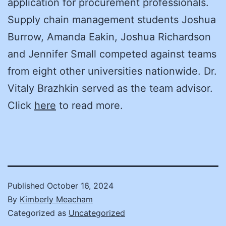
application for procurement professionals.
Supply chain management students Joshua
Burrow, Amanda Eakin, Joshua Richardson
and Jennifer Small competed against teams
from eight other universities nationwide. Dr.
Vitaly Brazhkin served as the team advisor.
Click
here
to read more.
Published
October 16, 2024
By
Kimberly Meacham
Categorized as
Uncategorized