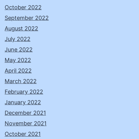
October 2022
September 2022
August 2022
July 2022
June 2022
May 2022
April 2022
March 2022
February 2022
January 2022
December 2021
November 2021
October 2021