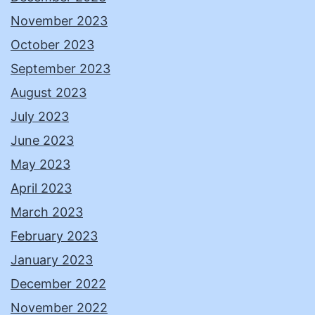
November 2023
October 2023
September 2023
August 2023
July 2023
June 2023
May 2023
April 2023
March 2023
February 2023
January 2023
December 2022
November 2022