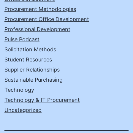
Procurement Methodologies
Procurement Office Development
Professional Development
Pulse Podcast
Solicitation Methods
Student Resources
Supplier Relationships
Sustainable Purchasing
Technology
Technology & IT Procurement
Uncategorized