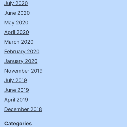
July 2020
June 2020
May 2020
April 2020
March 2020
February 2020
January 2020
November 2019
July 2019
June 2019
April 2019
December 2018
Categories