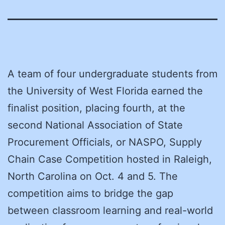
A team of four undergraduate students from
the University of West Florida earned the
finalist position, placing fourth, at the
second National Association of State
Procurement Officials, or NASPO, Supply
Chain Case Competition hosted in Raleigh,
North Carolina on Oct. 4 and 5. The
competition aims to bridge the gap
between classroom learning and real-world