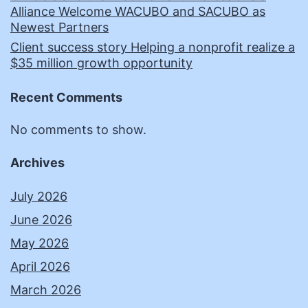
Alliance Welcome WACUBO and SACUBO as
Newest Partners
Client success story Helping a nonprofit realize a
$35 million growth opportunity
Recent Comments
No comments to show.
Archives
July 2026
June 2026
May 2026
April 2026
March 2026