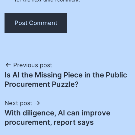
Post
Previous post
Is AI the Missing Piece in the Public
navigation
Procurement Puzzle?
Next post
With diligence, AI can improve
procurement, report says