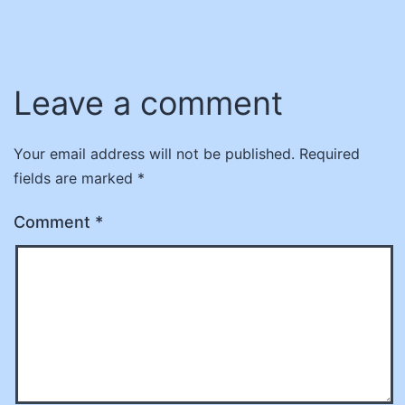
Leave a comment
Your email address will not be published.
Required
fields are marked
*
Comment
*