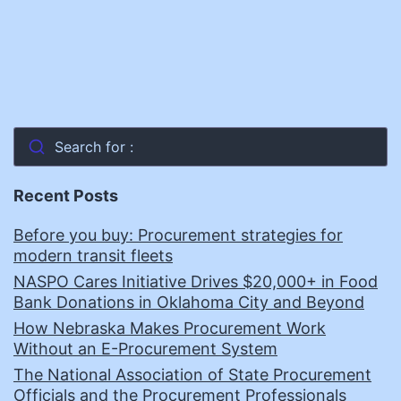
Search for :
Recent Posts
Before you buy: Procurement strategies for
modern transit fleets
NASPO Cares Initiative Drives $20,000+ in Food
Bank Donations in Oklahoma City and Beyond
How Nebraska Makes Procurement Work
Without an E-Procurement System
The National Association of State Procurement
Officials and the Procurement Professionals