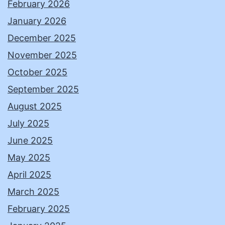
February 2026
January 2026
December 2025
November 2025
October 2025
September 2025
August 2025
July 2025
June 2025
May 2025
April 2025
March 2025
February 2025