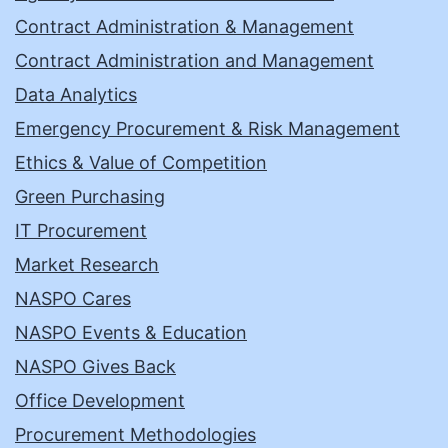
Contract Administration & Management
Contract Administration and Management
Data Analytics
Emergency Procurement & Risk Management
Ethics & Value of Competition
Green Purchasing
IT Procurement
Market Research
NASPO Cares
NASPO Events & Education
NASPO Gives Back
Office Development
Procurement Methodologies