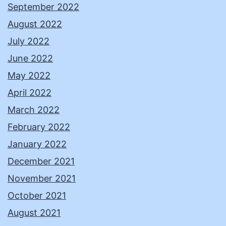
September 2022
August 2022
July 2022
June 2022
May 2022
April 2022
March 2022
February 2022
January 2022
December 2021
November 2021
October 2021
August 2021