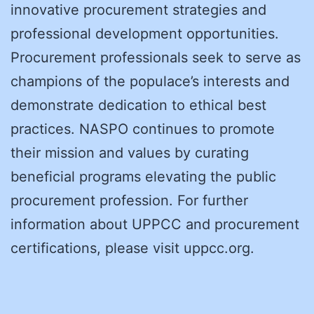
innovative procurement strategies and
professional development opportunities.
Procurement professionals seek to serve as
champions of the populace’s interests and
demonstrate dedication to ethical best
practices. NASPO continues to promote
their mission and values by curating
beneficial programs elevating the public
procurement profession. For further
information about UPPCC and procurement
certifications, please visit uppcc.org.