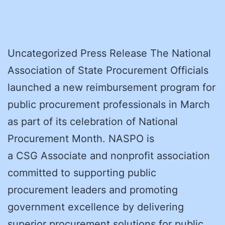
Uncategorized Press Release The National
Association of State Procurement Officials
launched a new reimbursement program for
public procurement professionals in March
as part of its celebration of National
Procurement Month. NASPO is
a CSG Associate and nonprofit association
committed to supporting public
procurement leaders and promoting
government excellence by delivering
superior procurement solutions for public