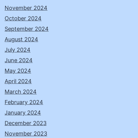
November 2024
October 2024
September 2024
August 2024
July 2024
June 2024
May 2024
April 2024
March 2024
February 2024
January 2024
December 2023
November 2023