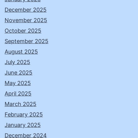
December 2025
November 2025
October 2025
September 2025
August 2025
July 2025
June 2025
May 2025
April 2025
March 2025
February 2025
January 2025
December 2024