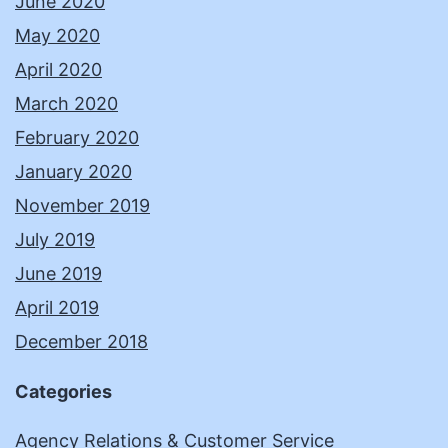
June 2020
May 2020
April 2020
March 2020
February 2020
January 2020
November 2019
July 2019
June 2019
April 2019
December 2018
Categories
Agency Relations & Customer Service