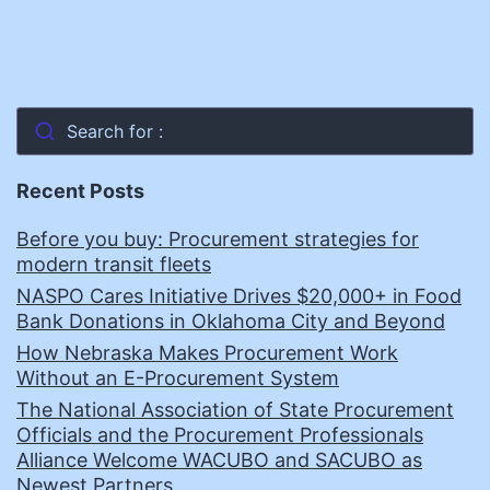
Search for :
Recent Posts
Before you buy: Procurement strategies for
modern transit fleets
NASPO Cares Initiative Drives $20,000+ in Food
Bank Donations in Oklahoma City and Beyond
How Nebraska Makes Procurement Work
Without an E-Procurement System
The National Association of State Procurement
Officials and the Procurement Professionals
Alliance Welcome WACUBO and SACUBO as
Newest Partners