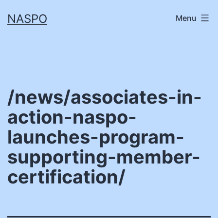
Skip
NASPO
Menu
to
content
/news/associates-in-
action-naspo-
launches-program-
supporting-member-
certification/