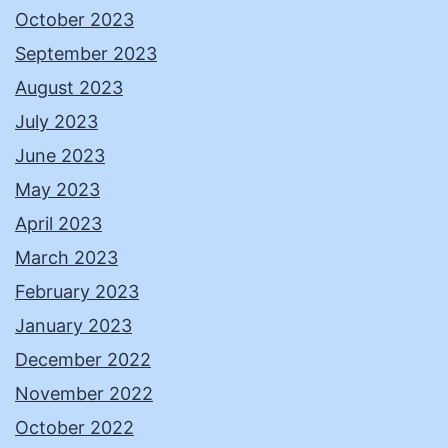
October 2023
September 2023
August 2023
July 2023
June 2023
May 2023
April 2023
March 2023
February 2023
January 2023
December 2022
November 2022
October 2022