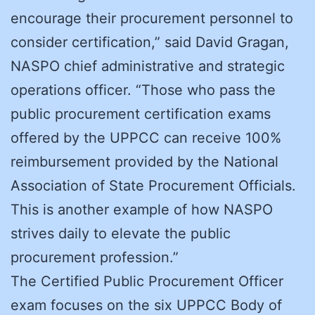
encourage their procurement personnel to
consider certification,” said David Gragan,
NASPO chief administrative and strategic
operations officer. “Those who pass the
public procurement certification exams
offered by the UPPCC can receive 100%
reimbursement provided by the National
Association of State Procurement Officials.
This is another example of how NASPO
strives daily to elevate the public
procurement profession.”
The Certified Public Procurement Officer
exam focuses on the six UPPCC Body of