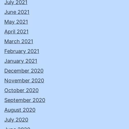
July 2021
June 2021
May 2021
April 2021
March 2021
February 2021
January 2021
December 2020
November 2020
October 2020
September 2020
August 2020
July 2020