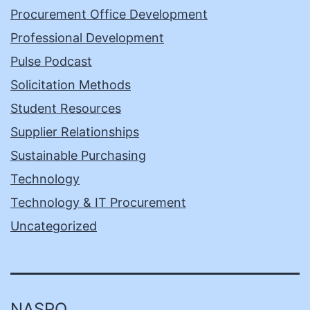
Procurement Office Development
Professional Development
Pulse Podcast
Solicitation Methods
Student Resources
Supplier Relationships
Sustainable Purchasing
Technology
Technology & IT Procurement
Uncategorized
NASPO