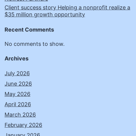
Client success story Helping a nonprofit realize a
$35 million growth opportunity
Recent Comments
No comments to show.
Archives
July 2026
June 2026
May 2026
April 2026
March 2026
February 2026
January 2026