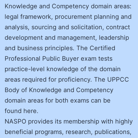
Knowledge and Competency domain areas:
legal framework, procurement planning and
analysis, sourcing and solicitation, contract
development and management, leadership
and business principles. The Certified
Professional Public Buyer exam tests
practice-level knowledge of the domain
areas required for proficiency. The UPPCC
Body of Knowledge and Competency
domain areas for both exams can be
found here.
NASPO provides its membership with highly
beneficial programs, research, publications,