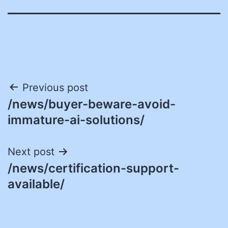
Post
Previous post
/news/buyer-beware-avoid-
navigation
immature-ai-solutions/
Next post
/news/certification-support-
available/