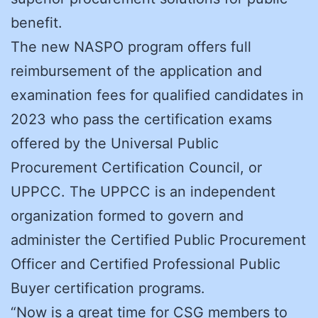
benefit.
The new NASPO program offers full
reimbursement of the application and
examination fees for qualified candidates in
2023 who pass the certification exams
offered by the Universal Public
Procurement Certification Council, or
UPPCC. The UPPCC is an independent
organization formed to govern and
administer the Certified Public Procurement
Officer and Certified Professional Public
Buyer certification programs.
“Now is a great time for CSG members to