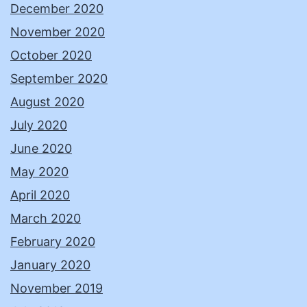
December 2020
November 2020
October 2020
September 2020
August 2020
July 2020
June 2020
May 2020
April 2020
March 2020
February 2020
January 2020
November 2019