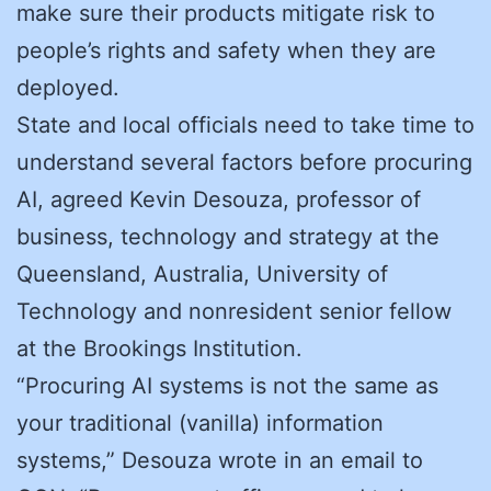
make sure their products mitigate risk to
people’s rights and safety when they are
deployed.
State and local officials need to take time to
understand several factors before procuring
AI, agreed Kevin Desouza, professor of
business, technology and strategy at the
Queensland, Australia, University of
Technology and nonresident senior fellow
at the Brookings Institution.
“Procuring AI systems is not the same as
your traditional (vanilla) information
systems,” Desouza wrote in an email to