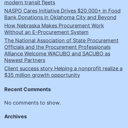
modern transit fleets
NASPO Cares Initiative Drives $20,000+ in Food
Bank Donations in Oklahoma City and Beyond
How Nebraska Makes Procurement Work
Without an E-Procurement System
The National Association of State Procurement
Officials and the Procurement Professionals
Alliance Welcome WACUBO and SACUBO as
Newest Partners
Client success story Helping a nonprofit realize a
$35 million growth opportunity
Recent Comments
No comments to show.
Archives