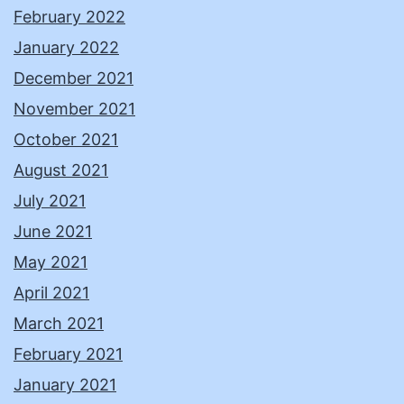
February 2022
January 2022
December 2021
November 2021
October 2021
August 2021
July 2021
June 2021
May 2021
April 2021
March 2021
February 2021
January 2021