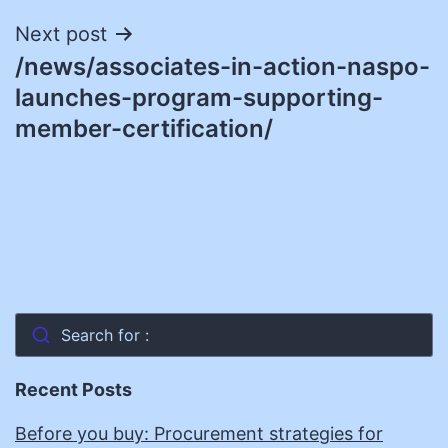
Next post
/news/associates-in-action-naspo-
launches-program-supporting-
member-certification/
Search for :
Recent Posts
Before you buy: Procurement strategies for