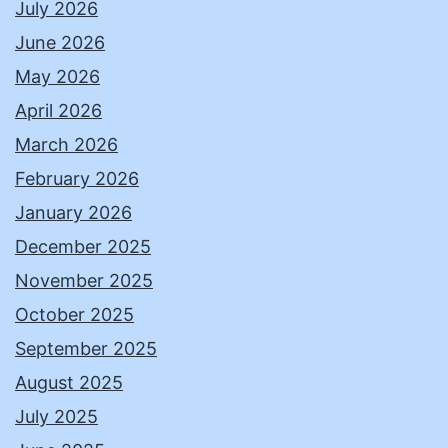
July 2026
June 2026
May 2026
April 2026
March 2026
February 2026
January 2026
December 2025
November 2025
October 2025
September 2025
August 2025
July 2025