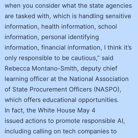
when you consider what the state agencies
are tasked with, which is handling sensitive
information, health information, school
information, personal identifying
information, financial information, I think it’s
only responsible to be cautious,” said
Rebecca Montano-Smith, deputy chief
learning officer at the National Association
of State Procurement Officers (NASPO),
which offers educational opportunities.
In fact, the White House May 4
issued actions to promote responsible AI,
including calling on tech companies to