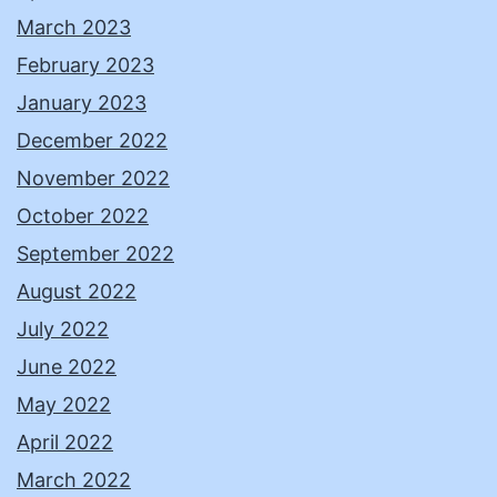
March 2023
February 2023
January 2023
December 2022
November 2022
October 2022
September 2022
August 2022
July 2022
June 2022
May 2022
April 2022
March 2022