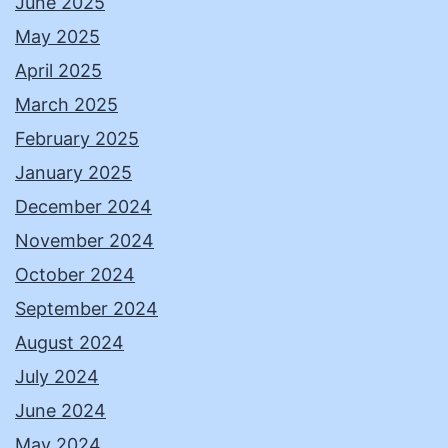
June 2025
May 2025
April 2025
March 2025
February 2025
January 2025
December 2024
November 2024
October 2024
September 2024
August 2024
July 2024
June 2024
May 2024