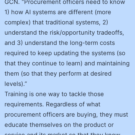
GCN. “Procurement officers need to know
1) how AI systems are different (more
complex) that traditional systems, 2)
understand the risk/opportunity tradeoffs,
and 3) understand the long-term costs
required to keep updating the systems (so
that they continue to learn) and maintaining
them (so that they perform at desired
levels).”
Training is one way to tackle those
requirements. Regardless of what
procurement officers are buying, they must
educate themselves on the product or
service and its market so that they know