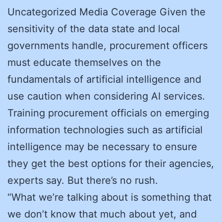
Uncategorized Media Coverage Given the
sensitivity of the data state and local
governments handle, procurement officers
must educate themselves on the
fundamentals of artificial intelligence and
use caution when considering AI services.
Training procurement officials on emerging
information technologies such as artificial
intelligence may be necessary to ensure
they get the best options for their agencies,
experts say. But there’s no rush.
“What we’re talking about is something that
we don’t know that much about yet, and