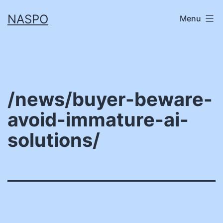
Skip
NASPO
Menu
to
content
/news/buyer-beware-
avoid-immature-ai-
solutions/