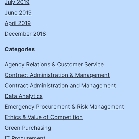
July 2019
June 2019
April 2019
December 2018
Categories
Agency Relations & Customer Service
Contract Administration & Management
Contract Administration and Management
Data Analytics
Emergency Procurement & Risk Management
Ethics & Value of Competition
Green Purchasing
IT Procurement