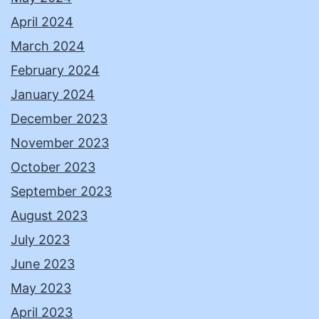
April 2024
March 2024
February 2024
January 2024
December 2023
November 2023
October 2023
September 2023
August 2023
July 2023
June 2023
May 2023
April 2023