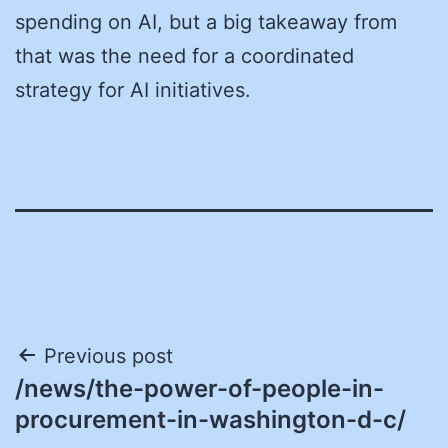
spending on AI, but a big takeaway from
that was the need for a coordinated
strategy for AI initiatives.
Post
Previous post
/news/the-power-of-people-in-
navigation
procurement-in-washington-d-c/