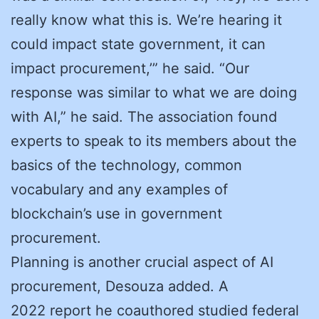
really know what this is. We’re hearing it
could impact state government, it can
impact procurement,’” he said. “Our
response was similar to what we are doing
with AI,” he said. The association found
experts to speak to its members about the
basics of the technology, common
vocabulary and any examples of
blockchain’s use in government
procurement.
Planning is another crucial aspect of AI
procurement, Desouza added. A
2022 report he coauthored studied federal