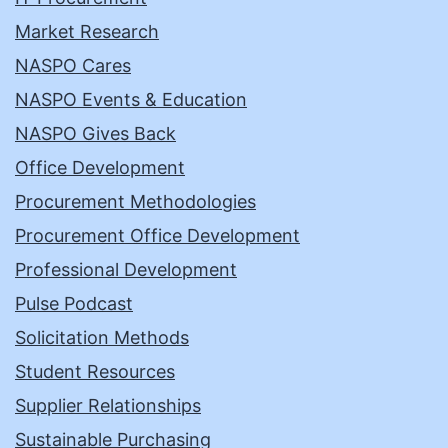
Market Research
NASPO Cares
NASPO Events & Education
NASPO Gives Back
Office Development
Procurement Methodologies
Procurement Office Development
Professional Development
Pulse Podcast
Solicitation Methods
Student Resources
Supplier Relationships
Sustainable Purchasing