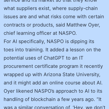
what suppliers exist, where supply-chain
issues are and what risks come with certain
contracts or products, said Matthew Oyer,
chief learning officer at NASPO.
For AI specifically, NASPO is dipping its
toes into training. It added a lesson on the
potential uses of ChatGPT to an IT
procurement certificate program it recently
wrapped up with Arizona State University,
and it might add an online course about AI.
Oyer likened NASPO’s approach to AI to its
handling of blockchain a few years ago. “It
was a similar conversation of, ‘Hey, we don’t