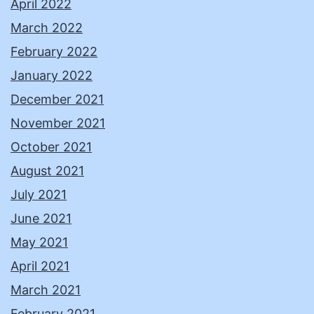
April 2022
March 2022
February 2022
January 2022
December 2021
November 2021
October 2021
August 2021
July 2021
June 2021
May 2021
April 2021
March 2021
February 2021