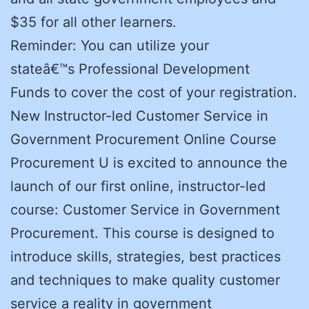
$35 for all other learners.
Reminder: You can utilize your
stateâ€™s Professional Development
Funds to cover the cost of your registration.
New Instructor-led Customer Service in
Government Procurement Online Course
Procurement U is excited to announce the
launch of our first online, instructor-led
course: Customer Service in Government
Procurement. This course is designed to
introduce skills, strategies, best practices
and techniques to make quality customer
service a reality in government