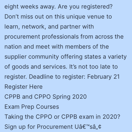
eight weeks away. Are you registered?
Don’t miss out on this unique venue to
learn, network, and partner with
procurement professionals from across the
nation and meet with members of the
supplier community offering states a variety
of goods and services. It’s not too late to
register. Deadline to register: February 21
Register Here
CPPB and CPPO Spring 2020
Exam Prep Courses
Taking the CPPO or CPPB exam in 2020?
Sign up for Procurement Uâ€™sâ„¢