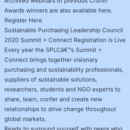
Archived webinars of previous Cronin
Awards winners are also available here.
Register Here
Sustainable Purchasing Leadership Council
2020 Summit + Connect Registration is Live
Every year the SPLCâ€™s Summit +
Connect brings together visionary
purchasing and sustainability professionals,
suppliers of sustainable solutions,
researchers, students and NGO experts to
share, learn, confer and create new
relationships to drive change throughout
global markets.
Ready to surround yourself with peers who