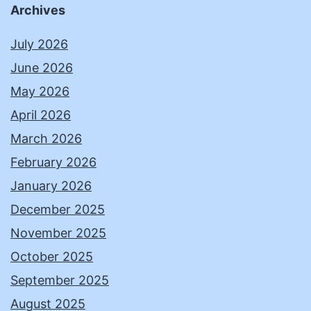
Archives
July 2026
June 2026
May 2026
April 2026
March 2026
February 2026
January 2026
December 2025
November 2025
October 2025
September 2025
August 2025