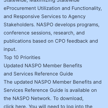
eProcurement Utilization and Functionality,
and Responsive Services to Agency
Stakeholders. NASPO develops programs,
conference sessions, research, and
publications based on CPO feedback and
input.
Top 10 Priorities
Updated NASPO Member Benefits
and Services Reference Guide
The updated NASPO Member Benefits and
Services Reference Guide is available on
the NASPO Network. To download,
click here. You will need to log into the