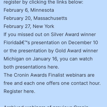
register by clicking the links below:
February 6, Minnesota
February 20, Massachusetts
February 27, New York
If you missed out on Silver Award winner
Floridaâ€™s presentation on December 10
or the presentation by Gold Award winner
Michigan on January 16, you can watch
both presentations here.
The Cronin Awards Finalist webinars are
free and each one offers one contact hour.
Register here.