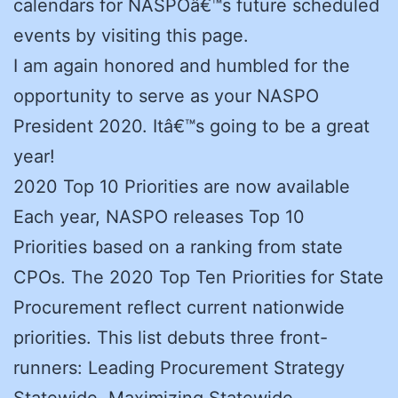
calendars for NASPOâ€™s future scheduled
events by visiting this page.
I am again honored and humbled for the
opportunity to serve as your NASPO
President 2020. Itâ€™s going to be a great
year!
2020 Top 10 Priorities are now available
Each year, NASPO releases Top 10
Priorities based on a ranking from state
CPOs. The 2020 Top Ten Priorities for State
Procurement reflect current nationwide
priorities. This list debuts three front-
runners: Leading Procurement Strategy
Statewide, Maximizing Statewide