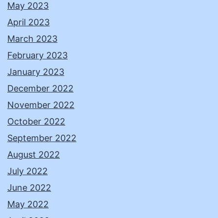
May 2023
April 2023
March 2023
February 2023
January 2023
December 2022
November 2022
October 2022
September 2022
August 2022
July 2022
June 2022
May 2022