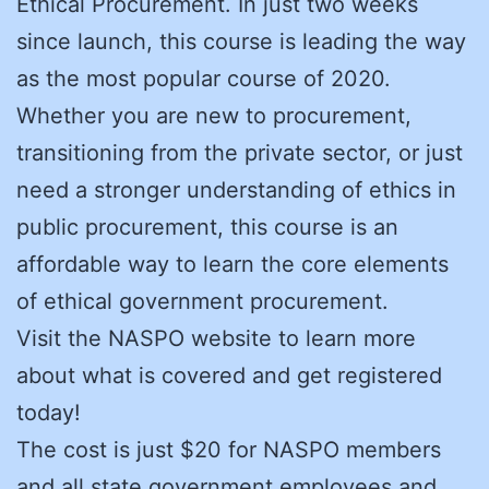
Ethical Procurement. In just two weeks
since launch, this course is leading the way
as the most popular course of 2020.
Whether you are new to procurement,
transitioning from the private sector, or just
need a stronger understanding of ethics in
public procurement, this course is an
affordable way to learn the core elements
of ethical government procurement.
Visit the NASPO website to learn more
about what is covered and get registered
today!
The cost is just $20 for NASPO members
and all state government employees and