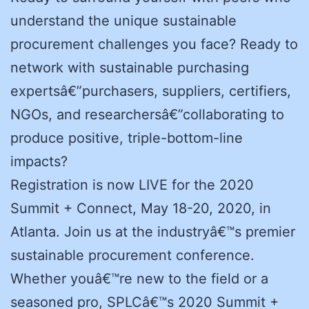
understand the unique sustainable
procurement challenges you face? Ready to
network with sustainable purchasing
expertsâ€”purchasers, suppliers, certifiers,
NGOs, and researchersâ€”collaborating to
produce positive, triple-bottom-line
impacts?
Registration is now LIVE for the 2020
Summit + Connect, May 18-20, 2020, in
Atlanta. Join us at the industryâ€™s premier
sustainable procurement conference.
Whether youâ€™re new to the field or a
seasoned pro, SPLCâ€™s 2020 Summit +