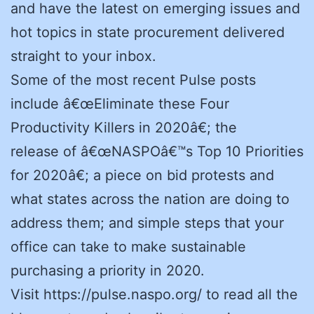
and have the latest on emerging issues and
hot topics in state procurement delivered
straight to your inbox.
Some of the most recent Pulse posts
include â€œEliminate these Four
Productivity Killers in 2020â€; the
release of â€œNASPOâ€™s Top 10 Priorities
for 2020â€; a piece on bid protests and
what states across the nation are doing to
address them; and simple steps that your
office can take to make sustainable
purchasing a priority in 2020.
Visit https://pulse.naspo.org/ to read all the