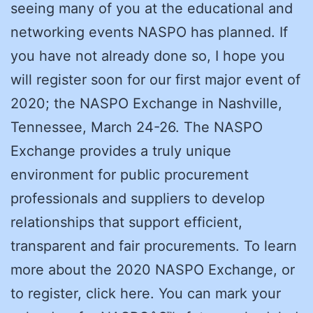
seeing many of you at the educational and
networking events NASPO has planned. If
you have not already done so, I hope you
will register soon for our first major event of
2020; the NASPO Exchange in Nashville,
Tennessee, March 24-26. The NASPO
Exchange provides a truly unique
environment for public procurement
professionals and suppliers to develop
relationships that support efficient,
transparent and fair procurements. To learn
more about the 2020 NASPO Exchange, or
to register, click here. You can mark your