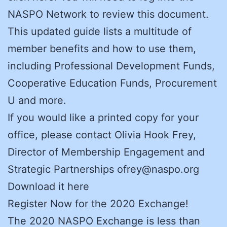
NASPO Network to review this document.
This updated guide lists a multitude of
member benefits and how to use them,
including Professional Development Funds,
Cooperative Education Funds, Procurement
U and more.
If you would like a printed copy for your
office, please contact Olivia Hook Frey,
Director of Membership Engagement and
Strategic Partnerships ofrey@naspo.org
Download it here
Register Now for the 2020 Exchange!
The 2020 NASPO Exchange is less than