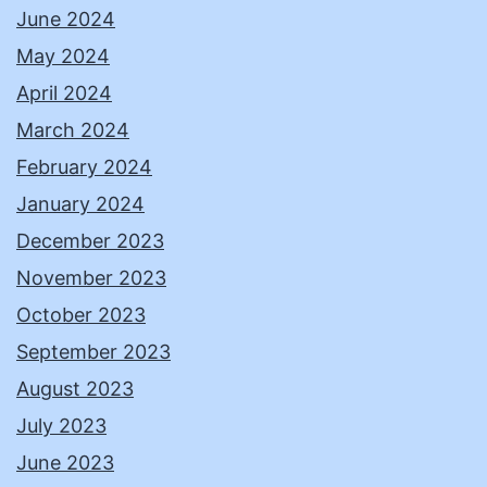
June 2024
May 2024
April 2024
March 2024
February 2024
January 2024
December 2023
November 2023
October 2023
September 2023
August 2023
July 2023
June 2023