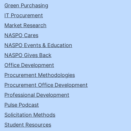
Green Purchasing
IT Procurement
Market Research
NASPO Cares
NASPO Events & Education
NASPO Gives Back
Office Development
Procurement Methodologies
Procurement Office Development
Professional Development
Pulse Podcast
Solicitation Methods
Student Resources