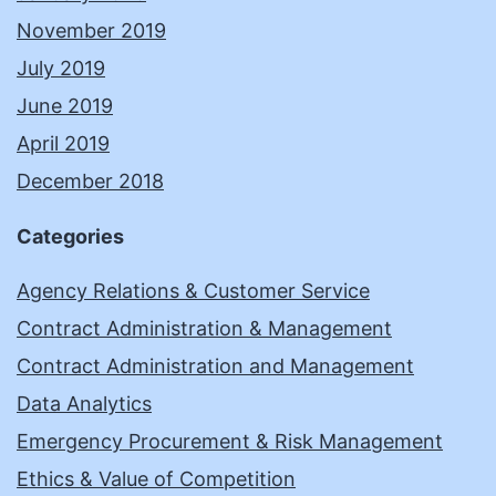
November 2019
July 2019
June 2019
April 2019
December 2018
Categories
Agency Relations & Customer Service
Contract Administration & Management
Contract Administration and Management
Data Analytics
Emergency Procurement & Risk Management
Ethics & Value of Competition