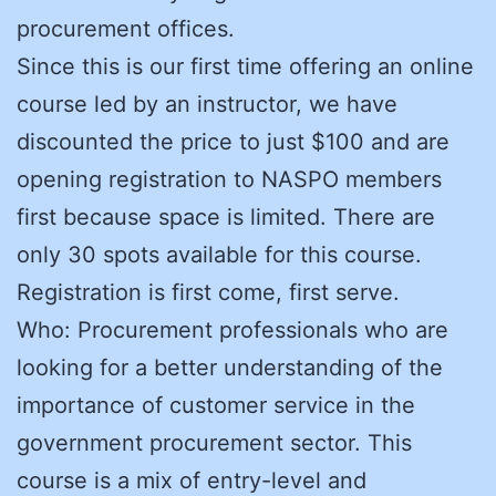
procurement offices.
Since this is our first time offering an online
course led by an instructor, we have
discounted the price to just $100 and are
opening registration to NASPO members
first because space is limited. There are
only 30 spots available for this course.
Registration is first come, first serve.
Who: Procurement professionals who are
looking for a better understanding of the
importance of customer service in the
government procurement sector. This
course is a mix of entry-level and