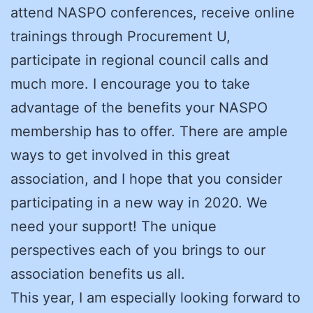
attend NASPO conferences, receive online
trainings through Procurement U,
participate in regional council calls and
much more. I encourage you to take
advantage of the benefits your NASPO
membership has to offer. There are ample
ways to get involved in this great
association, and I hope that you consider
participating in a new way in 2020. We
need your support! The unique
perspectives each of you brings to our
association benefits us all.
This year, I am especially looking forward to