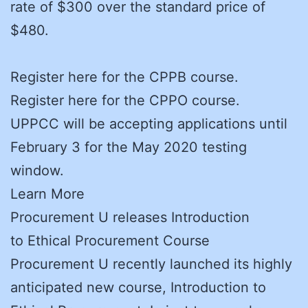
rate of $300 over the standard price of
$480.
Register here for the CPPB course.
Register here for the CPPO course.
UPPCC will be accepting applications until
February 3 for the May 2020 testing
window.
Learn More
Procurement U releases Introduction
to Ethical Procurement Course
Procurement U recently launched its highly
anticipated new course, Introduction to