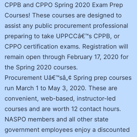
CPPB and CPPO Spring 2020 Exam Prep
Courses! These courses are designed to
assist any public procurement professional
preparing to take UPPCCâ€™s CPPB, or
CPPO certification exams. Registration will
remain open through February 17, 2020 for
the Spring 2020 courses.
Procurement Uâ€™sâ„¢ Spring prep courses
run March 1 to May 3, 2020. These are
convenient, web-based, instructor-led
courses and are worth 12 contact hours.
NASPO members and all other state
government employees enjoy a discounted