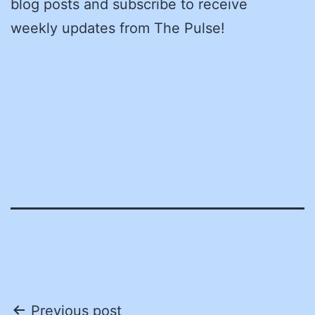
blog posts and subscribe to receive
weekly updates from The Pulse!
Post
Previous post