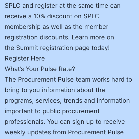
SPLC and register at the same time can
receive a 10% discount on SPLC
membership as well as the member
registration discounts. Learn more on
the Summit registration page today!
Register Here
What’s Your Pulse Rate?
The Procurement Pulse team works hard to
bring to you information about the
programs, services, trends and information
important to public procurement
professionals. You can sign up to receive
weekly updates from Procurement Pulse