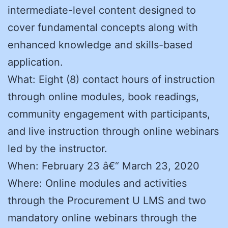
intermediate-level content designed to
cover fundamental concepts along with
enhanced knowledge and skills-based
application.
What: Eight (8) contact hours of instruction
through online modules, book readings,
community engagement with participants,
and live instruction through online webinars
led by the instructor.
When: February 23 â€“ March 23, 2020
Where: Online modules and activities
through the Procurement U LMS and two
mandatory online webinars through the