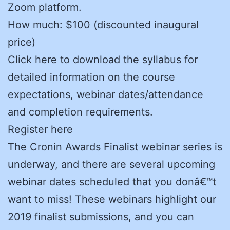
Zoom platform.
How much: $100 (discounted inaugural
price)
Click here to download the syllabus for
detailed information on the course
expectations, webinar dates/attendance
and completion requirements.
Register here
The Cronin Awards Finalist webinar series is
underway, and there are several upcoming
webinar dates scheduled that you donâ€™t
want to miss! These webinars highlight our
2019 finalist submissions, and you can