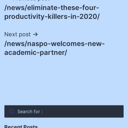
/news/eliminate-these-four-
navigation
productivity-killers-in-2020/
Next post
/news/naspo-welcomes-new-
academic-partner/
Search for :
Recent Posts