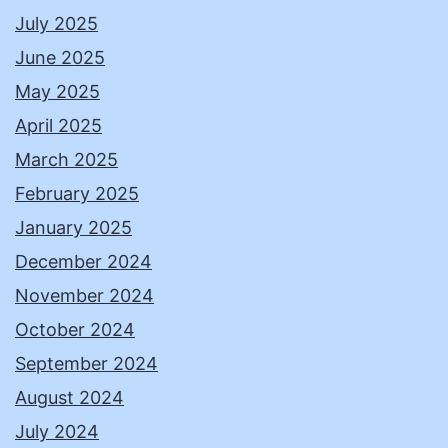
July 2025
June 2025
May 2025
April 2025
March 2025
February 2025
January 2025
December 2024
November 2024
October 2024
September 2024
August 2024
July 2024