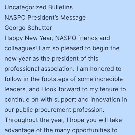
Uncategorized Bulletins
NASPO President’s Message
George Schutter
Happy New Year, NASPO friends and
colleagues! I am so pleased to begin the
new year as the president of this
professional association. I am honored to
follow in the footsteps of some incredible
leaders, and I look forward to my tenure to
continue on with support and innovation in
our public procurement profession.
Throughout the year, I hope you will take
advantage of the many opportunities to