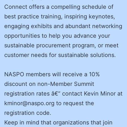
Connect offers a compelling schedule of
best practice training, inspiring keynotes,
engaging exhibits and abundant networking
opportunities to help you advance your
sustainable procurement program, or meet
customer needs for sustainable solutions.
NASPO members will receive a 10%
discount on non-Member Summit
registration rates â€“ contact Kevin Minor at
kminor@naspo.org to request the
registration code.
Keep in mind that organizations that join