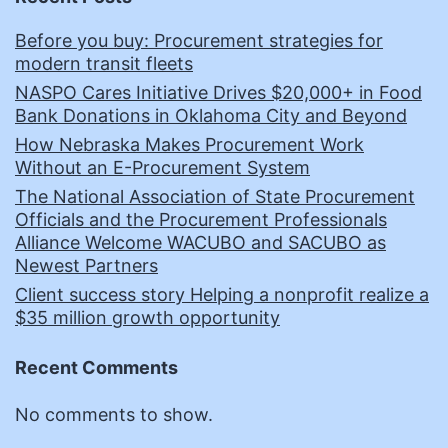
Before you buy: Procurement strategies for
modern transit fleets
NASPO Cares Initiative Drives $20,000+ in Food
Bank Donations in Oklahoma City and Beyond
How Nebraska Makes Procurement Work
Without an E-Procurement System
The National Association of State Procurement
Officials and the Procurement Professionals
Alliance Welcome WACUBO and SACUBO as
Newest Partners
Client success story Helping a nonprofit realize a
$35 million growth opportunity
Recent Comments
No comments to show.