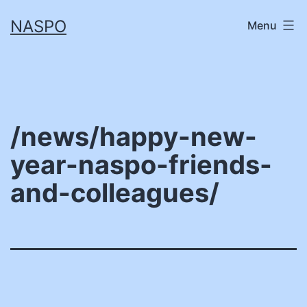
Skip
NASPO
Menu
to
content
/news/happy-new-
year-naspo-friends-
and-colleagues/