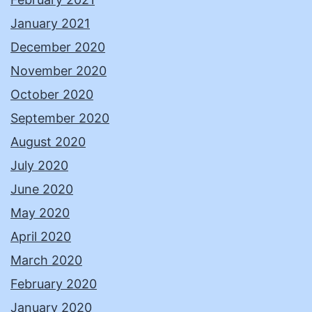
January 2021
December 2020
November 2020
October 2020
September 2020
August 2020
July 2020
June 2020
May 2020
April 2020
March 2020
February 2020
January 2020