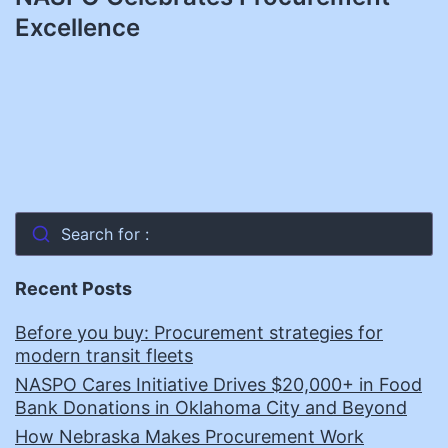
Excellence
Search for :
Recent Posts
Before you buy: Procurement strategies for
modern transit fleets
NASPO Cares Initiative Drives $20,000+ in Food
Bank Donations in Oklahoma City and Beyond
How Nebraska Makes Procurement Work