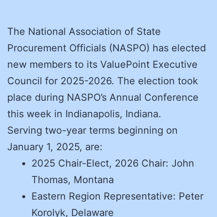
The National Association of State
Procurement Officials (NASPO) has elected
new members to its ValuePoint Executive
Council for 2025-2026. The election took
place during NASPO’s Annual Conference
this week in Indianapolis, Indiana.
Serving two-year terms beginning on
January 1, 2025, are:
2025 Chair-Elect, 2026 Chair: John
Thomas, Montana
Eastern Region Representative: Peter
Korolyk, Delaware