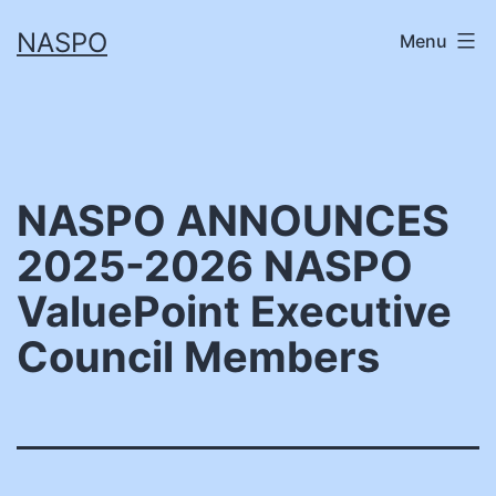
Skip
NASPO
Menu
to
content
NASPO ANNOUNCES
2025-2026 NASPO
ValuePoint Executive
Council Members