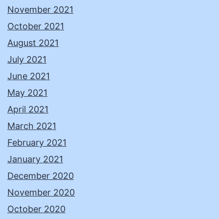
November 2021
October 2021
August 2021
July 2021
June 2021
May 2021
April 2021
March 2021
February 2021
January 2021
December 2020
November 2020
October 2020