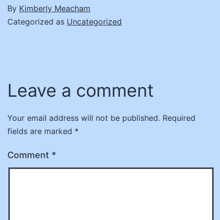
By
Kimberly Meacham
Categorized as
Uncategorized
Leave a comment
Your email address will not be published.
Required
fields are marked
*
Comment
*