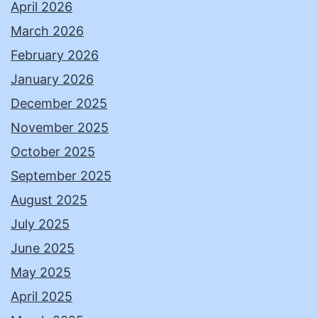
April 2026
March 2026
February 2026
January 2026
December 2025
November 2025
October 2025
September 2025
August 2025
July 2025
June 2025
May 2025
April 2025