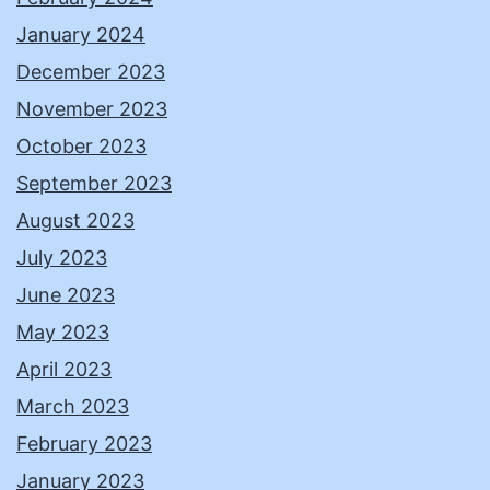
January 2024
December 2023
November 2023
October 2023
September 2023
August 2023
July 2023
June 2023
May 2023
April 2023
March 2023
February 2023
January 2023