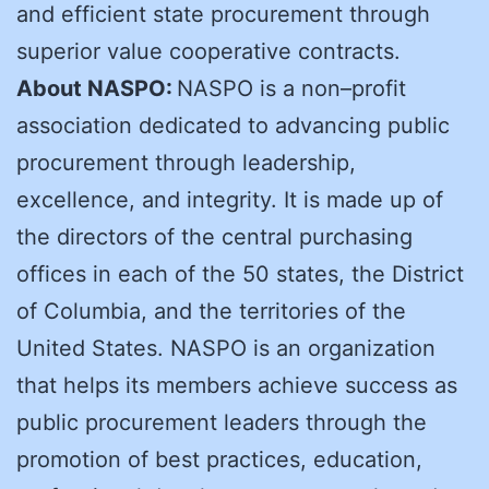
and efficient state procurement through
superior value cooperative contracts.
About NASPO:
NASPO is a non–profit
association dedicated to advancing public
procurement through leadership,
excellence, and integrity. It is made up of
the directors of the central purchasing
offices in each of the 50 states, the District
of Columbia, and the territories of the
United States. NASPO is an organization
that helps its members achieve success as
public procurement leaders through the
promotion of best practices, education,