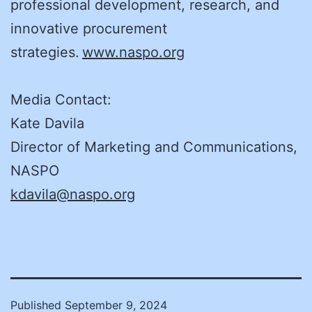
professional development, research, and
innovative procurement
strategies.
www.naspo.org
Media Contact:
Kate Davila
Director of Marketing and Communications,
NASPO
kdavila@naspo.org
Published
September 9, 2024