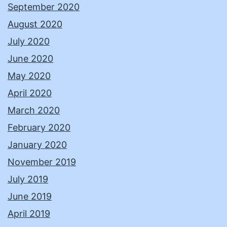
September 2020
August 2020
July 2020
June 2020
May 2020
April 2020
March 2020
February 2020
January 2020
November 2019
July 2019
June 2019
April 2019