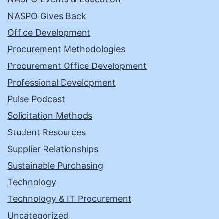
NASPO Gives Back
Office Development
Procurement Methodologies
Procurement Office Development
Professional Development
Pulse Podcast
Solicitation Methods
Student Resources
Supplier Relationships
Sustainable Purchasing
Technology
Technology & IT Procurement
Uncategorized