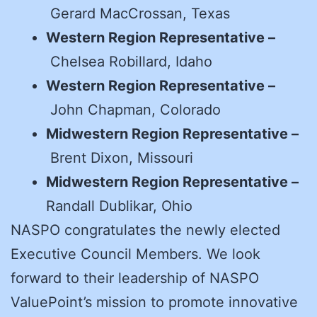
Gerard MacCrossan, Texas
Western Region Representative –
Chelsea Robillard, Idaho
Western Region Representative –
John Chapman, Colorado
Midwestern Region Representative –
Brent Dixon, Missouri
Midwestern Region Representative –
Randall Dublikar, Ohio
NASPO congratulates the newly elected
Executive Council Members. We look
forward to their leadership of NASPO
ValuePoint’s mission to promote innovative