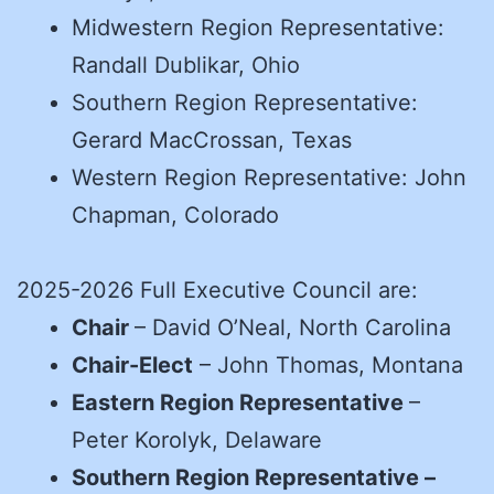
Midwestern Region Representative:
Randall Dublikar, Ohio
Southern Region Representative:
Gerard MacCrossan, Texas
Western Region Representative: John
Chapman, Colorado
2025-2026 Full Executive Council are:
Chair
– David O’Neal, North Carolina
Chair-Elect
– John Thomas, Montana
Eastern Region Representative
–
Peter Korolyk, Delaware
Southern Region Representative –