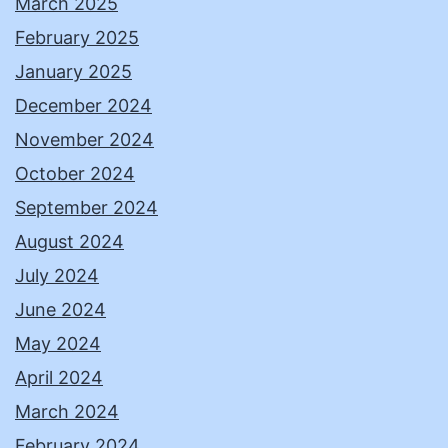
March 2025
February 2025
January 2025
December 2024
November 2024
October 2024
September 2024
August 2024
July 2024
June 2024
May 2024
April 2024
March 2024
February 2024