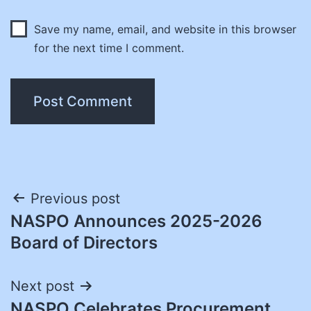
Save my name, email, and website in this browser
for the next time I comment.
Post
Previous post
NASPO Announces 2025-2026
navigation
Board of Directors
Next post
NASPO Celebrates Procurement