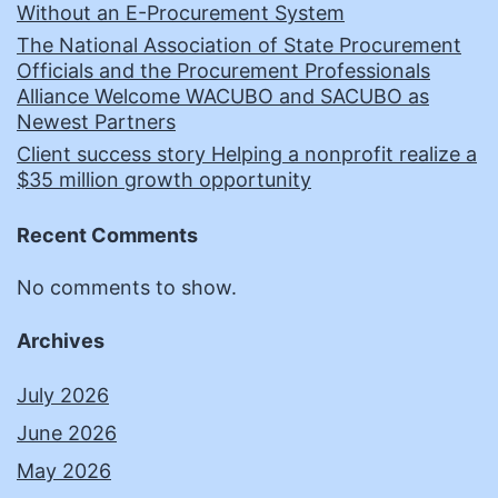
Without an E-Procurement System
The National Association of State Procurement
Officials and the Procurement Professionals
Alliance Welcome WACUBO and SACUBO as
Newest Partners
Client success story Helping a nonprofit realize a
$35 million growth opportunity
Recent Comments
No comments to show.
Archives
July 2026
June 2026
May 2026