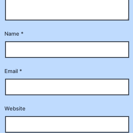
Name
*
Email
*
Website