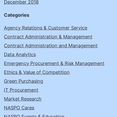
December 2018
Categories
Agency Relations & Customer Service
Contract Administration & Management
Contract Administration and Management
Data Analytics
Emergency Procurement & Risk Management
Ethics & Value of Competition
Green Purchasing
IT Procurement
Market Research
NASPO Cares
NASPO Events & Education