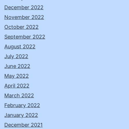
December 2022
November 2022
October 2022
September 2022
August 2022
July 2022
June 2022
May 2022
April 2022
March 2022
February 2022
January 2022
December 2021