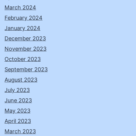
March 2024
February 2024
January 2024
December 2023
November 2023
October 2023
September 2023
August 2023
July 2023
June 2023
May 2023
April 2023
March 2023