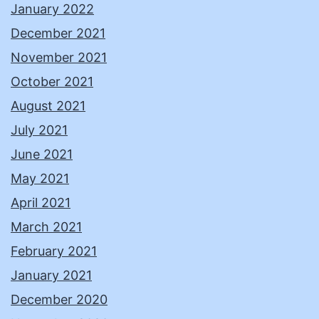
January 2022
December 2021
November 2021
October 2021
August 2021
July 2021
June 2021
May 2021
April 2021
March 2021
February 2021
January 2021
December 2020