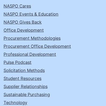
NASPO Cares
NASPO Events & Education
NASPO Gives Back
Office Development
Procurement Methodologies
Procurement Office Development
Professional Development
Pulse Podcast
Solicitation Methods
Student Resources
Supplier Relationships
Sustainable Purchasing
Technology