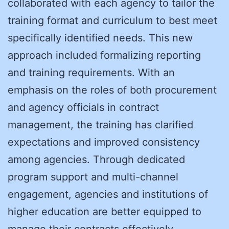
collaborated with each agency to tailor the
training format and curriculum to best meet
specifically identified needs. This new
approach included formalizing reporting
and training requirements. With an
emphasis on the roles of both procurement
and agency officials in contract
management, the training has clarified
expectations and improved consistency
among agencies. Through dedicated
program support and multi-channel
engagement, agencies and institutions of
higher education are better equipped to