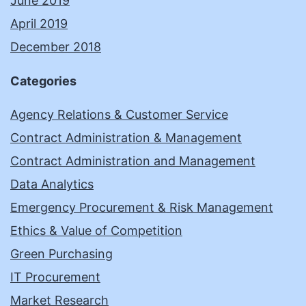
June 2019
April 2019
December 2018
Categories
Agency Relations & Customer Service
Contract Administration & Management
Contract Administration and Management
Data Analytics
Emergency Procurement & Risk Management
Ethics & Value of Competition
Green Purchasing
IT Procurement
Market Research