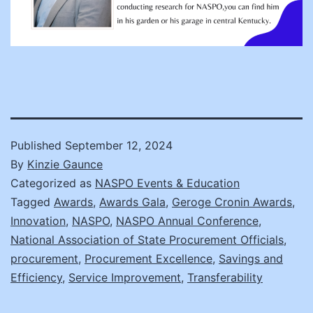
Published
September 12, 2024
By
Kinzie Gaunce
Categorized as
NASPO Events & Education
Tagged
Awards
,
Awards Gala
,
Geroge Cronin Awards
,
Innovation
,
NASPO
,
NASPO Annual Conference
,
National Association of State Procurement Officials
,
procurement
,
Procurement Excellence
,
Savings and
Efficiency
,
Service Improvement
,
Transferability