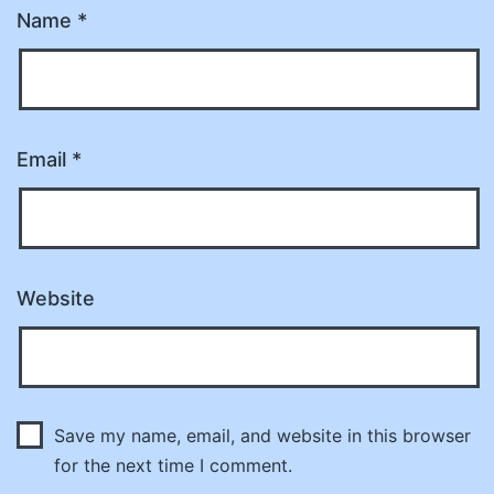
Name
*
Email
*
Website
Save my name, email, and website in this browser
for the next time I comment.