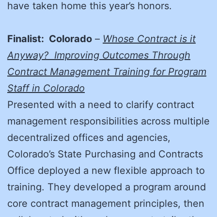
have taken home this year’s honors.
Finalist: Colorado
–
Whose Contract is it
Anyway? Improving Outcomes Through
Contract Management Training for Program
Staff in Colorado
Presented with a need to clarify contract
management responsibilities across multiple
decentralized offices and agencies,
Colorado’s State Purchasing and Contracts
Office deployed a new flexible approach to
training. They developed a program around
core contract management principles, then