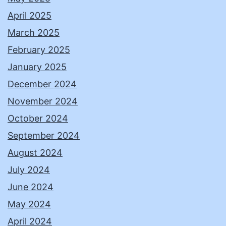
April 2025
March 2025
February 2025
January 2025
December 2024
November 2024
October 2024
September 2024
August 2024
July 2024
June 2024
May 2024
April 2024