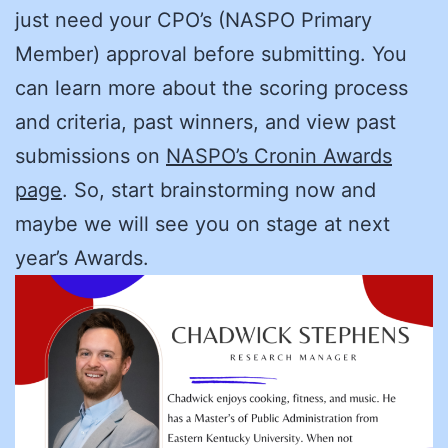
just need your CPO’s (NASPO Primary
Member) approval before submitting. You
can learn more about the scoring process
and criteria, past winners, and view past
submissions on
NASPO’s Cronin Awards
page
. So, start brainstorming now and
maybe we will see you on stage at next
year’s Awards.