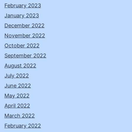
February 2023
January 2023
December 2022
November 2022
October 2022
September 2022
August 2022
July 2022
June 2022
May 2022
April 2022
March 2022
February 2022