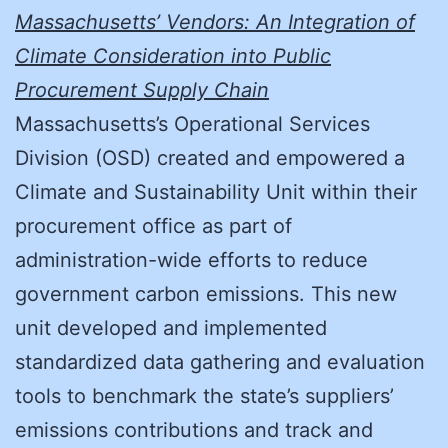
Massachusetts’ Vendors: An Integration of
Climate Consideration into Public
Procurement Supply Chain
Massachusetts’s Operational Services
Division (OSD) created and empowered a
Climate and Sustainability Unit within their
procurement office as part of
administration-wide efforts to reduce
government carbon emissions. This new
unit developed and implemented
standardized data gathering and evaluation
tools to benchmark the state’s suppliers’
emissions contributions and track and