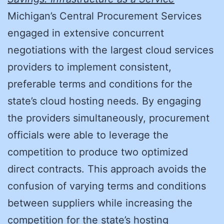
Michigan’s Central Procurement Services
engaged in extensive concurrent
negotiations with the largest cloud services
providers to implement consistent,
preferable terms and conditions for the
state’s cloud hosting needs. By engaging
the providers simultaneously, procurement
officials were able to leverage the
competition to produce two optimized
direct contracts. This approach avoids the
confusion of varying terms and conditions
between suppliers while increasing the
competition for the state’s hosting