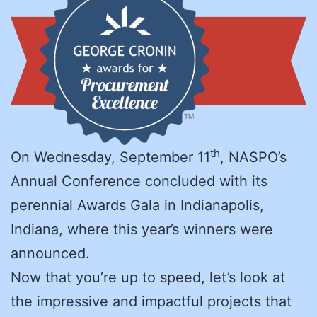
th
On Wednesday, September 11
, NASPO’s
Annual Conference concluded with its
perennial Awards Gala in Indianapolis,
Indiana, where this year’s winners were
announced.
Now that you’re up to speed, let’s look at
the impressive and impactful projects that