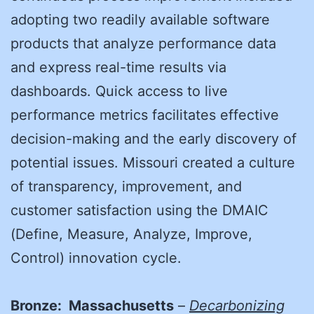
adopting two readily available software
products that analyze performance data
and express real-time results via
dashboards. Quick access to live
performance metrics facilitates effective
decision-making and the early discovery of
potential issues. Missouri created a culture
of transparency, improvement, and
customer satisfaction using the DMAIC
(Define, Measure, Analyze, Improve,
Control) innovation cycle.
Bronze: Massachusetts
–
Decarbonizing