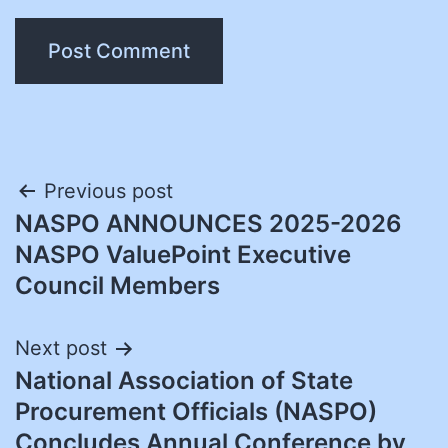
Post
Previous post
NASPO ANNOUNCES 2025-2026
navigation
NASPO ValuePoint Executive
Council Members
Next post
National Association of State
Procurement Officials (NASPO)
Concludes Annual Conference by