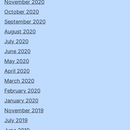
November 2020
October 2020
September 2020
August 2020
July 2020
June 2020
May 2020
April 2020
March 2020
February 2020
January 2020
November 2019
July 2019