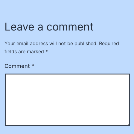
Leave a comment
Your email address will not be published.
Required
fields are marked
*
Comment
*