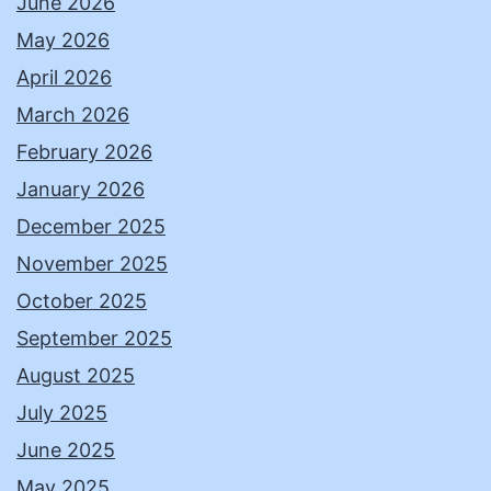
June 2026
May 2026
April 2026
March 2026
February 2026
January 2026
December 2025
November 2025
October 2025
September 2025
August 2025
July 2025
June 2025
May 2025