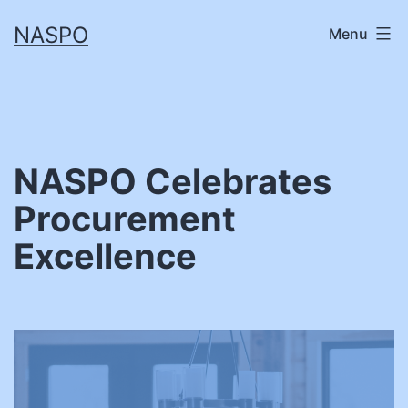
Skip
NASPO
Menu
to
content
NASPO Celebrates
Procurement
Excellence