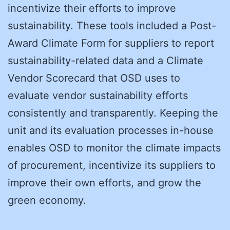
incentivize their efforts to improve
sustainability. These tools included a Post-
Award Climate Form for suppliers to report
sustainability-related data and a Climate
Vendor Scorecard that OSD uses to
evaluate vendor sustainability efforts
consistently and transparently. Keeping the
unit and its evaluation processes in-house
enables OSD to monitor the climate impacts
of procurement, incentivize its suppliers to
improve their own efforts, and grow the
green economy.