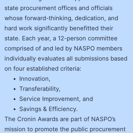
state procurement offices and officials
whose forward-thinking, dedication, and
hard work significantly benefitted their
state. Each year, a 12-person committee
comprised of and led by NASPO members
individually evaluates all submissions based
on four established criteria:
Innovation,
Transferability,
Service Improvement, and
Savings & Efficiency.
The Cronin Awards are part of NASPO’s
mission to promote the public procurement