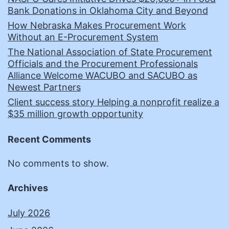
Bank Donations in Oklahoma City and Beyond
How Nebraska Makes Procurement Work
Without an E-Procurement System
The National Association of State Procurement
Officials and the Procurement Professionals
Alliance Welcome WACUBO and SACUBO as
Newest Partners
Client success story Helping a nonprofit realize a
$35 million growth opportunity
Recent Comments
No comments to show.
Archives
July 2026