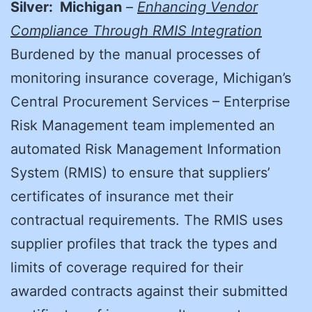
Silver: Michigan
–
Enhancing Vendor
Compliance Through RMIS Integration
Burdened by the manual processes of
monitoring insurance coverage, Michigan’s
Central Procurement Services – Enterprise
Risk Management team implemented an
automated Risk Management Information
System (RMIS) to ensure that suppliers’
certificates of insurance met their
contractual requirements. The RMIS uses
supplier profiles that track the types and
limits of coverage required for their
awarded contracts against their submitted