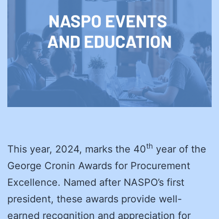
th
This year, 2024, marks the 40
year of the
George Cronin Awards for Procurement
Excellence. Named after NASPO’s first
president, these awards provide well-
earned recognition and appreciation for