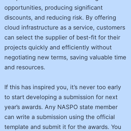
opportunities, producing significant
discounts, and reducing risk. By offering
cloud infrastructure as a service, customers
can select the supplier of best-fit for their
projects quickly and efficiently without
negotiating new terms, saving valuable time
and resources.
If this has inspired you, it’s never too early
to start developing a submission for next
year’s awards. Any NASPO state member
can write a submission using the official
template and submit it for the awards. You