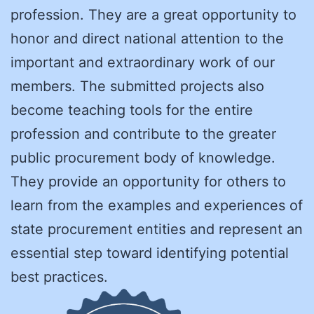
profession. They are a great opportunity to
honor and direct national attention to the
important and extraordinary work of our
members. The submitted projects also
become teaching tools for the entire
profession and contribute to the greater
public procurement body of knowledge.
They provide an opportunity for others to
learn from the examples and experiences of
state procurement entities and represent an
essential step toward identifying potential
best practices.