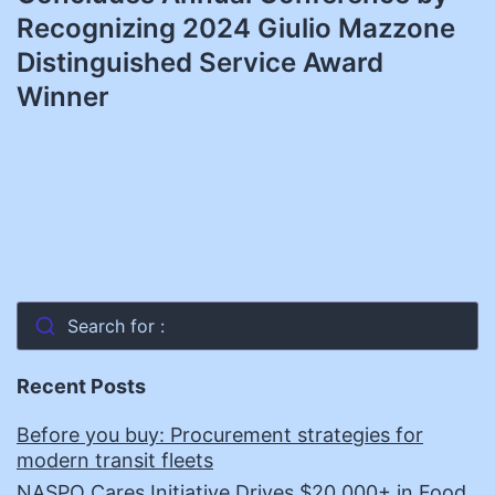
Recognizing 2024 Giulio Mazzone
Distinguished Service Award
Winner
Search for :
Recent Posts
Before you buy: Procurement strategies for
modern transit fleets
NASPO Cares Initiative Drives $20,000+ in Food