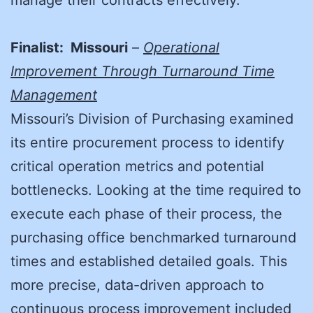
manage their contracts effectively.
Finalist: Missouri
–
Operational
Improvement Through Turnaround Time
Management
Missouri’s Division of Purchasing examined
its entire procurement process to identify
critical operation metrics and potential
bottlenecks. Looking at the time required to
execute each phase of their process, the
purchasing office benchmarked turnaround
times and established detailed goals. This
more precise, data-driven approach to
continuous process improvement included