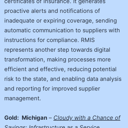
certificates of insurance. It generates
proactive alerts and notifications of
inadequate or expiring coverage, sending
automatic communication to suppliers with
instructions for compliance. RMIS
represents another step towards digital
transformation, making processes more
efficient and effective, reducing potential
risk to the state, and enabling data analysis
and reporting for improved supplier
management.
Gold: Michigan
–
Cloudy with a Chance of
Savings: Infrastructure as a Service