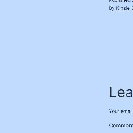
Published
By
Kinzie
Lea
Your email
Commen