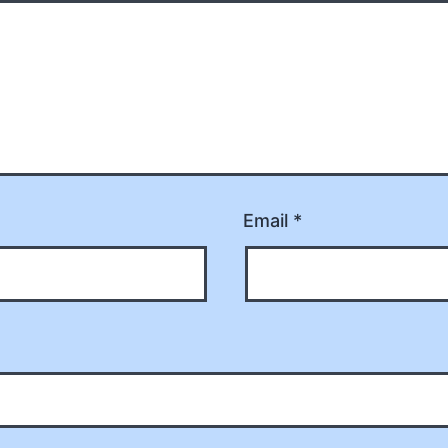
Email
*