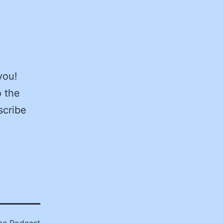
you!
 the
scribe