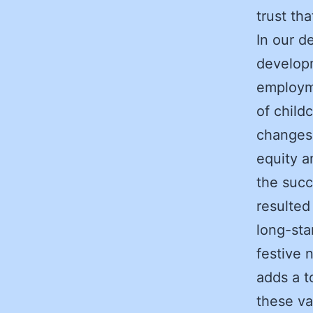
trust th
In our d
developm
employme
of child
changes
equity a
the succ
resulted
long-sta
festive 
adds a t
these va