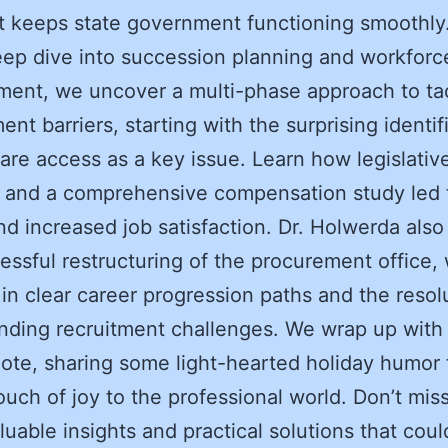
at keeps state government functioning smoothly
eep dive into succession planning and workforc
ent, we uncover a multi-phase approach to ta
nt barriers, starting with the surprising identif
care access as a key issue. Learn how legislativ
 and a comprehensive compensation study led 
nd increased job satisfaction. Dr. Holwerda also
essful restructuring of the procurement office,
 in clear career progression paths and the resol
nding recruitment challenges. We wrap up with
note, sharing some light-hearted holiday humor 
ouch of joy to the professional world. Don’t mis
luable insights and practical solutions that coul