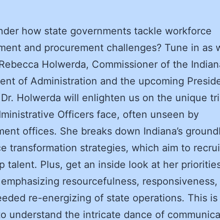
nder how state governments tackle workforce
ment and procurement challenges? Tune in as 
 Rebecca Holwerda, Commissioner of the Indian
nt of Administration and the upcoming Preside
r. Holwerda will enlighten us on the unique tri
ministrative Officers face, often unseen by
ment offices.
She breaks down Indiana’s ground
e transformation strategies, which aim to recru
p talent. Plus, get an inside look at her prioritie
emphasizing resourcefulness, responsiveness,
ded re-energizing of state operations. This is
o understand the intricate dance of communica