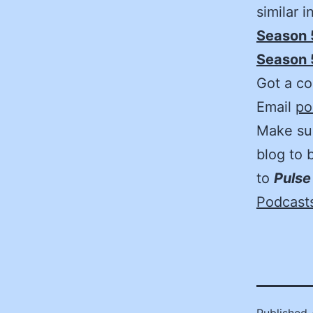
similar 
Season 
Season 5
Got a co
Email
po
Make sur
blog to 
to
Pulse
Podcast