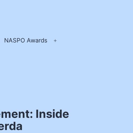
NASPO Awards
pen
Open
enu
menu
ment: Inside
werda