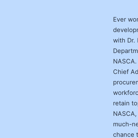
Ever wo
develop
with Dr.
Departme
NASCA. D
Chief Ad
procure
workforc
retain to
NASCA, 
much-nee
chance t