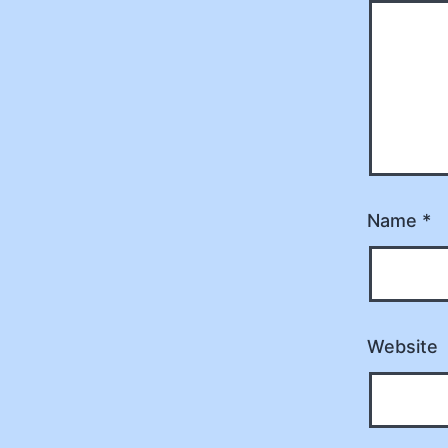
Name
*
Website