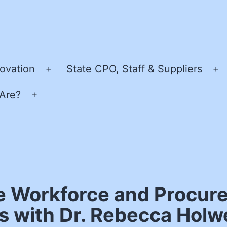
ovation
State CPO, Staff & Suppliers
Open
O
menu
m
Are?
Open
menu
e Workforce and Procure
es with Dr. Rebecca Hol