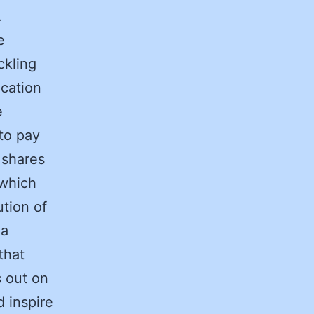
.
e
ckling
ication
e
to pay
 shares
 which
ution of
 a
that
s out on
d inspire