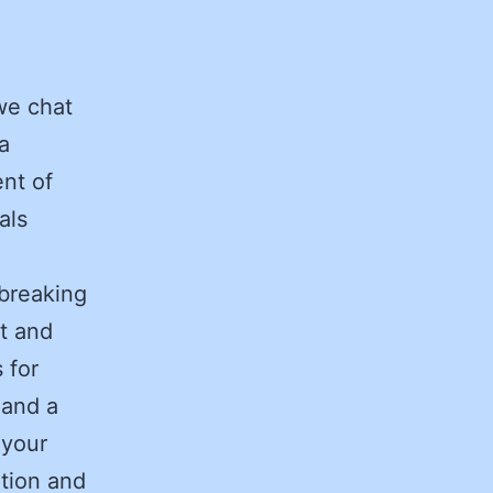
we chat
a
nt of
als
breaking
it and
s for
 and a
 your
tion and