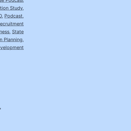
se Podcast
ion Study
,
O
,
Podcast
,
ecruitment
ness
,
State
n Planning
,
evelopment
*