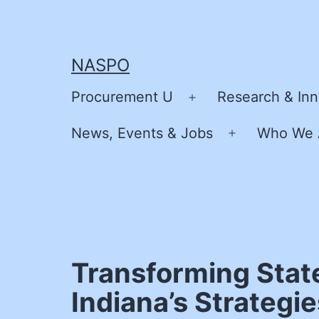
Skip
to
content
NASPO
Procurement U
Research & Inn
Open
menu
News, Events & Jobs
Who We 
Open
menu
Transforming Stat
Indiana’s Strategi