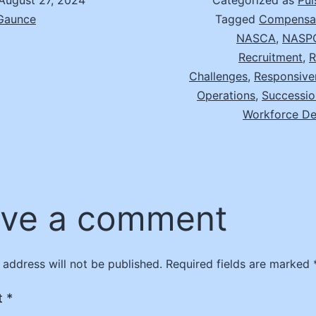
August 27, 2024
Categorized as
Pul
 Gaunce
Tagged
Compensat
NASCA
,
NASP
Recruitment
,
R
Challenges
,
Responsive
Operations
,
Successio
Workforce D
ve a comment
 address will not be published.
Required fields are marked
t
*