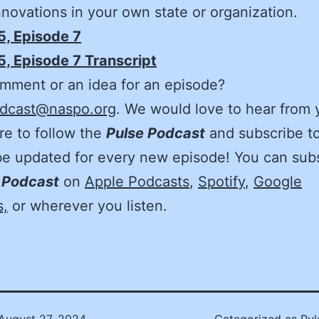
innovations in your own state or organization.
5, Episode 7
, Episode 7 Transcript
mment or an idea for an episode?
dcast@naspo.org
. We would love to hear from 
e to follow the
Pulse Podcast
and subscribe to
be updated for every new episode! You can sub
 Podcast
on
Apple Podcasts
,
Spotify
,
Google
s,
or wherever you listen.