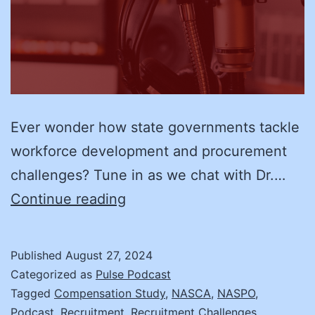
Ever wonder how state governments tackle
workforce development and procurement
challenges? Tune in as we chat with Dr.…
Transforming
Continue reading
State
Workforce
Published
August 27, 2024
and
Categorized as
Pulse Podcast
Procurement:
Tagged
Compensation Study
,
NASCA
,
NASPO
,
Podcast
,
Recruitment
,
Recruitment Challenges
,