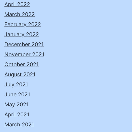
April 2022
March 2022
February 2022
January 2022
December 2021
November 2021
October 2021
August 2021
July 2021
June 2021
May 2021
April 2021
March 2021