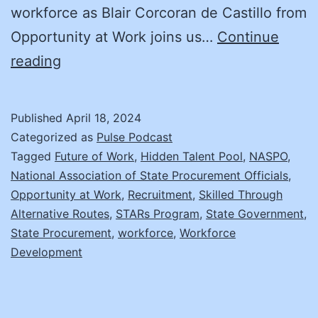
workforce as Blair Corcoran de Castillo from
Opportunity at Work joins us…
Continue
Empowering
reading
Hidden
Talent:
Published
April 18, 2024
The
Categorized as
Pulse Podcast
STARS
Tagged
Future of Work
,
Hidden Talent Pool
,
NASPO
,
National Association of State Procurement Officials
,
Initiative’s
Opportunity at Work
,
Recruitment
,
Skilled Through
Role
Alternative Routes
,
STARs Program
,
State Government
,
in
State Procurement
,
workforce
,
Workforce
Development
Workforce
Development
and