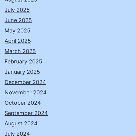
July 2025
June 2025
May 2025
April 2025
March 2025
February 2025
January 2025
December 2024
November 2024
October 2024
September 2024
August 2024
July 2024