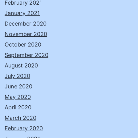
February 2021
January 2021
December 2020
November 2020
October 2020
September 2020
August 2020
July 2020
June 2020
May 2020
April 2020
March 2020
February 2020