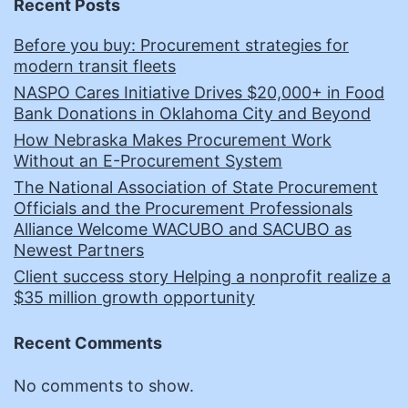
Recent Posts
Before you buy: Procurement strategies for
modern transit fleets
NASPO Cares Initiative Drives $20,000+ in Food
Bank Donations in Oklahoma City and Beyond
How Nebraska Makes Procurement Work
Without an E-Procurement System
The National Association of State Procurement
Officials and the Procurement Professionals
Alliance Welcome WACUBO and SACUBO as
Newest Partners
Client success story Helping a nonprofit realize a
$35 million growth opportunity
Recent Comments
No comments to show.