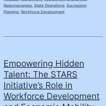
Inside
Responsiveness
,
State Operations
,
Succession
Indiana’s
Planning
,
Workforce Development
Strategies
with
Dr.
Rebecca
Holwerda
Empowering Hidden
Talent: The STARS
Initiative’s Role in
Workforce Development