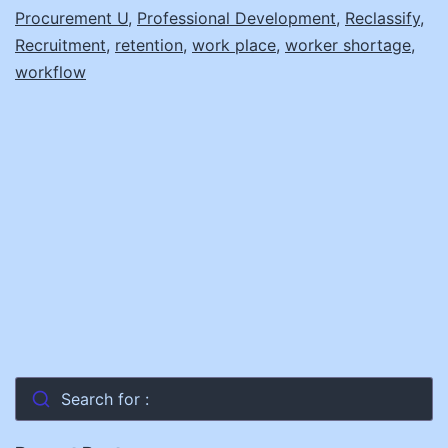
Procurement U
,
Professional Development
,
Reclassify
,
Recruitment
,
retention
,
work place
,
worker shortage
,
workflow
Search for :