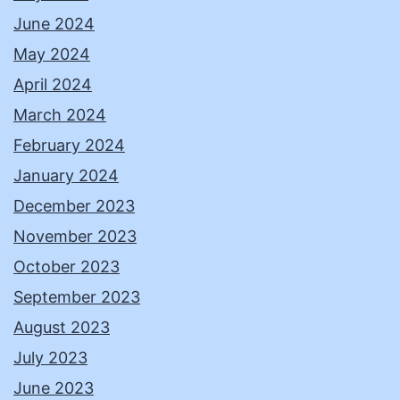
June 2024
May 2024
April 2024
March 2024
February 2024
January 2024
December 2023
November 2023
October 2023
September 2023
August 2023
July 2023
June 2023