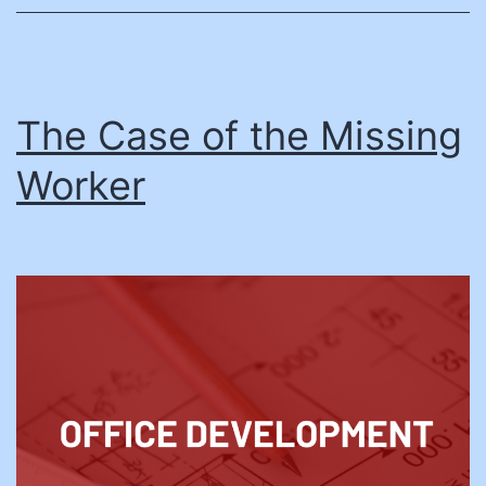
Economic
Mobility
The Case of the Missing
Worker