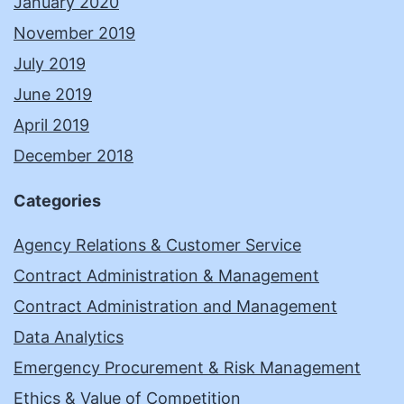
January 2020
November 2019
July 2019
June 2019
April 2019
December 2018
Categories
Agency Relations & Customer Service
Contract Administration & Management
Contract Administration and Management
Data Analytics
Emergency Procurement & Risk Management
Ethics & Value of Competition