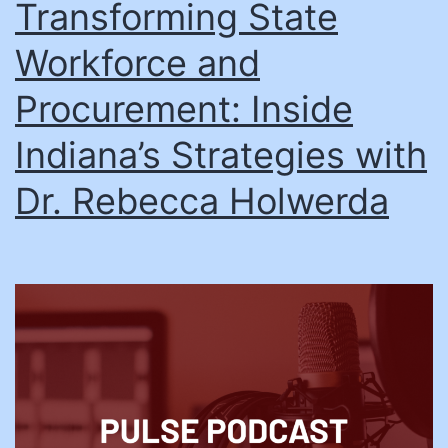
Transforming State
Workforce and
Procurement: Inside
Indiana’s Strategies with
Dr. Rebecca Holwerda