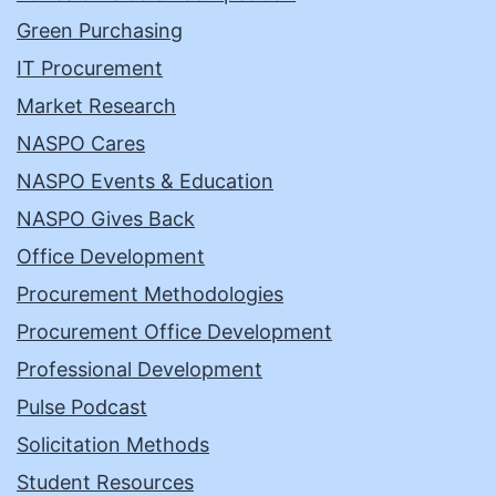
Green Purchasing
IT Procurement
Market Research
NASPO Cares
NASPO Events & Education
NASPO Gives Back
Office Development
Procurement Methodologies
Procurement Office Development
Professional Development
Pulse Podcast
Solicitation Methods
Student Resources