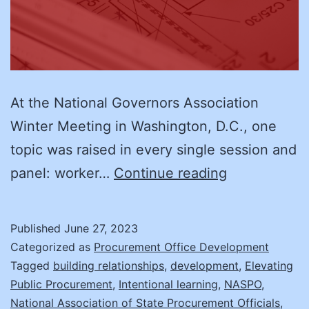
At the National Governors Association
Winter Meeting in Washington, D.C., one
topic was raised in every single session and
The
panel: worker…
Continue reading
Case
of
Published
June 27, 2023
the
Categorized as
Procurement Office Development
Missing
Tagged
building relationships
,
development
,
Elevating
Public Procurement
,
Intentional learning
,
NASPO
,
Worker
National Association of State Procurement Officials
,