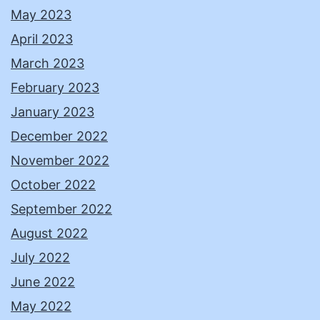
May 2023
April 2023
March 2023
February 2023
January 2023
December 2022
November 2022
October 2022
September 2022
August 2022
July 2022
June 2022
May 2022