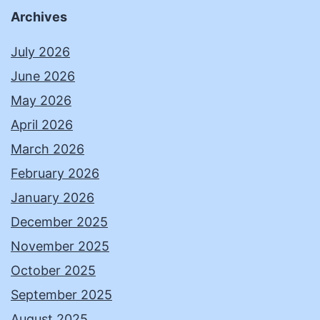
Archives
July 2026
June 2026
May 2026
April 2026
March 2026
February 2026
January 2026
December 2025
November 2025
October 2025
September 2025
August 2025