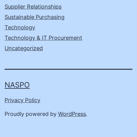
Supplier Relationships
Sustainable Purchasing
Technology
Technology & IT Procurement
Uncategorized
NASPO
Privacy Policy
Proudly powered by
WordPress
.