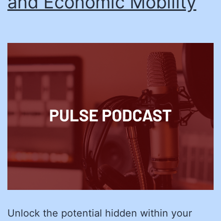
and Economic Mobility
Unlock the potential hidden within your