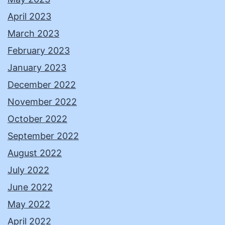
April 2023
March 2023
February 2023
January 2023
December 2022
November 2022
October 2022
September 2022
August 2022
July 2022
June 2022
May 2022
April 2022