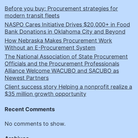
Before you buy: Procurement strategies for
modern transit fleets
NASPO Cares Initiative Drives $20,000+ in Food
Bank Donations in Oklahoma City and Beyond
How Nebraska Makes Procurement Work
Without an E-Procurement System
The National Association of State Procurement
Officials and the Procurement Professionals
Alliance Welcome WACUBO and SACUBO as
Newest Partners
Client success story Helping a nonprofit realize a
$35 million growth opportunity
Recent Comments
No comments to show.