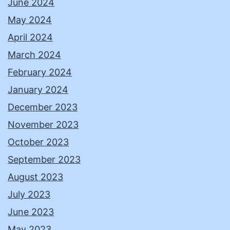
June 2024
May 2024
April 2024
March 2024
February 2024
January 2024
December 2023
November 2023
October 2023
September 2023
August 2023
July 2023
June 2023
May 2023