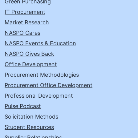
Green Purchasing
IT Procurement
Market Research
NASPO Cares
NASPO Events & Education
NASPO Gives Back
Office Development
Procurement Methodologies
Procurement Office Development
Professional Development
Pulse Podcast
Solicitation Methods
Student Resources
Supplier Relationships