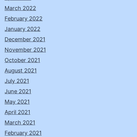
March 2022
February 2022
January 2022
December 2021
November 2021
October 2021
August 2021
July 2021
June 2021
May 2021
April 2021
March 2021
February 2021