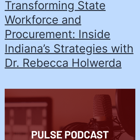
Transforming State
Workforce and
Procurement: Inside
Indiana’s Strategies with
Dr. Rebecca Holwerda