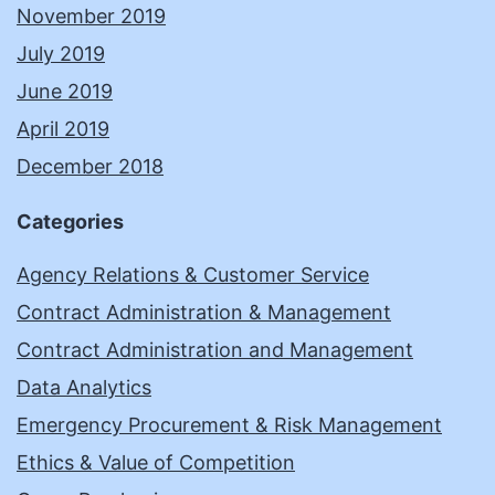
November 2019
July 2019
June 2019
April 2019
December 2018
Categories
Agency Relations & Customer Service
Contract Administration & Management
Contract Administration and Management
Data Analytics
Emergency Procurement & Risk Management
Ethics & Value of Competition