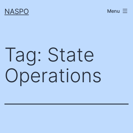
Skip
NASPO
Menu
to
content
Tag:
State
Operations