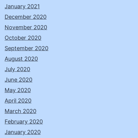
January 2021
December 2020
November 2020
October 2020
September 2020
August 2020
July 2020
June 2020
May 2020
April 2020
March 2020
February 2020
January 2020