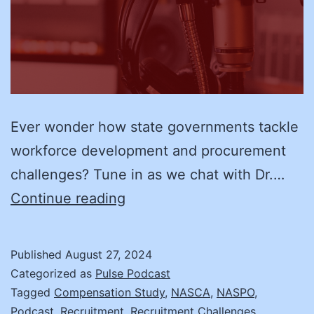
Ever wonder how state governments tackle
workforce development and procurement
challenges? Tune in as we chat with Dr.…
Transforming
Continue reading
State
Workforce
Published
August 27, 2024
and
Categorized as
Pulse Podcast
Procurement:
Tagged
Compensation Study
,
NASCA
,
NASPO
,
Podcast
,
Recruitment
,
Recruitment Challenges
,