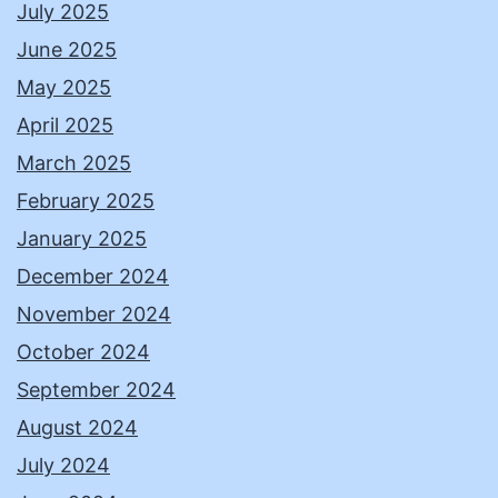
July 2025
June 2025
May 2025
April 2025
March 2025
February 2025
January 2025
December 2024
November 2024
October 2024
September 2024
August 2024
July 2024