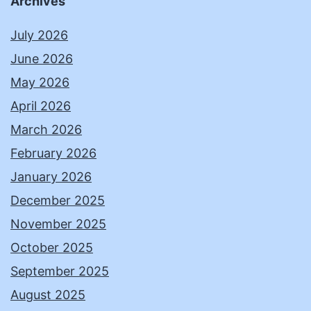
Archives
July 2026
June 2026
May 2026
April 2026
March 2026
February 2026
January 2026
December 2025
November 2025
October 2025
September 2025
August 2025