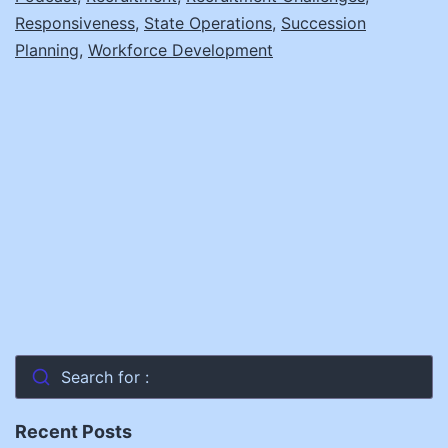
Inside
Responsiveness
,
State Operations
,
Succession
Indiana’s
Planning
,
Workforce Development
Strategies
with
Dr.
Rebecca
Holwerda
Search for :
Recent Posts