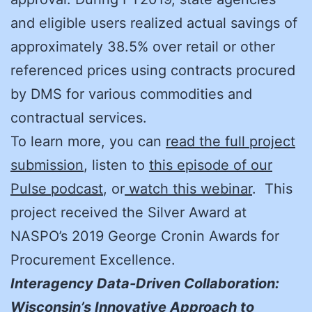
and eligible users realized actual savings of
approximately 38.5% over retail or other
referenced prices using contracts procured
by DMS for various commodities and
contractual services.
To learn more, you can
read the full project
submission
, listen to
this episode of our
Pulse podcast
, or
watch this webinar
. This
project received the Silver Award at
NASPO’s 2019 George Cronin Awards for
Procurement Excellence.
Interagency Data-Driven Collaboration:
Wisconsin’s Innovative Approach to