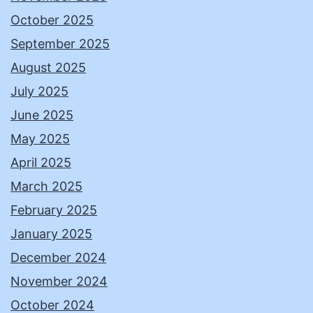
October 2025
September 2025
August 2025
July 2025
June 2025
May 2025
April 2025
March 2025
February 2025
January 2025
December 2024
November 2024
October 2024