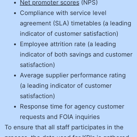
Net promoter scores
(NPS)
Compliance with service level
agreement (SLA) timetables (a leading
indicator of customer satisfaction)
Employee attrition rate (a leading
indicator of both savings and customer
satisfaction)
Average supplier performance rating
(a leading indicator of customer
satisfaction)
Response time for agency customer
requests and FOIA inquiries
To ensure that all staff participates in the