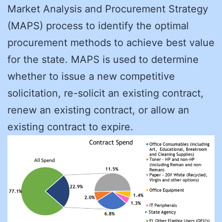
Market Analysis and Procurement Strategy
(MAPS) process to identify the optimal
procurement methods to achieve best value
for the state. MAPS is used to determine
whether to issue a new competitive
solicitation, re-solicit an existing contract,
renew an existing contract, or allow an
existing contract to expire.