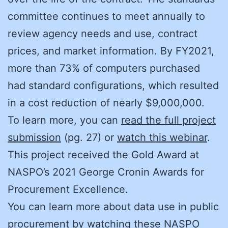
committee continues to meet annually to
review agency needs and use, contract
prices, and market information. By FY2021,
more than 73% of computers purchased
had standard configurations, which resulted
in a cost reduction of nearly $9,000,000.
To learn more, you can
read the full project
submission
(pg. 27) or
watch this webinar
.
This project received the Gold Award at
NASPO’s 2021 George Cronin Awards for
Procurement Excellence.
You can learn more about data use in public
procurement by watching these NASPO