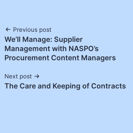
Post
Previous post
We’ll Manage: Supplier
navigation
Management with NASPO’s
Procurement Content Managers
Next post
The Care and Keeping of Contracts