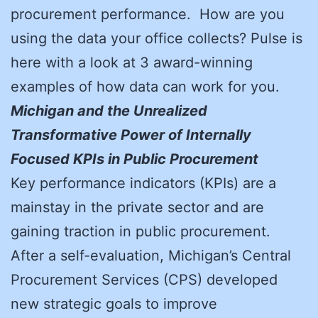
procurement performance. How are you
using the data your office collects? Pulse is
here with a look at 3 award-winning
examples of how data can work for you.
Michigan and the Unrealized
Transformative Power of Internally
Focused KPIs in Public Procurement
Key performance indicators (KPIs) are a
mainstay in the private sector and are
gaining traction in public procurement.
After a self-evaluation, Michigan’s Central
Procurement Services (CPS) developed
new strategic goals to improve