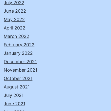
July 2022
June 2022
May 2022
April 2022
March 2022
February 2022
January 2022
December 2021
November 2021
October 2021
August 2021
July 2021
June 2021