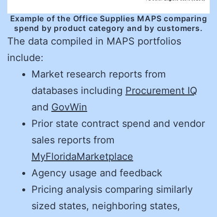
Example of the Office Supplies MAPS comparing
spend by product category and by customers.
The data compiled in MAPS portfolios
include:
Market research reports from
databases including
Procurement IQ
and
GovWin
Prior state contract spend and vendor
sales reports from
MyFloridaMarketplace
Agency usage and feedback
Pricing analysis comparing similarly
sized states, neighboring states,