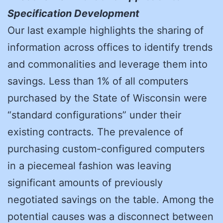
Specification Development
Our last example highlights the sharing of
information across offices to identify trends
and commonalities and leverage them into
savings. Less than 1% of all computers
purchased by the State of Wisconsin were
“standard configurations” under their
existing contracts. The prevalence of
purchasing custom-configured computers
in a piecemeal fashion was leaving
significant amounts of previously
negotiated savings on the table. Among the
potential causes was a disconnect between