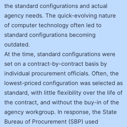
the standard configurations and actual
agency needs. The quick-evolving nature
of computer technology often led to
standard configurations becoming
outdated.
At the time, standard configurations were
set on a contract-by-contract basis by
individual procurement officials. Often, the
lowest-priced configuration was selected as
standard, with little flexibility over the life of
the contract, and without the buy-in of the
agency workgroup. In response, the State
Bureau of Procurement (SBP) used