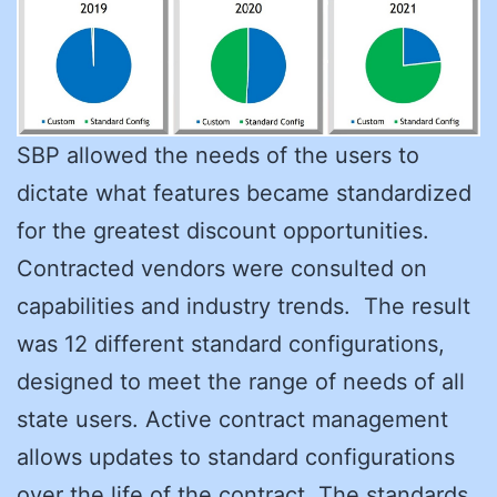
SBP allowed the needs of the users to
dictate what features became standardized
for the greatest discount opportunities.
Contracted vendors were consulted on
capabilities and industry trends. The result
was 12 different standard configurations,
designed to meet the range of needs of all
state users. Active contract management
allows updates to standard configurations
over the life of the contract. The standards