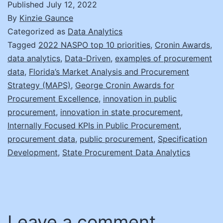
Published
July 12, 2022
By
Kinzie Gaunce
Categorized as
Data Analytics
Tagged
2022 NASPO top 10 priorities
,
Cronin Awards
,
data analytics
,
Data-Driven
,
examples of procurement
data
,
Florida’s Market Analysis and Procurement
Strategy (MAPS)
,
George Cronin Awards for
Procurement Excellence
,
innovation in public
procurement
,
innovation in state procurement
,
Internally Focused KPIs in Public Procurement
,
procurement data
,
public procurement
,
Specification
Development
,
State Procurement Data Analytics
Leave a comment