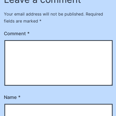
Your email address will not be published.
Required
fields are marked
*
Comment
*
Name
*