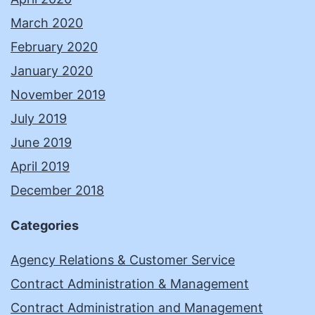
March 2020
February 2020
January 2020
November 2019
July 2019
June 2019
April 2019
December 2018
Categories
Agency Relations & Customer Service
Contract Administration & Management
Contract Administration and Management