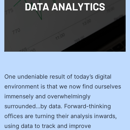
One undeniable result of today’s digital
environment is that we now find ourselves
immensely and overwhelmingly
surrounded…by data. Forward-thinking
offices are turning their analysis inwards,
using data to track and improve