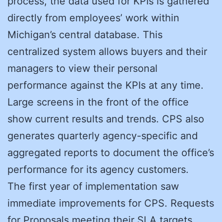
process, the data used for KPIs is gathered
directly from employees’ work within
Michigan’s central database. This
centralized system allows buyers and their
managers to view their personal
performance against the KPIs at any time.
Large screens in the front of the office
show current results and trends. CPS also
generates quarterly agency-specific and
aggregated reports to document the office’s
performance for its agency customers.
The first year of implementation saw
immediate improvements for CPS. Requests
for Proposals meeting their SLA targets