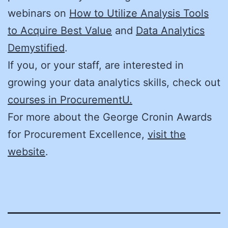
webinars on
How to Utilize Analysis Tools
to Acquire Best Value
and
Data Analytics
Demystified
.
If you, or your staff, are interested in
growing your data analytics skills, check out
courses in ProcurementU.
For more about the George Cronin Awards
for Procurement Excellence,
visit the
website
.