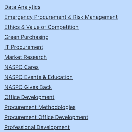
Data Analytics
Emergency Procurement & Risk Management
Ethics & Value of Competition
Green Purchasing
IT Procurement
Market Research
NASPO Cares
NASPO Events & Education
NASPO Gives Back
Office Development
Procurement Methodologies
Procurement Office Development
Professional Development