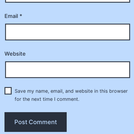
Email
*
Website
Save my name, email, and website in this browser
for the next time I comment.