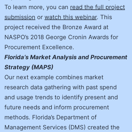
To learn more, you can
read the full project
submission
or
watch this webinar
. This
project received the Bronze Award at
NASPO’s 2018 George Cronin Awards for
Procurement Excellence.
Florida’s Market Analysis and Procurement
Strategy (MAPS)
Our next example combines market
research data gathering with past spend
and usage trends to identify present and
future needs and inform procurement
methods. Florida’s Department of
Management Services (DMS) created the