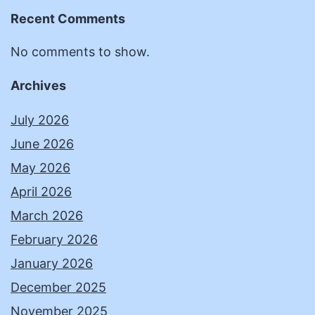
Recent Comments
No comments to show.
Archives
July 2026
June 2026
May 2026
April 2026
March 2026
February 2026
January 2026
December 2025
November 2025