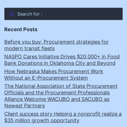
Search for :
Recent Posts
Before you buy: Procurement strategies for
modern transit fleets
NASPO Cares Initiative Drives $20,000+ in Food
Bank Donations in Oklahoma City and Beyond
How Nebraska Makes Procurement Work
Without an E-Procurement System
The National Association of State Procurement
Officials and the Procurement Professionals
Alliance Welcome WACUBO and SACUBO as
Newest Partners
Client success story Helping a nonprofit realize a
$35 million growth opportunity