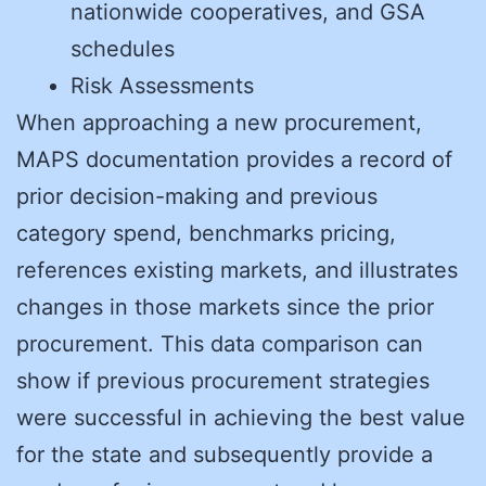
nationwide cooperatives, and GSA
schedules
Risk Assessments
When approaching a new procurement,
MAPS documentation provides a record of
prior decision-making and previous
category spend, benchmarks pricing,
references existing markets, and illustrates
changes in those markets since the prior
procurement. This data comparison can
show if previous procurement strategies
were successful in achieving the best value
for the state and subsequently provide a