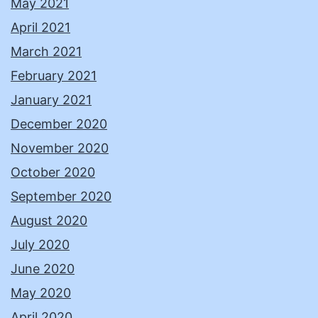
May 2021
April 2021
March 2021
February 2021
January 2021
December 2020
November 2020
October 2020
September 2020
August 2020
July 2020
June 2020
May 2020
April 2020