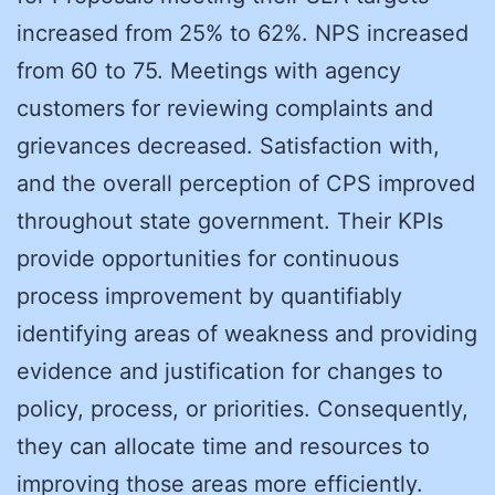
increased from 25% to 62%. NPS increased
from 60 to 75. Meetings with agency
customers for reviewing complaints and
grievances decreased. Satisfaction with,
and the overall perception of CPS improved
throughout state government. Their KPIs
provide opportunities for continuous
process improvement by quantifiably
identifying areas of weakness and providing
evidence and justification for changes to
policy, process, or priorities. Consequently,
they can allocate time and resources to
improving those areas more efficiently.