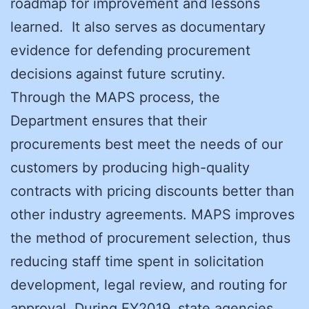
roadmap for improvement and lessons
learned. It also serves as documentary
evidence for defending procurement
decisions against future scrutiny.
Through the MAPS process, the
Department ensures that their
procurements best meet the needs of our
customers by producing high-quality
contracts with pricing discounts better than
other industry agreements. MAPS improves
the method of procurement selection, thus
reducing staff time spent in solicitation
development, legal review, and routing for
approval. During FY2019, state agencies