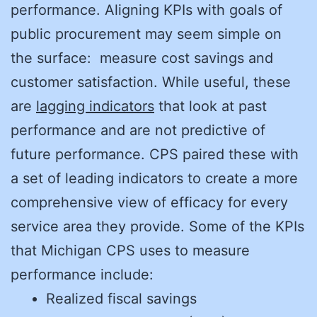
performance. Aligning KPIs with goals of
public procurement may seem simple on
the surface: measure cost savings and
customer satisfaction. While useful, these
are
lagging indicators
that look at past
performance and are not predictive of
future performance. CPS paired these with
a set of leading indicators to create a more
comprehensive view of efficacy for every
service area they provide. Some of the KPIs
that Michigan CPS uses to measure
performance include:
Realized fiscal savings