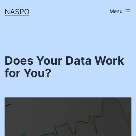
Skip
NASPO
Menu
to
content
Does Your Data Work
for You?