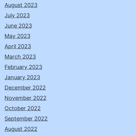
August 2023
July 2023
June 2023
May 2023
April 2023
March 2023
February 2023
January 2023
December 2022
November 2022
October 2022
September 2022
August 2022