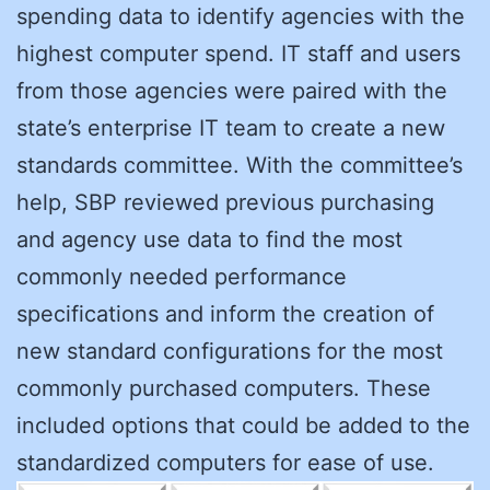
spending data to identify agencies with the
highest computer spend. IT staff and users
from those agencies were paired with the
state’s enterprise IT team to create a new
standards committee. With the committee’s
help, SBP reviewed previous purchasing
and agency use data to find the most
commonly needed performance
specifications and inform the creation of
new standard configurations for the most
commonly purchased computers. These
included options that could be added to the
standardized computers for ease of use.