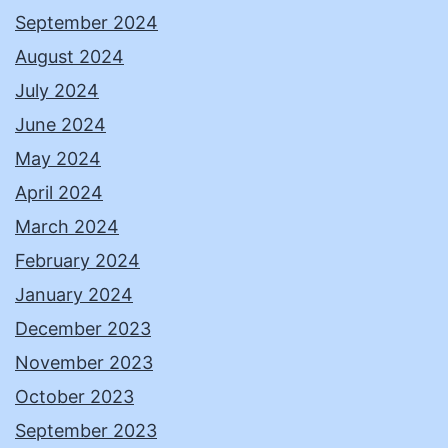
September 2024
August 2024
July 2024
June 2024
May 2024
April 2024
March 2024
February 2024
January 2024
December 2023
November 2023
October 2023
September 2023