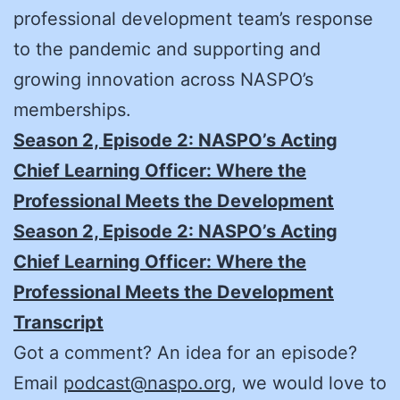
professional development team’s response
to the pandemic and supporting and
growing innovation across NASPO’s
memberships.
Season 2, Episode 2: NASPO’s Acting
Chief Learning Officer: Where the
Professional Meets the Development
Season 2, Episode 2: NASPO’s Acting
Chief Learning Officer: Where the
Professional Meets the Development
Transcript
Got a comment? An idea for an episode?
Email
podcast@naspo.org
, we would love to