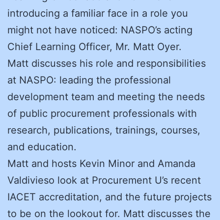
introducing a familiar face in a role you
might not have noticed: NASPO’s acting
Chief Learning Officer, Mr. Matt Oyer.
Matt discusses his role and responsibilities
at NASPO: leading the professional
development team and meeting the needs
of public procurement professionals with
research, publications, trainings, courses,
and education.
Matt and hosts Kevin Minor and Amanda
Valdivieso look at Procurement U’s recent
IACET accreditation, and the future projects
to be on the lookout for. Matt discusses the