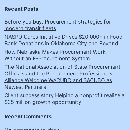
Recent Posts
Before you buy: Procurement strategies for
modern transit fleets
NASPO Cares Initiative Drives $20,000+ in Food
Bank Donations in Oklahoma City and Beyond
How Nebraska Makes Procurement Work
Without an E-Procurement System
The National Association of State Procurement
Officials and the Procurement Professionals
Alliance Welcome WACUBO and SACUBO as
Newest Partners
Client success story Helping a nonprofit realize a
$35 million growth opportunity
Recent Comments