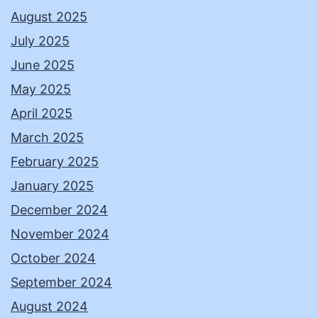
August 2025
July 2025
June 2025
May 2025
April 2025
March 2025
February 2025
January 2025
December 2024
November 2024
October 2024
September 2024
August 2024