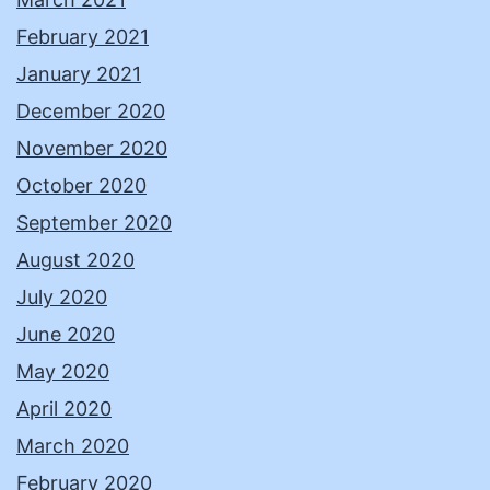
February 2021
January 2021
December 2020
November 2020
October 2020
September 2020
August 2020
July 2020
June 2020
May 2020
April 2020
March 2020
February 2020