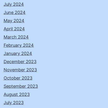
July 2024
June 2024
May 2024
April 2024
March 2024
February 2024
January 2024
December 2023
November 2023
October 2023
September 2023
August 2023
July 2023