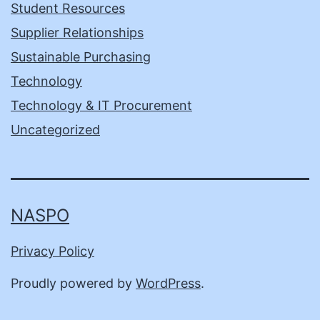
Student Resources
Supplier Relationships
Sustainable Purchasing
Technology
Technology & IT Procurement
Uncategorized
NASPO
Privacy Policy
Proudly powered by
WordPress
.