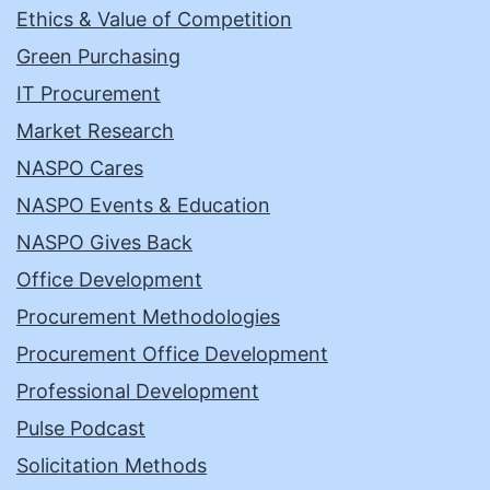
Ethics & Value of Competition
Green Purchasing
IT Procurement
Market Research
NASPO Cares
NASPO Events & Education
NASPO Gives Back
Office Development
Procurement Methodologies
Procurement Office Development
Professional Development
Pulse Podcast
Solicitation Methods