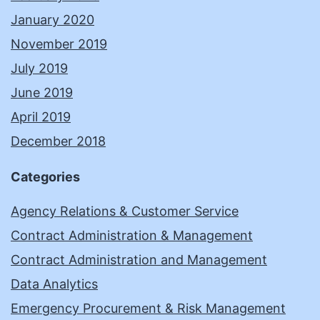
January 2020
November 2019
July 2019
June 2019
April 2019
December 2018
Categories
Agency Relations & Customer Service
Contract Administration & Management
Contract Administration and Management
Data Analytics
Emergency Procurement & Risk Management