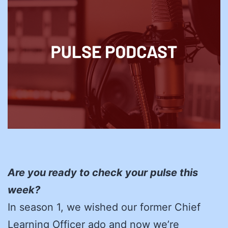
Are you ready to check your pulse this
week?
In season 1, we wished our former Chief
Learning Officer ado and now we’re