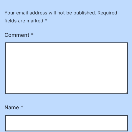
Your email address will not be published.
Required
fields are marked
*
Comment
*
Name
*