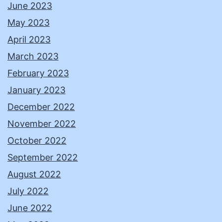
June 2023
May 2023
April 2023
March 2023
February 2023
January 2023
December 2022
November 2022
October 2022
September 2022
August 2022
July 2022
June 2022