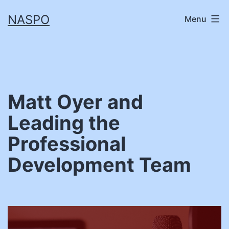
Skip
NASPO
Menu
to
content
Matt Oyer and
Leading the
Professional
Development Team