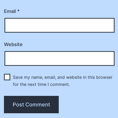
Email
*
Website
Save my name, email, and website in this browser
for the next time I comment.