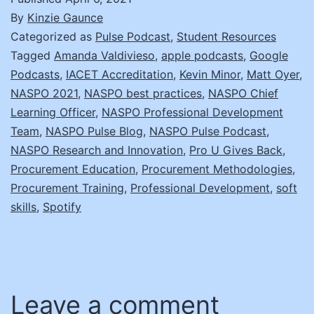
By
Kinzie Gaunce
Categorized as
Pulse Podcast
,
Student Resources
Tagged
Amanda Valdivieso
,
apple podcasts
,
Google
Podcasts
,
IACET Accreditation
,
Kevin Minor
,
Matt Oyer
,
NASPO 2021
,
NASPO best practices
,
NASPO Chief
Learning Officer
,
NASPO Professional Development
Team
,
NASPO Pulse Blog
,
NASPO Pulse Podcast
,
NASPO Research and Innovation
,
Pro U Gives Back
,
Procurement Education
,
Procurement Methodologies
,
Procurement Training
,
Professional Development
,
soft
skills
,
Spotify
Leave a comment