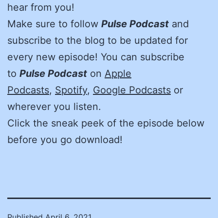
hear from you!
Make sure to follow
Pulse Podcast
and
subscribe to the blog to be updated for
every new episode! You can subscribe
to
Pulse Podcast
on
Apple
Podcasts
,
Spotify
,
Google Podcasts
or
wherever you listen.
Click the sneak peek of the episode below
before you go download!
Published
April 6, 2021