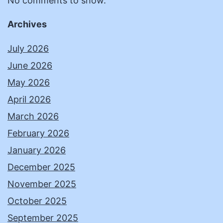
No comments to show.
Archives
July 2026
June 2026
May 2026
April 2026
March 2026
February 2026
January 2026
December 2025
November 2025
October 2025
September 2025