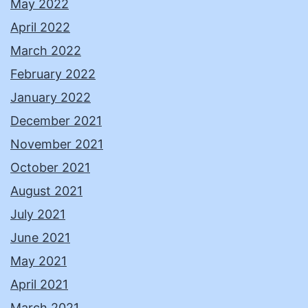
May 2022
April 2022
March 2022
February 2022
January 2022
December 2021
November 2021
October 2021
August 2021
July 2021
June 2021
May 2021
April 2021
March 2021