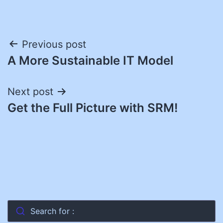
Post
Previous post
A More Sustainable IT Model
navigation
Next post
Get the Full Picture with SRM!
Search for :