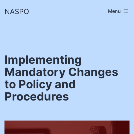
Skip
NASPO
Menu
to
content
Implementing
Mandatory Changes
to Policy and
Procedures