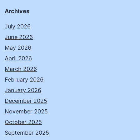
Archives
July 2026
June 2026
May 2026
April 2026
March 2026
February 2026
January 2026
December 2025
November 2025
October 2025
September 2025