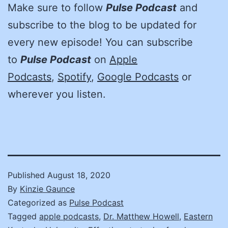
Make sure to follow
Pulse Podcast
and
subscribe to the blog to be updated for
every new episode! You can subscribe
to
Pulse Podcast
on
Apple
Podcasts
,
Spotify
,
Google Podcasts
or
wherever you listen.
Published
August 18, 2020
By
Kinzie Gaunce
Categorized as
Pulse Podcast
Tagged
apple podcasts
,
Dr. Matthew Howell
,
Eastern