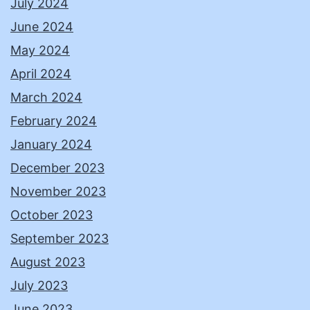
July 2024
June 2024
May 2024
April 2024
March 2024
February 2024
January 2024
December 2023
November 2023
October 2023
September 2023
August 2023
July 2023
June 2023