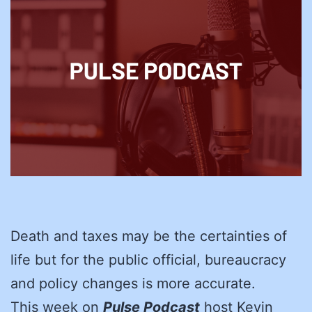
Death and taxes may be the certainties of
life but for the public official, bureaucracy
and policy changes is more accurate.
This week on
Pulse Podcast
host Kevin