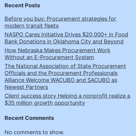
Recent Posts
Before you buy: Procurement strategies for
modern transit fleets
NASPO Cares Initiative Drives $20,000+ in Food
Bank Donations in Oklahoma City and Beyond
How Nebraska Makes Procurement Work
Without an E-Procurement System
The National Association of State Procurement
Officials and the Procurement Professionals
Alliance Welcome WACUBO and SACUBO as
Newest Partners
Client success story Helping a nonprofit realize a
$35 million growth opportunity
Recent Comments
No comments to show.