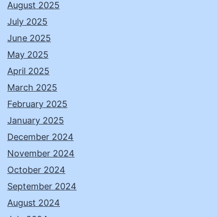
August 2025
July 2025
June 2025
May 2025
April 2025
March 2025
February 2025
January 2025
December 2024
November 2024
October 2024
September 2024
August 2024