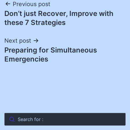
Post
Previous post
Don’t just Recover, Improve with
navigation
these 7 Strategies
Next post
Preparing for Simultaneous
Emergencies
Search for :