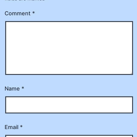
Comment
*
Name
*
Email
*