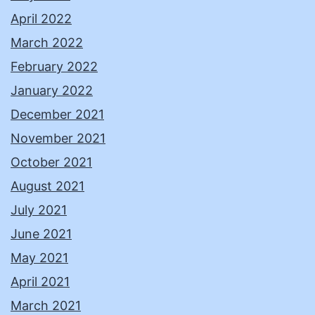
April 2022
March 2022
February 2022
January 2022
December 2021
November 2021
October 2021
August 2021
July 2021
June 2021
May 2021
April 2021
March 2021