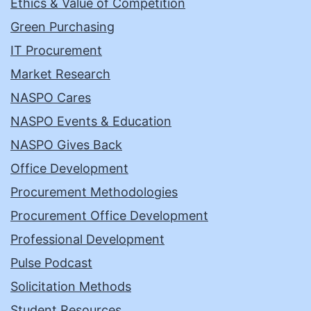
Ethics & Value of Competition
Green Purchasing
IT Procurement
Market Research
NASPO Cares
NASPO Events & Education
NASPO Gives Back
Office Development
Procurement Methodologies
Procurement Office Development
Professional Development
Pulse Podcast
Solicitation Methods
Student Resources