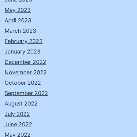
May 2023
April 2023
March 2023
February 2023
January 2023
December 2022
November 2022
October 2022
September 2022
August 2022
July 2022
June 2022
May 2022