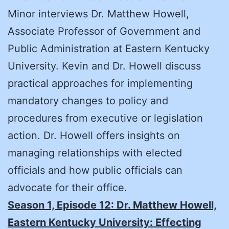
Minor interviews Dr. Matthew Howell,
Associate Professor of Government and
Public Administration at Eastern Kentucky
University. Kevin and Dr. Howell discuss
practical approaches for implementing
mandatory changes to policy and
procedures from executive or legislation
action. Dr. Howell offers insights on
managing relationships with elected
officials and how public officials can
advocate for their office.
Season 1, Episode 12:
Dr. Matthew Howell,
Eastern Kentucky University: Effecting