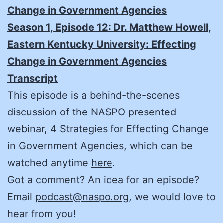
Change in Government Agencies
Season 1, Episode 12: Dr. Matthew Howell,
Eastern Kentucky University: Effecting
Change in Government Agencies
Transcript
This episode is a behind-the-scenes
discussion of the NASPO presented
webinar, 4 Strategies for Effecting Change
in Government Agencies, which can be
watched anytime
here
.
Got a comment? An idea for an episode?
Email
podcast@naspo.org
, we would love to
hear from you!