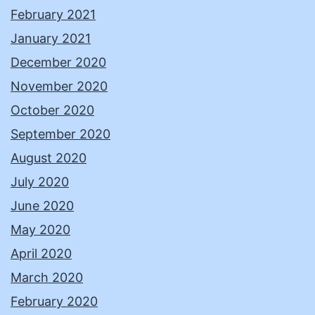
February 2021
January 2021
December 2020
November 2020
October 2020
September 2020
August 2020
July 2020
June 2020
May 2020
April 2020
March 2020
February 2020