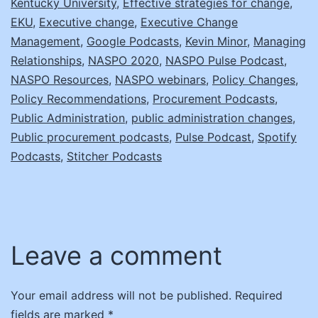
Kentucky University
,
Effective strategies for change
,
EKU
,
Executive change
,
Executive Change
Management
,
Google Podcasts
,
Kevin Minor
,
Managing
Relationships
,
NASPO 2020
,
NASPO Pulse Podcast
,
NASPO Resources
,
NASPO webinars
,
Policy Changes
,
Policy Recommendations
,
Procurement Podcasts
,
Public Administration
,
public administration changes
,
Public procurement podcasts
,
Pulse Podcast
,
Spotify
Podcasts
,
Stitcher Podcasts
Leave a comment
Your email address will not be published.
Required
fields are marked
*