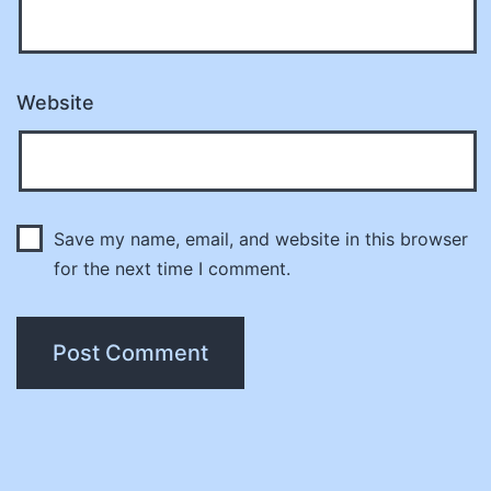
Website
Save my name, email, and website in this browser
for the next time I comment.