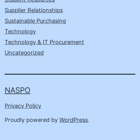
Supplier Relationships
Sustainable Purchasing
Technology
Technology & IT Procurement
Uncategorized
NASPO
Privacy Policy
Proudly powered by
WordPress
.