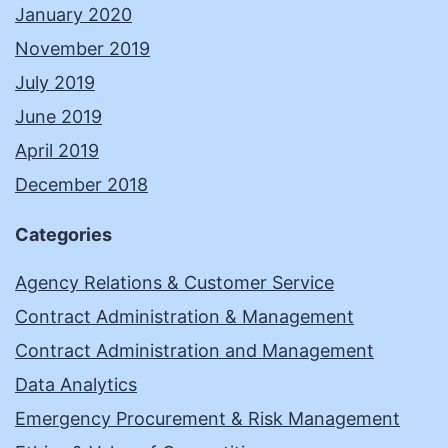
January 2020
November 2019
July 2019
June 2019
April 2019
December 2018
Categories
Agency Relations & Customer Service
Contract Administration & Management
Contract Administration and Management
Data Analytics
Emergency Procurement & Risk Management