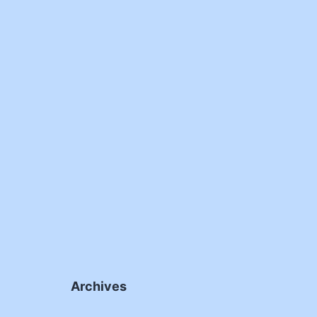
Archives