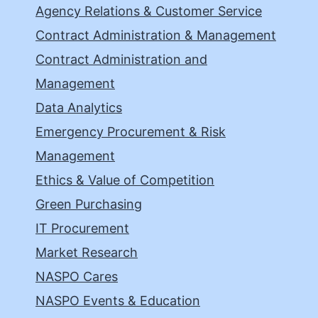
Agency Relations & Customer Service
Contract Administration & Management
Contract Administration and
Management
Data Analytics
Emergency Procurement & Risk
Management
Ethics & Value of Competition
Green Purchasing
IT Procurement
Market Research
NASPO Cares
NASPO Events & Education