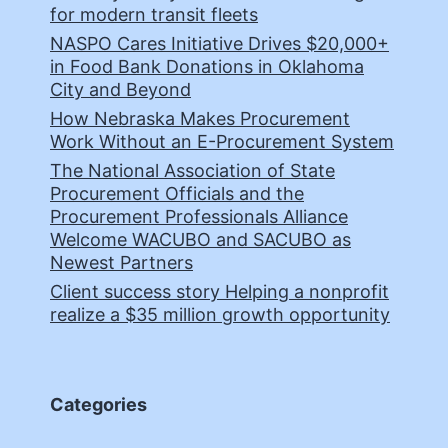
for modern transit fleets
NASPO Cares Initiative Drives $20,000+
in Food Bank Donations in Oklahoma
City and Beyond
How Nebraska Makes Procurement
Work Without an E-Procurement System
The National Association of State
Procurement Officials and the
Procurement Professionals Alliance
Welcome WACUBO and SACUBO as
Newest Partners
Client success story Helping a nonprofit
realize a $35 million growth opportunity
Categories