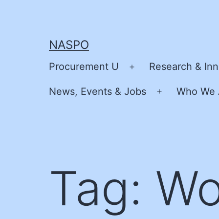
Skip
to
content
NASPO
Procurement U
Research & Inn
Open
menu
News, Events & Jobs
Who We 
Open
menu
Tag:
Wo