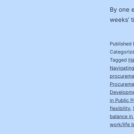
By one e
weeks’ t
Published
Categoriz
Tagged
Ha
Navigating
procureme
Procureme
Developmen
in Public 
flexibility
,
balance i
work/life 