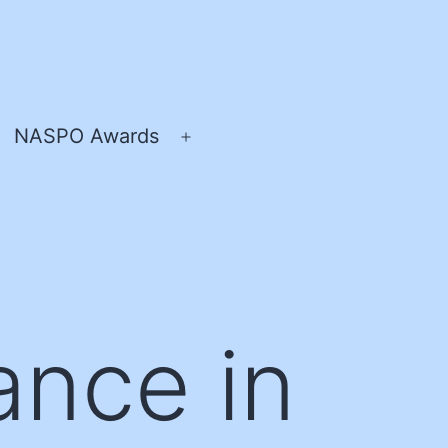
NASPO Awards
pen
Open
enu
menu
ance in