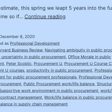
stimate, this spring we leapt 5 years into the fu
How
ime so if…
Continue reading
to
Cope
December 8, 2020
with
ed as
Professional Development
Volatility,
rvard Business Review
,
Navigating ambiguity in public pr
 uncertainty in public procurement
,
Office Morale in public
Uncertainty,
nt
,
Peter Scoblic
,
Procurement U
,
Procurement U Course C
Complexity,
nt U courses
,
productivity in public procurement
,
Professio
Ambiguity
t for public procurement professionals
,
Professional Dev
Procurement
,
Public Procurement work/life balance
,
Structur
Supportive work environment in public procurement
,
work/l
n contract management
,
Work/life balance in public procur
balance in supply chain management