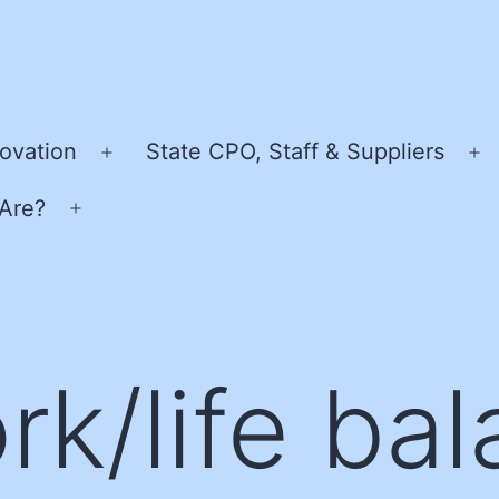
ovation
State CPO, Staff & Suppliers
Open
O
menu
m
Are?
Open
menu
rk/life bal