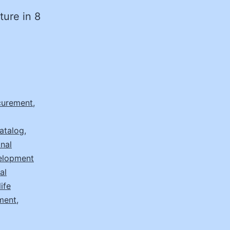
ture in 8
ocurement
,
atalog
,
nal
elopment
al
ife
ement
,