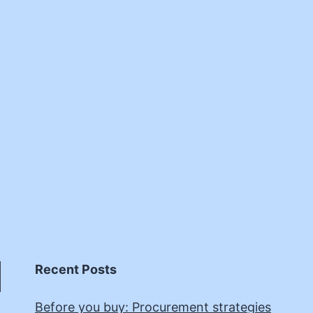
Recent Posts
Before you buy: Procurement strategies