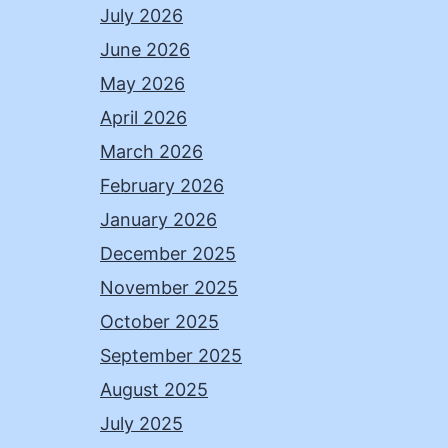
July 2026
June 2026
May 2026
April 2026
March 2026
February 2026
January 2026
December 2025
November 2025
October 2025
September 2025
August 2025
July 2025