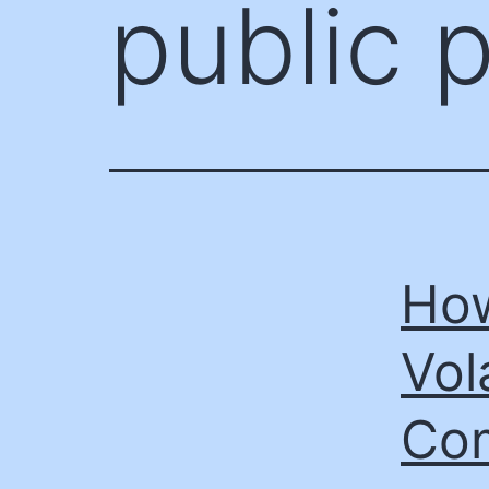
public 
How
Vol
Com