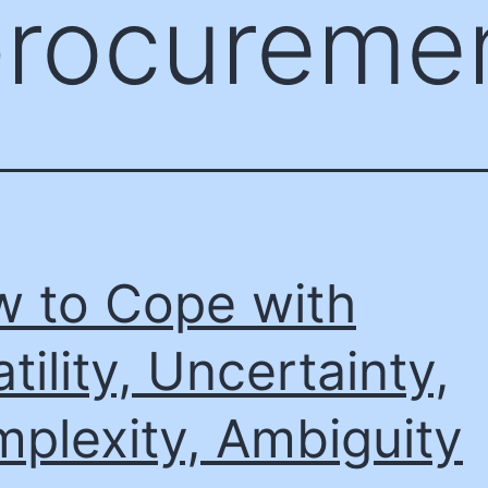
procureme
 to Cope with
atility, Uncertainty,
plexity, Ambiguity