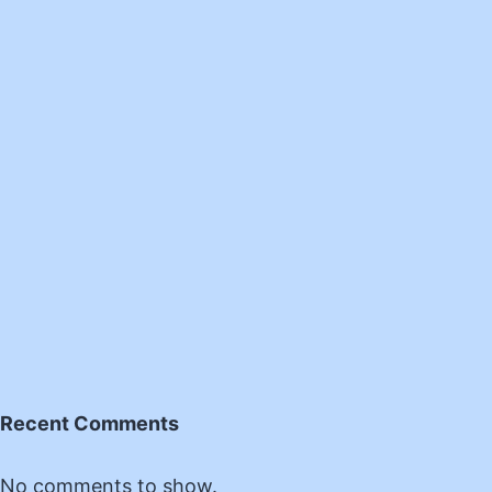
Recent Comments
No comments to show.