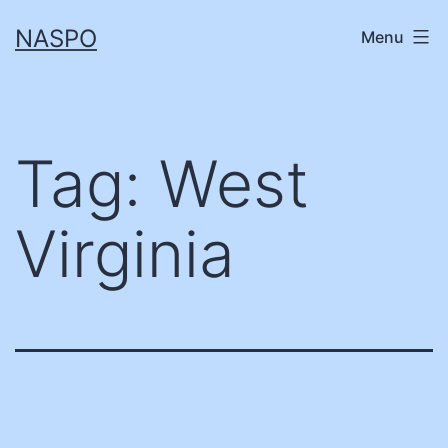
Skip
NASPO
Menu
to
content
Tag:
West
Virginia