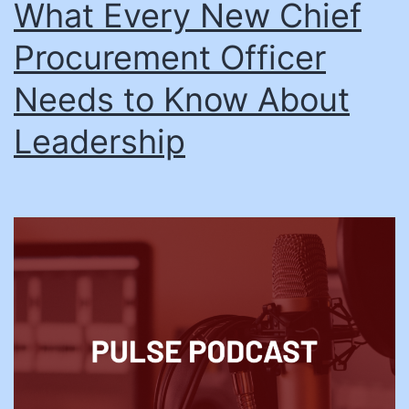
What Every New Chief
Procurement Officer
Needs to Know About
Leadership