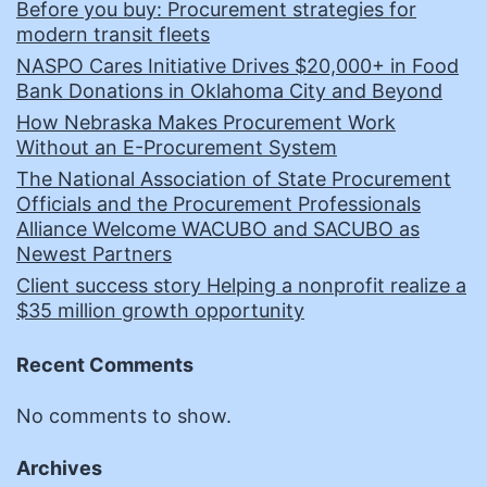
Before you buy: Procurement strategies for
modern transit fleets
NASPO Cares Initiative Drives $20,000+ in Food
Bank Donations in Oklahoma City and Beyond
How Nebraska Makes Procurement Work
Without an E-Procurement System
The National Association of State Procurement
Officials and the Procurement Professionals
Alliance Welcome WACUBO and SACUBO as
Newest Partners
Client success story Helping a nonprofit realize a
$35 million growth opportunity
Recent Comments
No comments to show.
Archives