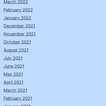
March 2022
February 2022
January 2022
December 2021
November 2021
October 2021
August 2021
July 2021
June 2021
May 2021
April 2021
March 2021
February 2021