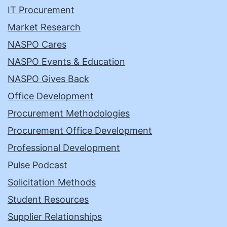
IT Procurement
Market Research
NASPO Cares
NASPO Events & Education
NASPO Gives Back
Office Development
Procurement Methodologies
Procurement Office Development
Professional Development
Pulse Podcast
Solicitation Methods
Student Resources
Supplier Relationships