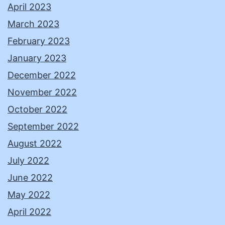
April 2023
March 2023
February 2023
January 2023
December 2022
November 2022
October 2022
September 2022
August 2022
July 2022
June 2022
May 2022
April 2022