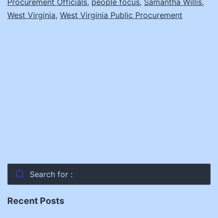
Procurement Officials
,
people focus
,
Samantha Willis
,
to
West Virginia
,
West Virginia Public Procurement
Know
About
Leadership
Search for :
Recent Posts