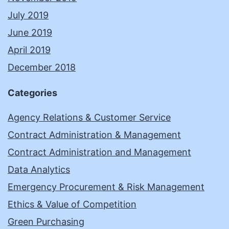
July 2019
June 2019
April 2019
December 2018
Categories
Agency Relations & Customer Service
Contract Administration & Management
Contract Administration and Management
Data Analytics
Emergency Procurement & Risk Management
Ethics & Value of Competition
Green Purchasing