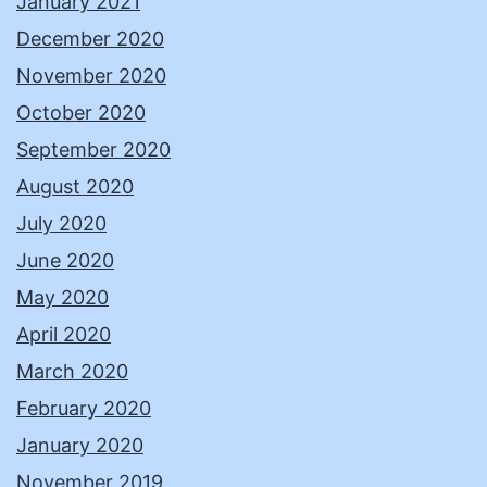
January 2021
December 2020
November 2020
October 2020
September 2020
August 2020
July 2020
June 2020
May 2020
April 2020
March 2020
February 2020
January 2020
November 2019