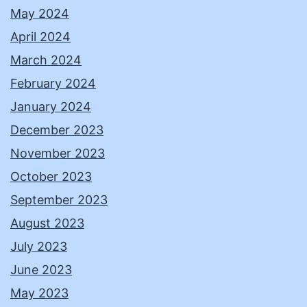
May 2024
April 2024
March 2024
February 2024
January 2024
December 2023
November 2023
October 2023
September 2023
August 2023
July 2023
June 2023
May 2023