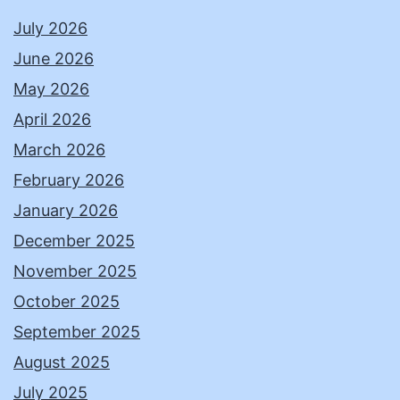
July 2026
June 2026
May 2026
April 2026
March 2026
February 2026
January 2026
December 2025
November 2025
October 2025
September 2025
August 2025
July 2025