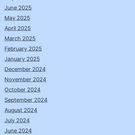
June 2025
May 2025
April 2025
March 2025
February 2025
January 2025
December 2024
November 2024
October 2024
September 2024
August 2024
July 2024
June 2024