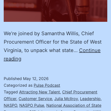
We’re joined by Samantha Willis, Chief
Procurement Officer for the State of West
Virginia, to unpack what state…
Continue
What
reading
Every
New
Published
May 12, 2026
Chief
Categorized as
Pulse Podcast
Procurement
Tagged
Attracting New Talent
,
Chief Procurement
Officer
,
Customer Service
,
Julia McIlroy
,
Leadership
,
Officer
NASPO
,
NASPO Pulse
,
National Association of State
Needs