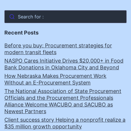
Search for :
Recent Posts
Before you buy: Procurement strategies for
modern transit fleets
NASPO Cares Initiative Drives $20,000+ in Food
Bank Donations in Oklahoma City and Beyond
How Nebraska Makes Procurement Work
Without an E-Procurement System
The National Association of State Procurement
Officials and the Procurement Professionals
Alliance Welcome WACUBO and SACUBO as
Newest Partners
Client success story Helping a nonprofit realize a
$35 million growth opportunity