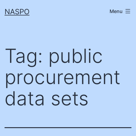
Skip
NASPO
Menu
to
content
Tag:
public
procurement
data sets