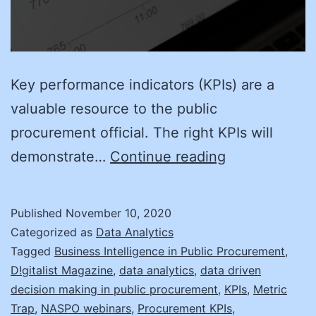
Key performance indicators (KPIs) are a
valuable resource to the public
procurement official. The right KPIs will
You’re
demonstrate…
Continue reading
So
Vain:
Published
November 10, 2020
Vanity
Categorized as
Data Analytics
Metrics
Tagged
Business Intelligence in Public Procurement
,
D!gitalist Magazine
,
data analytics
,
data driven
decision making in public procurement
,
KPIs
,
Metric
Trap
,
NASPO webinars
,
Procurement KPIs
,