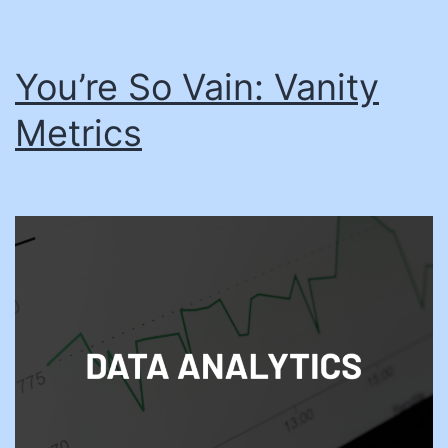
You’re So Vain: Vanity
Metrics