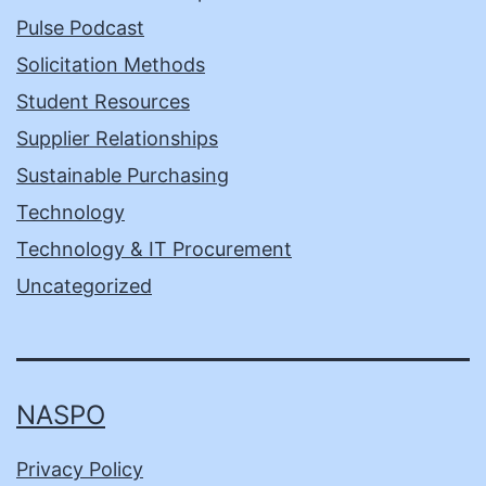
Pulse Podcast
Solicitation Methods
Student Resources
Supplier Relationships
Sustainable Purchasing
Technology
Technology & IT Procurement
Uncategorized
NASPO
Privacy Policy