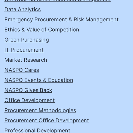
Data Analytics
Emergency Procurement & Risk Management
Ethics & Value of Competition
Green Purchasing
IT Procurement
Market Research
NASPO Cares
NASPO Events & Education
NASPO Gives Back
Office Development
Procurement Methodologies
Procurement Office Development
Professional Development