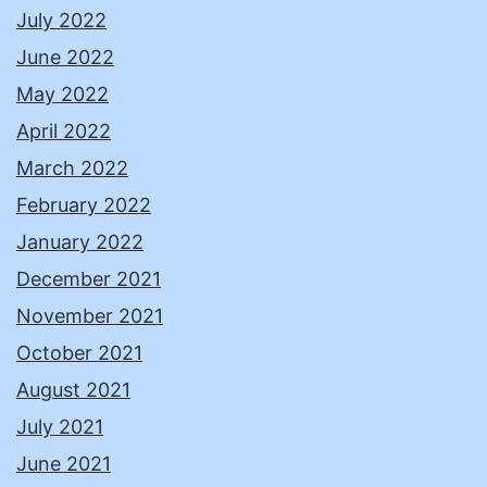
July 2022
June 2022
May 2022
April 2022
March 2022
February 2022
January 2022
December 2021
November 2021
October 2021
August 2021
July 2021
June 2021