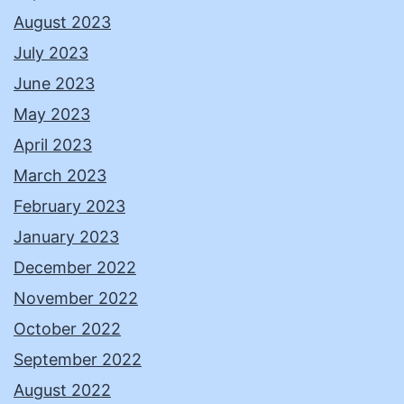
August 2023
July 2023
June 2023
May 2023
April 2023
March 2023
February 2023
January 2023
December 2022
November 2022
October 2022
September 2022
August 2022