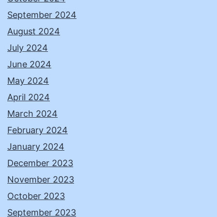
September 2024
August 2024
July 2024
June 2024
May 2024
April 2024
March 2024
February 2024
January 2024
December 2023
November 2023
October 2023
September 2023