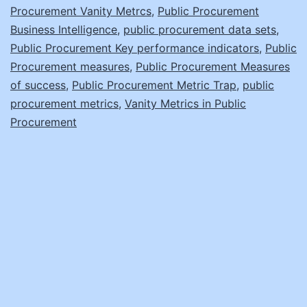
Procurement Vanity Metrcs
,
Public Procurement
Business Intelligence
,
public procurement data sets
,
Public Procurement Key performance indicators
,
Public
Procurement measures
,
Public Procurement Measures
of success
,
Public Procurement Metric Trap
,
public
procurement metrics
,
Vanity Metrics in Public
Procurement