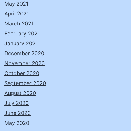
May 2021
April 2021
March 2021
February 2021
January 2021
December 2020
November 2020
October 2020
September 2020
August 2020
July 2020
June 2020
May 2020