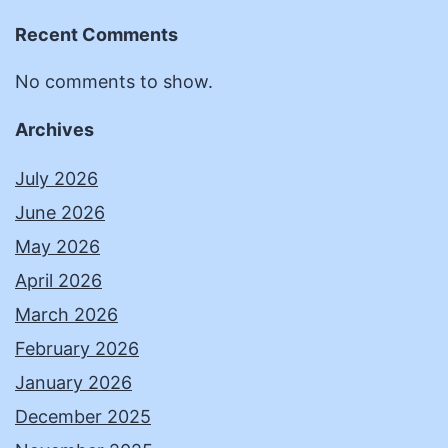
Recent Comments
No comments to show.
Archives
July 2026
June 2026
May 2026
April 2026
March 2026
February 2026
January 2026
December 2025