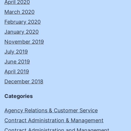
April 2020
March 2020
February 2020
January 2020
November 2019
July 2019
June 2019
April 2019
December 2018
Categories
Agency Relations & Customer Service
Contract Administration & Management
Contract Administration and Management