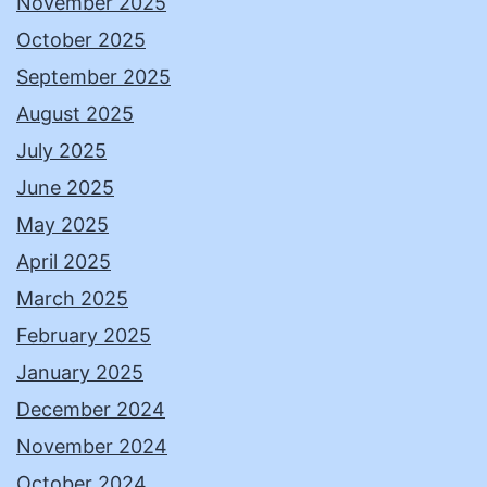
November 2025
October 2025
September 2025
August 2025
July 2025
June 2025
May 2025
April 2025
March 2025
February 2025
January 2025
December 2024
November 2024
October 2024