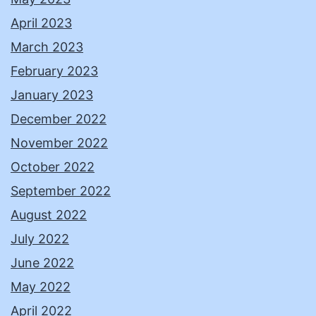
April 2023
March 2023
February 2023
January 2023
December 2022
November 2022
October 2022
September 2022
August 2022
July 2022
June 2022
May 2022
April 2022