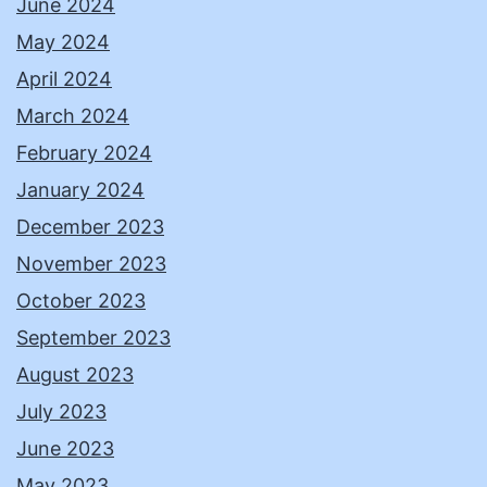
June 2024
May 2024
April 2024
March 2024
February 2024
January 2024
December 2023
November 2023
October 2023
September 2023
August 2023
July 2023
June 2023
May 2023