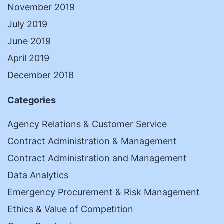
November 2019
July 2019
June 2019
April 2019
December 2018
Categories
Agency Relations & Customer Service
Contract Administration & Management
Contract Administration and Management
Data Analytics
Emergency Procurement & Risk Management
Ethics & Value of Competition