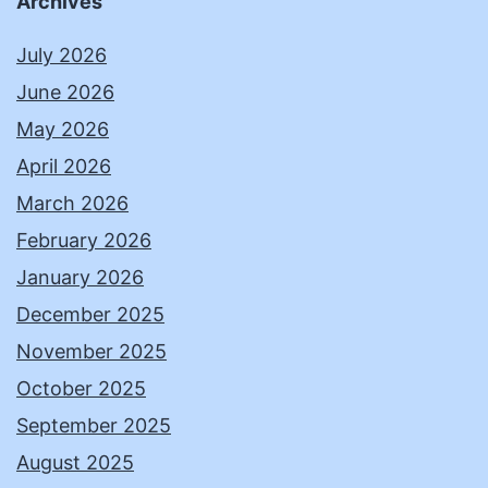
Archives
July 2026
June 2026
May 2026
April 2026
March 2026
February 2026
January 2026
December 2025
November 2025
October 2025
September 2025
August 2025