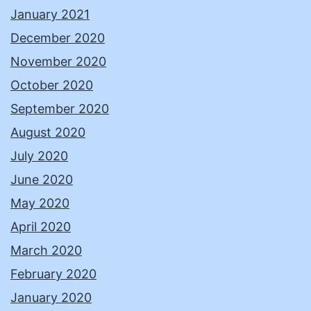
January 2021
December 2020
November 2020
October 2020
September 2020
August 2020
July 2020
June 2020
May 2020
April 2020
March 2020
February 2020
January 2020