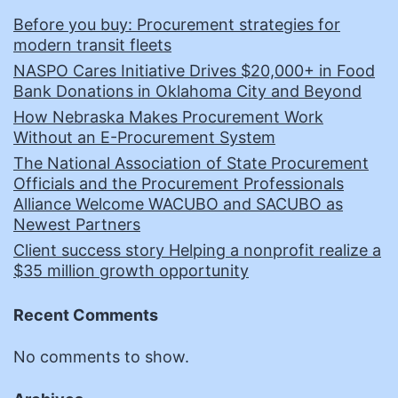
Before you buy: Procurement strategies for
modern transit fleets
NASPO Cares Initiative Drives $20,000+ in Food
Bank Donations in Oklahoma City and Beyond
How Nebraska Makes Procurement Work
Without an E-Procurement System
The National Association of State Procurement
Officials and the Procurement Professionals
Alliance Welcome WACUBO and SACUBO as
Newest Partners
Client success story Helping a nonprofit realize a
$35 million growth opportunity
Recent Comments
No comments to show.