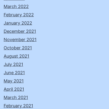
March 2022
February 2022
January 2022
December 2021
November 2021
October 2021
August 2021
July 2021
June 2021
May 2021
April 2021
March 2021
February 2021