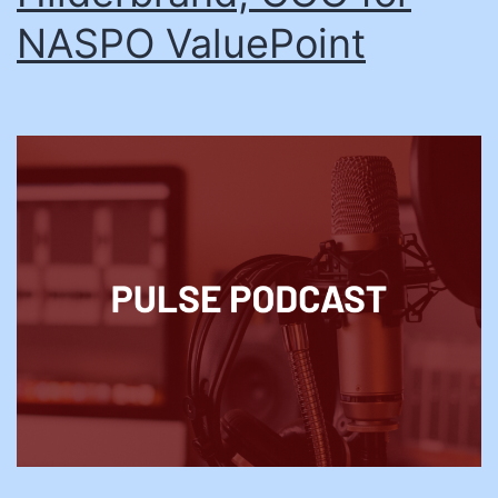
NASPO ValuePoint