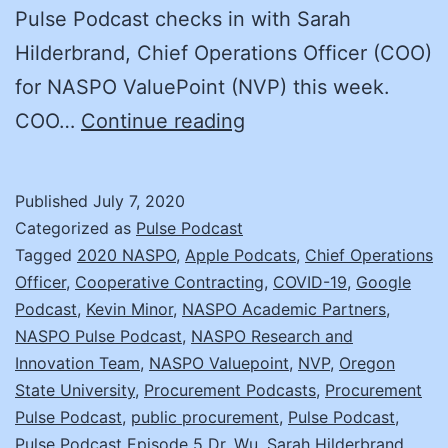
Pulse Podcast checks in with Sarah
Hilderbrand, Chief Operations Officer (COO)
for NASPO ValuePoint (NVP) this week.
An
COO…
Continue reading
Interview
with
Published
July 7, 2020
Sarah
Categorized as
Pulse Podcast
Hilderbrand,
Tagged
2020 NASPO
,
Apple Podcats
,
Chief Operations
Officer
,
Cooperative Contracting
,
COVID-19
,
Google
COO
Podcast
,
Kevin Minor
,
NASPO Academic Partners
,
for
NASPO Pulse Podcast
,
NASPO Research and
NASPO
Innovation Team
,
NASPO Valuepoint
,
NVP
,
Oregon
State University
,
Procurement Podcasts
ValuePoint
,
Procurement
Pulse Podcast
,
public procurement
,
Pulse Podcast
,
Pulse Podcast Episode 5 Dr. Wu
,
Sarah Hilderbrand
,