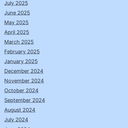
July 2025
June 2025
May 2025
April 2025
March 2025
February 2025
January 2025
December 2024
November 2024
October 2024
September 2024
August 2024
July 2024