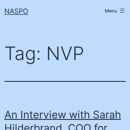
Skip
NASPO
Menu
to
content
Tag:
NVP
An Interview with Sarah
Hilderbrand, COO for