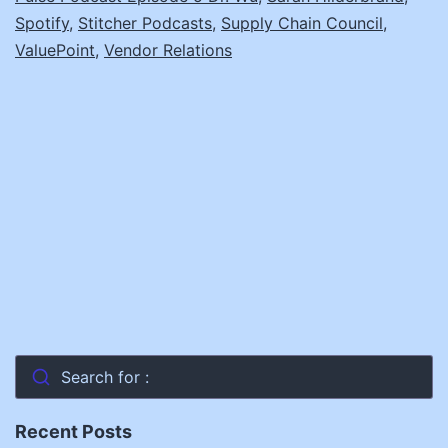
Spotify
,
Stitcher Podcasts
,
Supply Chain Council
,
ValuePoint
,
Vendor Relations
Search for :
Recent Posts