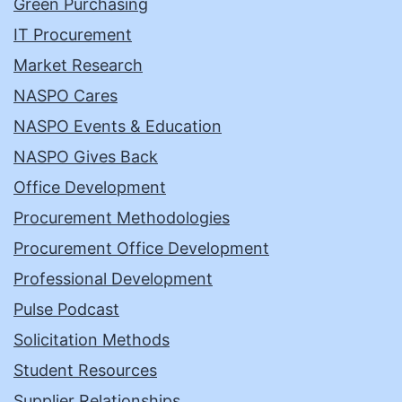
Green Purchasing
IT Procurement
Market Research
NASPO Cares
NASPO Events & Education
NASPO Gives Back
Office Development
Procurement Methodologies
Procurement Office Development
Professional Development
Pulse Podcast
Solicitation Methods
Student Resources
Supplier Relationships