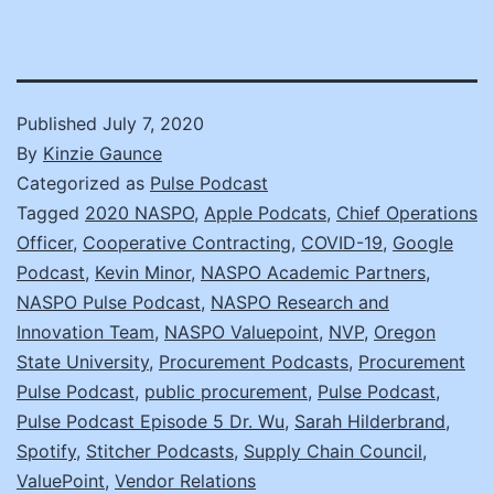
Published
July 7, 2020
By
Kinzie Gaunce
Categorized as
Pulse Podcast
Tagged
2020 NASPO
,
Apple Podcats
,
Chief Operations
Officer
,
Cooperative Contracting
,
COVID-19
,
Google
Podcast
,
Kevin Minor
,
NASPO Academic Partners
,
NASPO Pulse Podcast
,
NASPO Research and
Innovation Team
,
NASPO Valuepoint
,
NVP
,
Oregon
State University
,
Procurement Podcasts
,
Procurement
Pulse Podcast
,
public procurement
,
Pulse Podcast
,
Pulse Podcast Episode 5 Dr. Wu
,
Sarah Hilderbrand
,
Spotify
,
Stitcher Podcasts
,
Supply Chain Council
,
ValuePoint
,
Vendor Relations