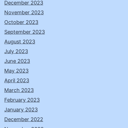
December 2023
November 2023
October 2023
September 2023
August 2023
July 2023
June 2023
May 2023
April 2023
March 2023
February 2023
January 2023
December 2022