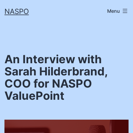
Skip
NASPO
Menu
to
content
An Interview with
Sarah Hilderbrand,
COO for NASPO
ValuePoint