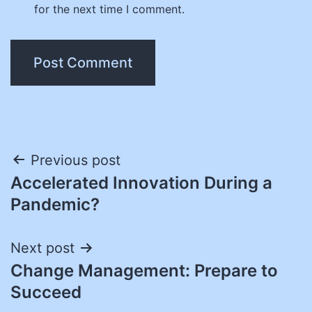
for the next time I comment.
Post
Previous post
Accelerated Innovation During a
navigation
Pandemic?
Next post
Change Management: Prepare to
Succeed