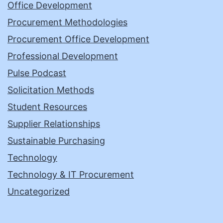
Office Development
Procurement Methodologies
Procurement Office Development
Professional Development
Pulse Podcast
Solicitation Methods
Student Resources
Supplier Relationships
Sustainable Purchasing
Technology
Technology & IT Procurement
Uncategorized