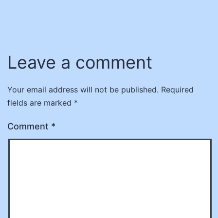
Leave a comment
Your email address will not be published.
Required
fields are marked
*
Comment
*