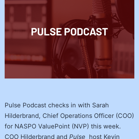
Pulse Podcast checks in with Sarah
Hilderbrand, Chief Operations Officer (COO)
for NASPO ValuePoint (NVP) this week.
COO Hilderbrand and
Pulse
host Kevin