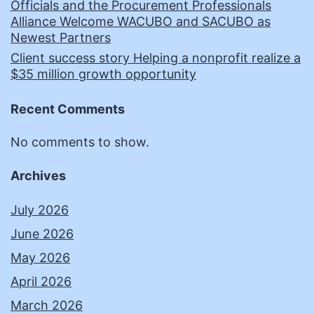
Officials and the Procurement Professionals
Alliance Welcome WACUBO and SACUBO as
Newest Partners
Client success story Helping a nonprofit realize a
$35 million growth opportunity
Recent Comments
No comments to show.
Archives
July 2026
June 2026
May 2026
April 2026
March 2026