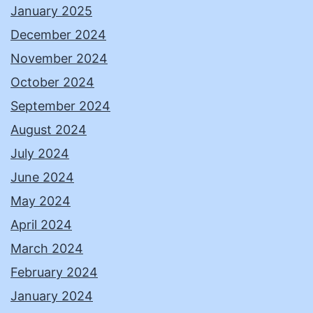
January 2025
December 2024
November 2024
October 2024
September 2024
August 2024
July 2024
June 2024
May 2024
April 2024
March 2024
February 2024
January 2024