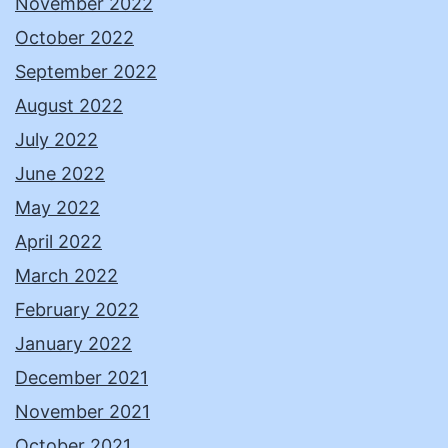
November 2022
October 2022
September 2022
August 2022
July 2022
June 2022
May 2022
April 2022
March 2022
February 2022
January 2022
December 2021
November 2021
October 2021