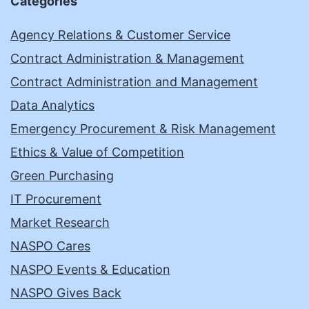
Categories
Agency Relations & Customer Service
Contract Administration & Management
Contract Administration and Management
Data Analytics
Emergency Procurement & Risk Management
Ethics & Value of Competition
Green Purchasing
IT Procurement
Market Research
NASPO Cares
NASPO Events & Education
NASPO Gives Back