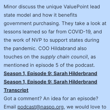
Minor discuss the unique ValuePoint lead
state model and how it benefits
government purchasing. They take a look at
lessons learned so far from COVID-19, and
the work of NVP to support states during
the pandemic. COO Hildabrand also
touches on the
supply chain council
, as
mentioned in episode 5 of the podcast.
Season 1, Episode 9: Sarah Hilderbrand
Season 1, Episode 9: Sarah Hilderbrand
Transcript
Got a comment? An idea for an episode?
Email
podcast@naspo.org
, we would love to