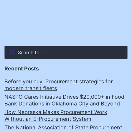
Search for :
Recent Posts
Before you buy: Procurement strategies for
modern transit fleets
NASPO Cares Initiative Drives $20,000+ in Food
Bank Donations in Oklahoma City and Beyond
How Nebraska Makes Procurement Work
Without an E-Procurement System
The National Association of State Procurement