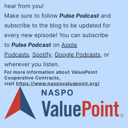
hear from you!
Make sure to follow
Pulse Podcast
and
subscribe to the blog to be updated for
every new episode! You can subscribe
to
Pulse Podcast
on
Apple
Podcasts
,
Spotify
,
Google Podcasts
, or
wherever you listen.
For more information about ValuePoint
Cooperative Contracts,
visit
https://www.naspovaluepoint.org/