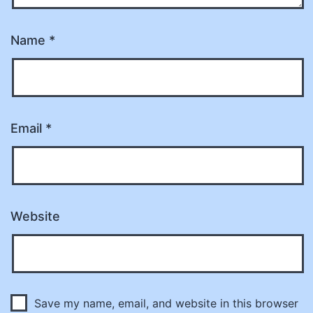
Name
*
Email
*
Website
Save my name, email, and website in this browser