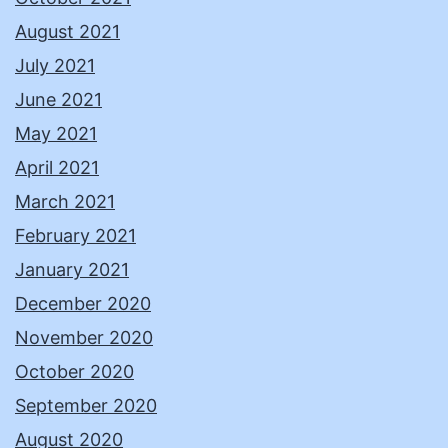
August 2021
July 2021
June 2021
May 2021
April 2021
March 2021
February 2021
January 2021
December 2020
November 2020
October 2020
September 2020
August 2020