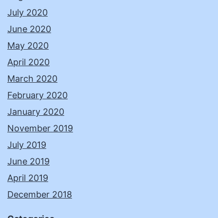
July 2020
June 2020
May 2020
April 2020
March 2020
February 2020
January 2020
November 2019
July 2019
June 2019
April 2019
December 2018