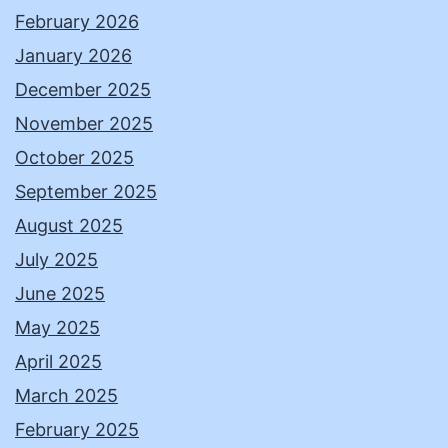
February 2026
January 2026
December 2025
November 2025
October 2025
September 2025
August 2025
July 2025
June 2025
May 2025
April 2025
March 2025
February 2025