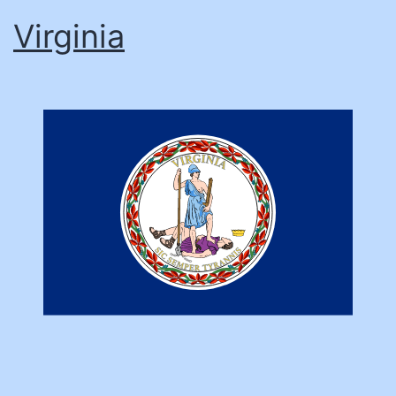
Virginia