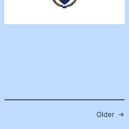
Posts
Older
pagination