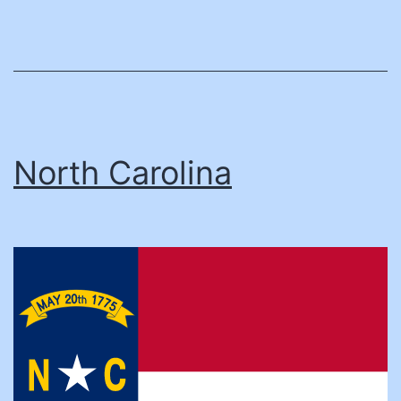
North Carolina