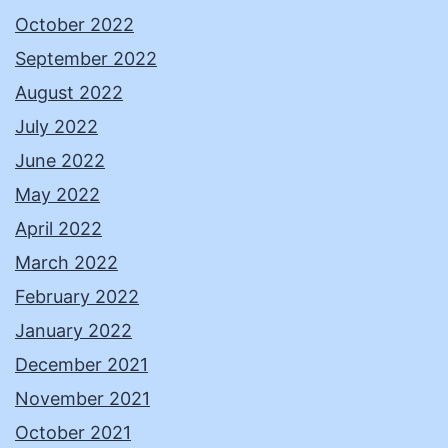
October 2022
September 2022
August 2022
July 2022
June 2022
May 2022
April 2022
March 2022
February 2022
January 2022
December 2021
November 2021
October 2021