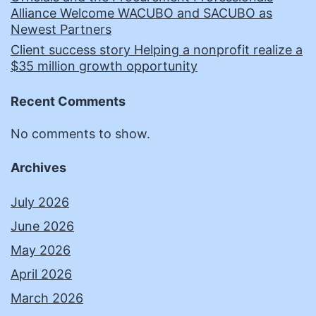
Alliance Welcome WACUBO and SACUBO as
Newest Partners
Client success story Helping a nonprofit realize a
$35 million growth opportunity
Recent Comments
No comments to show.
Archives
July 2026
June 2026
May 2026
April 2026
March 2026