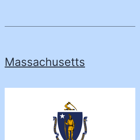
Massachusetts