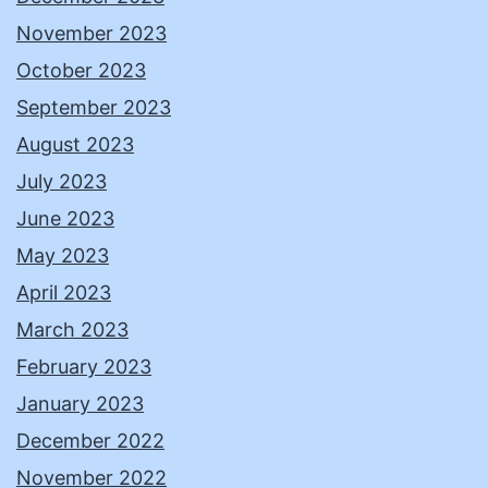
November 2023
October 2023
September 2023
August 2023
July 2023
June 2023
May 2023
April 2023
March 2023
February 2023
January 2023
December 2022
November 2022