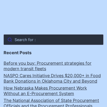
Search for :
Recent Posts
Before you buy: Procurement strategies for
modern transit fleets
NASPO Cares Initiative Drives $20,000+ in Food
Bank Donations in Oklahoma City and Beyond
How Nebraska Makes Procurement Work
Without an E-Procurement System
The National Association of State Procurement
Officials and the Procurement Professionals