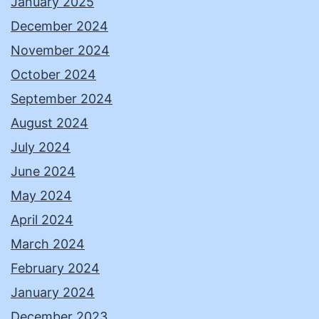
January 2025
December 2024
November 2024
October 2024
September 2024
August 2024
July 2024
June 2024
May 2024
April 2024
March 2024
February 2024
January 2024
December 2023