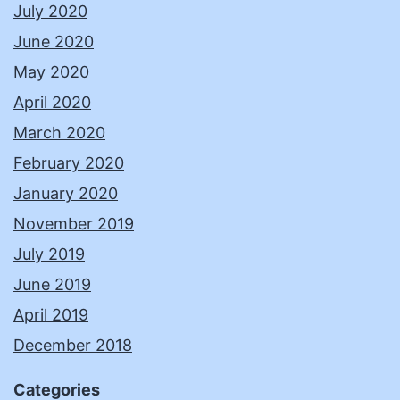
July 2020
June 2020
May 2020
April 2020
March 2020
February 2020
January 2020
November 2019
July 2019
June 2019
April 2019
December 2018
Categories