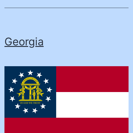
Georgia