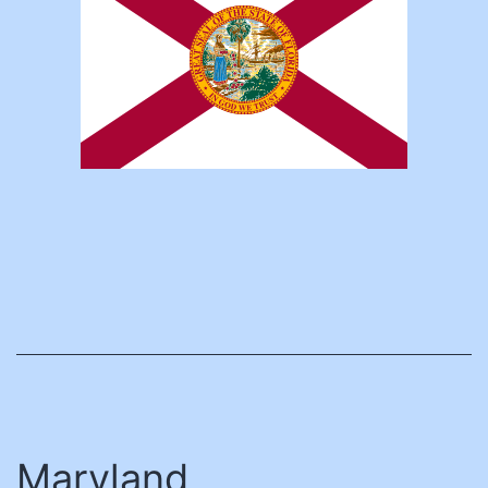
Maryland