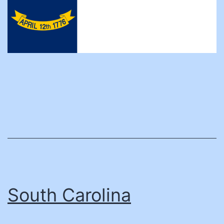
South Carolina