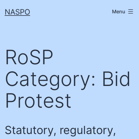
Skip
NASPO
Menu
to
content
RoSP
Category:
Bid
Protest
Statutory, regulatory,