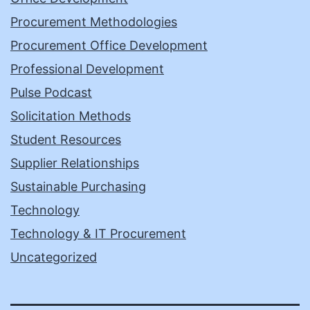
Procurement Methodologies
Procurement Office Development
Professional Development
Pulse Podcast
Solicitation Methods
Student Resources
Supplier Relationships
Sustainable Purchasing
Technology
Technology & IT Procurement
Uncategorized