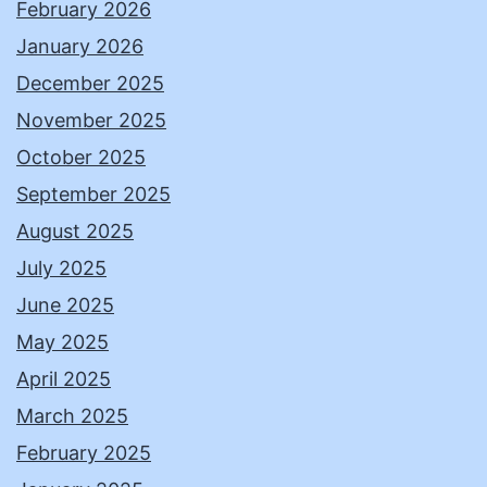
February 2026
January 2026
December 2025
November 2025
October 2025
September 2025
August 2025
July 2025
June 2025
May 2025
April 2025
March 2025
February 2025