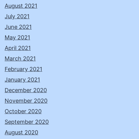
August 2021
July 2021
June 2021
May 2021
April 2021
March 2021
February 2021
January 2021
December 2020
November 2020
October 2020
September 2020
August 2020