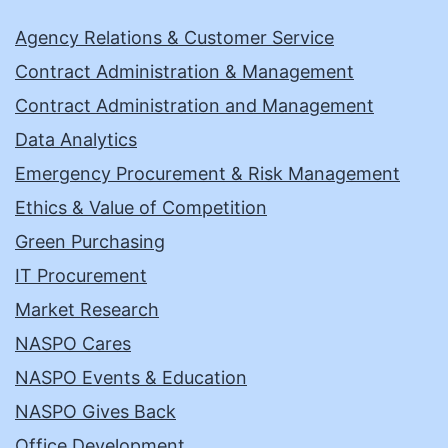
Agency Relations & Customer Service
Contract Administration & Management
Contract Administration and Management
Data Analytics
Emergency Procurement & Risk Management
Ethics & Value of Competition
Green Purchasing
IT Procurement
Market Research
NASPO Cares
NASPO Events & Education
NASPO Gives Back
Office Development