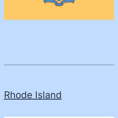
Rhode Island