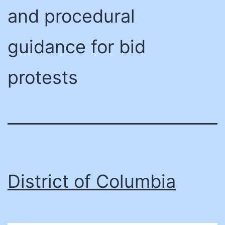
and procedural
guidance for bid
protests
District of Columbia