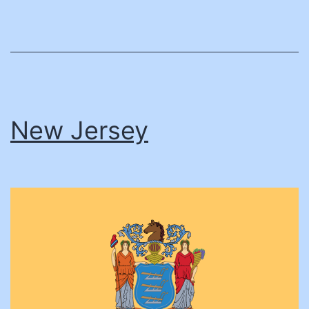
New Jersey