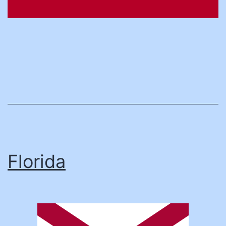
Florida