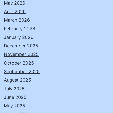
May 2026
April 2026
March 2026
February 2026
January 2026
December 2025
November 2025
October 2025
September 2025
August 2025
July 2025
June 2025
May 2025