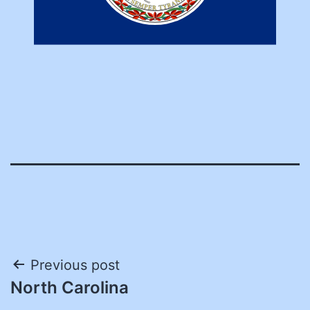
Post
Previous post
North Carolina
navigation