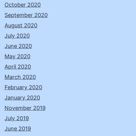
October 2020
September 2020
August 2020
July 2020
June 2020
May 2020
April 2020
March 2020
February 2020
January 2020
November 2019
July 2019
June 2019