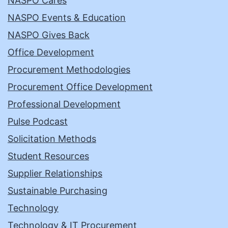
NASPO Cares
NASPO Events & Education
NASPO Gives Back
Office Development
Procurement Methodologies
Procurement Office Development
Professional Development
Pulse Podcast
Solicitation Methods
Student Resources
Supplier Relationships
Sustainable Purchasing
Technology
Technology & IT Procurement