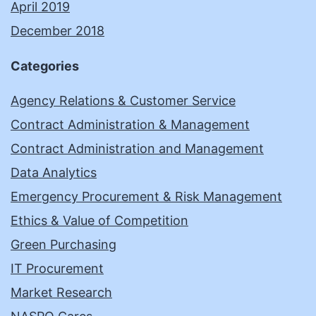
April 2019
December 2018
Categories
Agency Relations & Customer Service
Contract Administration & Management
Contract Administration and Management
Data Analytics
Emergency Procurement & Risk Management
Ethics & Value of Competition
Green Purchasing
IT Procurement
Market Research