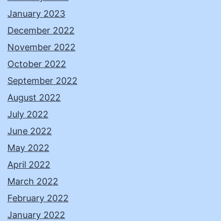
January 2023
December 2022
November 2022
October 2022
September 2022
August 2022
July 2022
June 2022
May 2022
April 2022
March 2022
February 2022
January 2022