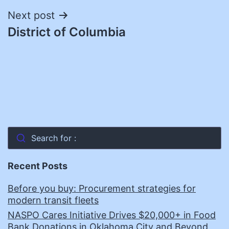
Next post
District of Columbia
Search for :
Recent Posts
Before you buy: Procurement strategies for
modern transit fleets
NASPO Cares Initiative Drives $20,000+ in Food
Bank Donations in Oklahoma City and Beyond