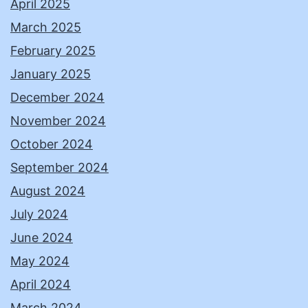
April 2025
March 2025
February 2025
January 2025
December 2024
November 2024
October 2024
September 2024
August 2024
July 2024
June 2024
May 2024
April 2024
March 2024