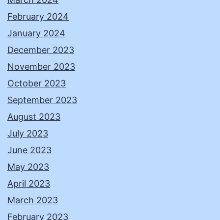
February 2024
January 2024
December 2023
November 2023
October 2023
September 2023
August 2023
July 2023
June 2023
May 2023
April 2023
March 2023
February 2023