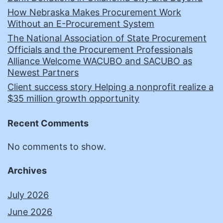
How Nebraska Makes Procurement Work
Without an E-Procurement System
The National Association of State Procurement
Officials and the Procurement Professionals
Alliance Welcome WACUBO and SACUBO as
Newest Partners
Client success story Helping a nonprofit realize a
$35 million growth opportunity
Recent Comments
No comments to show.
Archives
July 2026
June 2026