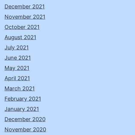
December 2021
November 2021
October 2021
August 2021
July 2021
June 2021
May 2021
April 2021
March 2021
February 2021
January 2021
December 2020
November 2020