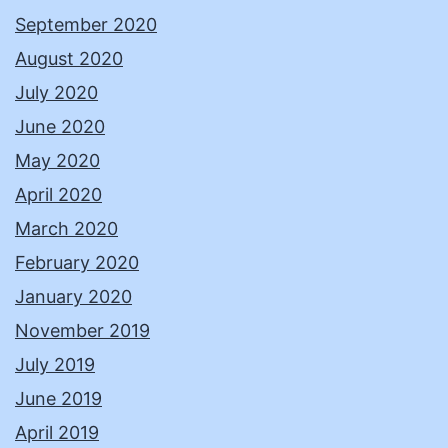
September 2020
August 2020
July 2020
June 2020
May 2020
April 2020
March 2020
February 2020
January 2020
November 2019
July 2019
June 2019
April 2019