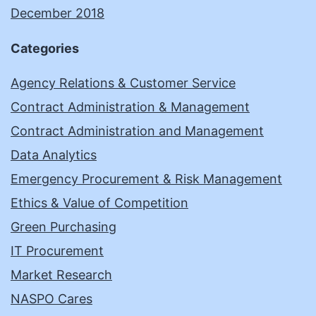
December 2018
Categories
Agency Relations & Customer Service
Contract Administration & Management
Contract Administration and Management
Data Analytics
Emergency Procurement & Risk Management
Ethics & Value of Competition
Green Purchasing
IT Procurement
Market Research
NASPO Cares