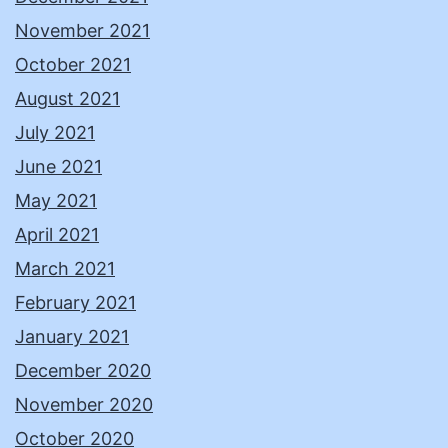
November 2021
October 2021
August 2021
July 2021
June 2021
May 2021
April 2021
March 2021
February 2021
January 2021
December 2020
November 2020
October 2020