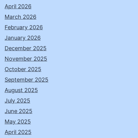
April 2026
March 2026
February 2026
January 2026
December 2025
November 2025
October 2025
September 2025
August 2025
July 2025
June 2025
May 2025
April 2025