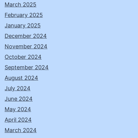
March 2025
February 2025
January 2025
December 2024
November 2024
October 2024
September 2024
August 2024
July 2024
June 2024
May 2024
April 2024
March 2024