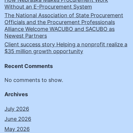
Without an E-Procurement System
The National Association of State Procurement
Officials and the Procurement Professionals
Alliance Welcome WACUBO and SACUBO as
Newest Partners
Client success story Helping a nonprofit realize a
$35 million growth opportunity
Recent Comments
No comments to show.
Archives
July 2026
June 2026
May 2026