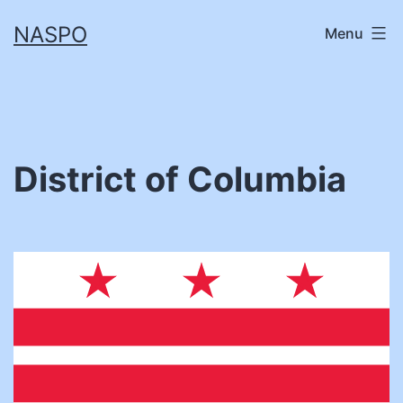
Skip
NASPO
Menu
to
content
District of Columbia