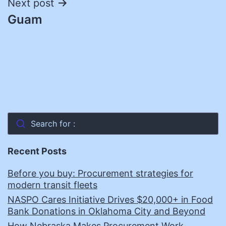
Next post
Guam
Search for :
Recent Posts
Before you buy: Procurement strategies for
modern transit fleets
NASPO Cares Initiative Drives $20,000+ in Food
Bank Donations in Oklahoma City and Beyond
How Nebraska Makes Procurement Work