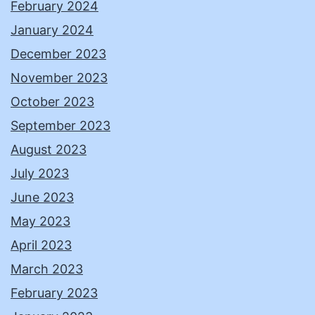
February 2024
January 2024
December 2023
November 2023
October 2023
September 2023
August 2023
July 2023
June 2023
May 2023
April 2023
March 2023
February 2023