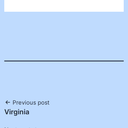
Post
Previous post
Virginia
navigation