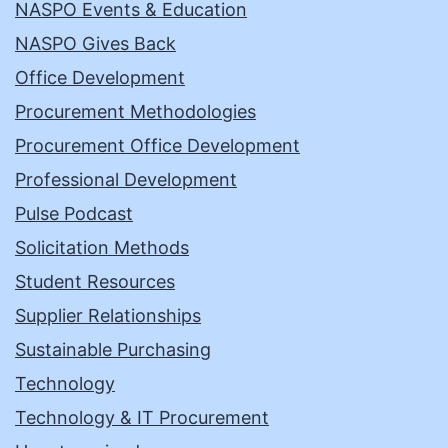
NASPO Events & Education
NASPO Gives Back
Office Development
Procurement Methodologies
Procurement Office Development
Professional Development
Pulse Podcast
Solicitation Methods
Student Resources
Supplier Relationships
Sustainable Purchasing
Technology
Technology & IT Procurement