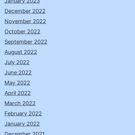
January 2023
December 2022
November 2022
October 2022
September 2022
August 2022
July 2022
June 2022
May 2022
April 2022
March 2022
February 2022
January 2022
December 2021