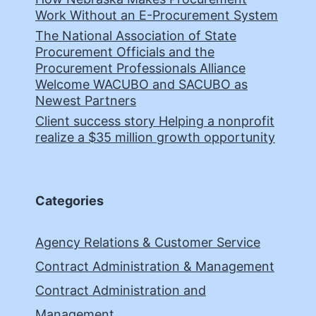
Work Without an E-Procurement System
The National Association of State
Procurement Officials and the
Procurement Professionals Alliance
Welcome WACUBO and SACUBO as
Newest Partners
Client success story Helping a nonprofit
realize a $35 million growth opportunity
Categories
Agency Relations & Customer Service
Contract Administration & Management
Contract Administration and
Management