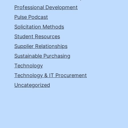
Professional Development
Pulse Podcast
Solicitation Methods
Student Resources
Supplier Relationships
Sustainable Purchasing
Technology
Technology & IT Procurement
Uncategorized