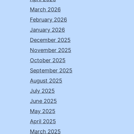
March 2026
February 2026
January 2026
December 2025
November 2025
October 2025
September 2025
August 2025
July 2025
June 2025
May 2025
April 2025
March 2025