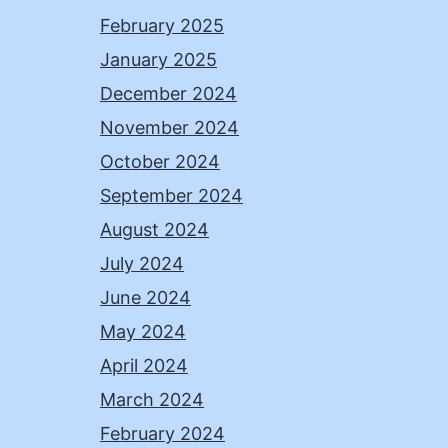
February 2025
January 2025
December 2024
November 2024
October 2024
September 2024
August 2024
July 2024
June 2024
May 2024
April 2024
March 2024
February 2024