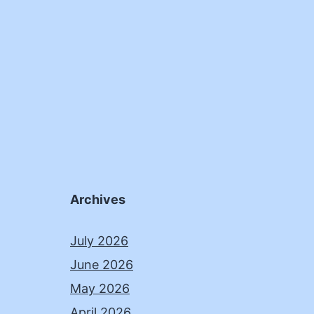
Archives
July 2026
June 2026
May 2026
April 2026