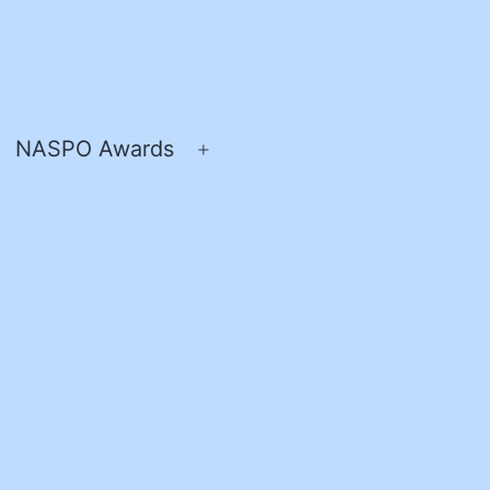
NASPO Awards
pen
Open
enu
menu