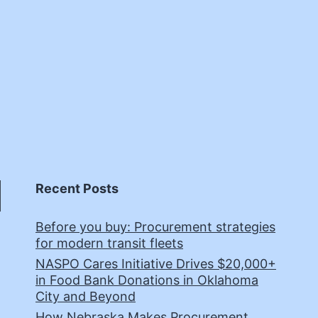
Recent Posts
Before you buy: Procurement strategies
for modern transit fleets
NASPO Cares Initiative Drives $20,000+
in Food Bank Donations in Oklahoma
City and Beyond
How Nebraska Makes Procurement