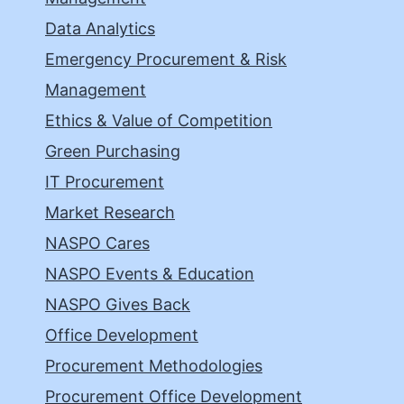
Data Analytics
Emergency Procurement & Risk
Management
Ethics & Value of Competition
Green Purchasing
IT Procurement
Market Research
NASPO Cares
NASPO Events & Education
NASPO Gives Back
Office Development
Procurement Methodologies
Procurement Office Development