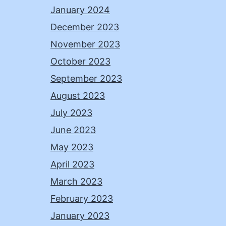
January 2024
December 2023
November 2023
October 2023
September 2023
August 2023
July 2023
June 2023
May 2023
April 2023
March 2023
February 2023
January 2023