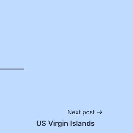
Next post
US Virgin Islands