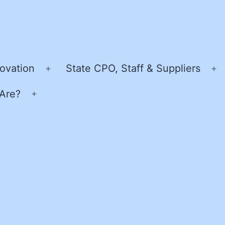
ovation
State CPO, Staff & Suppliers
Open
O
menu
m
Are?
Open
menu