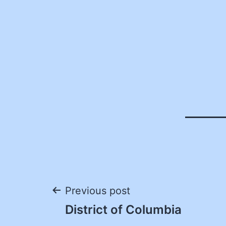
Post
Previous post
District of Columbia