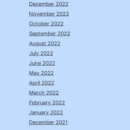
December 2022
November 2022
October 2022
September 2022
August 2022
July 2022
June 2022
May 2022
April 2022
March 2022
February 2022
January 2022
December 2021