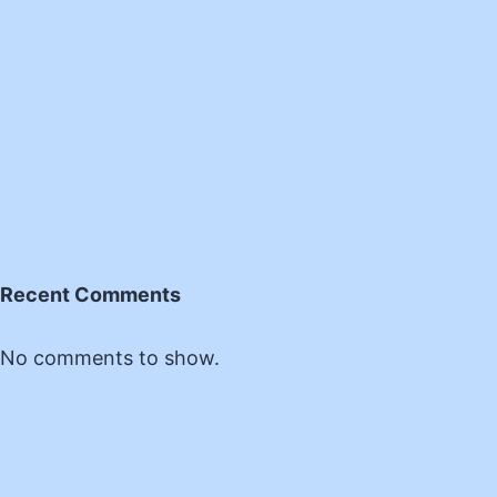
Recent Comments
No comments to show.