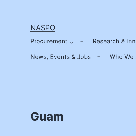
Skip
to
content
NASPO
Procurement U
Research & Inn
Open
menu
News, Events & Jobs
Who We 
Open
menu
Guam