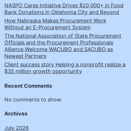
NASPO Cares Initiative Drives $20,000+ in Food
Bank Donations in Oklahoma City and Beyond
How Nebraska Makes Procurement Work
Without an E-Procurement System
The National Association of State Procurement
Officials and the Procurement Professionals
Alliance Welcome WACUBO and SACUBO as
Newest Partners
Client success story Helping a nonprofit realize a
$35 million growth opportunity
Recent Comments
No comments to show.
Archives
July 2026