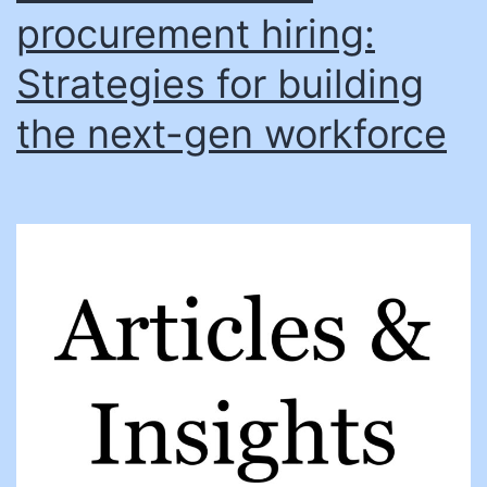
procurement hiring:
Strategies for building
the next-gen workforce