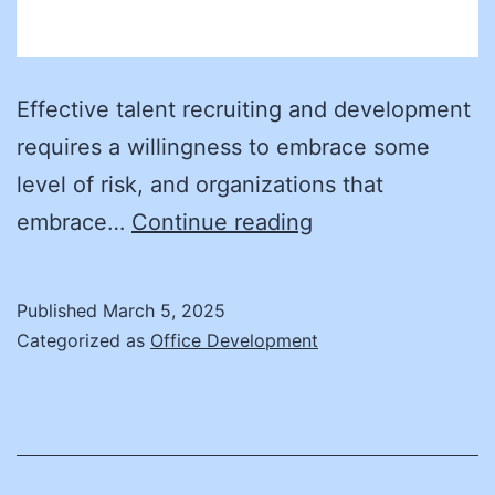
Effective talent recruiting and development
requires a willingness to embrace some
level of risk, and organizations that
The
embrace…
Continue reading
evolution
of
Published
March 5, 2025
procurement
Categorized as
Office Development
hiring:
Strategies
for
building