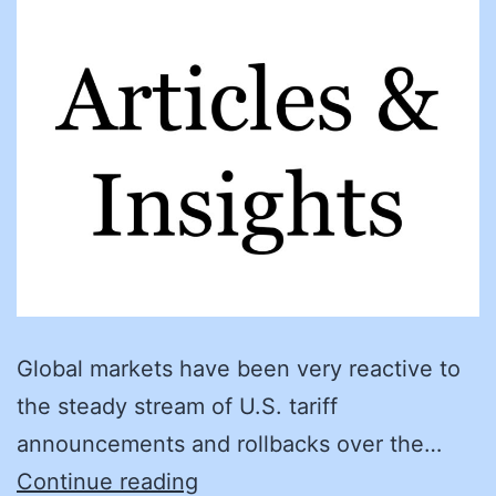
Global markets have been very reactive to
the steady stream of U.S. tariff
announcements and rollbacks over the…
Procurement
Continue reading