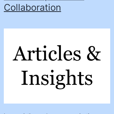
Collaboration