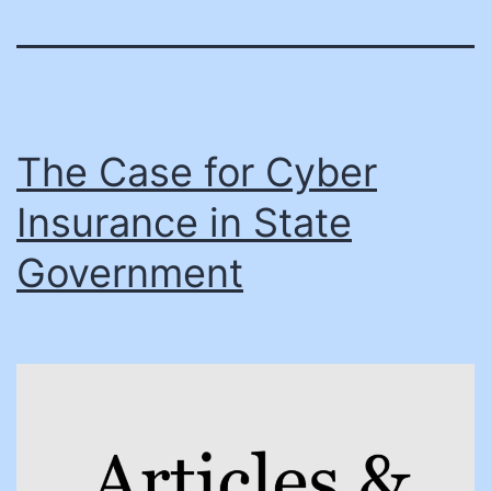
The Case for Cyber
Insurance in State
Government