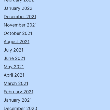
January 2022
December 2021
November 2021
October 2021
August 2021
July 2021
June 2021
May 2021
April 2021
March 2021
February 2021
January 2021
December 2020