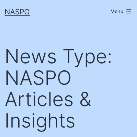
Skip
NASPO
Menu
to
content
News Type:
NASPO
Articles &
Insights