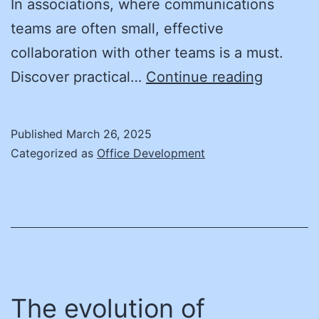
In associations, where communications
teams are often small, effective
collaboration with other teams is a must.
A
Discover practical…
Continue reading
Perspec
on
Published
March 26, 2025
Communi
Categorized as
Office Development
and
Cross-
Departm
Collabor
The evolution of