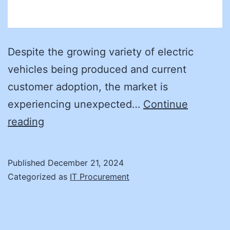
Despite the growing variety of electric
vehicles being produced and current
customer adoption, the market is
experiencing unexpected…
Continue
How
reading
Can
We
Published
December 21, 2024
Provide
Categorized as
IT Procurement
Enough
EV
Chargers?