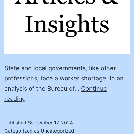
State and local governments, like other
professions, face a worker shortage. In an
analysis of the Bureau of…
Continue
North
reading
Carolina
Internship
Published
September 17, 2024
Program
Categorized as
Uncategorized