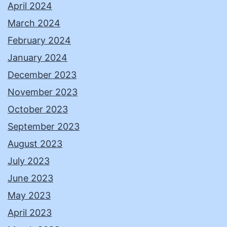
April 2024
March 2024
February 2024
January 2024
December 2023
November 2023
October 2023
September 2023
August 2023
July 2023
June 2023
May 2023
April 2023