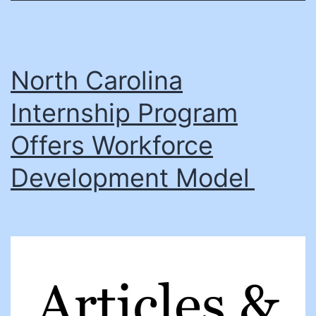
North Carolina
Internship Program
Offers Workforce
Development Model