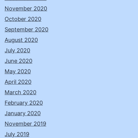
November 2020
October 2020
September 2020
August 2020
July 2020
June 2020
May 2020
April 2020
March 2020
February 2020
January 2020
November 2019
July 2019