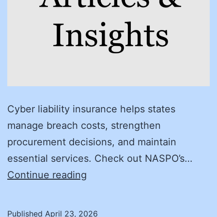
Cyber liability insurance helps states
manage breach costs, strengthen
procurement decisions, and maintain
essential services. Check out NASPO’s…
The
Continue reading
Case
for
Published
April 23, 2026