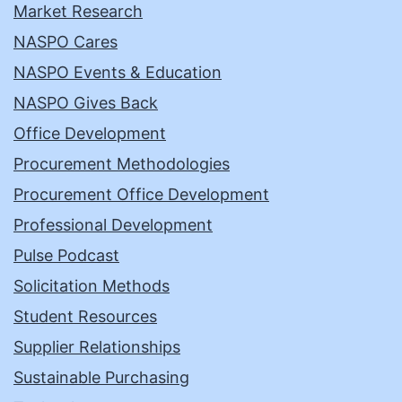
Market Research
NASPO Cares
NASPO Events & Education
NASPO Gives Back
Office Development
Procurement Methodologies
Procurement Office Development
Professional Development
Pulse Podcast
Solicitation Methods
Student Resources
Supplier Relationships
Sustainable Purchasing