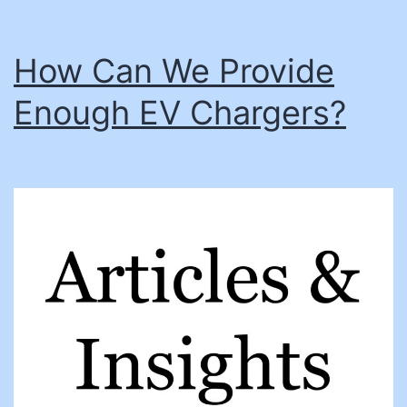
the
next-
How Can We Provide
gen
Enough EV Chargers?
workforce