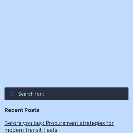
Offers
Workforce
Development
Model
Search for :
Recent Posts
Before you buy: Procurement strategies for
modern transit fleets