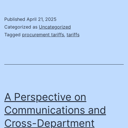
vs.
Tariffs:
Published
April 21, 2025
States
Categorized as
Uncategorized
‘Wait
Tagged
procurement tariffs
,
tariffs
and
See,’
Fearing
IT
Shortages
A Perspective on
Communications and
Cross-Department