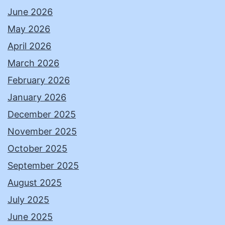
June 2026
May 2026
April 2026
March 2026
February 2026
January 2026
December 2025
November 2025
October 2025
September 2025
August 2025
July 2025
June 2025