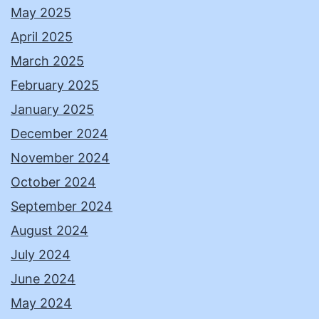
May 2025
April 2025
March 2025
February 2025
January 2025
December 2024
November 2024
October 2024
September 2024
August 2024
July 2024
June 2024
May 2024