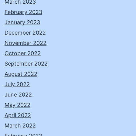
March 2023
February 2023
January 2023
December 2022
November 2022
October 2022
September 2022
August 2022
July 2022
June 2022
May 2022
April 2022
March 2022
February 2022