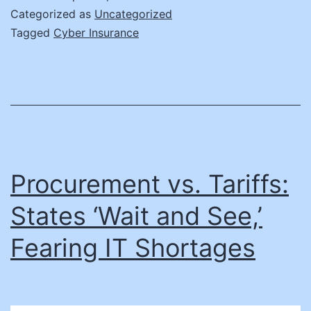
Cyber
Categorized as
Uncategorized
Insurance
Tagged
Cyber Insurance
in
State
Government
Procurement vs. Tariffs:
States ‘Wait and See,’
Fearing IT Shortages