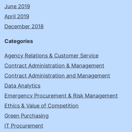
June 2019
April 2019
December 2018
Categories
Agency Relations & Customer Service
Contract Administration & Management
Contract Administration and Management
Data Analytics
Emergency Procurement & Risk Management
Ethics & Value of Competition
Green Purchasing
IT Procurement