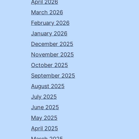
April 2026
March 2026
February 2026
January 2026
December 2025
November 2025
October 2025
September 2025
August 2025
July 2025
June 2025
May 2025
April 2025
March 2025