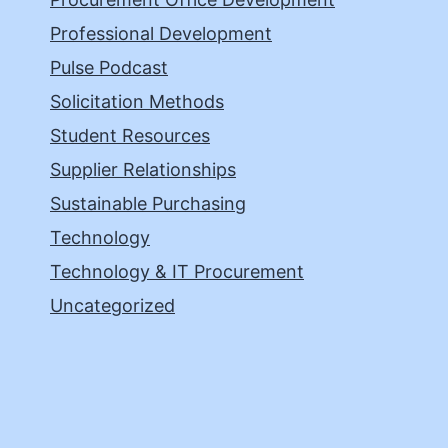
Professional Development
Pulse Podcast
Solicitation Methods
Student Resources
Supplier Relationships
Sustainable Purchasing
Technology
Technology & IT Procurement
Uncategorized