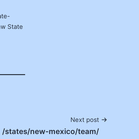
ate-
aw State
Next post
/states/new-mexico/team/