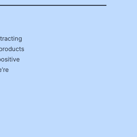
tracting
products
positive
e’re