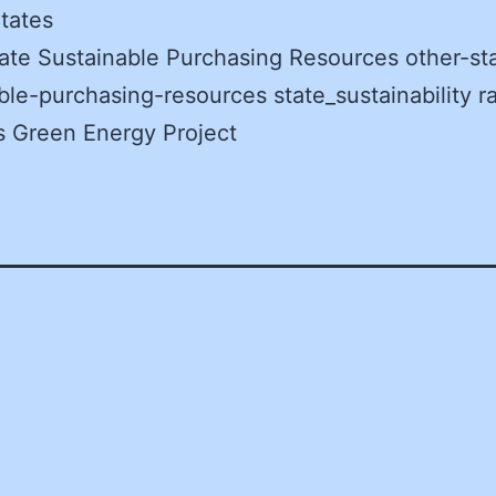
tates
ate Sustainable Purchasing Resources other-st
ble-purchasing-resources state_sustainability r
s Green Energy Project