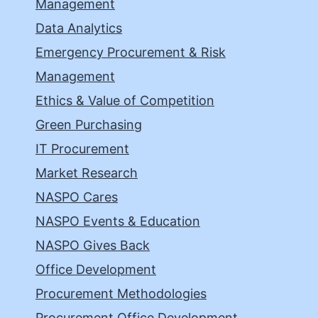
Management
Data Analytics
Emergency Procurement & Risk
Management
Ethics & Value of Competition
Green Purchasing
IT Procurement
Market Research
NASPO Cares
NASPO Events & Education
NASPO Gives Back
Office Development
Procurement Methodologies
Procurement Office Development