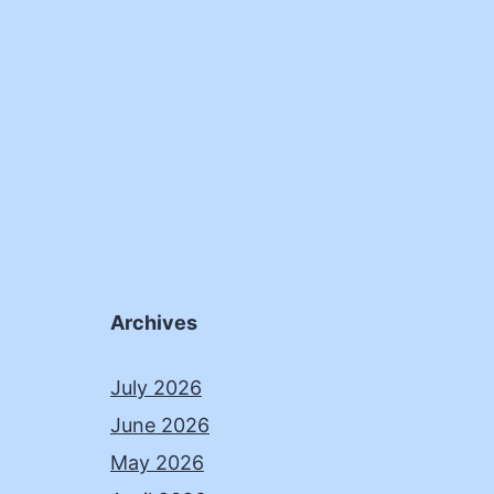
Archives
July 2026
June 2026
May 2026