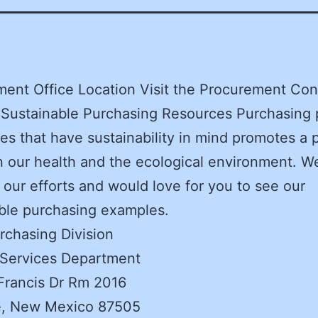
ent Office Location Visit the Procurement Con
 Sustainable Purchasing Resources Purchasing 
ces that have sustainability in mind promotes a 
n our health and the ecological environment. W
 our efforts and would love for you to see our
ble purchasing examples.
rchasing Division
 Services Department
Francis Dr Rm 2016
e, New Mexico 87505