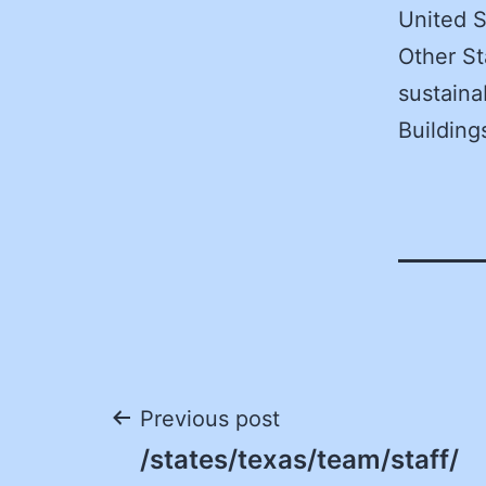
United S
Other St
sustaina
Building
Post
Previous post
/states/texas/team/staff/