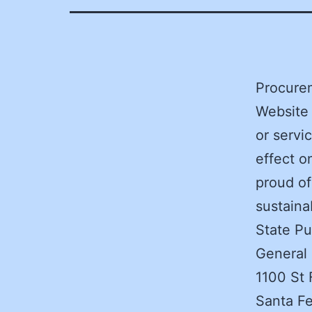
Procurem
Website
or servi
effect o
proud of
sustaina
State Pu
General
1100 St 
Santa F