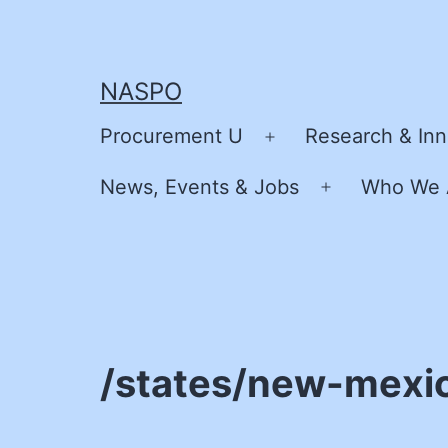
Skip
to
content
NASPO
Procurement U
Research & Inn
Open
menu
News, Events & Jobs
Who We 
Open
menu
/states/new-mexi