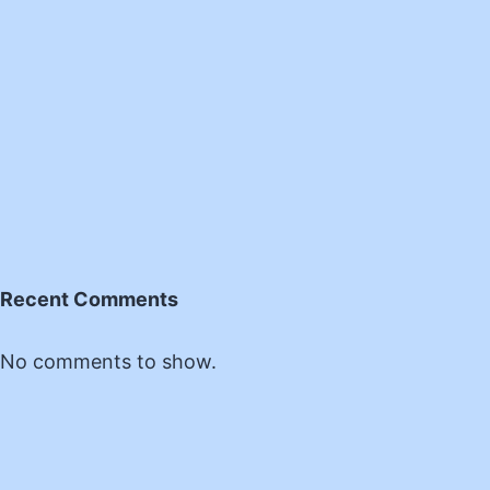
Recent Comments
No comments to show.