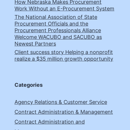
How Nebraska Makes Procurement
Work Without an E-Procurement System
The National Association of State
Procurement Officials and the
Procurement Professionals Alliance
Welcome WACUBO and SACUBO as
Newest Partners
Client success story Helping a nonprofit
realize a $35 million growth opportunity
Categories
Agency Relations & Customer Service
Contract Administration & Management
Contract Administration and