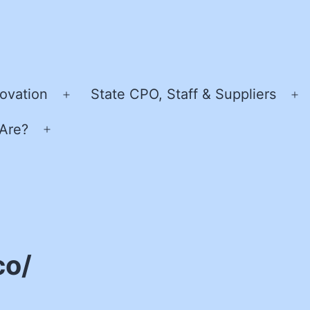
ovation
State CPO, Staff & Suppliers
Open
O
menu
m
Are?
Open
menu
co/