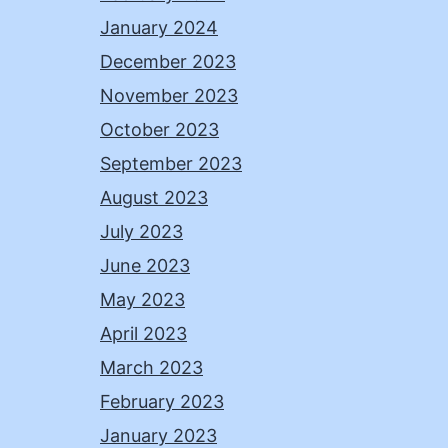
January 2024
December 2023
November 2023
October 2023
September 2023
August 2023
July 2023
June 2023
May 2023
April 2023
March 2023
February 2023
January 2023