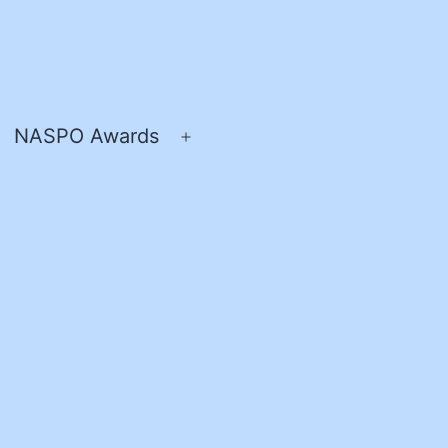
NASPO Awards
pen
Open
enu
menu