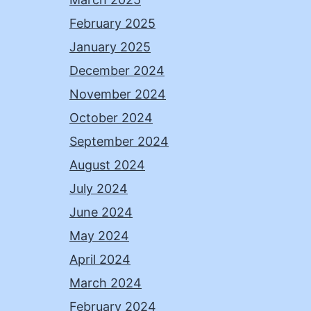
February 2025
January 2025
December 2024
November 2024
October 2024
September 2024
August 2024
July 2024
June 2024
May 2024
April 2024
March 2024
February 2024