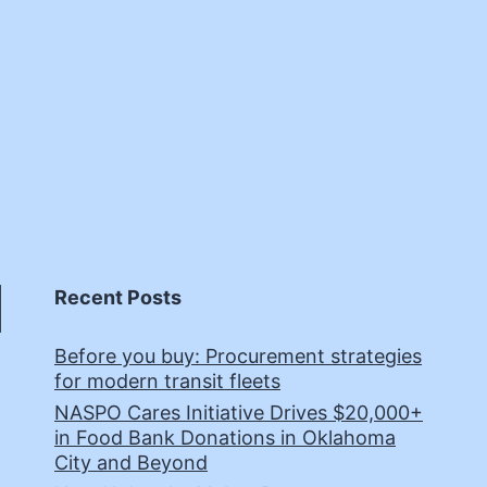
Recent Posts
Before you buy: Procurement strategies
for modern transit fleets
NASPO Cares Initiative Drives $20,000+
in Food Bank Donations in Oklahoma
City and Beyond