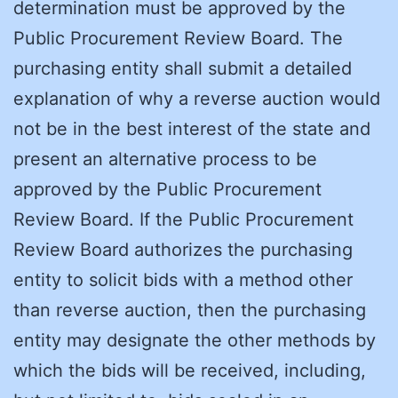
determination must be approved by the
Public Procurement Review Board. The
purchasing entity shall submit a detailed
explanation of why a reverse auction would
not be in the best interest of the state and
present an alternative process to be
approved by the Public Procurement
Review Board. If the Public Procurement
Review Board authorizes the purchasing
entity to solicit bids with a method other
than reverse auction, then the purchasing
entity may designate the other methods by
which the bids will be received, including,