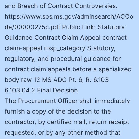
and Breach of Contract Controversies.
https://www.sos.ms.gov/adminsearch/ACCo
de/00000275c.pdf Public Link: Statutory
Guidance Contract Claim Appeal contract-
claim-appeal rosp_category Statutory,
regulatory, and procedural guidance for
contract claim appeals before a specialized
body raw 12 MS ADC Pt. 6, R. 6.103
6.103.04.2 Final Decision
The Procurement Officer shall immediately
furnish a copy of the decision to the
contractor, by certified mail, return receipt
requested, or by any other method that