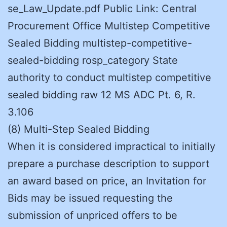
se_Law_Update.pdf Public Link: Central
Procurement Office Multistep Competitive
Sealed Bidding multistep-competitive-
sealed-bidding rosp_category State
authority to conduct multistep competitive
sealed bidding raw 12 MS ADC Pt. 6, R.
3.106
(8) Multi-Step Sealed Bidding
When it is considered impractical to initially
prepare a purchase description to support
an award based on price, an Invitation for
Bids may be issued requesting the
submission of unpriced offers to be