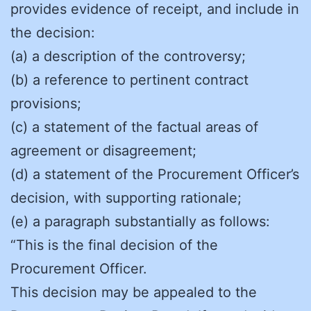
provides evidence of receipt, and include in
the decision:
(a) a description of the controversy;
(b) a reference to pertinent contract
provisions;
(c) a statement of the factual areas of
agreement or disagreement;
(d) a statement of the Procurement Officer’s
decision, with supporting rationale;
(e) a paragraph substantially as follows:
“This is the final decision of the
Procurement Officer.
This decision may be appealed to the