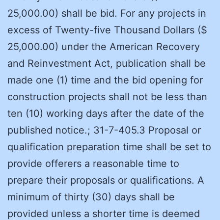
25,000.00) shall be bid. For any projects in
excess of Twenty-five Thousand Dollars ($
25,000.00) under the American Recovery
and Reinvestment Act, publication shall be
made one (1) time and the bid opening for
construction projects shall not be less than
ten (10) working days after the date of the
published notice.; 31-7-405.3 Proposal or
qualification preparation time shall be set to
provide offerers a reasonable time to
prepare their proposals or qualifications. A
minimum of thirty (30) days shall be
provided unless a shorter time is deemed