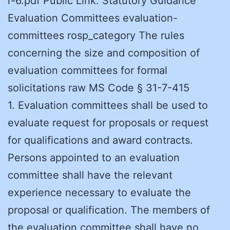
r-6.pdf Public Link: Statutory Guidance
Evaluation Committees evaluation-
committees rosp_category The rules
concerning the size and composition of
evaluation committees for formal
solicitations raw MS Code § 31-7-415
1. Evaluation committees shall be used to
evaluate request for proposals or request
for qualifications and award contracts.
Persons appointed to an evaluation
committee shall have the relevant
experience necessary to evaluate the
proposal or qualification. The members of
the evaluation committee shall have no