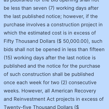
be less than seven (7) working days after
the last published notice; however, if the
purchase involves a construction project in
which the estimated cost is in excess of
Fifty Thousand Dollars ($ 50,000.00), such
bids shall not be opened in less than fifteen
(15) working days after the last notice is
published and the notice for the purchase
of such construction shall be published
once each week for two (2) consecutive
weeks. However, all American Recovery
and Reinvestment Act projects in excess of
Twenty-five Thousand Dollars ($