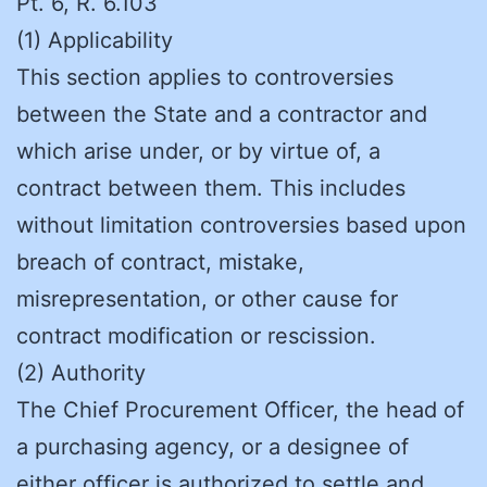
Pt. 6, R. 6.103
(1) Applicability
This section applies to controversies
between the State and a contractor and
which arise under, or by virtue of, a
contract between them. This includes
without limitation controversies based upon
breach of contract, mistake,
misrepresentation, or other cause for
contract modification or rescission.
(2) Authority
The Chief Procurement Officer, the head of
a purchasing agency, or a designee of
either officer is authorized to settle and