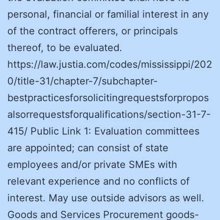
personal, financial or familial interest in any
of the contract offerers, or principals
thereof, to be evaluated.
https://law.justia.com/codes/mississippi/202
0/title-31/chapter-7/subchapter-
bestpracticesforsolicitingrequestsforpropos
alsorrequestsforqualifications/section-31-7-
415/ Public Link 1: Evaluation committees
are appointed; can consist of state
employees and/or private SMEs with
relevant experience and no conflicts of
interest. May use outside advisors as well.
Goods and Services Procurement goods-