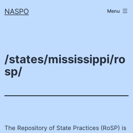
Skip
NASPO
Menu
to
content
/states/mississippi/ro
sp/
The Repository of State Practices (RoSP) is