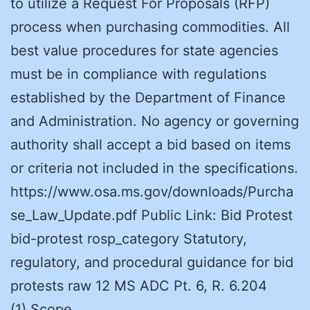
to utilize a Request For Proposals (RFP)
process when purchasing commodities. All
best value procedures for state agencies
must be in compliance with regulations
established by the Department of Finance
and Administration. No agency or governing
authority shall accept a bid based on items
or criteria not included in the specifications.
https://www.osa.ms.gov/downloads/Purcha
se_Law_Update.pdf Public Link: Bid Protest
bid-protest rosp_category Statutory,
regulatory, and procedural guidance for bid
protests raw 12 MS ADC Pt. 6, R. 6.204
(1) Scope