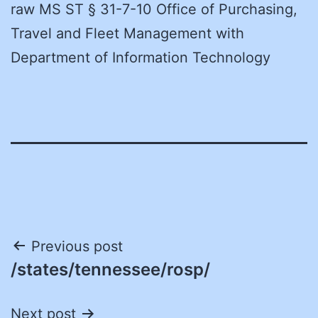
raw MS ST § 31-7-10 Office of Purchasing,
Travel and Fleet Management with
Department of Information Technology
Post
Previous post
/states/tennessee/rosp/
navigation
Next post