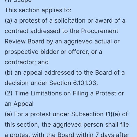
This section applies to:
(a) a protest of a solicitation or award of a
contract addressed to the Procurement
Review Board by an aggrieved actual or
prospective bidder or offeror, or a
contractor; and
(b) an appeal addressed to the Board of a
decision under Section 6.101.03.
(2) Time Limitations on Filing a Protest or
an Appeal
(a) For a protest under Subsection (1)(a) of
this section, the aggrieved person shall file
a protest with the Board within 7 days after