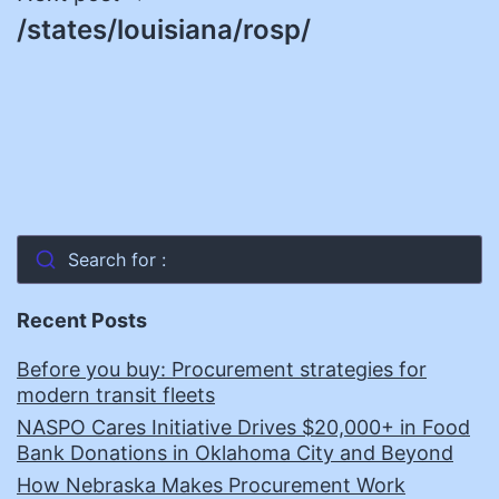
/states/louisiana/rosp/
Search for :
Recent Posts
Before you buy: Procurement strategies for
modern transit fleets
NASPO Cares Initiative Drives $20,000+ in Food
Bank Donations in Oklahoma City and Beyond
How Nebraska Makes Procurement Work