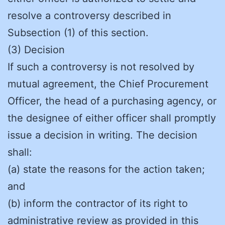
resolve a controversy described in
Subsection (1) of this section.
(3) Decision
If such a controversy is not resolved by
mutual agreement, the Chief Procurement
Officer, the head of a purchasing agency, or
the designee of either officer shall promptly
issue a decision in writing. The decision
shall:
(a) state the reasons for the action taken;
and
(b) inform the contractor of its right to
administrative review as provided in this