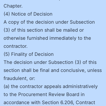
Chapter.
(4) Notice of Decision
A copy of the decision under Subsection
(3) of this section shall be mailed or
otherwise furnished immediately to the
contractor.
(5) Finality of Decision
The decision under Subsection (3) of this
section shall be final and conclusive, unless
fraudulent, or:
(a) the contractor appeals administratively
to the Procurement Review Board in
accordance with Section 6.206, Contract