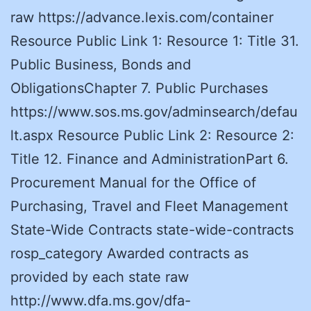
raw https://advance.lexis.com/container
Resource Public Link 1: Resource 1: Title 31.
Public Business, Bonds and
ObligationsChapter 7. Public Purchases
https://www.sos.ms.gov/adminsearch/defau
lt.aspx Resource Public Link 2: Resource 2:
Title 12. Finance and AdministrationPart 6.
Procurement Manual for the Office of
Purchasing, Travel and Fleet Management
State-Wide Contracts state-wide-contracts
rosp_category Awarded contracts as
provided by each state raw
http://www.dfa.ms.gov/dfa-