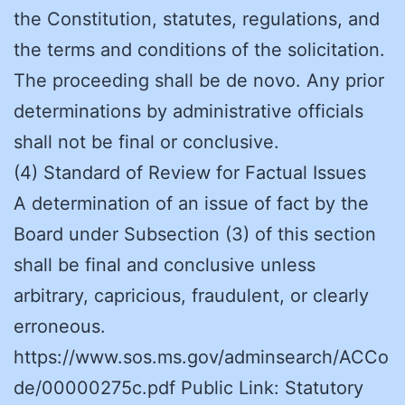
the Constitution, statutes, regulations, and
the terms and conditions of the solicitation.
The proceeding shall be de novo. Any prior
determinations by administrative officials
shall not be final or conclusive.
(4) Standard of Review for Factual Issues
A determination of an issue of fact by the
Board under Subsection (3) of this section
shall be final and conclusive unless
arbitrary, capricious, fraudulent, or clearly
erroneous.
https://www.sos.ms.gov/adminsearch/ACCo
de/00000275c.pdf Public Link: Statutory