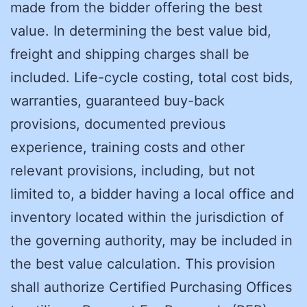
made from the bidder offering the best
value. In determining the best value bid,
freight and shipping charges shall be
included. Life-cycle costing, total cost bids,
warranties, guaranteed buy-back
provisions, documented previous
experience, training costs and other
relevant provisions, including, but not
limited to, a bidder having a local office and
inventory located within the jurisdiction of
the governing authority, may be included in
the best value calculation. This provision
shall authorize Certified Purchasing Offices