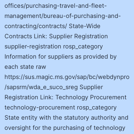
offices/purchasing-travel-and-fleet-
management/bureau-of-purchasing-and-
contracting/contracts/ State-Wide
Contracts Link: Supplier Registration
supplier-registration rosp_category
Information for suppliers as provided by
each state raw
https://sus.magic.ms.gov/sap/bc/webdynpro
/sapsrm/wda_e_suco_sreg Supplier
Registration Link: Technology Procurement
technology-procurement rosp_category
State entity with the statutory authority and
oversight for the purchasing of technology