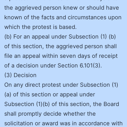
the aggrieved person knew or should have
known of the facts and circumstances upon
which the protest is based.
(b) For an appeal under Subsection (1) (b)
of this section, the aggrieved person shall
file an appeal within seven days of receipt
of a decision under Section 6.101(3).
(3) Decision
On any direct protest under Subsection (1)
(a) of this section or appeal under
Subsection (1)(b) of this section, the Board
shall promptly decide whether the
solicitation or award was in accordance with