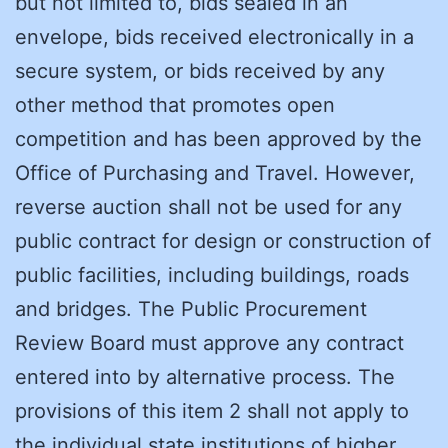
but not limited to, bids sealed in an
envelope, bids received electronically in a
secure system, or bids received by any
other method that promotes open
competition and has been approved by the
Office of Purchasing and Travel. However,
reverse auction shall not be used for any
public contract for design or construction of
public facilities, including buildings, roads
and bridges. The Public Procurement
Review Board must approve any contract
entered into by alternative process. The
provisions of this item 2 shall not apply to
the individual state institutions of higher