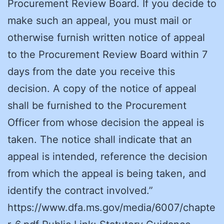
Procurement Review Board. If you decide to
make such an appeal, you must mail or
otherwise furnish written notice of appeal
to the Procurement Review Board within 7
days from the date you receive this
decision. A copy of the notice of appeal
shall be furnished to the Procurement
Officer from whose decision the appeal is
taken. The notice shall indicate that an
appeal is intended, reference the decision
from which the appeal is being taken, and
identify the contract involved.”
https://www.dfa.ms.gov/media/6007/chapte