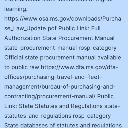
learning.
https://www.osa.ms.gov/downloads/Purcha
se_Law_Update.pdf Public Link: Full
Authorization State Procurement Manual
state-procurement-manual rosp_category
Official state procurement manual available
to public raw https://www.dfa.ms.gov/dfa-
offices/purchasing-travel-and-fleet-
management/bureau-of-purchasing-and-
contracting/procurement-manual/ Public
Link: State Statutes and Regulations state-
statutes-and-regulations rosp_category
State databases of statutes and regulations