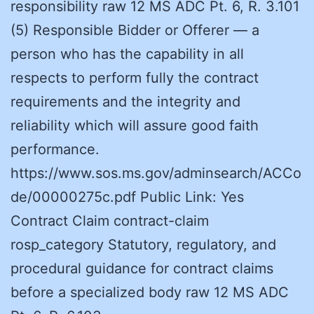
responsibility raw 12 MS ADC Pt. 6, R. 3.101
(5) Responsible Bidder or Offerer — a
person who has the capability in all
respects to perform fully the contract
requirements and the integrity and
reliability which will assure good faith
performance.
https://www.sos.ms.gov/adminsearch/ACCo
de/00000275c.pdf Public Link: Yes
Contract Claim contract-claim
rosp_category Statutory, regulatory, and
procedural guidance for contract claims
before a specialized body raw 12 MS ADC