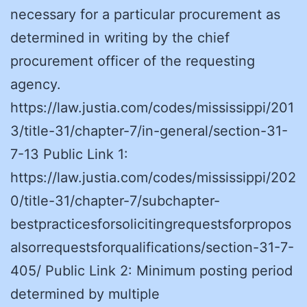
necessary for a particular procurement as
determined in writing by the chief
procurement officer of the requesting
agency.
https://law.justia.com/codes/mississippi/201
3/title-31/chapter-7/in-general/section-31-
7-13 Public Link 1:
https://law.justia.com/codes/mississippi/202
0/title-31/chapter-7/subchapter-
bestpracticesforsolicitingrequestsforpropos
alsorrequestsforqualifications/section-31-7-
405/ Public Link 2: Minimum posting period
determined by multiple