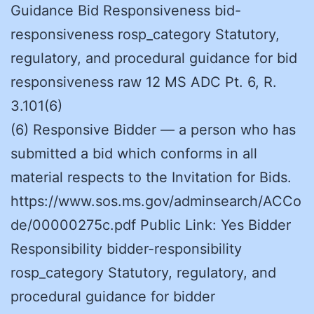
Guidance Bid Responsiveness bid-
responsiveness rosp_category Statutory,
regulatory, and procedural guidance for bid
responsiveness raw 12 MS ADC Pt. 6, R.
3.101(6)
(6) Responsive Bidder — a person who has
submitted a bid which conforms in all
material respects to the Invitation for Bids.
https://www.sos.ms.gov/adminsearch/ACCo
de/00000275c.pdf Public Link: Yes Bidder
Responsibility bidder-responsibility
rosp_category Statutory, regulatory, and
procedural guidance for bidder