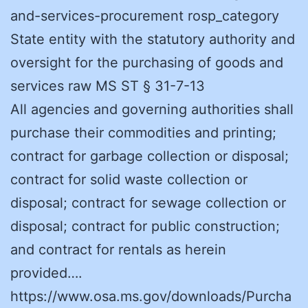
and-services-procurement rosp_category
State entity with the statutory authority and
oversight for the purchasing of goods and
services raw MS ST § 31-7-13
All agencies and governing authorities shall
purchase their commodities and printing;
contract for garbage collection or disposal;
contract for solid waste collection or
disposal; contract for sewage collection or
disposal; contract for public construction;
and contract for rentals as herein
provided….
https://www.osa.ms.gov/downloads/Purcha