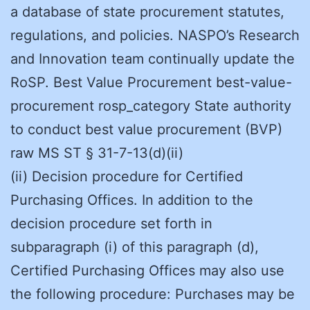
a database of state procurement statutes,
regulations, and policies. NASPO’s Research
and Innovation team continually update the
RoSP. Best Value Procurement best-value-
procurement rosp_category State authority
to conduct best value procurement (BVP)
raw MS ST § 31-7-13(d)(ii)
(ii) Decision procedure for Certified
Purchasing Offices. In addition to the
decision procedure set forth in
subparagraph (i) of this paragraph (d),
Certified Purchasing Offices may also use
the following procedure: Purchases may be