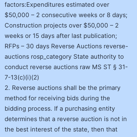
factors:Expenditures estimated over
$50,000 – 2 consecutive weeks or 8 days;
Construction projects over $50,000 – 2
weeks or 15 days after last publication;
RFPs – 30 days Reverse Auctions reverse-
auctions rosp_category State authority to
conduct reverse auctions raw MS ST § 31-
7-13(c)(i)(2)
2. Reverse auctions shall be the primary
method for receiving bids during the
bidding process. If a purchasing entity
determines that a reverse auction is not in
the best interest of the state, then that