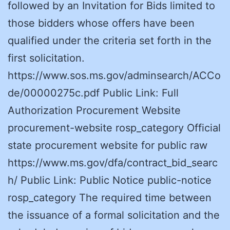
followed by an Invitation for Bids limited to
those bidders whose offers have been
qualified under the criteria set forth in the
first solicitation.
https://www.sos.ms.gov/adminsearch/ACCo
de/00000275c.pdf Public Link: Full
Authorization Procurement Website
procurement-website rosp_category Official
state procurement website for public raw
https://www.ms.gov/dfa/contract_bid_searc
h/ Public Link: Public Notice public-notice
rosp_category The required time between
the issuance of a formal solicitation and the