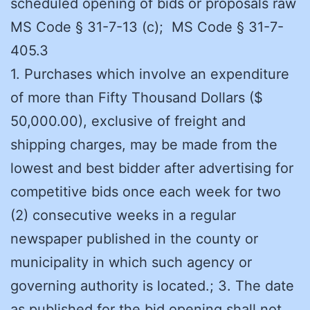
scheduled opening of bids or proposals raw
MS Code § 31-7-13 (c); MS Code § 31-7-
405.3
1. Purchases which involve an expenditure
of more than Fifty Thousand Dollars ($
50,000.00), exclusive of freight and
shipping charges, may be made from the
lowest and best bidder after advertising for
competitive bids once each week for two
(2) consecutive weeks in a regular
newspaper published in the county or
municipality in which such agency or
governing authority is located.; 3. The date
as published for the bid opening shall not