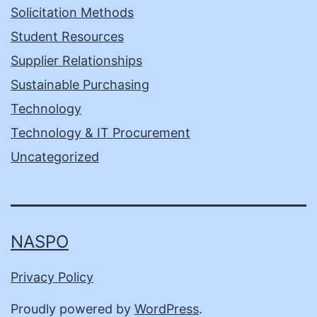
Solicitation Methods
Student Resources
Supplier Relationships
Sustainable Purchasing
Technology
Technology & IT Procurement
Uncategorized
NASPO
Privacy Policy
Proudly powered by
WordPress
.