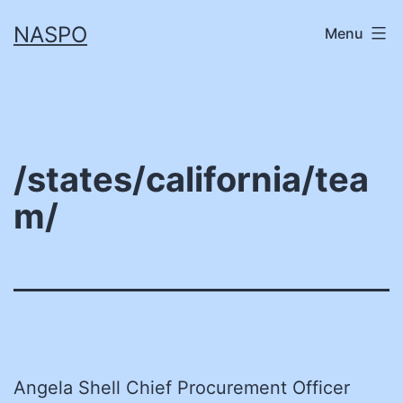
Skip
NASPO
Menu
to
content
/states/california/tea
m/
Angela Shell Chief Procurement Officer