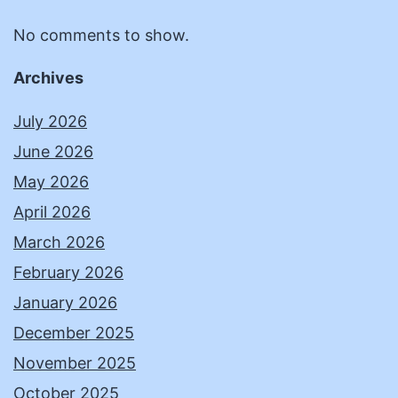
No comments to show.
Archives
July 2026
June 2026
May 2026
April 2026
March 2026
February 2026
January 2026
December 2025
November 2025
October 2025