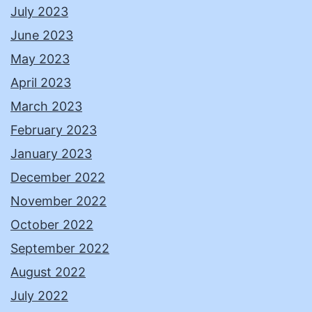
July 2023
June 2023
May 2023
April 2023
March 2023
February 2023
January 2023
December 2022
November 2022
October 2022
September 2022
August 2022
July 2022