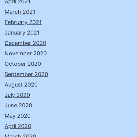
April 2021
March 2021
February 2021
January 2021
December 2020
November 2020
October 2020
September 2020
August 2020
July 2020
June 2020
May 2020
April 2020
March 2020