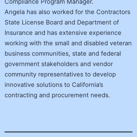
Compliance Program Manager.
Angela has also worked for the Contractors
State License Board and Department of
Insurance and has extensive experience
working with the small and disabled veteran
business communities, state and federal
government stakeholders and vendor
community representatives to develop
innovative solutions to California’s
contracting and procurement needs.