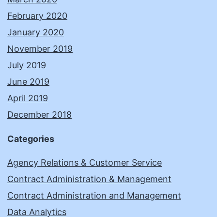
February 2020
January 2020
November 2019
July 2019
June 2019
April 2019
December 2018
Categories
Agency Relations & Customer Service
Contract Administration & Management
Contract Administration and Management
Data Analytics