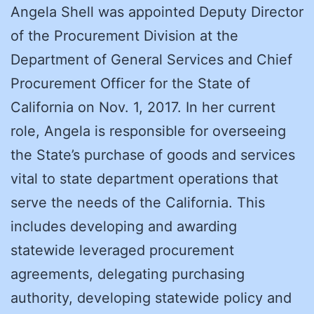
Angela Shell was appointed Deputy Director
of the Procurement Division at the
Department of General Services and Chief
Procurement Officer for the State of
California on Nov. 1, 2017. In her current
role, Angela is responsible for overseeing
the State’s purchase of goods and services
vital to state department operations that
serve the needs of the California. This
includes developing and awarding
statewide leveraged procurement
agreements, delegating purchasing
authority, developing statewide policy and