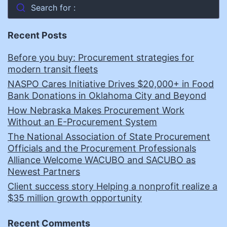
Search for :
Recent Posts
Before you buy: Procurement strategies for
modern transit fleets
NASPO Cares Initiative Drives $20,000+ in Food
Bank Donations in Oklahoma City and Beyond
How Nebraska Makes Procurement Work
Without an E-Procurement System
The National Association of State Procurement
Officials and the Procurement Professionals
Alliance Welcome WACUBO and SACUBO as
Newest Partners
Client success story Helping a nonprofit realize a
$35 million growth opportunity
Recent Comments