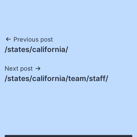
Post
Previous post
/states/california/
navigation
Next post
/states/california/team/staff/