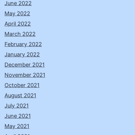
June 2022
May 2022
April 2022
March 2022
February 2022
January 2022
December 2021
November 2021
October 2021
August 2021
July 2021
June 2021
May 2021