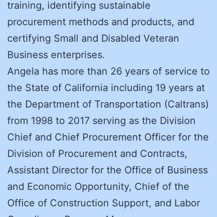
training, identifying sustainable
procurement methods and products, and
certifying Small and Disabled Veteran
Business enterprises.
Angela has more than 26 years of service to
the State of California including 19 years at
the Department of Transportation (Caltrans)
from 1998 to 2017 serving as the Division
Chief and Chief Procurement Officer for the
Division of Procurement and Contracts,
Assistant Director for the Office of Business
and Economic Opportunity, Chief of the
Office of Construction Support, and Labor