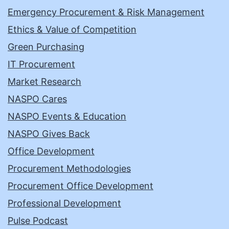
Emergency Procurement & Risk Management
Ethics & Value of Competition
Green Purchasing
IT Procurement
Market Research
NASPO Cares
NASPO Events & Education
NASPO Gives Back
Office Development
Procurement Methodologies
Procurement Office Development
Professional Development
Pulse Podcast