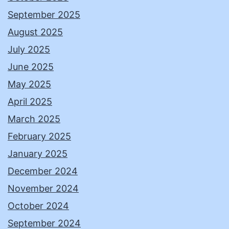
September 2025
August 2025
July 2025
June 2025
May 2025
April 2025
March 2025
February 2025
January 2025
December 2024
November 2024
October 2024
September 2024