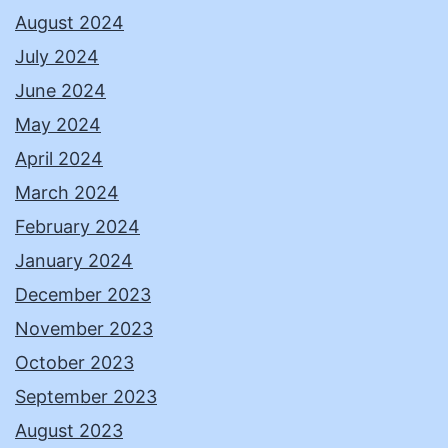
August 2024
July 2024
June 2024
May 2024
April 2024
March 2024
February 2024
January 2024
December 2023
November 2023
October 2023
September 2023
August 2023