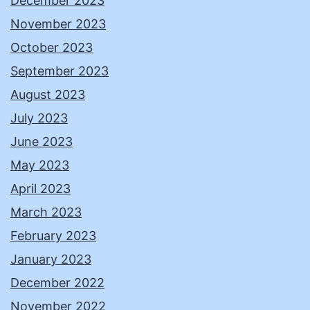
December 2023
November 2023
October 2023
September 2023
August 2023
July 2023
June 2023
May 2023
April 2023
March 2023
February 2023
January 2023
December 2022
November 2022