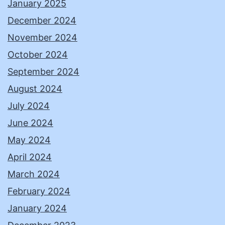
January 2025
December 2024
November 2024
October 2024
September 2024
August 2024
July 2024
June 2024
May 2024
April 2024
March 2024
February 2024
January 2024