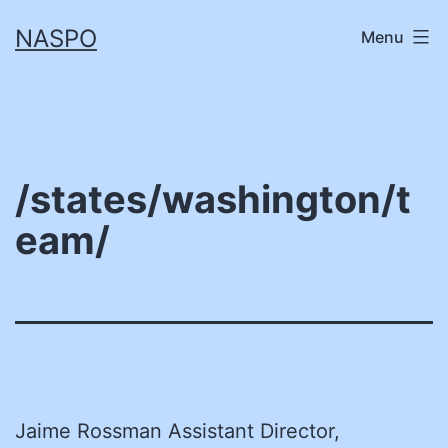
Skip
NASPO
Menu
to
content
/states/washington/t
eam/
Jaime Rossman Assistant Director,