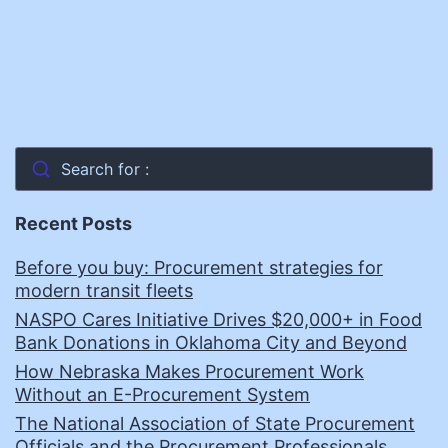
Search for :
Recent Posts
Before you buy: Procurement strategies for
modern transit fleets
NASPO Cares Initiative Drives $20,000+ in Food
Bank Donations in Oklahoma City and Beyond
How Nebraska Makes Procurement Work
Without an E-Procurement System
The National Association of State Procurement
Officials and the Procurement Professionals