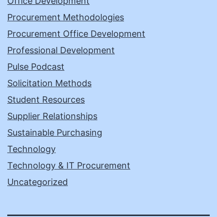
Office Development
Procurement Methodologies
Procurement Office Development
Professional Development
Pulse Podcast
Solicitation Methods
Student Resources
Supplier Relationships
Sustainable Purchasing
Technology
Technology & IT Procurement
Uncategorized