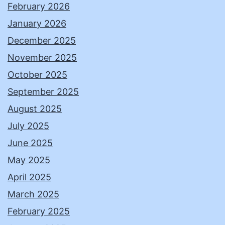
February 2026
January 2026
December 2025
November 2025
October 2025
September 2025
August 2025
July 2025
June 2025
May 2025
April 2025
March 2025
February 2025