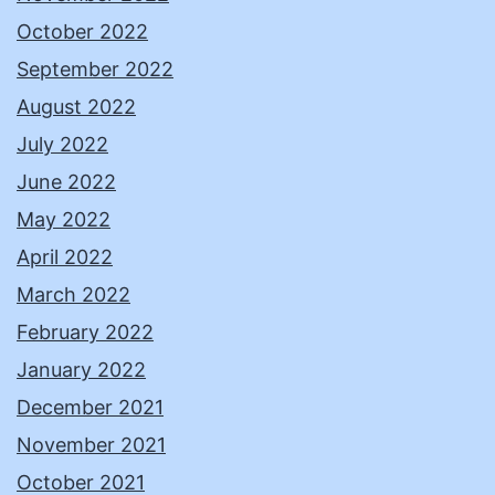
October 2022
September 2022
August 2022
July 2022
June 2022
May 2022
April 2022
March 2022
February 2022
January 2022
December 2021
November 2021
October 2021