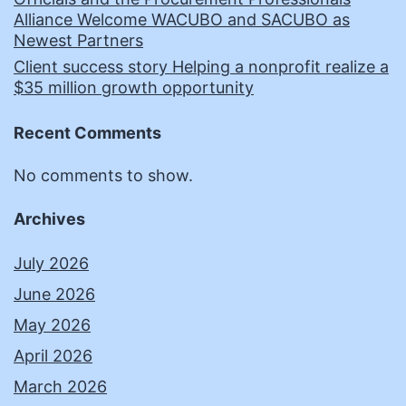
Alliance Welcome WACUBO and SACUBO as
Newest Partners
Client success story Helping a nonprofit realize a
$35 million growth opportunity
Recent Comments
No comments to show.
Archives
July 2026
June 2026
May 2026
April 2026
March 2026