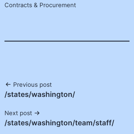
Contracts & Procurement
Post
Previous post
/states/washington/
navigation
Next post
/states/washington/team/staff/