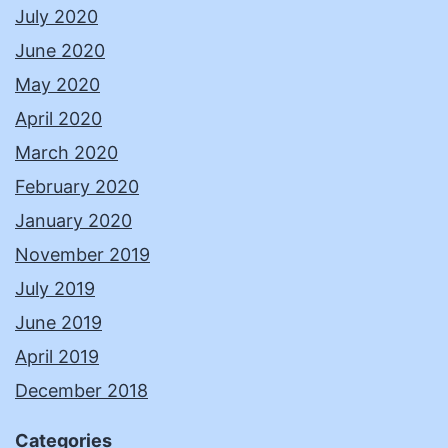
July 2020
June 2020
May 2020
April 2020
March 2020
February 2020
January 2020
November 2019
July 2019
June 2019
April 2019
December 2018
Categories