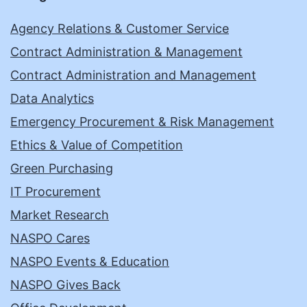
Agency Relations & Customer Service
Contract Administration & Management
Contract Administration and Management
Data Analytics
Emergency Procurement & Risk Management
Ethics & Value of Competition
Green Purchasing
IT Procurement
Market Research
NASPO Cares
NASPO Events & Education
NASPO Gives Back