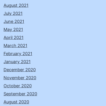
August 2021
July 2021
June 2021
May 2021
April 2021
March 2021
February 2021
January 2021
December 2020
November 2020
October 2020
September 2020
August 2020