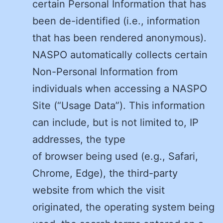
certain Personal Information that has
been de-identified (i.e., information
that has been rendered anonymous).
NASPO automatically collects certain
Non-Personal Information from
individuals when accessing a NASPO
Site (“Usage Data”). This information
can include, but is not limited to, IP
addresses, the type
of browser being used (e.g., Safari,
Chrome, Edge), the third-party
website from which the visit
originated, the operating system being