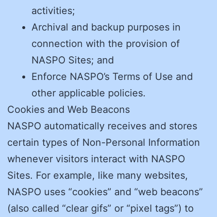
activities;
Archival and backup purposes in
connection with the provision of
NASPO Sites; and
Enforce NASPO’s Terms of Use and
other applicable policies.
Cookies and Web Beacons
NASPO automatically receives and stores
certain types of Non-Personal Information
whenever visitors interact with NASPO
Sites. For example, like many websites,
NASPO uses “cookies” and “web beacons”
(also called “clear gifs” or “pixel tags”) to