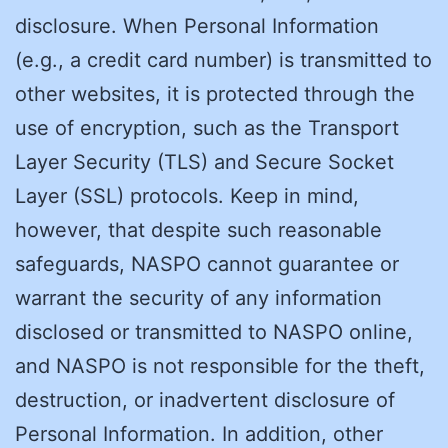
disclosure. When Personal Information
(e.g., a credit card number) is transmitted to
other websites, it is protected through the
use of encryption, such as the Transport
Layer Security (TLS) and Secure Socket
Layer (SSL) protocols. Keep in mind,
however, that despite such reasonable
safeguards, NASPO cannot guarantee or
warrant the security of any information
disclosed or transmitted to NASPO online,
and NASPO is not responsible for the theft,
destruction, or inadvertent disclosure of
Personal Information. In addition, other