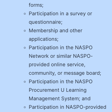
forms;
Participation in a survey or
questionnaire;
Membership and other
applications;
Participation in the NASPO
Network or similar NASPO-
provided online service,
community, or message board;
Participation in the NASPO
Procurement U Learning
Management System; and
Participation in NASPO-provided