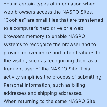
obtain certain types of information when
web browsers access the NASPO Sites.
“Cookies” are small files that are transferred
to a computer’s hard drive or a web
browser’s memory to enable NASPO
systems to recognize the browser and to
provide convenience and other features to
the visitor, such as recognizing them as a
frequent user of the NASPO Site. This
activity simplifies the process of submitting
Personal Information, such as billing
addresses and shipping addresses.
When returning to the same NASPO Site,