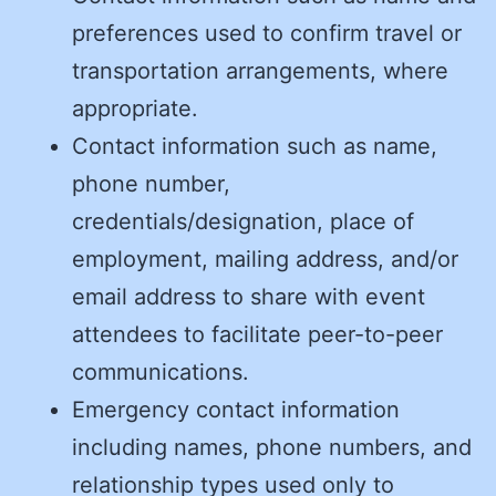
preferences used to confirm travel or
transportation arrangements, where
appropriate.
Contact information such as name,
phone number,
credentials/designation, place of
employment, mailing address, and/or
email address to share with event
attendees to facilitate peer-to-peer
communications.
Emergency contact information
including names, phone numbers, and
relationship types used only to