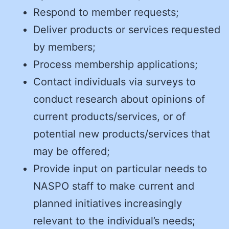
Respond to member requests;
Deliver products or services requested
by members;
Process membership applications;
Contact individuals via surveys to
conduct research about opinions of
current products/services, or of
potential new products/services that
may be offered;
Provide input on particular needs to
NASPO staff to make current and
planned initiatives increasingly
relevant to the individual’s needs;