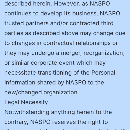
described herein. However, as NASPO
continues to develop its business, NASPO
trusted partners and/or contracted third
parties as described above may change due
to changes in contractual relationships or
they may undergo a merger, reorganization,
or similar corporate event which may
necessitate transitioning of the Personal
Information shared by NASPO to the
new/changed organization.
Legal Necessity
Notwithstanding anything herein to the
contrary, NASPO reserves the right to