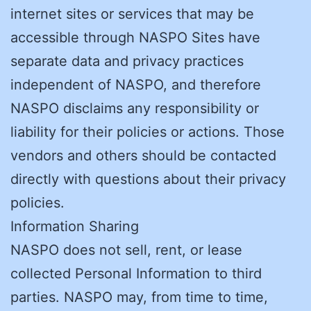
internet sites or services that may be
accessible through NASPO Sites have
separate data and privacy practices
independent of NASPO, and therefore
NASPO disclaims any responsibility or
liability for their policies or actions. Those
vendors and others should be contacted
directly with questions about their privacy
policies.
Information Sharing
NASPO does not sell, rent, or lease
collected Personal Information to third
parties. NASPO may, from time to time,