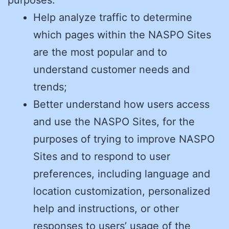
Help analyze traffic to determine
which pages within the NASPO Sites
are the most popular and to
understand customer needs and
trends;
Better understand how users access
and use the NASPO Sites, for the
purposes of trying to improve NASPO
Sites and to respond to user
preferences, including language and
location customization, personalized
help and instructions, or other
responses to users’ usage of the