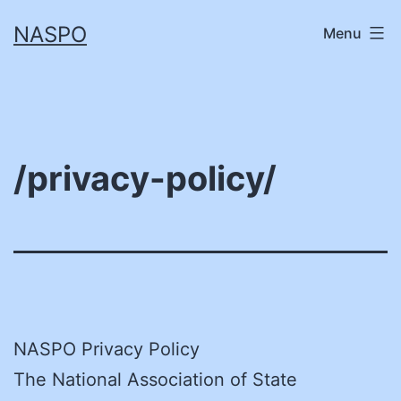
Skip
NASPO
Menu
to
content
/privacy-policy/
NASPO Privacy Policy
The National Association of State