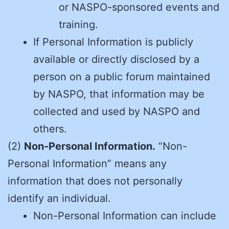
or NASPO-sponsored events and
training.
If Personal Information is publicly
available or directly disclosed by a
person on a public forum maintained
by NASPO, that information may be
collected and used by NASPO and
others.
(2)
Non-Personal Information.
“Non-
Personal Information” means any
information that does not personally
identify an individual.
Non-Personal Information can include