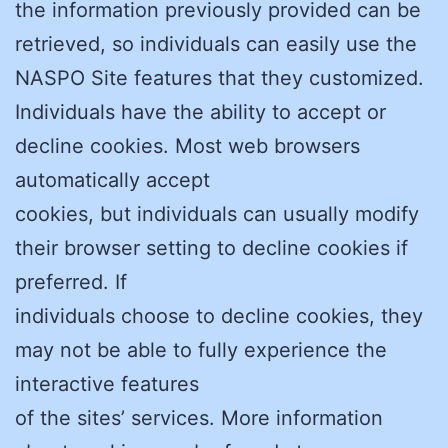
the information previously provided can be
retrieved, so individuals can easily use the
NASPO Site features that they customized.
Individuals have the ability to accept or
decline cookies. Most web browsers
automatically accept
cookies, but individuals can usually modify
their browser setting to decline cookies if
preferred. If
individuals choose to decline cookies, they
may not be able to fully experience the
interactive features
of the sites’ services. More information