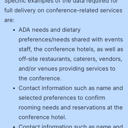
Specific examples of the data required for
full delivery on conference-related services
are:
ADA needs and dietary
preferences/needs shared with events
staff, the conference hotels, as well as
off-site restaurants, caterers, vendors,
and/or venues providing services to
the conference.
Contact information such as name and
selected preferences to confirm
rooming needs and reservations at the
conference hotel.
Contact information such as name and