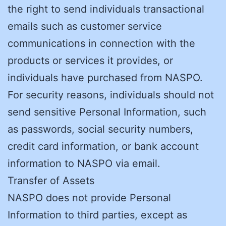
the right to send individuals transactional
emails such as customer service
communications in connection with the
products or services it provides, or
individuals have purchased from NASPO.
For security reasons, individuals should not
send sensitive Personal Information, such
as passwords, social security numbers,
credit card information, or bank account
information to NASPO via email.
Transfer of Assets
NASPO does not provide Personal
Information to third parties, except as