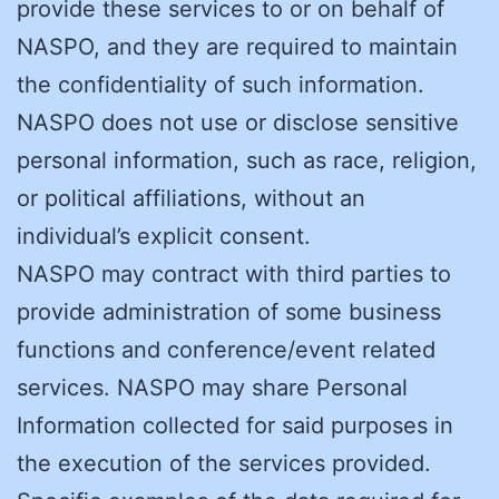
provide these services to or on behalf of
NASPO, and they are required to maintain
the confidentiality of such information.
NASPO does not use or disclose sensitive
personal information, such as race, religion,
or political affiliations, without an
individual’s explicit consent.
NASPO may contract with third parties to
provide administration of some business
functions and conference/event related
services. NASPO may share Personal
Information collected for said purposes in
the execution of the services provided.