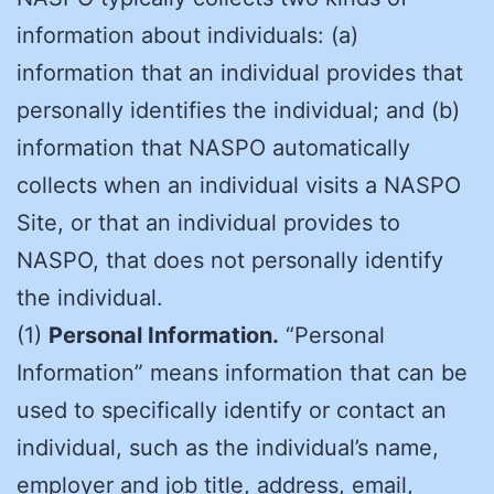
information about individuals: (a)
information that an individual provides that
personally identifies the individual; and (b)
information that NASPO automatically
collects when an individual visits a NASPO
Site, or that an individual provides to
NASPO, that does not personally identify
the individual.
(1)
Personal Information.
“Personal
Information” means information that can be
used to specifically identify or contact an
individual, such as the individual’s name,
employer and job title, address, email,