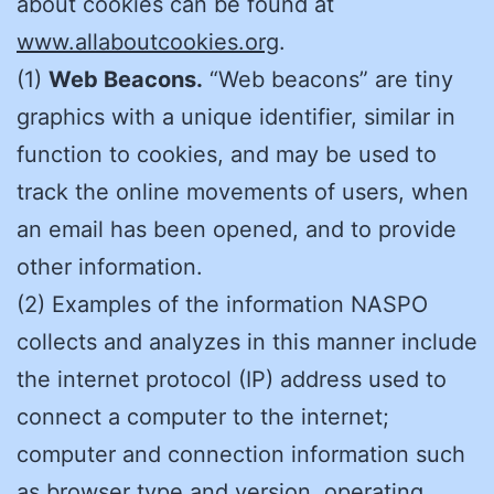
about cookies can be found at
www.allaboutcookies.org
.
(1)
Web Beacons.
“Web beacons” are tiny
graphics with a unique identifier, similar in
function to cookies, and may be used to
track the online movements of users, when
an email has been opened, and to provide
other information.
(2) Examples of the information NASPO
collects and analyzes in this manner include
the internet protocol (IP) address used to
connect a computer to the internet;
computer and connection information such
as browser type and version, operating