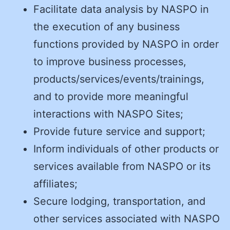
Facilitate data analysis by NASPO in
the execution of any business
functions provided by NASPO in order
to improve business processes,
products/services/events/trainings,
and to provide more meaningful
interactions with NASPO Sites;
Provide future service and support;
Inform individuals of other products or
services available from NASPO or its
affiliates;
Secure lodging, transportation, and
other services associated with NASPO