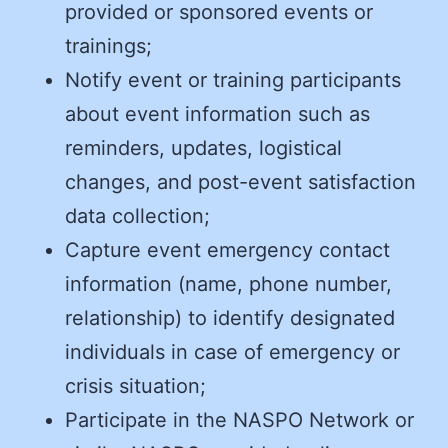
provided or sponsored events or
trainings;
Notify event or training participants
about event information such as
reminders, updates, logistical
changes, and post-event satisfaction
data collection;
Capture event emergency contact
information (name, phone number,
relationship) to identify designated
individuals in case of emergency or
crisis situation;
Participate in the NASPO Network or