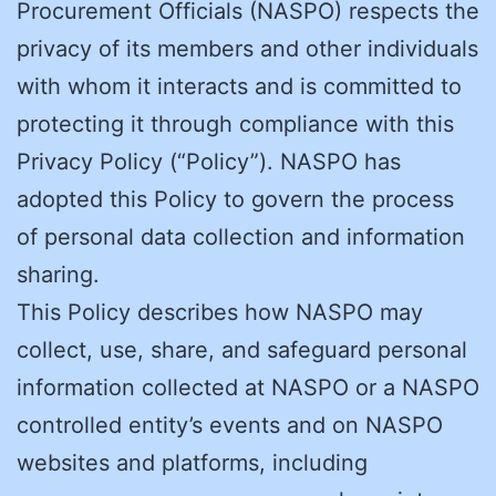
Procurement Officials (NASPO) respects the
privacy of its members and other individuals
with whom it interacts and is committed to
protecting it through compliance with this
Privacy Policy (“Policy”). NASPO has
adopted this Policy to govern the process
of personal data collection and information
sharing.
This Policy describes how NASPO may
collect, use, share, and safeguard personal
information collected at NASPO or a NASPO
controlled entity’s events and on NASPO
websites and platforms, including