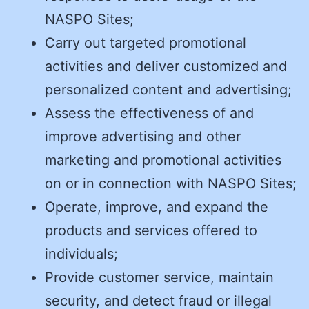
NASPO Sites;
Carry out targeted promotional
activities and deliver customized and
personalized content and advertising;
Assess the effectiveness of and
improve advertising and other
marketing and promotional activities
on or in connection with NASPO Sites;
Operate, improve, and expand the
products and services offered to
individuals;
Provide customer service, maintain
security, and detect fraud or illegal