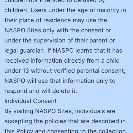
children. Users under the age of majority in
their place of residence may use the
NASPO Sites only with the consent or
under the supervision of their parent or
legal guardian. If NASPO learns that it has
received information directly from a child
under 13 without verified parental consent,
NASPO will use that information only to
respond and will delete it.
Individual Consent
By visiting NASPO Sites, individuals are
accepting the policies that are described in
this Policy and consenting to the collection