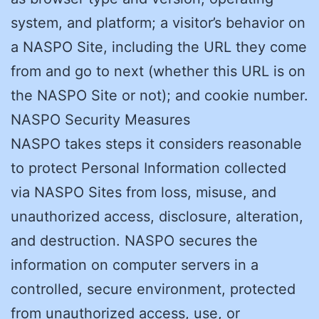
system, and platform; a visitor’s behavior on
a NASPO Site, including the URL they come
from and go to next (whether this URL is on
the NASPO Site or not); and cookie number.
NASPO Security Measures
NASPO takes steps it considers reasonable
to protect Personal Information collected
via NASPO Sites from loss, misuse, and
unauthorized access, disclosure, alteration,
and destruction. NASPO secures the
information on computer servers in a
controlled, secure environment, protected
from unauthorized access, use, or