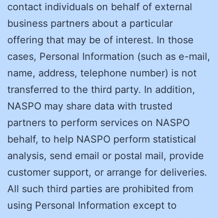
contact individuals on behalf of external
business partners about a particular
offering that may be of interest. In those
cases, Personal Information (such as e-mail,
name, address, telephone number) is not
transferred to the third party. In addition,
NASPO may share data with trusted
partners to perform services on NASPO
behalf, to help NASPO perform statistical
analysis, send email or postal mail, provide
customer support, or arrange for deliveries.
All such third parties are prohibited from
using Personal Information except to