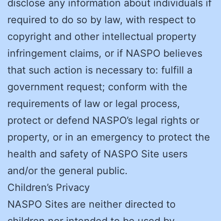
disclose any information about individuals if
required to do so by law, with respect to
copyright and other intellectual property
infringement claims, or if NASPO believes
that such action is necessary to: fulfill a
government request; conform with the
requirements of law or legal process,
protect or defend NASPO’s legal rights or
property, or in an emergency to protect the
health and safety of NASPO Site users
and/or the general public.
Children’s Privacy
NASPO Sites are neither directed to
children nor intended to be used by