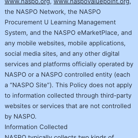
www.naspo.org
,
www.naspovaluepoint.org
,
the NASPO Network, the NASPO
Procurement U Learning Management
System, and the NASPO eMarketPlace, and
any mobile websites, mobile applications,
social media sites, and any other digital
services and platforms officially operated by
NASPO or a NASPO controlled entity (each
a “NASPO Site”). This Policy does not apply
to information collected through third-party
websites or services that are not controlled
by NASPO.
Information Collected
NASPO typically collects two kinds of