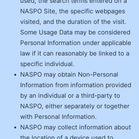
used, the search terms entered on a
NASPO Site, the specific webpages
visited, and the duration of the visit.
Some Usage Data may be considered
Personal Information under applicable
law if it can reasonably be linked to a
specific individual.
NASPO may obtain Non-Personal
Information from information provided
by an individual or a third-party to
NASPO, either separately or together
with Personal Information.
NASPO may collect information about
the location of a device used to