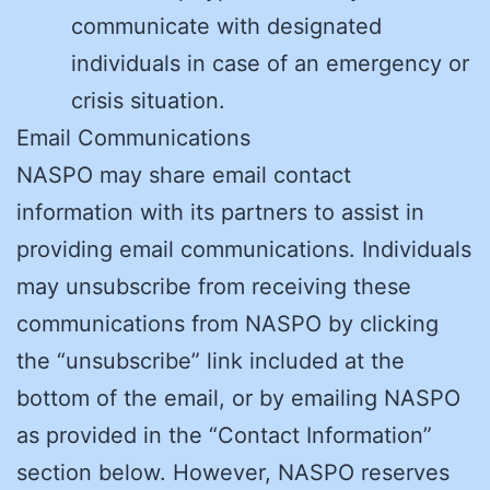
communicate with designated
individuals in case of an emergency or
crisis situation.
Email Communications
NASPO may share email contact
information with its partners to assist in
providing email communications. Individuals
may unsubscribe from receiving these
communications from NASPO by clicking
the “unsubscribe” link included at the
bottom of the email, or by emailing NASPO
as provided in the “Contact Information”
section below. However, NASPO reserves