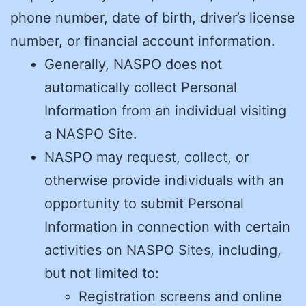
phone number, date of birth, driver’s license
number, or financial account information.
Generally, NASPO does not
automatically collect Personal
Information from an individual visiting
a NASPO Site.
NASPO may request, collect, or
otherwise provide individuals with an
opportunity to submit Personal
Information in connection with certain
activities on NASPO Sites, including,
but not limited to:
Registration screens and online