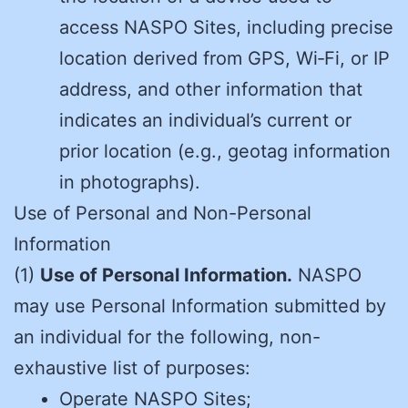
access NASPO Sites, including precise
location derived from GPS, Wi‑Fi, or IP
address, and other information that
indicates an individual’s current or
prior location (e.g., geotag information
in photographs).
Use of Personal and Non-Personal
Information
(1)
Use of Personal Information.
NASPO
may use Personal Information submitted by
an individual for the following, non-
exhaustive list of purposes:
Operate NASPO Sites;