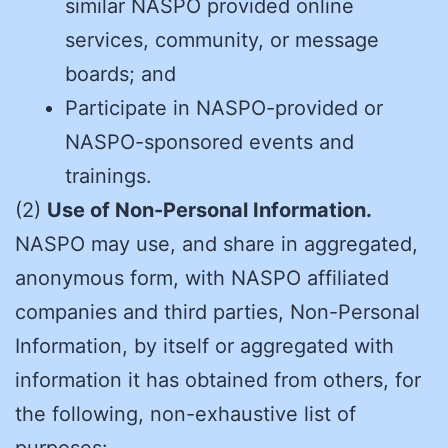
similar NASPO provided online
services, community, or message
boards; and
Participate in NASPO-provided or
NASPO-sponsored events and
trainings.
(2)
Use of Non-Personal Information.
NASPO may use, and share in aggregated,
anonymous form, with NASPO affiliated
companies and third parties, Non-Personal
Information, by itself or aggregated with
information it has obtained from others, for
the following, non-exhaustive list of
purposes: