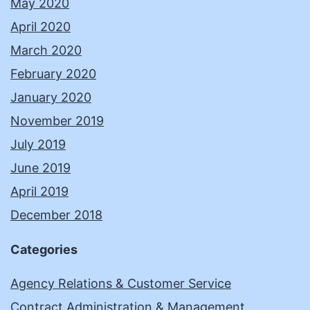
May 2020
April 2020
March 2020
February 2020
January 2020
November 2019
July 2019
June 2019
April 2019
December 2018
Categories
Agency Relations & Customer Service
Contract Administration & Management