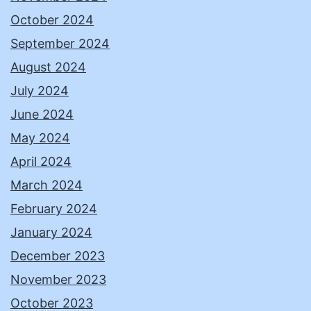
October 2024
September 2024
August 2024
July 2024
June 2024
May 2024
April 2024
March 2024
February 2024
January 2024
December 2023
November 2023
October 2023