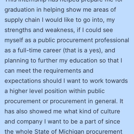
graduation in helping show me areas of
supply chain I would like to go into, my
strengths and weakness, if I could see
myself as a public procurement professional
as a full-time career (that is a yes), and
planning to further my education so that I
can meet the requirements and
expectations should I want to work towards
a higher level position within public
procurement or procurement in general. It
has also showed me what kind of culture
and company I want to be a part of since
the whole State of Michigan procurement