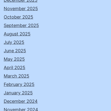
December 2025
November 2025
October 2025
September 2025
August 2025
July 2025
June 2025
May 2025
April 2025
March 2025
February 2025
January 2025
December 2024
November 2024