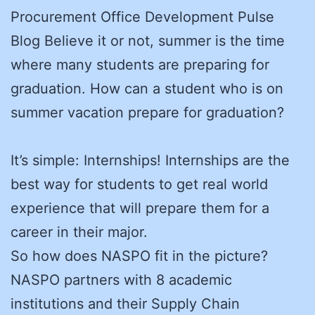
Procurement Office Development Pulse
Blog Believe it or not, summer is the time
where many students are preparing for
graduation. How can a student who is on
summer vacation prepare for graduation?
It’s simple: Internships! Internships are the
best way for students to get real world
experience that will prepare them for a
career in their major.
So how does NASPO fit in the picture?
NASPO partners with 8 academic
institutions and their Supply Chain