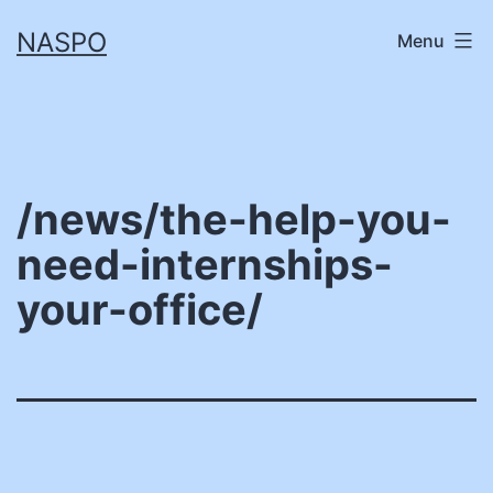
Skip
NASPO
Menu
to
content
/news/the-help-you-
need-internships-
your-office/