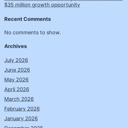
$35 million growth opportunity
Recent Comments
No comments to show.
Archives
July 2026
June 2026
May 2026
April 2026
March 2026
February 2026
January 2026