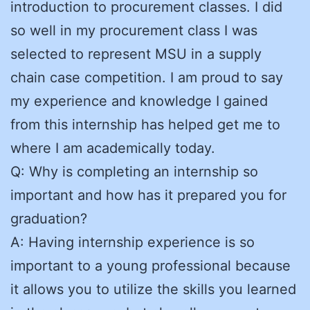
introduction to procurement classes. I did
so well in my procurement class I was
selected to represent MSU in a supply
chain case competition. I am proud to say
my experience and knowledge I gained
from this internship has helped get me to
where I am academically today.
Q: Why is completing an internship so
important and how has it prepared you for
graduation?
A: Having internship experience is so
important to a young professional because
it allows you to utilize the skills you learned