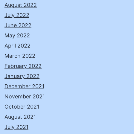
August 2022
July 2022
June 2022
May 2022
April 2022
March 2022
February 2022
January 2022
December 2021
November 2021
October 2021
August 2021
July 2021