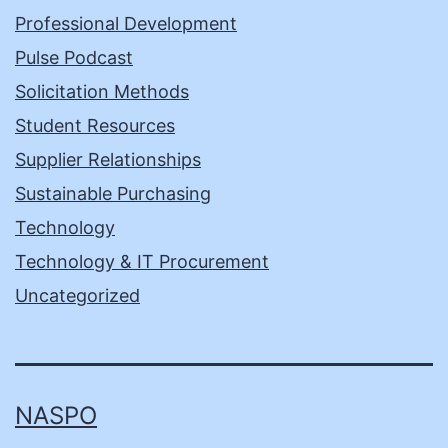
Professional Development
Pulse Podcast
Solicitation Methods
Student Resources
Supplier Relationships
Sustainable Purchasing
Technology
Technology & IT Procurement
Uncategorized
NASPO