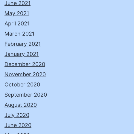
June 2021
May 2021
April 2021
March 2021
February 2021
January 2021
December 2020
November 2020
October 2020
September 2020
August 2020
July 2020
June 2020