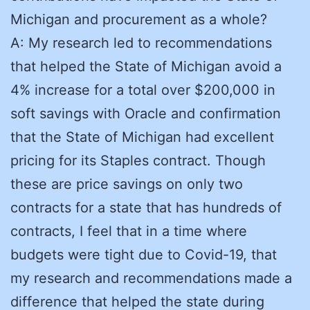
Michigan and procurement as a whole?
A: My research led to recommendations
that helped the State of Michigan avoid a
4% increase for a total over $200,000 in
soft savings with Oracle and confirmation
that the State of Michigan had excellent
pricing for its Staples contract. Though
these are price savings on only two
contracts for a state that has hundreds of
contracts, I feel that in a time where
budgets were tight due to Covid-19, that
my research and recommendations made a
difference that helped the state during