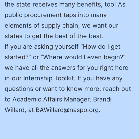
the state receives many benefits, too! As
public procurement taps into many
elements of supply chain, we want our
states to get the best of the best.
If you are asking yourself “How do I get
started?” or “Where would I even begin?”
we have all the answers for you right here
in our Internship Toolkit. If you have any
questions or want to know more, reach out
to Academic Affairs Manager, Brandi
Willard, at BAWillard@naspo.org.