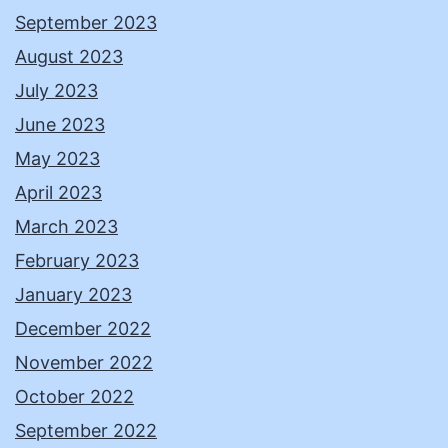
September 2023
August 2023
July 2023
June 2023
May 2023
April 2023
March 2023
February 2023
January 2023
December 2022
November 2022
October 2022
September 2022