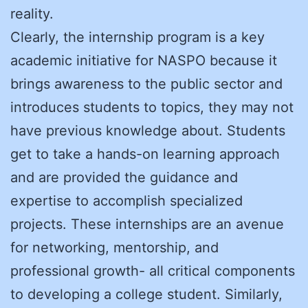
reality.
Clearly, the internship program is a key
academic initiative for NASPO because it
brings awareness to the public sector and
introduces students to topics, they may not
have previous knowledge about. Students
get to take a hands-on learning approach
and are provided the guidance and
expertise to accomplish specialized
projects. These internships are an avenue
for networking, mentorship, and
professional growth- all critical components
to developing a college student. Similarly,