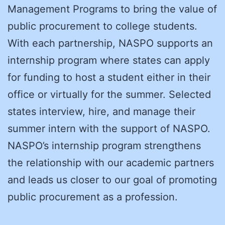
Management Programs to bring the value of
public procurement to college students.
With each partnership, NASPO supports an
internship program where states can apply
for funding to host a student either in their
office or virtually for the summer. Selected
states interview, hire, and manage their
summer intern with the support of NASPO.
NASPO’s internship program strengthens
the relationship with our academic partners
and leads us closer to our goal of promoting
public procurement as a profession.