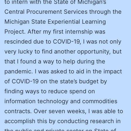
to intern with the State of Michigan’s
Central Procurement Services through the
Michigan State Experiential Learning
Project. After my first internship was
rescinded due to COVID-19, I was not only
very lucky to find another opportunity, but
that I found a way to help during the
pandemic. I was asked to aid in the impact
of COVID-19 on the state’s budget by
finding ways to reduce spend on
information technology and commodities
contracts. Over seven weeks, I was able to
accomplish this by conducting research in
the public and private sector on State of