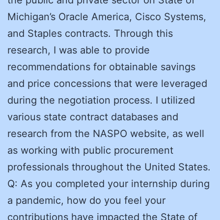
Michigan’s Oracle America, Cisco Systems,
and Staples contracts. Through this
research, I was able to provide
recommendations for obtainable savings
and price concessions that were leveraged
during the negotiation process. I utilized
various state contract databases and
research from the NASPO website, as well
as working with public procurement
professionals throughout the United States.
Q: As you completed your internship during
a pandemic, how do you feel your
contributions have impacted the State of