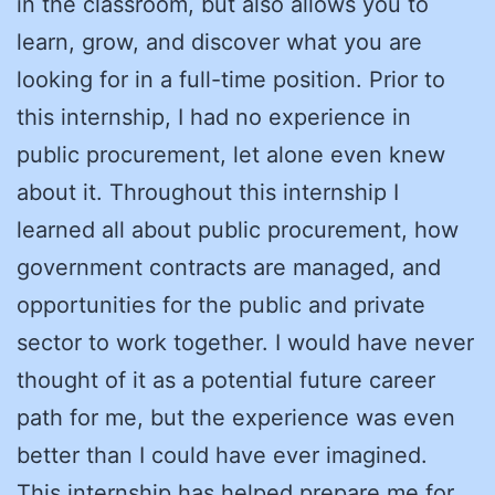
in the classroom, but also allows you to
learn, grow, and discover what you are
looking for in a full-time position. Prior to
this internship, I had no experience in
public procurement, let alone even knew
about it. Throughout this internship I
learned all about public procurement, how
government contracts are managed, and
opportunities for the public and private
sector to work together. I would have never
thought of it as a potential future career
path for me, but the experience was even
better than I could have ever imagined.
This internship has helped prepare me for