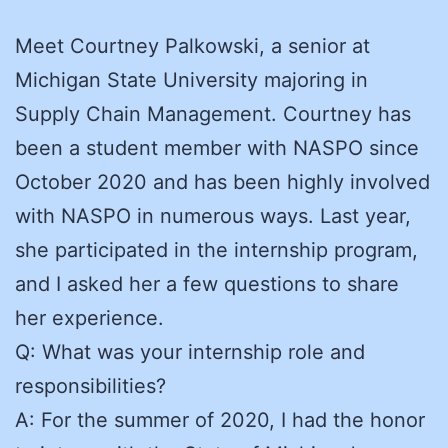
Meet Courtney Palkowski, a senior at
Michigan State University majoring in
Supply Chain Management. Courtney has
been a student member with NASPO since
October 2020 and has been highly involved
with NASPO in numerous ways. Last year,
she participated in the internship program,
and I asked her a few questions to share
her experience.
Q: What was your internship role and
responsibilities?
A: For the summer of 2020, I had the honor