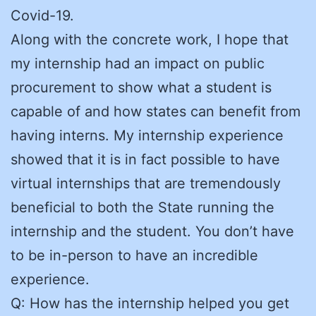
Covid-19.
Along with the concrete work, I hope that
my internship had an impact on public
procurement to show what a student is
capable of and how states can benefit from
having interns. My internship experience
showed that it is in fact possible to have
virtual internships that are tremendously
beneficial to both the State running the
internship and the student. You don’t have
to be in-person to have an incredible
experience.
Q: How has the internship helped you get