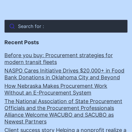
Search for :
Recent Posts
Before you buy: Procurement strategies for
modern transit fleets
NASPO Cares Initiative Drives $20,000+ in Food
Bank Donations in Oklahoma City and Beyond
How Nebraska Makes Procurement Work
Without an E-Procurement System
The National Association of State Procurement
Officials and the Procurement Professionals
Alliance Welcome WACUBO and SACUBO as
Newest Partners
Client success story Helping a nonprofit realize a