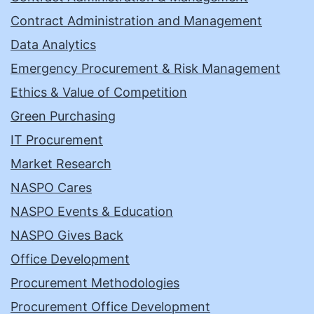
Contract Administration and Management
Data Analytics
Emergency Procurement & Risk Management
Ethics & Value of Competition
Green Purchasing
IT Procurement
Market Research
NASPO Cares
NASPO Events & Education
NASPO Gives Back
Office Development
Procurement Methodologies
Procurement Office Development