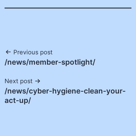
Post
Previous post
/news/member-spotlight/
navigation
Next post
/news/cyber-hygiene-clean-your-
act-up/