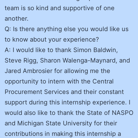
team is so kind and supportive of one
another.
Q: Is there anything else you would like us
to know about your experience?
A: I would like to thank Simon Baldwin,
Steve Rigg, Sharon Walenga-Maynard, and
Jared Ambrosier for allowing me the
opportunity to intern with the Central
Procurement Services and their constant
support during this internship experience. I
would also like to thank the State of NASPO
and Michigan State University for their
contributions in making this internship a