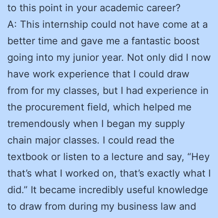
to this point in your academic career?
A: This internship could not have come at a
better time and gave me a fantastic boost
going into my junior year. Not only did I now
have work experience that I could draw
from for my classes, but I had experience in
the procurement field, which helped me
tremendously when I began my supply
chain major classes. I could read the
textbook or listen to a lecture and say, “Hey
that’s what I worked on, that’s exactly what I
did.” It became incredibly useful knowledge
to draw from during my business law and