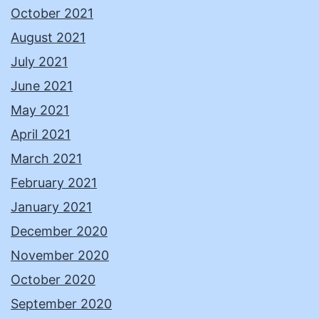
October 2021
August 2021
July 2021
June 2021
May 2021
April 2021
March 2021
February 2021
January 2021
December 2020
November 2020
October 2020
September 2020