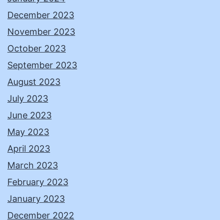
December 2023
November 2023
October 2023
September 2023
August 2023
July 2023
June 2023
May 2023
April 2023
March 2023
February 2023
January 2023
December 2022