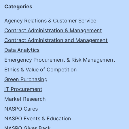
Categories
Agency Relations & Customer Service
Contract Administration & Management
Contract Administration and Management
Data Analytics
Emergency Procurement & Risk Management
Ethics & Value of Competition
Green Purchasing
IT Procurement
Market Research
NASPO Cares
NASPO Events & Education
NASPO Gives Back