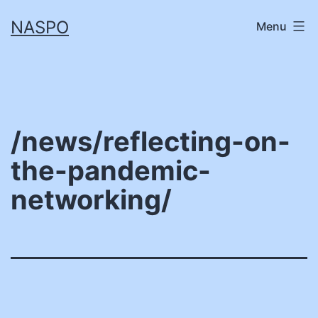
Skip
NASPO
Menu
to
content
/news/reflecting-on-
the-pandemic-
networking/