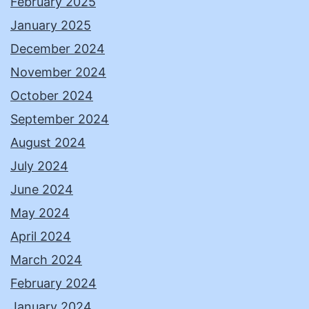
February 2025
January 2025
December 2024
November 2024
October 2024
September 2024
August 2024
July 2024
June 2024
May 2024
April 2024
March 2024
February 2024
January 2024