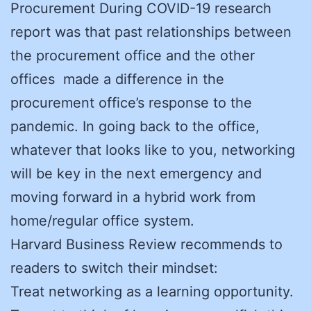
Procurement During COVID-19 research
report was that past relationships between
the procurement office and the other
offices made a difference in the
procurement office’s response to the
pandemic. In going back to the office,
whatever that looks like to you, networking
will be key in the next emergency and
moving forward in a hybrid work from
home/regular office system.
Harvard Business Review recommends to
readers to switch their mindset:
Treat networking as a learning opportunity.