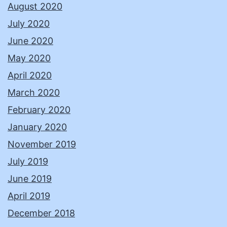
August 2020
July 2020
June 2020
May 2020
April 2020
March 2020
February 2020
January 2020
November 2019
July 2019
June 2019
April 2019
December 2018