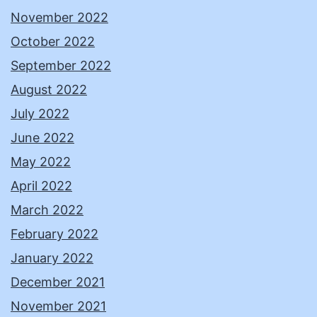
November 2022
October 2022
September 2022
August 2022
July 2022
June 2022
May 2022
April 2022
March 2022
February 2022
January 2022
December 2021
November 2021