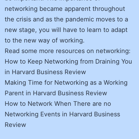
networking became apparent throughout
the crisis and as the pandemic moves to a
new stage, you will have to learn to adapt
to the new way of working.
Read some more resources on networking:
How to Keep Networking from Draining You
in Harvard Business Review
Making Time for Networking as a Working
Parent in Harvard Business Review
How to Network When There are no
Networking Events in Harvard Business
Review