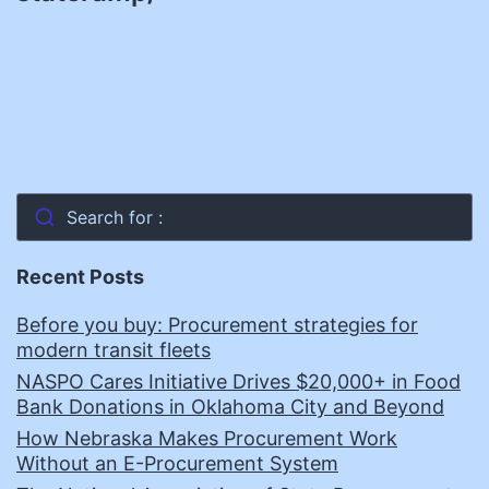
Search for :
Recent Posts
Before you buy: Procurement strategies for
modern transit fleets
NASPO Cares Initiative Drives $20,000+ in Food
Bank Donations in Oklahoma City and Beyond
How Nebraska Makes Procurement Work
Without an E-Procurement System