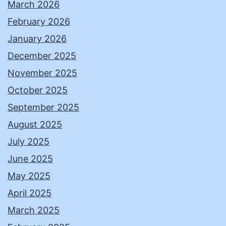
March 2026
February 2026
January 2026
December 2025
November 2025
October 2025
September 2025
August 2025
July 2025
June 2025
May 2025
April 2025
March 2025