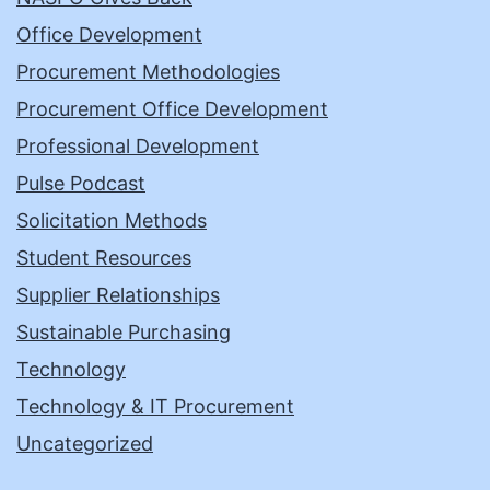
Office Development
Procurement Methodologies
Procurement Office Development
Professional Development
Pulse Podcast
Solicitation Methods
Student Resources
Supplier Relationships
Sustainable Purchasing
Technology
Technology & IT Procurement
Uncategorized