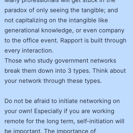
paradox of only seeing the tangible; and
not capitalizing on the intangible like
generational knowledge, or even company
to the office event. Rapport is built through
every interaction.
Those who study government networks
break them down into 3 types. Think about
your network through these types.
Do not be afraid to initiate networking on
your own! Especially if you are working
remote for the long term, self-initiation will
be important. The importance of