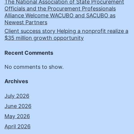
The National Association of State Procurement
Officials and the Procurement Professionals
Alliance Welcome WACUBO and SACUBO as
Newest Partners
Client success story Helping a nonprofit realize a
$35 million growth opportunity
Recent Comments
No comments to show.
Archives
July 2026
June 2026
May 2026
April 2026