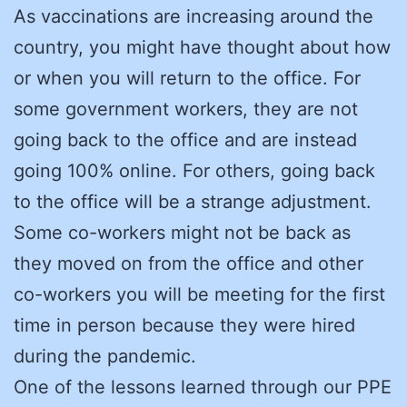
As vaccinations are increasing around the
country, you might have thought about how
or when you will return to the office. For
some government workers, they are not
going back to the office and are instead
going 100% online. For others, going back
to the office will be a strange adjustment.
Some co-workers might not be back as
they moved on from the office and other
co-workers you will be meeting for the first
time in person because they were hired
during the pandemic.
One of the lessons learned through our PPE