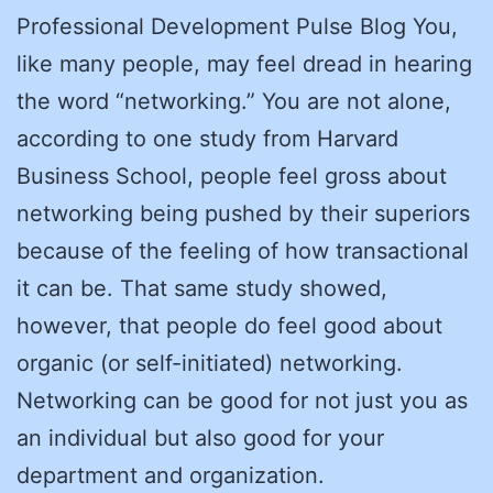
Professional Development Pulse Blog You,
like many people, may feel dread in hearing
the word “networking.” You are not alone,
according to one study from Harvard
Business School, people feel gross about
networking being pushed by their superiors
because of the feeling of how transactional
it can be. That same study showed,
however, that people do feel good about
organic (or self-initiated) networking.
Networking can be good for not just you as
an individual but also good for your
department and organization.