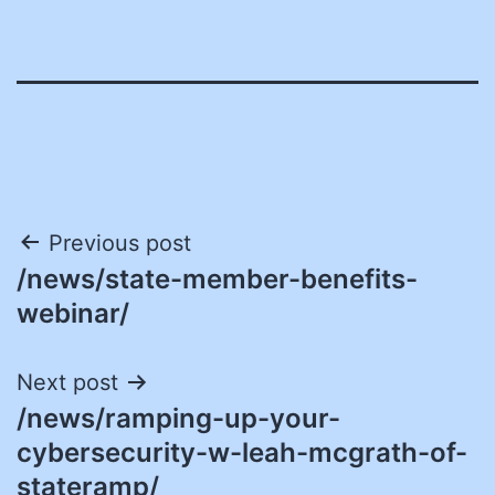
Post
Previous post
/news/state-member-benefits-
navigation
webinar/
Next post
/news/ramping-up-your-
cybersecurity-w-leah-mcgrath-of-
stateramp/