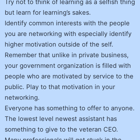
Try not to think of learning as a selfish thing
but learn for learning’s sakes.
Identify common interests with the people
you are networking with especially identify
higher motivation outside of the self.
Remember that unlike in private business,
your government organization is filled with
people who are motivated by service to the
public. Play to that motivation in your
networking.
Everyone has something to offer to anyone.
The lowest level newest assistant has
something to give to the veteran CEO.
Many professionals will get stuck in the