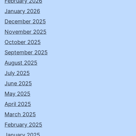
February 2026
January 2026
December 2025
November 2025
October 2025
September 2025
August 2025
July 2025
June 2025
May 2025
April 2025
March 2025
February 2025
January 2025