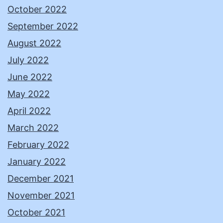
October 2022
September 2022
August 2022
July 2022
June 2022
May 2022
April 2022
March 2022
February 2022
January 2022
December 2021
November 2021
October 2021