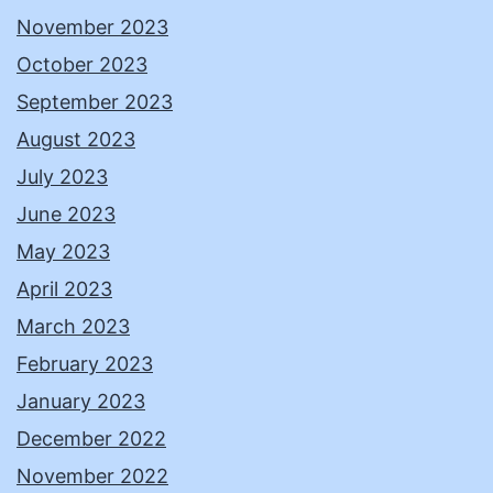
November 2023
October 2023
September 2023
August 2023
July 2023
June 2023
May 2023
April 2023
March 2023
February 2023
January 2023
December 2022
November 2022