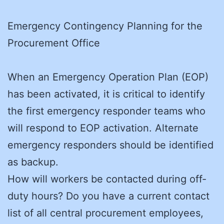
Emergency Contingency Planning for the
Procurement Office
When an Emergency Operation Plan (EOP)
has been activated, it is critical to identify
the first emergency responder teams who
will respond to EOP activation. Alternate
emergency responders should be identified
as backup.
How will workers be contacted during off-
duty hours? Do you have a current contact
list of all central procurement employees,