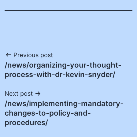
Post
Previous post
/news/organizing-your-thought-
navigation
process-with-dr-kevin-snyder/
Next post
/news/implementing-mandatory-
changes-to-policy-and-
procedures/