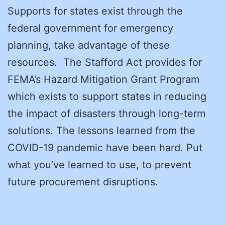
Supports for states exist through the
federal government for emergency
planning, take advantage of these
resources. The Stafford Act provides for
FEMA’s Hazard Mitigation Grant Program
which exists to support states in reducing
the impact of disasters through long-term
solutions. The lessons learned from the
COVID-19 pandemic have been hard. Put
what you’ve learned to use, to prevent
future procurement disruptions.