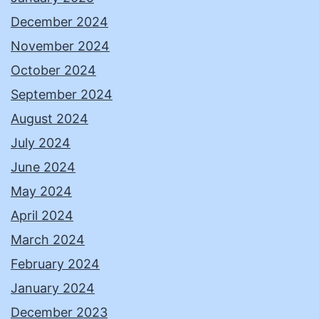
December 2024
November 2024
October 2024
September 2024
August 2024
July 2024
June 2024
May 2024
April 2024
March 2024
February 2024
January 2024
December 2023