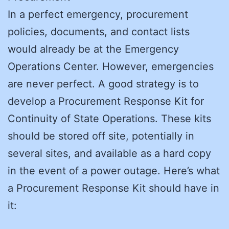
In a perfect emergency, procurement
policies, documents, and contact lists
would already be at the Emergency
Operations Center. However, emergencies
are never perfect. A good strategy is to
develop a Procurement Response Kit for
Continuity of State Operations. These kits
should be stored off site, potentially in
several sites, and available as a hard copy
in the event of a power outage. Here’s what
a Procurement Response Kit should have in
it: