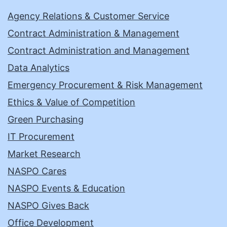
Agency Relations & Customer Service
Contract Administration & Management
Contract Administration and Management
Data Analytics
Emergency Procurement & Risk Management
Ethics & Value of Competition
Green Purchasing
IT Procurement
Market Research
NASPO Cares
NASPO Events & Education
NASPO Gives Back
Office Development