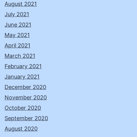
August 2021
July 2021
June 2021
May 2021
April 2021
March 2021
February 2021
January 2021
December 2020
November 2020
October 2020
September 2020
August 2020