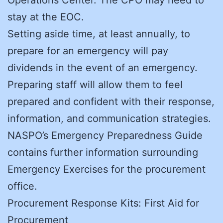
stay at the EOC.
Setting aside time, at least annually, to
prepare for an emergency will pay
dividends in the event of an emergency.
Preparing staff will allow them to feel
prepared and confident with their response,
information, and communication strategies.
NASPO’s Emergency Preparedness Guide
contains further information surrounding
Emergency Exercises for the procurement
office.
Procurement Response Kits: First Aid for
Procurement