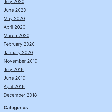
July 2020
June 2020
May 2020
April 2020
March 2020
February 2020
January 2020
November 2019
July 2019
June 2019
April 2019
December 2018
Categories