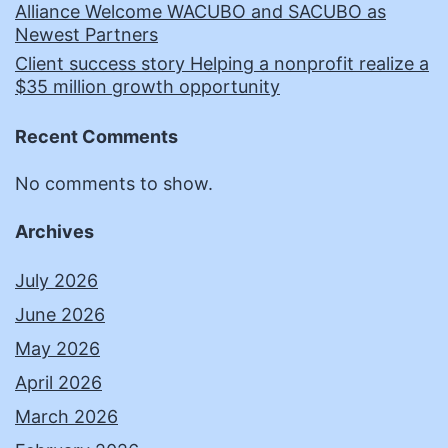
Alliance Welcome WACUBO and SACUBO as
Newest Partners
Client success story Helping a nonprofit realize a
$35 million growth opportunity
Recent Comments
No comments to show.
Archives
July 2026
June 2026
May 2026
April 2026
March 2026