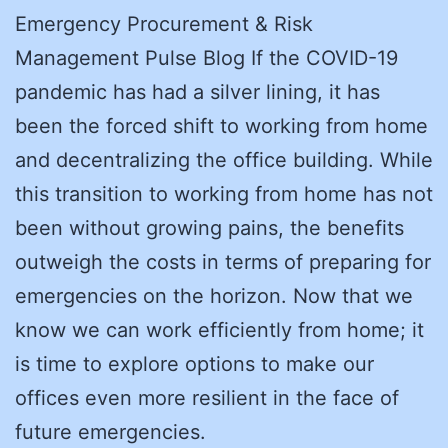
Emergency Procurement & Risk
Management Pulse Blog If the COVID-19
pandemic has had a silver lining, it has
been the forced shift to working from home
and decentralizing the office building. While
this transition to working from home has not
been without growing pains, the benefits
outweigh the costs in terms of preparing for
emergencies on the horizon. Now that we
know we can work efficiently from home; it
is time to explore options to make our
offices even more resilient in the face of
future emergencies.