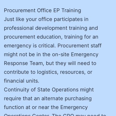
Procurement Office EP Training
Just like your office participates in
professional development training and
procurement education, training for an
emergency is critical. Procurement staff
might not be in the on-site Emergency
Response Team, but they will need to
contribute to logistics, resources, or
financial units.
Continuity of State Operations might
require that an alternate purchasing
function at or near the Emergency
Operations Center. The CPO may need to