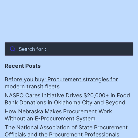
Search for :
Recent Posts
Before you buy: Procurement strategies for
modern transit fleets
NASPO Cares Initiative Drives $20,000+ in Food
Bank Donations in Oklahoma City and Beyond
How Nebraska Makes Procurement Work
Without an E-Procurement System
The National Association of State Procurement
Officials and the Procurement Professionals