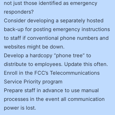
not just those identified as emergency
responders?
Consider developing a separately hosted
back-up for posting emergency instructions
to staff if conventional phone numbers and
websites might be down.
Develop a hardcopy “phone tree” to
distribute to employees. Update this often.
Enroll in the FCC’s Telecommunications
Service Priority program
Prepare staff in advance to use manual
processes in the event all communication
power is lost.