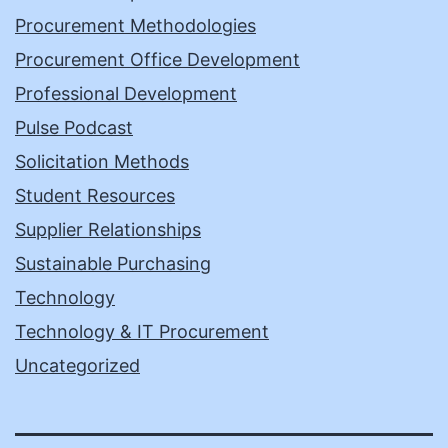
Procurement Methodologies
Procurement Office Development
Professional Development
Pulse Podcast
Solicitation Methods
Student Resources
Supplier Relationships
Sustainable Purchasing
Technology
Technology & IT Procurement
Uncategorized