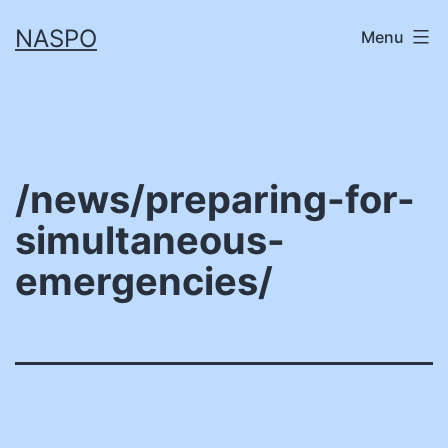
Skip
NASPO
Menu
to
content
/news/preparing-for-
simultaneous-
emergencies/