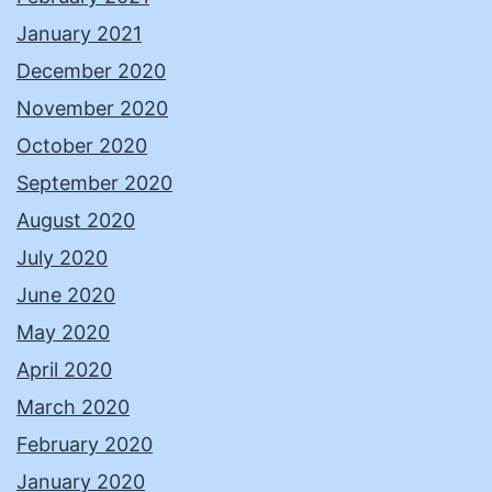
January 2021
December 2020
November 2020
October 2020
September 2020
August 2020
July 2020
June 2020
May 2020
April 2020
March 2020
February 2020
January 2020