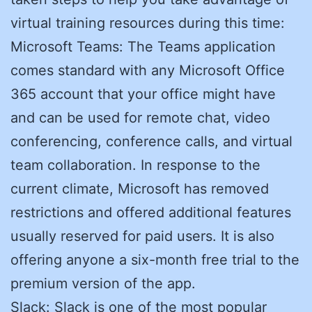
virtual training resources during this time:
Microsoft Teams: The Teams application
comes standard with any Microsoft Office
365 account that your office might have
and can be used for remote chat, video
conferencing, conference calls, and virtual
team collaboration. In response to the
current climate, Microsoft has removed
restrictions and offered additional features
usually reserved for paid users. It is also
offering anyone a six-month free trial to the
premium version of the app.
Slack: Slack is one of the most popular