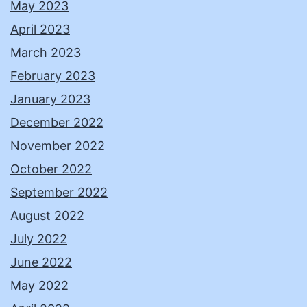
May 2023
April 2023
March 2023
February 2023
January 2023
December 2022
November 2022
October 2022
September 2022
August 2022
July 2022
June 2022
May 2022