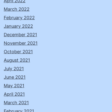
April 2022
March 2022
February 2022
January 2022
December 2021
November 2021
October 2021
August 2021
July 2021
June 2021
May 2021
April 2021
March 2021
February 2021