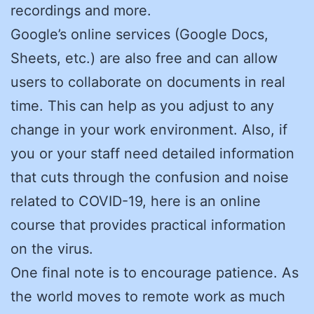
recordings and more.
Google’s online services (Google Docs,
Sheets, etc.) are also free and can allow
users to collaborate on documents in real
time. This can help as you adjust to any
change in your work environment. Also, if
you or your staff need detailed information
that cuts through the confusion and noise
related to COVID-19, here is an online
course that provides practical information
on the virus.
One final note is to encourage patience. As
the world moves to remote work as much