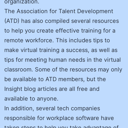
organization.
The Association for Talent Development
(ATD) has also compiled several resources
to help you create effective training for a
remote workforce. This includes tips to
make virtual training a success, as well as
tips for meeting human needs in the virtual
classroom. Some of the resources may only
be available to ATD members, but the
Insight blog articles are all free and
available to anyone.
In addition, several tech companies
responsible for workplace software have
taken steps to help you take advantage of