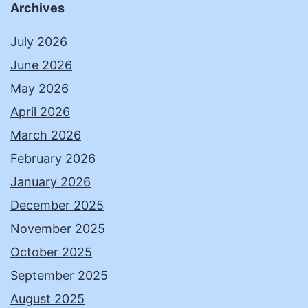
Archives
July 2026
June 2026
May 2026
April 2026
March 2026
February 2026
January 2026
December 2025
November 2025
October 2025
September 2025
August 2025