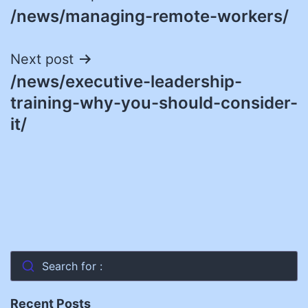
/news/managing-remote-workers/
navigation
Next post
/news/executive-leadership-
training-why-you-should-consider-
it/
Search for :
Recent Posts