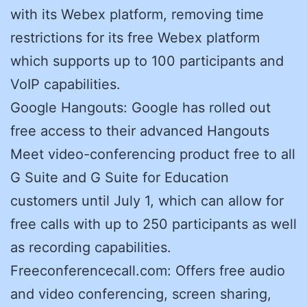
with its Webex platform, removing time
restrictions for its free Webex platform
which supports up to 100 participants and
VoIP capabilities.
Google Hangouts: Google has rolled out
free access to their advanced Hangouts
Meet video-conferencing product free to all
G Suite and G Suite for Education
customers until July 1, which can allow for
free calls with up to 250 participants as well
as recording capabilities.
Freeconferencecall.com: Offers free audio
and video conferencing, screen sharing,