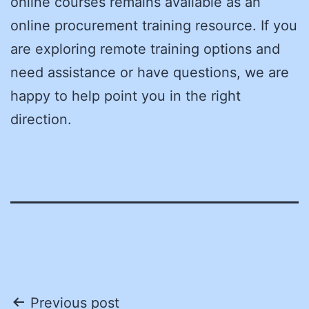
online courses remains available as an
online procurement training resource. If you
are exploring remote training options and
need assistance or have questions, we are
happy to help point you in the right
direction.
Post
Previous post