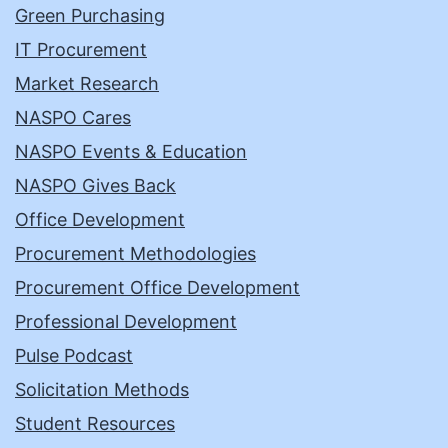
Green Purchasing
IT Procurement
Market Research
NASPO Cares
NASPO Events & Education
NASPO Gives Back
Office Development
Procurement Methodologies
Procurement Office Development
Professional Development
Pulse Podcast
Solicitation Methods
Student Resources