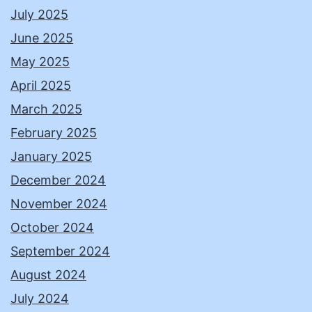
July 2025
June 2025
May 2025
April 2025
March 2025
February 2025
January 2025
December 2024
November 2024
October 2024
September 2024
August 2024
July 2024