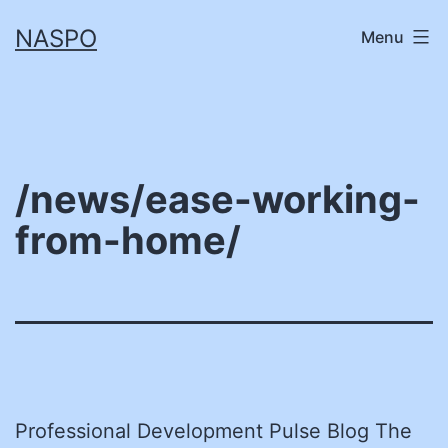
Skip
NASPO
Menu
to
content
/news/ease-working-
from-home/
Professional Development Pulse Blog The