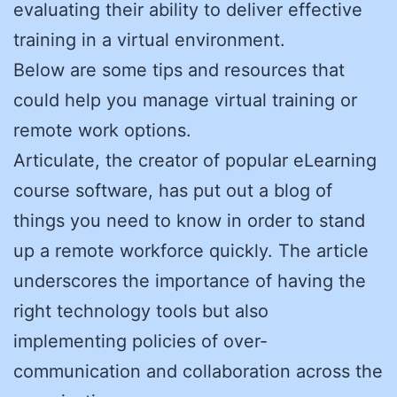
evaluating their ability to deliver effective
training in a virtual environment.
Below are some tips and resources that
could help you manage virtual training or
remote work options.
Articulate, the creator of popular eLearning
course software, has put out a blog of
things you need to know in order to stand
up a remote workforce quickly. The article
underscores the importance of having the
right technology tools but also
implementing policies of over-
communication and collaboration across the