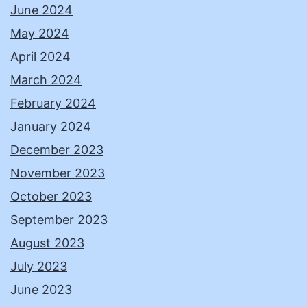
June 2024
May 2024
April 2024
March 2024
February 2024
January 2024
December 2023
November 2023
October 2023
September 2023
August 2023
July 2023
June 2023