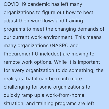
COVID-19 pandemic has left many
organizations to figure out how to best
adjust their workflows and training
programs to meet the changing demands of
our current work environment. This means
many organizations (NASPO and
Procurement U included) are moving to
remote work options. While it is important
for every organization to do something, the
reality is that it can be much more
challenging for some organizations to
quickly ramp up a work-from-home
situation, and training programs are left