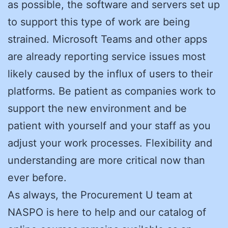
as possible, the software and servers set up
to support this type of work are being
strained. Microsoft Teams and other apps
are already reporting service issues most
likely caused by the influx of users to their
platforms. Be patient as companies work to
support the new environment and be
patient with yourself and your staff as you
adjust your work processes. Flexibility and
understanding are more critical now than
ever before.
As always, the Procurement U team at
NASPO is here to help and our catalog of