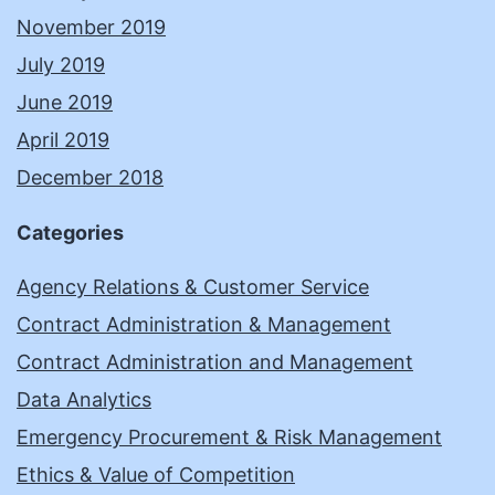
November 2019
July 2019
June 2019
April 2019
December 2018
Categories
Agency Relations & Customer Service
Contract Administration & Management
Contract Administration and Management
Data Analytics
Emergency Procurement & Risk Management
Ethics & Value of Competition