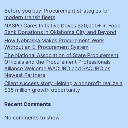
Before you buy: Procurement strategies for
modern transit fleets
NASPO Cares Initiative Drives $20,000+ in Food
Bank Donations in Oklahoma City and Beyond
How Nebraska Makes Procurement Work
Without an E-Procurement System
The National Association of State Procurement
Officials and the Procurement Professionals
Alliance Welcome WACUBO and SACUBO as
Newest Partners
Client success story Helping a nonprofit realize a
$35 million growth opportunity
Recent Comments
No comments to show.