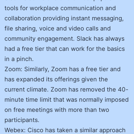
tools for workplace communication and
collaboration providing instant messaging,
file sharing, voice and video calls and
community engagement. Slack has always
had a free tier that can work for the basics
in a pinch.
Zoom: Similarly, Zoom has a free tier and
has expanded its offerings given the
current climate. Zoom has removed the 40-
minute time limit that was normally imposed
on free meetings with more than two
participants.
Webex: Cisco has taken a similar approach