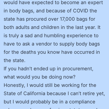
would have expected to become an expert
in body bags, and because of COVID the
state has procured over 17,000 bags for
both adults and children in the last year. It
is truly a sad and humbling experience to
have to ask a vendor to supply body bags
for the deaths you know have occurred in
the state.
If you hadn’t ended up in procurement,
what would you be doing now?
Honestly, I would still be working for the
State of California because I can’t retire yet,
but I would probably be in a compliance