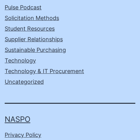
Pulse Podcast
Solicitation Methods
Student Resources
Supplier Relationships
Sustainable Purchasing
Technology
Technology & IT Procurement
Uncategorized
NASPO
Privacy Policy