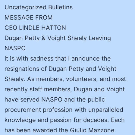
Uncategorized Bulletins
MESSAGE FROM
CEO LINDLE HATTON
Dugan Petty & Voight Shealy Leaving
NASPO
It is with sadness that I announce the
resignations of Dugan Petty and Voight
Shealy. As members, volunteers, and most
recently staff members, Dugan and Voight
have served NASPO and the public
procurement profession with unparalleled
knowledge and passion for decades. Each
has been awarded the Giulio Mazzone