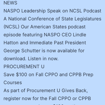
NEWS
NASPO Leadership Speak on NCSL Podcast
A National Conference of State Legislatures
(NCSL) Our American States podcast
episode featuring NASPO CEO Lindle
Hatton and Immediate Past President
George Schutter is now available for
download. Listen in now.
PROCUREMENT U
Save $100 on Fall CPPO and CPPB Prep
Courses
As part of Procurement U Gives Back,
register now for the Fall CPPO or CPPB