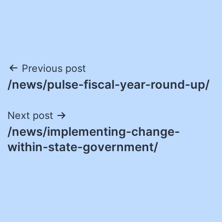
Post
Previous post
/news/pulse-fiscal-year-round-up/
navigation
Next post
/news/implementing-change-
within-state-government/