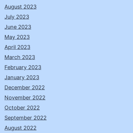
August 2023
July 2023
June 2023
May 2023
April 2023
March 2023
February 2023
January 2023
December 2022
November 2022
October 2022
September 2022
August 2022