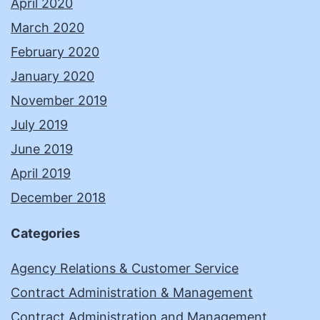
April 2020
March 2020
February 2020
January 2020
November 2019
July 2019
June 2019
April 2019
December 2018
Categories
Agency Relations & Customer Service
Contract Administration & Management
Contract Administration and Management