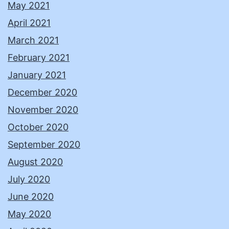
May 2021
April 2021
March 2021
February 2021
January 2021
December 2020
November 2020
October 2020
September 2020
August 2020
July 2020
June 2020
May 2020