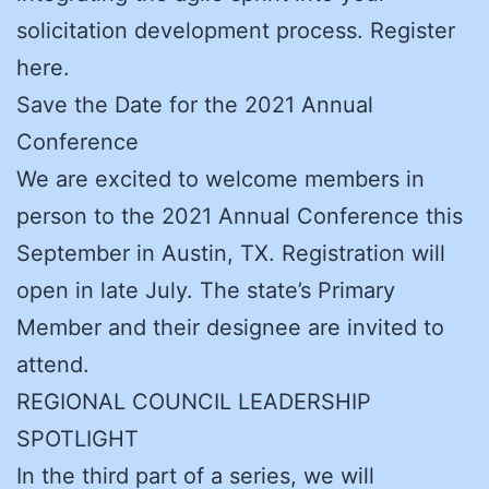
solicitation development process. Register
here.
Save the Date for the 2021 Annual
Conference
We are excited to welcome members in
person to the 2021 Annual Conference this
September in Austin, TX. Registration will
open in late July. The state’s Primary
Member and their designee are invited to
attend.
REGIONAL COUNCIL LEADERSHIP
SPOTLIGHT
In the third part of a series, we will