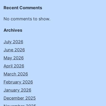
Recent Comments
No comments to show.
Archives
July 2026
June 2026
May 2026
April 2026
March 2026
February 2026
January 2026
December 2025