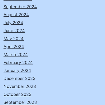
September 2024
August 2024
July 2024
June 2024
May 2024
April 2024
March 2024
February 2024
January 2024
December 2023
November 2023
October 2023
September 2023