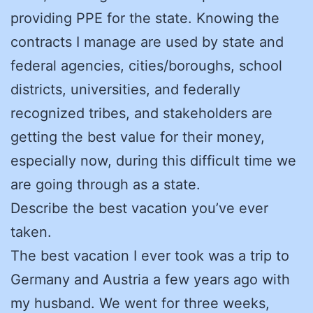
providing PPE for the state. Knowing the
contracts I manage are used by state and
federal agencies, cities/boroughs, school
districts, universities, and federally
recognized tribes, and stakeholders are
getting the best value for their money,
especially now, during this difficult time we
are going through as a state.
Describe the best vacation you’ve ever
taken.
The best vacation I ever took was a trip to
Germany and Austria a few years ago with
my husband. We went for three weeks,