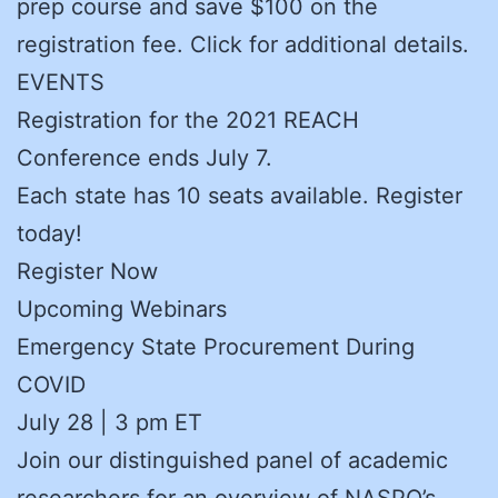
prep course and save $100 on the
registration fee. Click for additional details.
EVENTS
Registration for the 2021 REACH
Conference ends July 7.
Each state has 10 seats available. Register
today!
Register Now
Upcoming Webinars
Emergency State Procurement During
COVID
July 28 | 3 pm ET
Join our distinguished panel of academic
researchers for an overview of NASPO’s