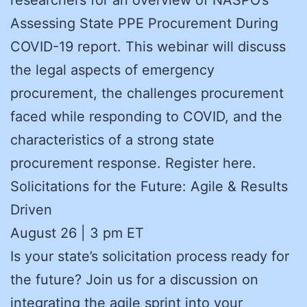
Assessing State PPE Procurement During
COVID-19 report. This webinar will discuss
the legal aspects of emergency
procurement, the challenges procurement
faced while responding to COVID, and the
characteristics of a strong state
procurement response. Register here.
Solicitations for the Future: Agile & Results
Driven
August 26 | 3 pm ET
Is your state’s solicitation process ready for
the future? Join us for a discussion on
integrating the agile sprint into your