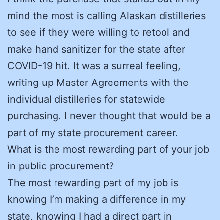
mind the most is calling Alaskan distilleries
to see if they were willing to retool and
make hand sanitizer for the state after
COVID-19 hit. It was a surreal feeling,
writing up Master Agreements with the
individual distilleries for statewide
purchasing. I never thought that would be a
part of my state procurement career.
What is the most rewarding part of your job
in public procurement?
The most rewarding part of my job is
knowing I’m making a difference in my
state, knowing I had a direct part in