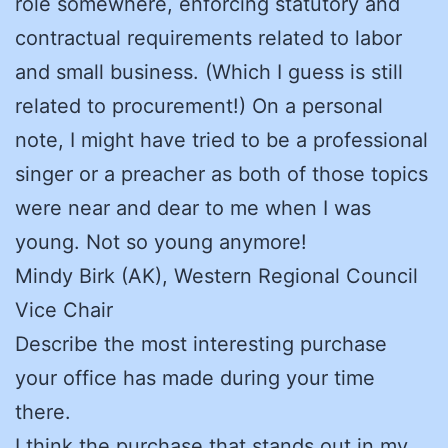
role somewhere, enforcing statutory and
contractual requirements related to labor
and small business. (Which I guess is still
related to procurement!) On a personal
note, I might have tried to be a professional
singer or a preacher as both of those topics
were near and dear to me when I was
young. Not so young anymore!
Mindy Birk (AK), Western Regional Council
Vice Chair
Describe the most interesting purchase
your office has made during your time
there.
I think the purchase that stands out in my