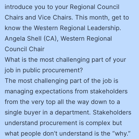
introduce you to your Regional Council
Chairs and Vice Chairs. This month, get to
know the Western Regional Leadership.
Angela Shell (CA), Western Regional
Council Chair
What is the most challenging part of your
job in public procurement?
The most challenging part of the job is
managing expectations from stakeholders
from the very top all the way down to a
single buyer in a department. Stakeholders
understand procurement is complex but
what people don’t understand is the “why.”