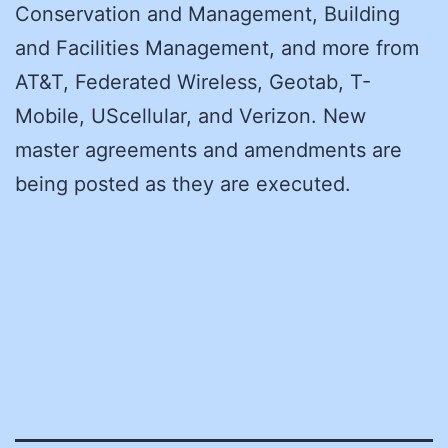
Conservation and Management, Building
and Facilities Management, and more from
AT&T, Federated Wireless, Geotab, T-
Mobile, UScellular, and Verizon. New
master agreements and amendments are
being posted as they are executed.