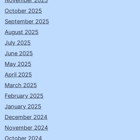
November 2025
October 2025
September 2025
August 2025
July 2025
June 2025
May 2025
April 2025
March 2025
February 2025
January 2025
December 2024
November 2024
October 2024