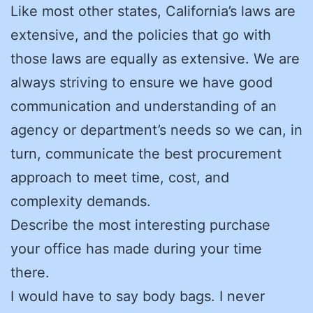
Like most other states, California’s laws are
extensive, and the policies that go with
those laws are equally as extensive. We are
always striving to ensure we have good
communication and understanding of an
agency or department’s needs so we can, in
turn, communicate the best procurement
approach to meet time, cost, and
complexity demands.
Describe the most interesting purchase
your office has made during your time
there.
I would have to say body bags. I never