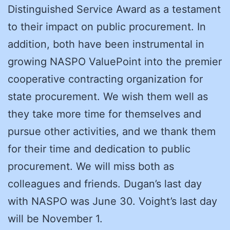
Distinguished Service Award as a testament
to their impact on public procurement. In
addition, both have been instrumental in
growing NASPO ValuePoint into the premier
cooperative contracting organization for
state procurement. We wish them well as
they take more time for themselves and
pursue other activities, and we thank them
for their time and dedication to public
procurement. We will miss both as
colleagues and friends. Dugan’s last day
with NASPO was June 30. Voight’s last day
will be November 1.