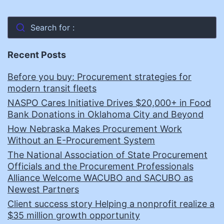
Search for :
Recent Posts
Before you buy: Procurement strategies for
modern transit fleets
NASPO Cares Initiative Drives $20,000+ in Food
Bank Donations in Oklahoma City and Beyond
How Nebraska Makes Procurement Work
Without an E-Procurement System
The National Association of State Procurement
Officials and the Procurement Professionals
Alliance Welcome WACUBO and SACUBO as
Newest Partners
Client success story Helping a nonprofit realize a
$35 million growth opportunity