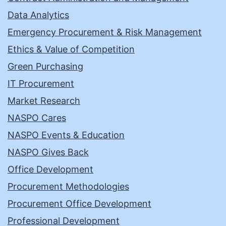
Data Analytics
Emergency Procurement & Risk Management
Ethics & Value of Competition
Green Purchasing
IT Procurement
Market Research
NASPO Cares
NASPO Events & Education
NASPO Gives Back
Office Development
Procurement Methodologies
Procurement Office Development
Professional Development