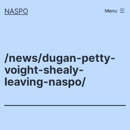
Skip
NASPO
Menu
to
content
/news/dugan-petty-
voight-shealy-
leaving-naspo/