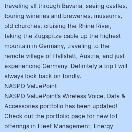
traveling all through Bavaria, seeing castles,
touring wineries and breweries, museums,
old churches, cruising the Rhine River,
taking the Zugspitze cable up the highest
mountain in Germany, traveling to the
remote village of Hallstatt, Austria, and just
experiencing Germany. Definitely a trip I will
always look back on fondly.
NASPO ValuePoint
NASPO ValuePoint’s Wireless Voice, Data &
Accessories portfolio has been updated!
Check out the portfolio page for new IoT
offerings in Fleet Management, Energy