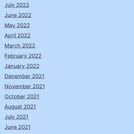
July 2022
June 2022
May 2022
April 2022
March 2022
February 2022
January 2022
December 2021
November 2021
October 2021
August 2021
July 2021
June 2021