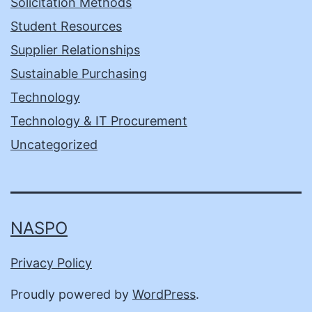
Solicitation Methods
Student Resources
Supplier Relationships
Sustainable Purchasing
Technology
Technology & IT Procurement
Uncategorized
NASPO
Privacy Policy
Proudly powered by
WordPress
.