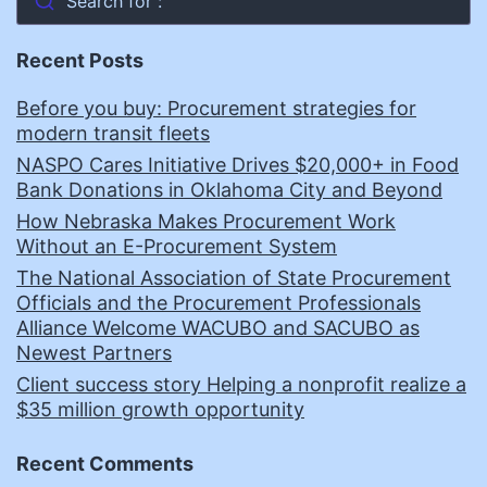
Search for :
Recent Posts
Before you buy: Procurement strategies for
modern transit fleets
NASPO Cares Initiative Drives $20,000+ in Food
Bank Donations in Oklahoma City and Beyond
How Nebraska Makes Procurement Work
Without an E-Procurement System
The National Association of State Procurement
Officials and the Procurement Professionals
Alliance Welcome WACUBO and SACUBO as
Newest Partners
Client success story Helping a nonprofit realize a
$35 million growth opportunity
Recent Comments