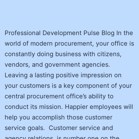
Professional Development Pulse Blog In the
world of modern procurement, your office is
constantly doing business with citizens,
vendors, and government agencies.
Leaving a lasting positive impression on
your customers is a key component of your
central procurement office’s ability to
conduct its mission. Happier employees will
help you accomplish those customer
service goals. Customer service and
agency relations is number one on the