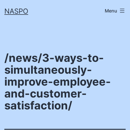
Skip
NASPO
Menu
to
content
/news/3-ways-to-
simultaneously-
improve-employee-
and-customer-
satisfaction/