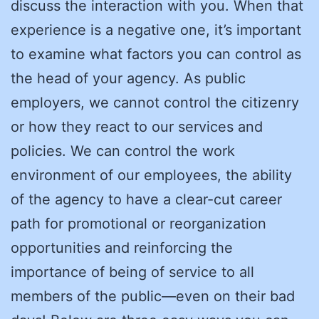
discuss the interaction with you. When that
experience is a negative one, it’s important
to examine what factors you can control as
the head of your agency. As public
employers, we cannot control the citizenry
or how they react to our services and
policies. We can control the work
environment of our employees, the ability
of the agency to have a clear-cut career
path for promotional or reorganization
opportunities and reinforcing the
importance of being of service to all
members of the public—even on their bad