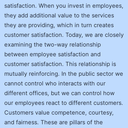
satisfaction. When you invest in employees,
they add additional value to the services
they are providing, which in turn creates
customer satisfaction. Today, we are closely
examining the two-way relationship
between employee satisfaction and
customer satisfaction. This relationship is
mutually reinforcing. In the public sector we
cannot control who interacts with our
different offices, but we can control how
our employees react to different customers.
Customers value competence, courtesy,
and fairness. These are pillars of the