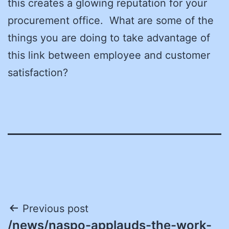
this creates a glowing reputation for your
procurement office. What are some of the
things you are doing to take advantage of
this link between employee and customer
satisfaction?
Post
Previous post
/news/naspo-applauds-the-work-