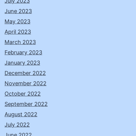
July 2023
June 2023
May 2023
April 2023
March 2023
February 2023
January 2023
December 2022
November 2022
October 2022
September 2022
August 2022
July 2022
June 2022