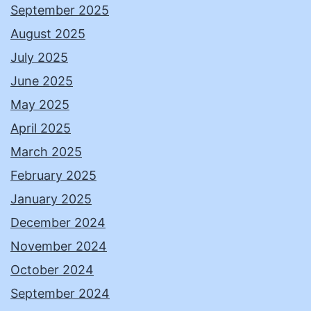
September 2025
August 2025
July 2025
June 2025
May 2025
April 2025
March 2025
February 2025
January 2025
December 2024
November 2024
October 2024
September 2024