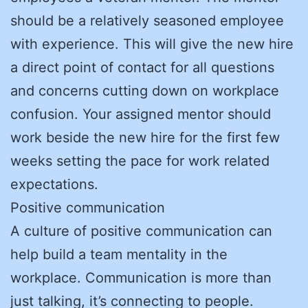
should be a relatively seasoned employee
with experience. This will give the new hire
a direct point of contact for all questions
and concerns cutting down on workplace
confusion. Your assigned mentor should
work beside the new hire for the first few
weeks setting the pace for work related
expectations.
Positive communication
A culture of positive communication can
help build a team mentality in the
workplace. Communication is more than
just talking, it’s connecting to people.