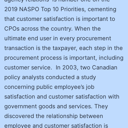
2019 NASPO Top 10 Priorities, cementing
that customer satisfaction is important to
CPOs across the country. When the
ultimate end user in every procurement
transaction is the taxpayer, each step in the
procurement process is important, including
customer service. In 2003, two Canadian
policy analysts conducted a study
concerning public employee’s job
satisfaction and customer satisfaction with
government goods and services. They
discovered the relationship between
employee and customer satisfaction is