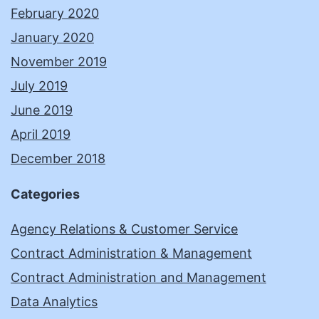
February 2020
January 2020
November 2019
July 2019
June 2019
April 2019
December 2018
Categories
Agency Relations & Customer Service
Contract Administration & Management
Contract Administration and Management
Data Analytics