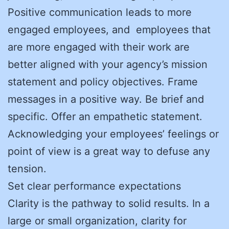
Positive communication leads to more
engaged employees, and employees that
are more engaged with their work are
better aligned with your agency’s mission
statement and policy objectives. Frame
messages in a positive way. Be brief and
specific. Offer an empathetic statement.
Acknowledging your employees’ feelings or
point of view is a great way to defuse any
tension.
Set clear performance expectations
Clarity is the pathway to solid results. In a
large or small organization, clarity for