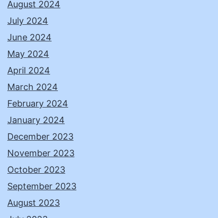
August 2024
July 2024
June 2024
May 2024
April 2024
March 2024
February 2024
January 2024
December 2023
November 2023
October 2023
September 2023
August 2023