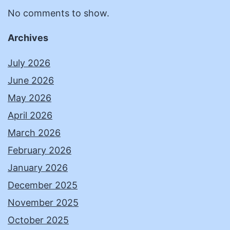
No comments to show.
Archives
July 2026
June 2026
May 2026
April 2026
March 2026
February 2026
January 2026
December 2025
November 2025
October 2025