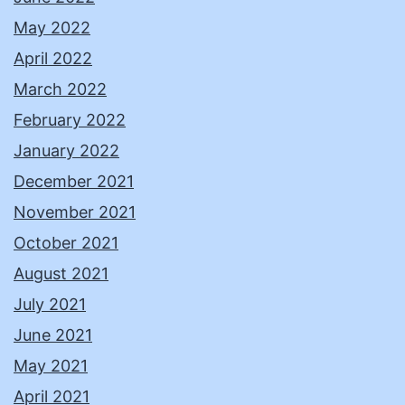
May 2022
April 2022
March 2022
February 2022
January 2022
December 2021
November 2021
October 2021
August 2021
July 2021
June 2021
May 2021
April 2021