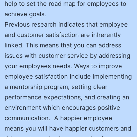
help to set the road map for employees to
achieve goals.
Previous research indicates that employee
and customer satisfaction are inherently
linked. This means that you can address
issues with customer service by addressing
your employees needs. Ways to improve
employee satisfaction include implementing
a mentorship program, setting clear
performance expectations, and creating an
environment which encourages positive
communication. A happier employee
means you will have happier customers and