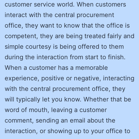
customer service world. When customers
interact with the central procurement
office, they want to know that the office is
competent, they are being treated fairly and
simple courtesy is being offered to them
during the interaction from start to finish.
When a customer has a memorable
experience, positive or negative, interacting
with the central procurement office, they
will typically let you know. Whether that be
word of mouth, leaving a customer
comment, sending an email about the
interaction, or showing up to your office to