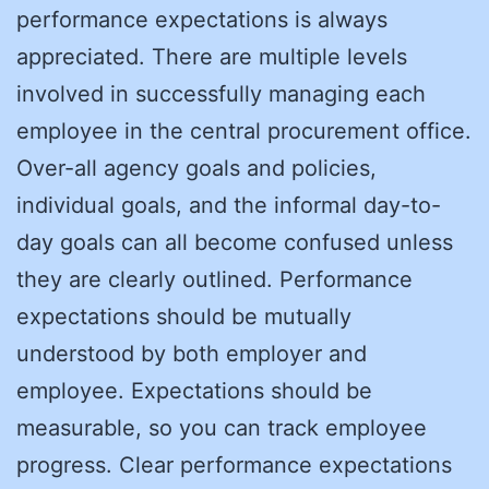
performance expectations is always
appreciated. There are multiple levels
involved in successfully managing each
employee in the central procurement office.
Over-all agency goals and policies,
individual goals, and the informal day-to-
day goals can all become confused unless
they are clearly outlined. Performance
expectations should be mutually
understood by both employer and
employee. Expectations should be
measurable, so you can track employee
progress. Clear performance expectations