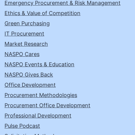
Emergency Procurement & Risk Management
Ethics & Value of Competition
Green Purchasing
IT Procurement
Market Research
NASPO Cares
NASPO Events & Education
NASPO Gives Back
Office Development
Procurement Methodologies
Procurement Office Development
Professional Development
Pulse Podcast