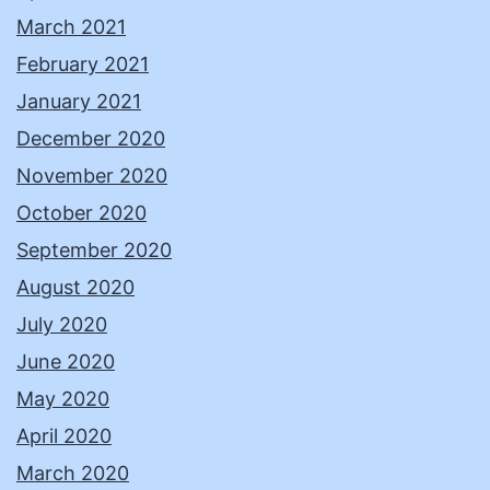
March 2021
February 2021
January 2021
December 2020
November 2020
October 2020
September 2020
August 2020
July 2020
June 2020
May 2020
April 2020
March 2020