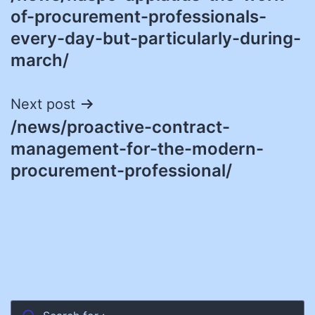
navigation
of-procurement-professionals-
every-day-but-particularly-during-
march/
Next post
/news/proactive-contract-
management-for-the-modern-
procurement-professional/