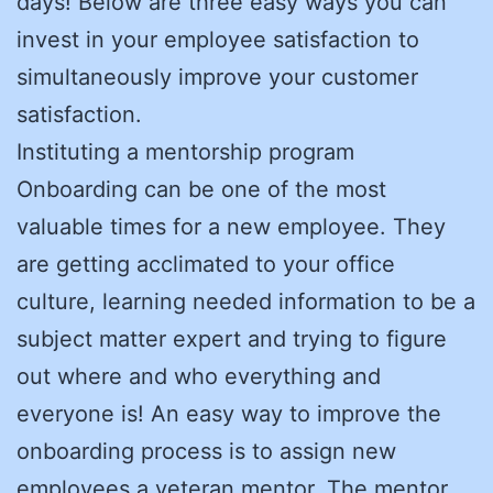
days! Below are three easy ways you can
invest in your employee satisfaction to
simultaneously improve your customer
satisfaction.
Instituting a mentorship program
Onboarding can be one of the most
valuable times for a new employee. They
are getting acclimated to your office
culture, learning needed information to be a
subject matter expert and trying to figure
out where and who everything and
everyone is! An easy way to improve the
onboarding process is to assign new
employees a veteran mentor. The mentor