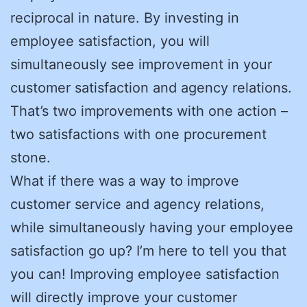
reciprocal in nature. By investing in
employee satisfaction, you will
simultaneously see improvement in your
customer satisfaction and agency relations.
That’s two improvements with one action –
two satisfactions with one procurement
stone.
What if there was a way to improve
customer service and agency relations,
while simultaneously having your employee
satisfaction go up? I’m here to tell you that
you can! Improving employee satisfaction
will directly improve your customer