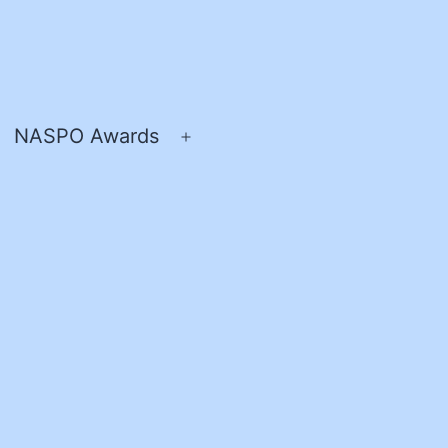
NASPO Awards
pen
Open
enu
menu