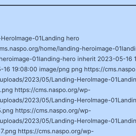
-HeroImage-01Landing hero
/cms.naspo.org/home/landing-heroimage-01landi
heroimage-01landing-hero inherit 2023-05-16 
-16 19:08:00 image/png png https://cms.naspo
/uploads/2023/05/Landing-HeroImage-01Landi
.png https://cms.naspo.org/wp-
/uploads/2023/05/Landing-HeroImage-01Landi
.png https://cms.naspo.org/wp-
/uploads/2023/05/Landing-HeroImage-01Landi
7.png https://cms.naspo.org/wp-