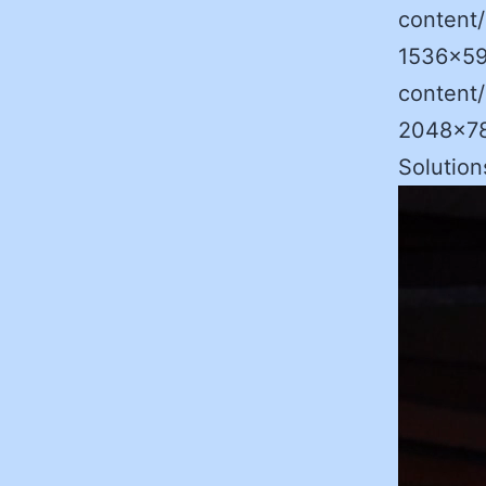
content
1536×59
content
2048×786
Solutio