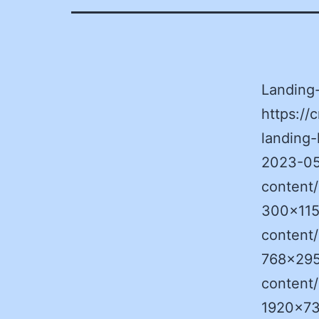
Landing
https:/
landing-
2023-05
content
300×115
content
768×295
content
1920×73