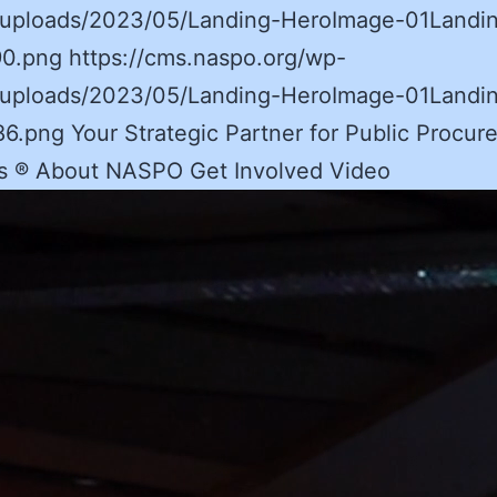
/uploads/2023/05/Landing-HeroImage-01Landi
0.png https://cms.naspo.org/wp-
/uploads/2023/05/Landing-HeroImage-01Landi
.png Your Strategic Partner for Public Procur
ns ® About NASPO Get Involved Video