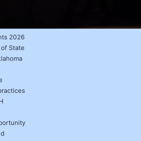
nts 2026
of State
klahoma
e
practices
CH
portunity
nd