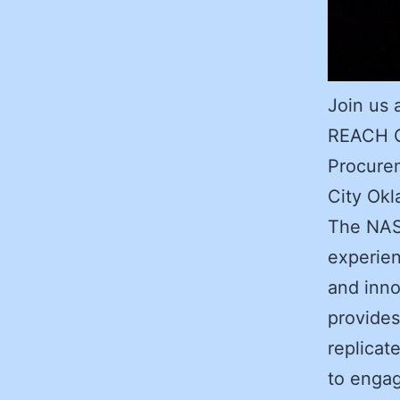
Join us 
REACH C
Procure
City Ok
The NAS
experien
and inn
provides
replicat
to engag