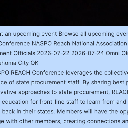
at an upcoming event Browse all upcoming eve
onference NASPO Reach National Association 
ment Officials 2026-07-22 2026-07-24 Omni O
lahoma City OK
PO REACH Conference leverages the collectiv
ce of state procurement staff. By sharing best 
ovative approaches to state procurement, REA
 education for front-line staff to learn from and
e back in their states. Members will have the op
e with other members, creating connections a