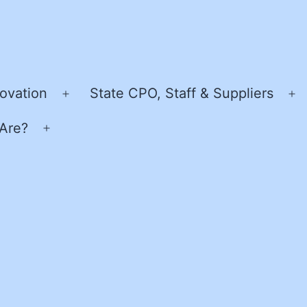
ovation
State CPO, Staff & Suppliers
Open
O
menu
m
Are?
Open
menu