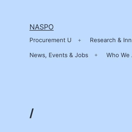
Skip
to
content
NASPO
Procurement U
Research & Inn
Open
menu
News, Events & Jobs
Who We 
Open
menu
/