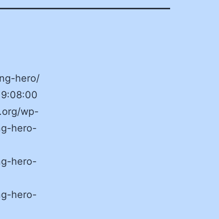
ng-hero/
19:08:00
.org/wp-
ng-hero-
ng-hero-
ng-hero-