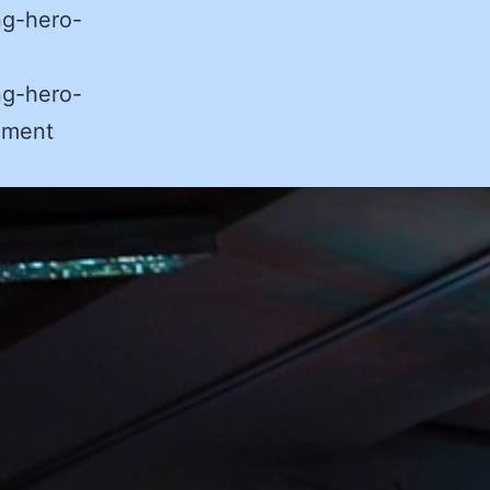
ng-hero-
ng-hero-
ement