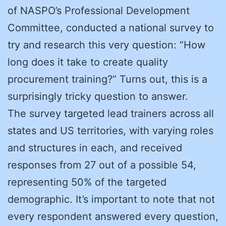
of NASPO’s Professional Development
Committee, conducted a national survey to
try and research this very question: “How
long does it take to create quality
procurement training?” Turns out, this is a
surprisingly tricky question to answer.
The survey targeted lead trainers across all
states and US territories, with varying roles
and structures in each, and received
responses from 27 out of a possible 54,
representing 50% of the targeted
demographic. It’s important to note that not
every respondent answered every question,