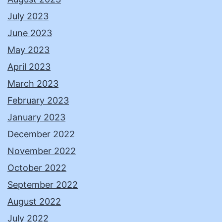
July 2023
June 2023
May 2023
April 2023
March 2023
February 2023
January 2023
December 2022
November 2022
October 2022
September 2022
August 2022
July 2022