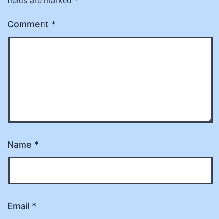
fields are marked
*
Comment
*
Name
*
Email
*