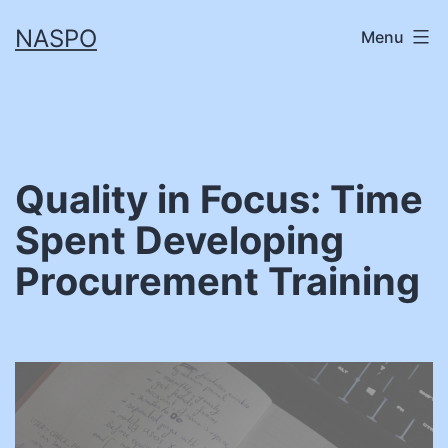
Skip
NASPO
Menu
to
content
Quality in Focus: Time
Spent Developing
Procurement Training