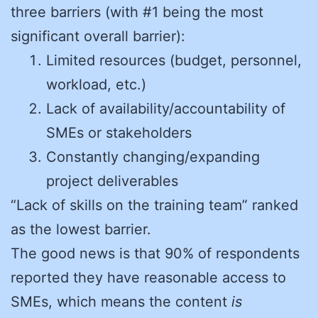
three barriers (with #1 being the most
significant overall barrier):
Limited resources (budget, personnel,
workload, etc.)
Lack of availability/accountability of
SMEs or stakeholders
Constantly changing/expanding
project deliverables
“Lack of skills on the training team” ranked
as the lowest barrier.
The good news is that 90% of respondents
reported they have reasonable access to
SMEs, which means the content
is