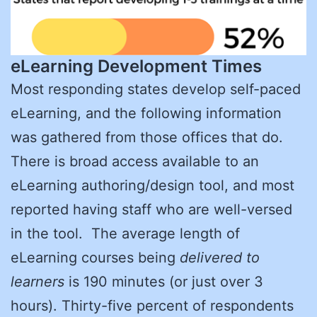
eLearning Development Times
Most responding states develop self-paced
eLearning, and the following information
was gathered from those offices that do.
There is broad access available to an
eLearning authoring/design tool, and most
reported having staff who are well-versed
in the tool. The average length of
eLearning courses being
delivered to
learners
is 190 minutes (or just over 3
hours). Thirty-five percent of respondents