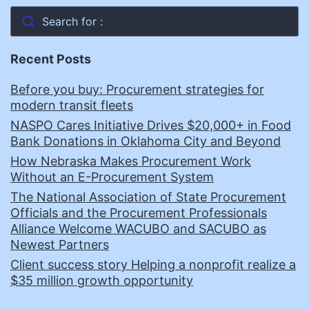
Search for :
Recent Posts
Before you buy: Procurement strategies for
modern transit fleets
NASPO Cares Initiative Drives $20,000+ in Food
Bank Donations in Oklahoma City and Beyond
How Nebraska Makes Procurement Work
Without an E-Procurement System
The National Association of State Procurement
Officials and the Procurement Professionals
Alliance Welcome WACUBO and SACUBO as
Newest Partners
Client success story Helping a nonprofit realize a
$35 million growth opportunity