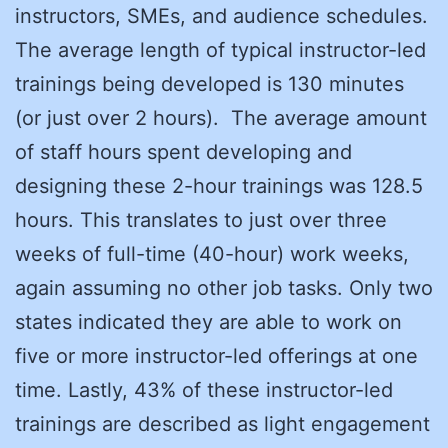
instructors, SMEs, and audience schedules.
The average length of typical instructor-led
trainings being developed is 130 minutes
(or just over 2 hours). The average amount
of staff hours spent developing and
designing these 2-hour trainings was 128.5
hours. This translates to just over three
weeks of full-time (40-hour) work weeks,
again assuming no other job tasks. Only two
states indicated they are able to work on
five or more instructor-led offerings at one
time. Lastly, 43% of these instructor-led
trainings are described as light engagement