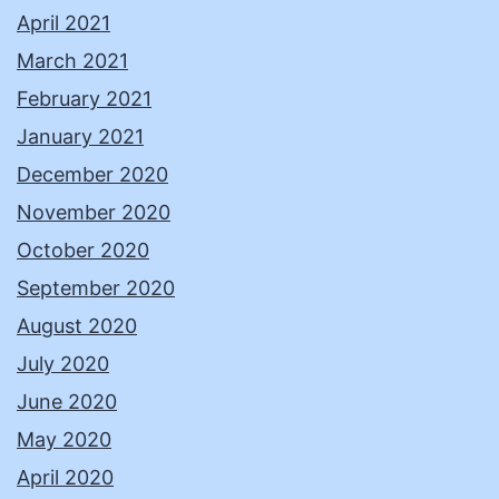
April 2021
March 2021
February 2021
January 2021
December 2020
November 2020
October 2020
September 2020
August 2020
July 2020
June 2020
May 2020
April 2020