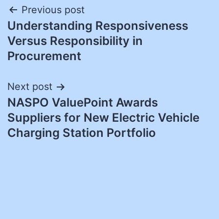
Post
Previous post
Understanding Responsiveness
navigation
Versus Responsibility in
Procurement
Next post
NASPO ValuePoint Awards
Suppliers for New Electric Vehicle
Charging Station Portfolio