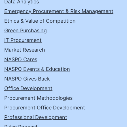
Data Analytics
Emergency Procurement & Risk Management
Ethics & Value of Competition
Green Purchasing
IT Procurement
Market Research
NASPO Cares
NASPO Events & Education
NASPO Gives Back
Office Development
Procurement Methodologies
Procurement Office Development
Professional Development
Pulse Podcast