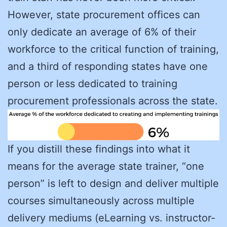
However, state procurement offices can
only dedicate an average of 6% of their
workforce to the critical function of training,
and a third of responding states have one
person or less dedicated to training
procurement professionals across the state.
If you distill these findings into what it
means for the average state trainer, “one
person” is left to design and deliver multiple
courses simultaneously across multiple
delivery mediums (eLearning vs. instructor-