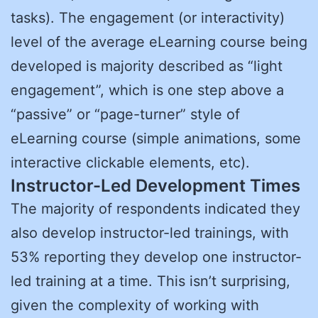
tasks). The engagement (or interactivity)
level of the average eLearning course being
developed is majority described as “light
engagement”, which is one step above a
“passive” or “page-turner” style of
eLearning course (simple animations, some
interactive clickable elements, etc).
Instructor-Led Development Times
The majority of respondents indicated they
also develop instructor-led trainings, with
53% reporting they develop one instructor-
led training at a time. This isn’t surprising,
given the complexity of working with