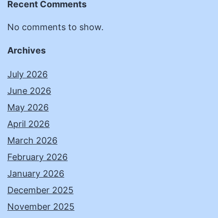
Recent Comments
No comments to show.
Archives
July 2026
June 2026
May 2026
April 2026
March 2026
February 2026
January 2026
December 2025
November 2025