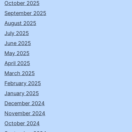
October 2025
September 2025
August 2025
July 2025
June 2025
May 2025
April 2025
March 2025
February 2025
January 2025
December 2024
November 2024
October 2024