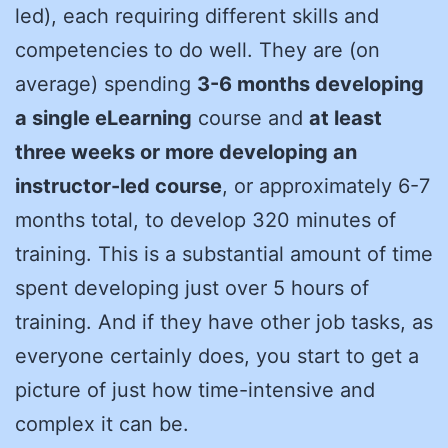
led), each requiring different skills and
competencies to do well. They are (on
average) spending
3-6 months developing
a single eLearning
course and
at least
three weeks or more developing an
instructor-led course
, or approximately 6-7
months total, to develop 320 minutes of
training. This is a substantial amount of time
spent developing just over 5 hours of
training. And if they have other job tasks, as
everyone certainly does, you start to get a
picture of just how time-intensive and
complex it can be.