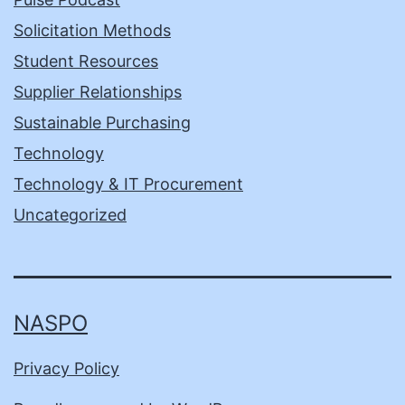
Solicitation Methods
Student Resources
Supplier Relationships
Sustainable Purchasing
Technology
Technology & IT Procurement
Uncategorized
NASPO
Privacy Policy