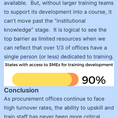
available. But, without larger training teams
to support its development into a course, it
can’t move past the “institutional
knowledge” stage. It is logical to see the
top barrier as limited resources when we
can reflect that over 1/3 of offices have a
single person (or less) dedicated to training.
Conclusion
As procurement offices continue to face
high turnover rates, the ability to upskill and
train staff has never been more critical.