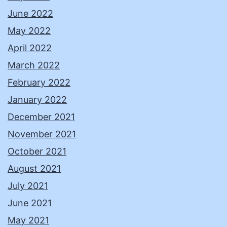
June 2022
May 2022
April 2022
March 2022
February 2022
January 2022
December 2021
November 2021
October 2021
August 2021
July 2021
June 2021
May 2021