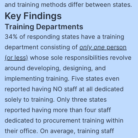
and training methods differ between states.
Key Findings
Training Departments
34% of responding states have a training
department consisting of
only one
person
(or less)
whose sole responsibilities revolve
around developing, designing, and
implementing training. Five states even
reported having NO staff at all dedicated
solely to training. Only three states
reported having more than four staff
dedicated to procurement training within
their office. On average, training staff