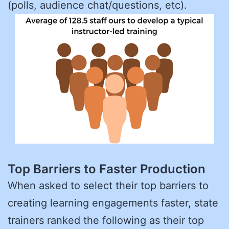
(polls, audience chat/questions, etc).
Top Barriers to Faster Production
When asked to select their top barriers to
creating learning engagements faster, state
trainers ranked the following as their top