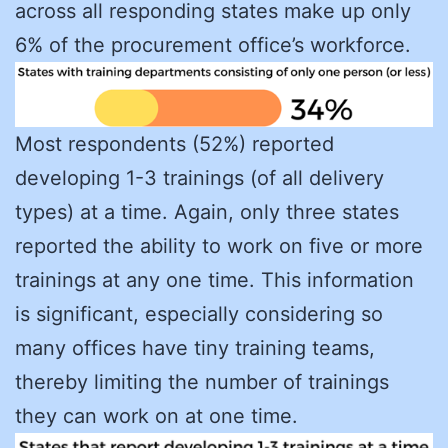
across all responding states make up only
6% of the procurement office’s workforce.
Most respondents (52%) reported
developing 1-3 trainings (of all delivery
types) at a time. Again, only three states
reported the ability to work on five or more
trainings at any one time. This information
is significant, especially considering so
many offices have tiny training teams,
thereby limiting the number of trainings
they can work on at one time.