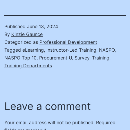
Published
June 13, 2024
By
Kinzie Gaunce
Categorized as
Professional Development
Tagged
eLearning
,
Instructor-Led Training
,
NASPO
,
NASPO Top 10
,
Procurement U
,
Survey
,
Training
,
Training Departments
Leave a comment
Your email address will not be published.
Required