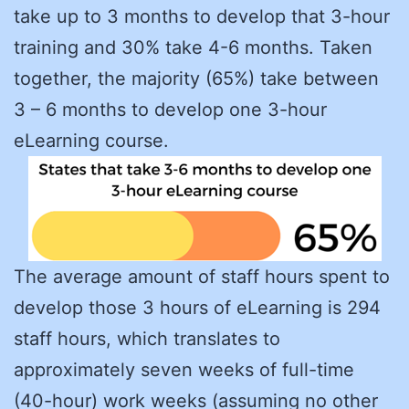
take up to 3 months to develop that 3-hour
training and 30% take 4-6 months. Taken
together, the majority (65%) take between
3 – 6 months to develop one 3-hour
eLearning course.
The average amount of staff hours spent to
develop those 3 hours of eLearning is 294
staff hours, which translates to
approximately seven weeks of full-time
(40-hour) work weeks (assuming no other