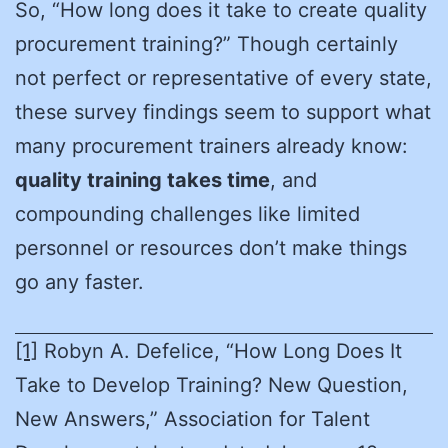
So, “How long does it take to create quality
procurement training?” Though certainly
not perfect or representative of every state,
these survey findings seem to support what
many procurement trainers already know:
quality training takes time
, and
compounding challenges like limited
personnel or resources don’t make things
go any faster.
[1]
Robyn A. Defelice, “How Long Does It
Take to Develop Training? New Question,
New Answers,” Association for Talent