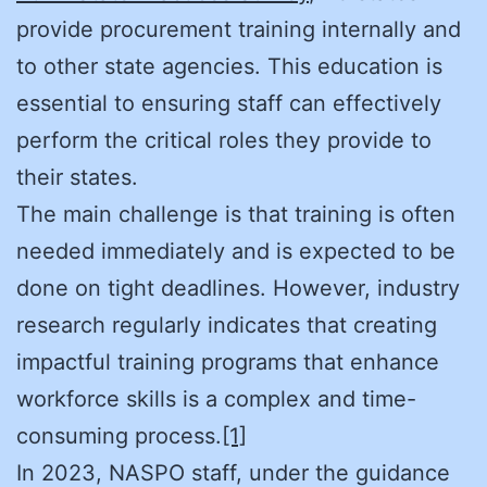
provide procurement training internally and
to other state agencies. This education is
essential to ensuring staff can effectively
perform the critical roles they provide to
their states.
The main challenge is that training is often
needed immediately and is expected to be
done on tight deadlines. However, industry
research regularly indicates that creating
impactful training programs that enhance
workforce skills is a complex and time-
consuming process.
[1]
In 2023, NASPO staff, under the guidance