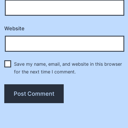
Website
Save my name, email, and website in this browser
for the next time I comment.