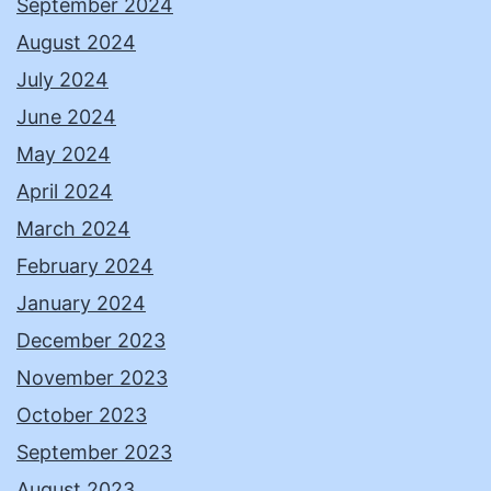
September 2024
August 2024
July 2024
June 2024
May 2024
April 2024
March 2024
February 2024
January 2024
December 2023
November 2023
October 2023
September 2023
August 2023