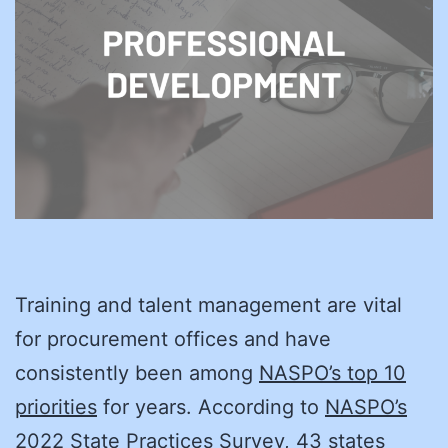
Training and talent management are vital
for procurement offices and have
consistently been among
NASPO’s top 10
priorities
for years. According to
NASPO’s
2022 State Practices Survey
, 43 states