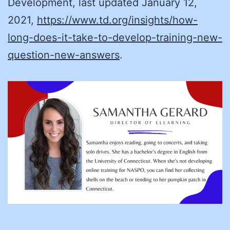
Development, last updated January 12,
2021,
https://www.td.org/insights/how-
long-does-it-take-to-develop-training-new-
question-new-answers
.