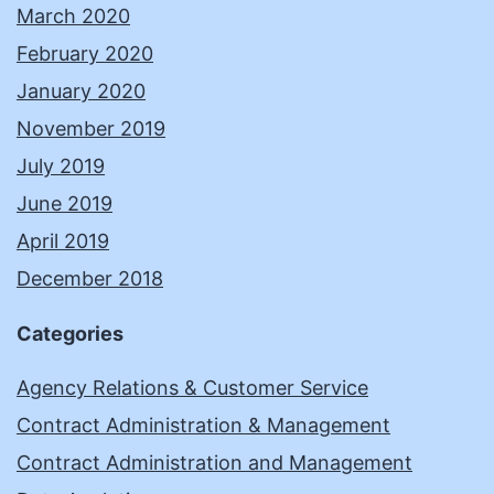
March 2020
February 2020
January 2020
November 2019
July 2019
June 2019
April 2019
December 2018
Categories
Agency Relations & Customer Service
Contract Administration & Management
Contract Administration and Management