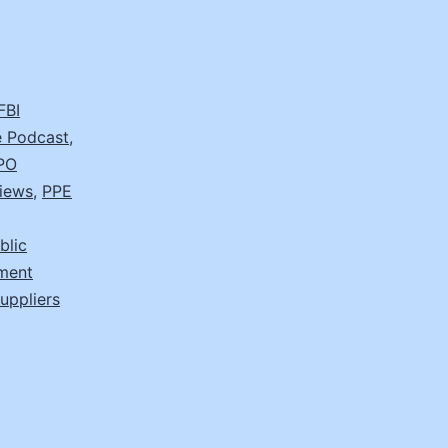
FBI
 Podcast
,
PO
views
,
PPE
blic
ement
suppliers