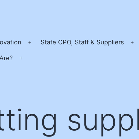
ovation
State CPO, Staff & Suppliers
Open
O
menu
m
Are?
Open
menu
tting suppl