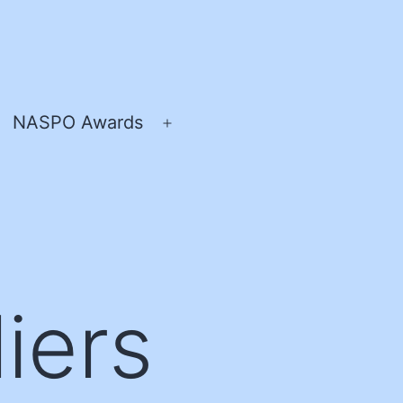
NASPO Awards
pen
Open
enu
menu
iers