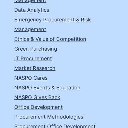
Management
Data Analytics
Emergency Procurement & Risk
Management
Ethics & Value of Competition
Green Purchasing
IT Procurement
Market Research
NASPO Cares
NASPO Events & Education
NASPO Gives Back
Office Development
Procurement Methodologies
Procurement Office Development