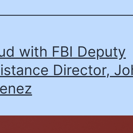
ud with FBI Deputy
istance Director, J
enez