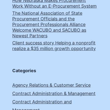
How Nebraska Makes Procurement
Work Without an E-Procurement System
The National Association of State
Procurement Officials and the
Procurement Professionals Alliance
Welcome WACUBO and SACUBO as
Newest Partners
Client success story Helping a nonprofit
realize a $35 million growth opportunity
Categories
Agency Relations & Customer Service
Contract Administration & Management
Contract Administration and