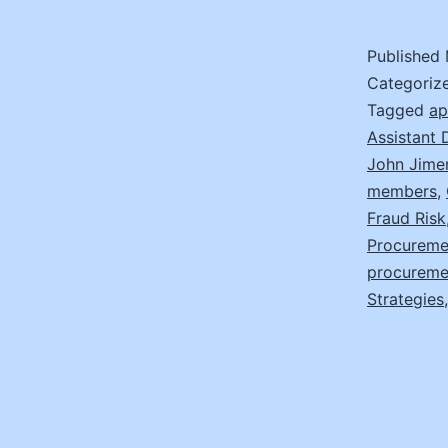
Published
Categoriz
Tagged
ap
Assistant 
John Jime
members
,
Fraud Risk
Procureme
procureme
Strategies