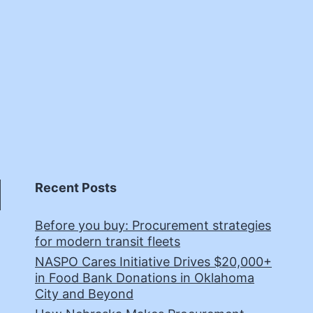
Recent Posts
Before you buy: Procurement strategies
for modern transit fleets
NASPO Cares Initiative Drives $20,000+
in Food Bank Donations in Oklahoma
City and Beyond