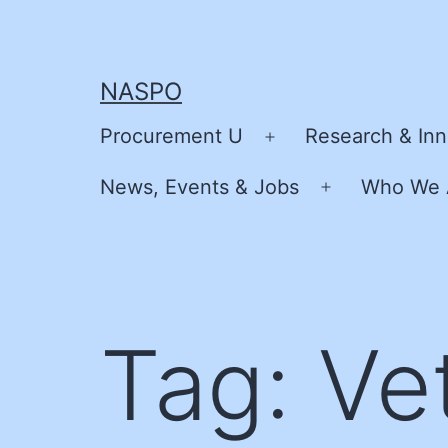
Skip
to
content
NASPO
Procurement U
Research & Inn
Open
menu
News, Events & Jobs
Who We 
Open
menu
Tag:
Ve