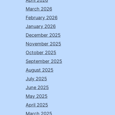
April 2026
March 2026
February 2026
January 2026
December 2025
November 2025
October 2025
September 2025
August 2025
July 2025
June 2025
May 2025
April 2025
March 2025