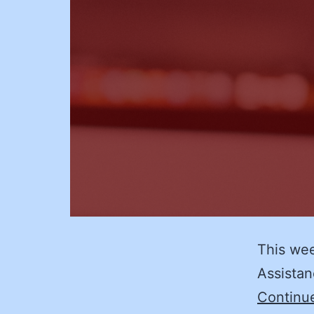
This wee
Assistan
Continu