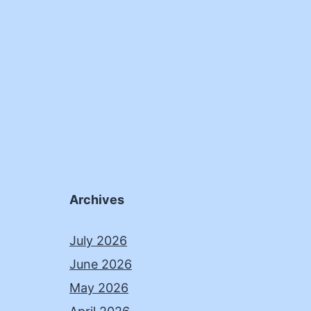
Archives
July 2026
June 2026
May 2026