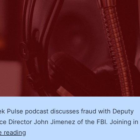
k Pulse podcast discusses fraud with Deputy
ce Director John Jimenez of the FBI. Joining in
Fraud
e reading