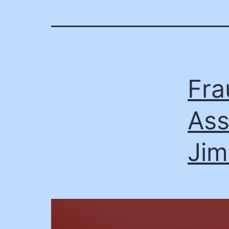
Fra
Ass
Jim