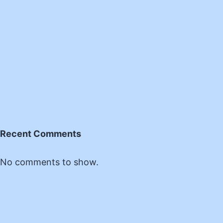
Recent Comments
No comments to show.