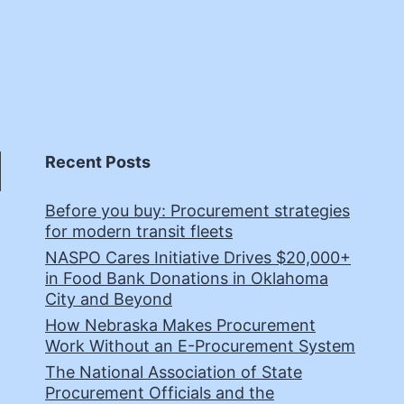
Recent Posts
Before you buy: Procurement strategies
for modern transit fleets
NASPO Cares Initiative Drives $20,000+
in Food Bank Donations in Oklahoma
City and Beyond
How Nebraska Makes Procurement
Work Without an E-Procurement System
The National Association of State
Procurement Officials and the