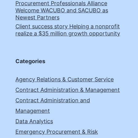
Procurement Professionals Alliance
Welcome WACUBO and SACUBO as
Newest Partners
Client success story Helping a nonprofit
realize a $35 million growth opportunity
Categories
Agency Relations & Customer Service
Contract Administration & Management
Contract Administration and
Management
Data Analytics
Emergency Procurement & Risk