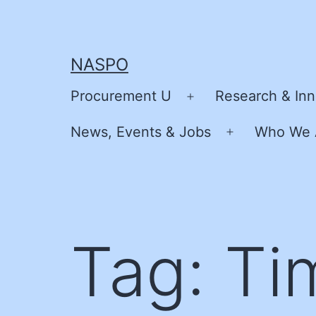
Skip
to
content
NASPO
Procurement U
Research & Inn
Open
menu
News, Events & Jobs
Who We 
Open
menu
Tag:
Ti