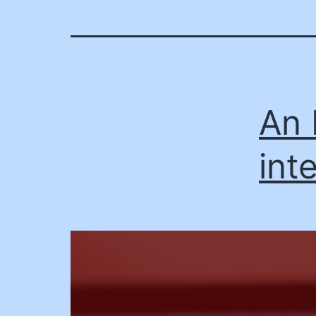
An 
int