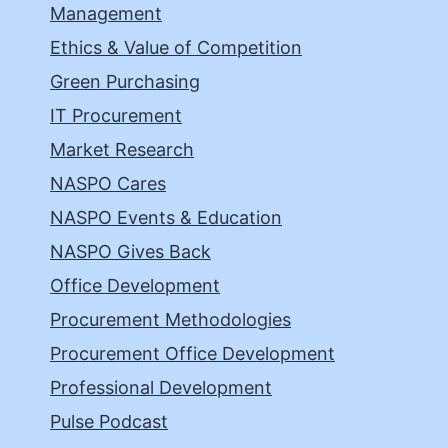
Management
Ethics & Value of Competition
Green Purchasing
IT Procurement
Market Research
NASPO Cares
NASPO Events & Education
NASPO Gives Back
Office Development
Procurement Methodologies
Procurement Office Development
Professional Development
Pulse Podcast