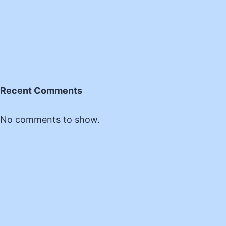
Recent Comments
No comments to show.