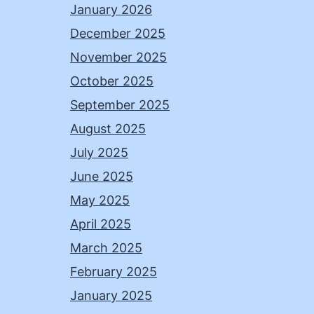
January 2026
December 2025
November 2025
October 2025
September 2025
August 2025
July 2025
June 2025
May 2025
April 2025
March 2025
February 2025
January 2025