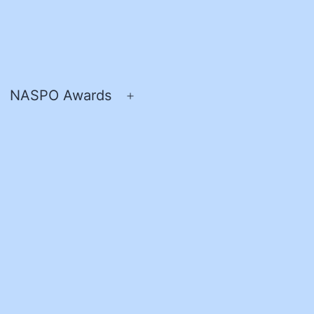
NASPO Awards
pen
Open
enu
menu