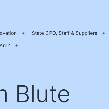
ovation
State CPO, Staff & Suppliers
Open
O
menu
m
Are?
Open
menu
m Blute