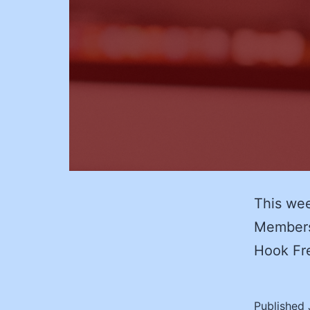
This wee
Membersh
Hook Fr
Published