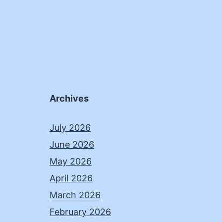
Archives
July 2026
June 2026
May 2026
April 2026
March 2026
February 2026