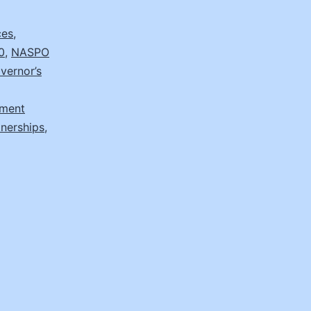
ces
,
0
,
NASPO
vernor’s
ement
tnerships
,