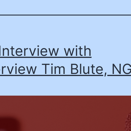
Interview with
erview Tim Blute, N