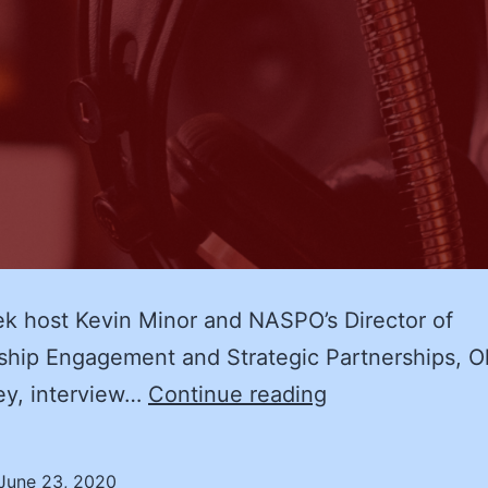
k host Kevin Minor and NASPO’s Director of
ip Engagement and Strategic Partnerships, Ol
An
ey, interview…
Continue reading
Interview
with
June 23, 2020