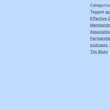
Categoriz
Tagged
ap
Effective
Membersh
Associatio
Partnersh
podcasts
,
Tim Blute