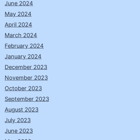
June 2024
May 2024
April 2024
March 2024
February 2024
January 2024
December 2023
November 2023
October 2023
September 2023
August 2023
July 2023
June 2023