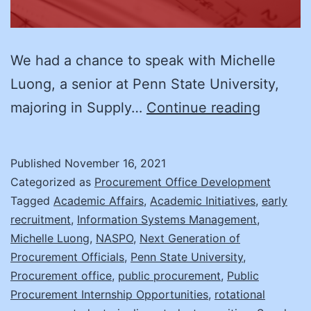
We had a chance to speak with Michelle
Luong, a senior at Penn State University,
Studen
majoring in Supply…
Continue reading
Recruit
An
Published
November 16, 2021
Intervi
Categorized as
Procurement Office Development
with
Tagged
Academic Affairs
,
Academic Initiatives
,
early
recruitment
,
Information Systems Management
,
Michell
Michelle Luong
,
NASPO
,
Next Generation of
Luong
Procurement Officials
,
Penn State University
,
Procurement office
,
public procurement
,
Public
Procurement Internship Opportunities
,
rotational