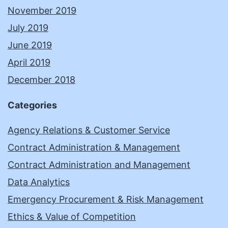
November 2019
July 2019
June 2019
April 2019
December 2018
Categories
Agency Relations & Customer Service
Contract Administration & Management
Contract Administration and Management
Data Analytics
Emergency Procurement & Risk Management
Ethics & Value of Competition