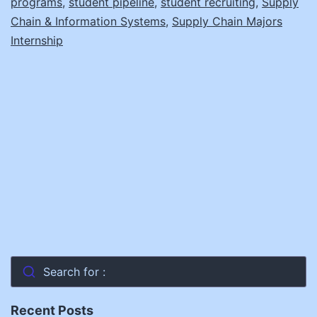
programs
,
student pipeline
,
student recruiting
,
Supply
Chain & Information Systems
,
Supply Chain Majors
Internship
Search for :
Recent Posts