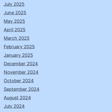
July 2025
June 2025
May 2025
April 2025
March 2025
February 2025
January 2025
December 2024
November 2024
October 2024
September 2024
August 2024
July 2024