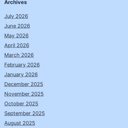
Archives
July 2026
June 2026
May 2026
April 2026
March 2026
February 2026
January 2026
December 2025
November 2025
October 2025
September 2025
August 2025