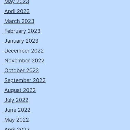
May 2023
April 2023
March 2023
February 2023
January 2023
December 2022
November 2022
October 2022
September 2022
August 2022
July 2022
June 2022
May 2022
April 2022