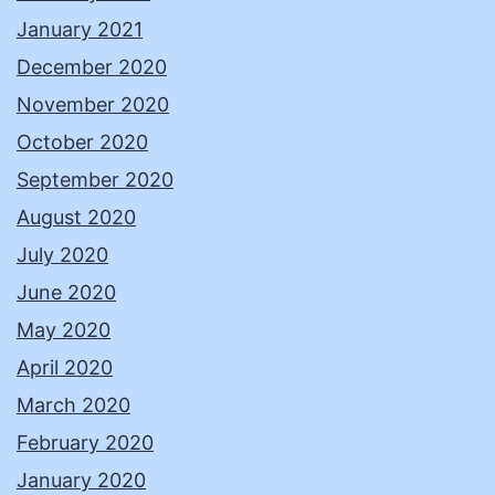
January 2021
December 2020
November 2020
October 2020
September 2020
August 2020
July 2020
June 2020
May 2020
April 2020
March 2020
February 2020
January 2020