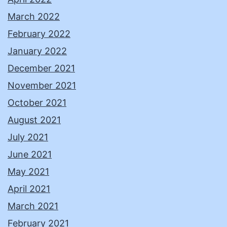
March 2022
February 2022
January 2022
December 2021
November 2021
October 2021
August 2021
July 2021
June 2021
May 2021
April 2021
March 2021
February 2021