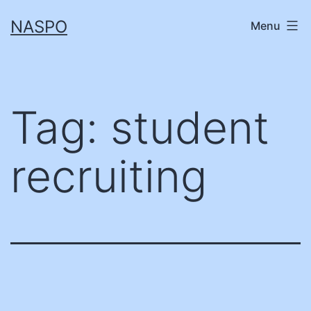
Skip
NASPO
Menu
to
content
Tag:
student
recruiting