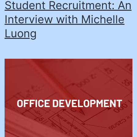
Student Recruitment: An
Interview with Michelle
Luong