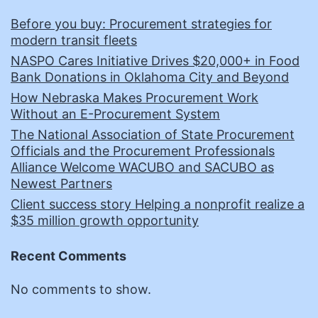
Before you buy: Procurement strategies for
modern transit fleets
NASPO Cares Initiative Drives $20,000+ in Food
Bank Donations in Oklahoma City and Beyond
How Nebraska Makes Procurement Work
Without an E-Procurement System
The National Association of State Procurement
Officials and the Procurement Professionals
Alliance Welcome WACUBO and SACUBO as
Newest Partners
Client success story Helping a nonprofit realize a
$35 million growth opportunity
Recent Comments
No comments to show.