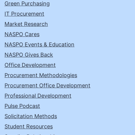
Green Purchasing
IT Procurement
Market Research
NASPO Cares
NASPO Events & Education
NASPO Gives Back
Office Development
Procurement Methodologies
Procurement Office Development
Professional Development
Pulse Podcast
Solicitation Methods
Student Resources