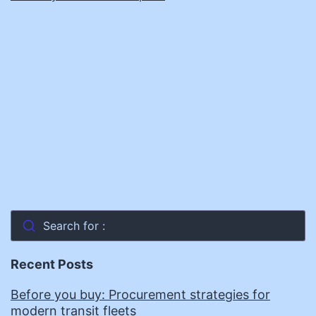
Search for :
Recent Posts
Before you buy: Procurement strategies for
modern transit fleets