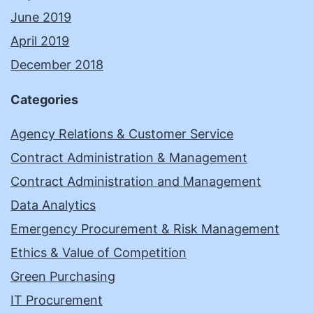
June 2019
April 2019
December 2018
Categories
Agency Relations & Customer Service
Contract Administration & Management
Contract Administration and Management
Data Analytics
Emergency Procurement & Risk Management
Ethics & Value of Competition
Green Purchasing
IT Procurement