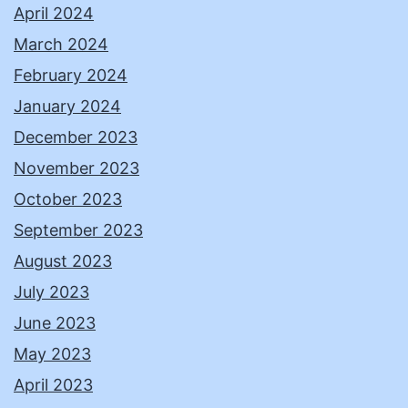
April 2024
March 2024
February 2024
January 2024
December 2023
November 2023
October 2023
September 2023
August 2023
July 2023
June 2023
May 2023
April 2023