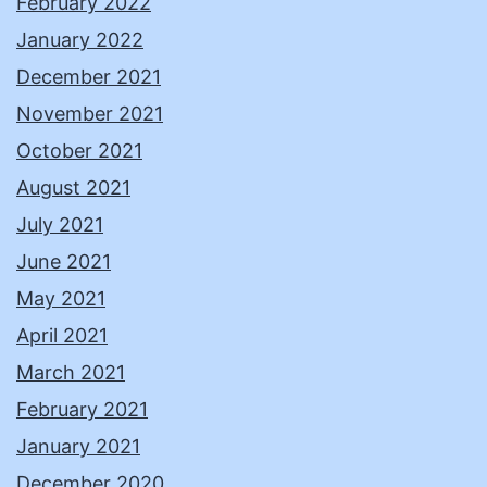
February 2022
January 2022
December 2021
November 2021
October 2021
August 2021
July 2021
June 2021
May 2021
April 2021
March 2021
February 2021
January 2021
December 2020