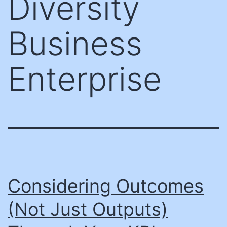
Diversity
Business
Enterprise
Considering Outcomes
(Not Just Outputs)