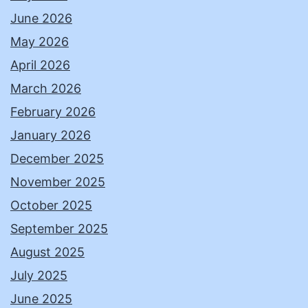
June 2026
May 2026
April 2026
March 2026
February 2026
January 2026
December 2025
November 2025
October 2025
September 2025
August 2025
July 2025
June 2025