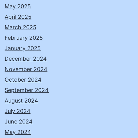
May 2025
April 2025
March 2025
February 2025
January 2025
December 2024
November 2024
October 2024
September 2024
August 2024
July 2024
June 2024
May 2024