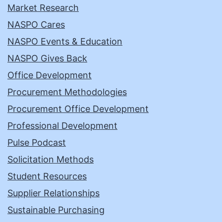
Market Research
NASPO Cares
NASPO Events & Education
NASPO Gives Back
Office Development
Procurement Methodologies
Procurement Office Development
Professional Development
Pulse Podcast
Solicitation Methods
Student Resources
Supplier Relationships
Sustainable Purchasing