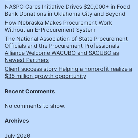
NASPO Cares Initiative Drives $20,000+ in Food
Bank Donations in Oklahoma City and Beyond
How Nebraska Makes Procurement Work
Without an E-Procurement System
The National Association of State Procurement
Officials and the Procurement Professionals
Alliance Welcome WACUBO and SACUBO as
Newest Partners
Client success story Helping a nonprofit realize a
$35 million growth opportunity
Recent Comments
No comments to show.
Archives
July 2026