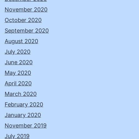
November 2020
October 2020
September 2020
August 2020
July 2020
June 2020
May 2020
April 2020
March 2020
February 2020
January 2020
November 2019
July 2019