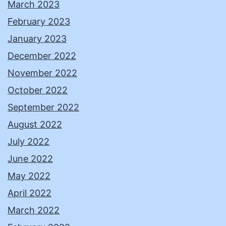
March 2023
February 2023
January 2023
December 2022
November 2022
October 2022
September 2022
August 2022
July 2022
June 2022
May 2022
April 2022
March 2022