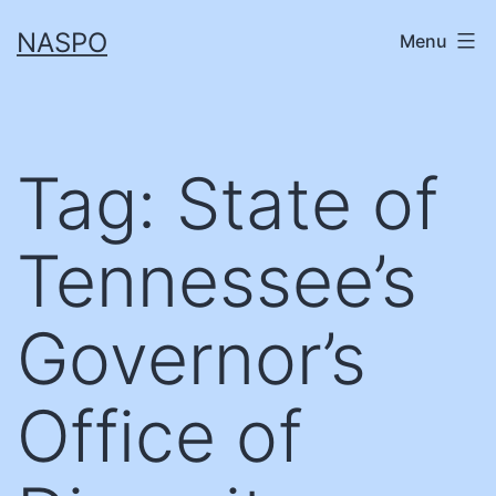
Skip
NASPO
Menu
to
content
Tag:
State of
Tennessee’s
Governor’s
Office of