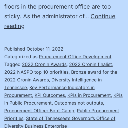
floors in the procurement office are too
sticky. As the administrator of…
Continue
Considering
reading
Outcomes
(Not
Published
October 11, 2022
Just
Categorized as
Procurement Office Development
Outputs)
Tagged
2022 Cronin Awards
,
2022 Cronin finalist
,
2022 NASPO top 10 priorities
,
Bronze award for the
Through
2022 Cronin Awards
,
Diversity Intelligence in
Your
Tennessee
,
Key Performance Indicators in
KPIs
Procurement
,
KPI Outcomes
,
KPIs in Procurement
,
KPIs
in Public Procurement
,
Outcomes not outputs
,
Procurement Officer Boot Camp
,
Public Procurement
Priorities
,
State of Tennessee’s Governor’s Office of
Diversity Business Enterprise