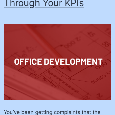
Through Your KPIs
You’ve been getting complaints that the