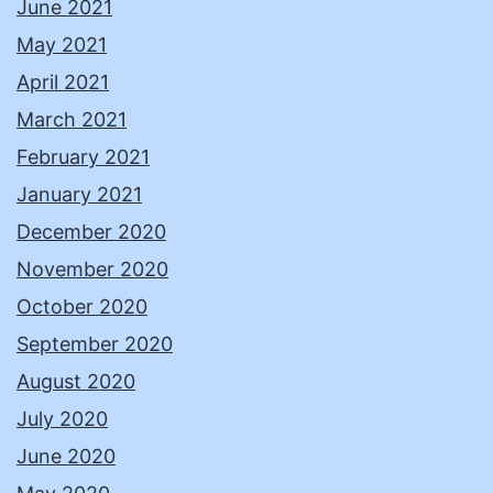
June 2021
May 2021
April 2021
March 2021
February 2021
January 2021
December 2020
November 2020
October 2020
September 2020
August 2020
July 2020
June 2020