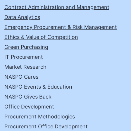
Contract Administration and Management
Data Analytics
Emergency Procurement & Risk Management
Ethics & Value of Competition
Green Purchasing
IT Procurement
Market Research
NASPO Cares
NASPO Events & Education
NASPO Gives Back
Office Development
Procurement Methodologies
Procurement Office Development