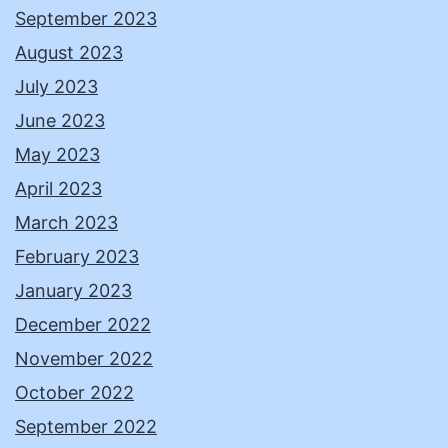
September 2023
August 2023
July 2023
June 2023
May 2023
April 2023
March 2023
February 2023
January 2023
December 2022
November 2022
October 2022
September 2022