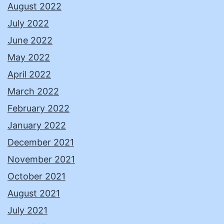
August 2022
July 2022
June 2022
May 2022
April 2022
March 2022
February 2022
January 2022
December 2021
November 2021
October 2021
August 2021
July 2021