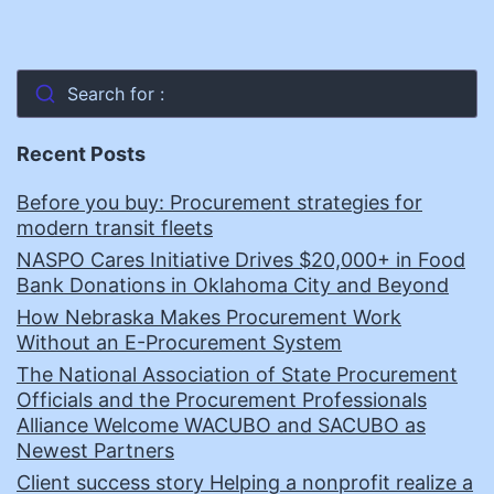
Search for :
Recent Posts
Before you buy: Procurement strategies for
modern transit fleets
NASPO Cares Initiative Drives $20,000+ in Food
Bank Donations in Oklahoma City and Beyond
How Nebraska Makes Procurement Work
Without an E-Procurement System
The National Association of State Procurement
Officials and the Procurement Professionals
Alliance Welcome WACUBO and SACUBO as
Newest Partners
Client success story Helping a nonprofit realize a