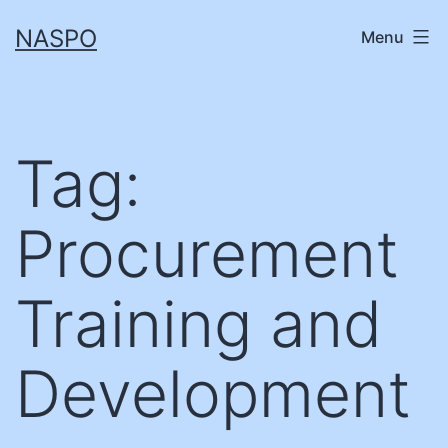
Skip
NASPO
Menu
to
content
Tag:
Procurement
Training and
Development