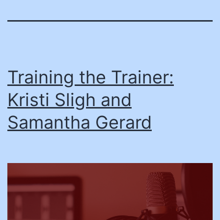
Training the Trainer:
Kristi Sligh and
Samantha Gerard