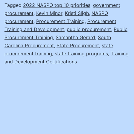
Sligh
Tagged
2022 NASPO top 10 priorities
,
government
procurement
,
Kevin Minor
,
Kristi Sligh
,
NASPO
and
procurement
,
Procurement Training
,
Procurement
Samantha
Training and Development
,
public procurement
,
Public
Gerard
Procurement Training
,
Samantha Gerard
,
South
Carolina Procurement
,
State Procurement
,
state
procurement training
,
state training programs
,
Training
and Development Certifications