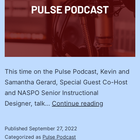
This time on the Pulse Podcast, Kevin and
Samantha Gerard, Special Guest Co-Host
and NASPO Senior Instructional
Training
Designer, talk…
Continue reading
the
Trainer:
Published
September 27, 2022
Kristi
Categorized as
Pulse Podcast