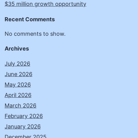
$35 million growth opportunity
Recent Comments
No comments to show.
Archives
July 2026
June 2026
May 2026
April 2026
March 2026
February 2026
January 2026
December 2025