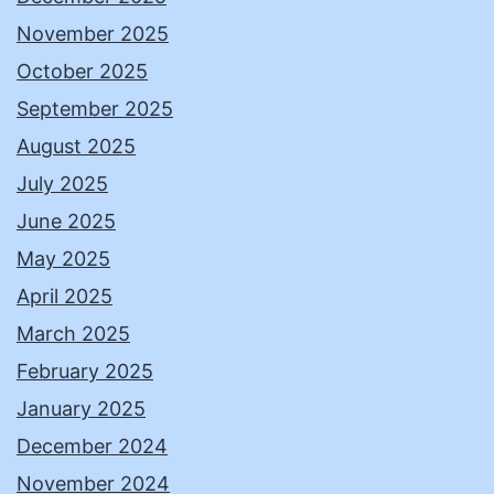
November 2025
October 2025
September 2025
August 2025
July 2025
June 2025
May 2025
April 2025
March 2025
February 2025
January 2025
December 2024
November 2024