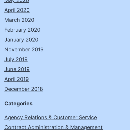
May 2020
April 2020
March 2020
February 2020
January 2020
November 2019
July 2019
June 2019
April 2019
December 2018
Categories
Agency Relations & Customer Service
Contract Administration & Management