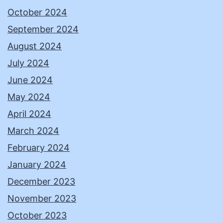
October 2024
September 2024
August 2024
July 2024
June 2024
May 2024
April 2024
March 2024
February 2024
January 2024
December 2023
November 2023
October 2023