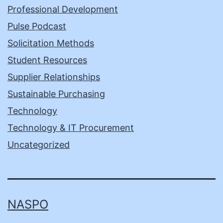
Professional Development
Pulse Podcast
Solicitation Methods
Student Resources
Supplier Relationships
Sustainable Purchasing
Technology
Technology & IT Procurement
Uncategorized
NASPO